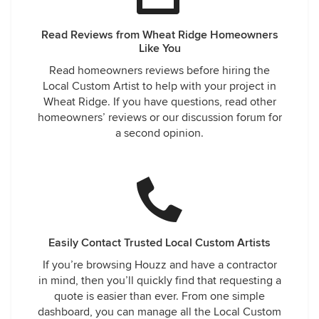
Read Reviews from Wheat Ridge Homeowners
Like You
Read homeowners reviews before hiring the
Local Custom Artist to help with your project in
Wheat Ridge. If you have questions, read other
homeowners’ reviews or our discussion forum for
a second opinion.
Easily Contact Trusted Local Custom Artists
If you’re browsing Houzz and have a contractor
in mind, then you’ll quickly find that requesting a
quote is easier than ever. From one simple
dashboard, you can manage all the Local Custom