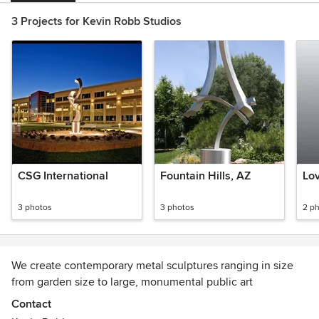
3 Projects for Kevin Robb Studios
CSG International
Fountain Hills, AZ
Lov
3 photos
3 photos
2 p
We create contemporary metal sculptures ranging in size
from garden size to large, monumental public art
Contact