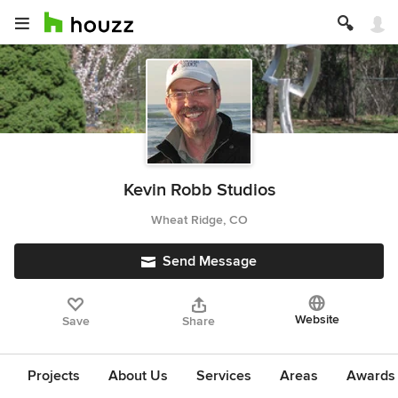
Kevin Robb Studios
Wheat Ridge, CO
Send Message
Website
Save
Share
Projects
About Us
Services
Areas
Awards &