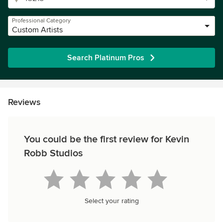
Professional Category
Custom Artists
Search Platinum Pros
Reviews
You could be the first review for Kevin
Robb Studios
Select your rating