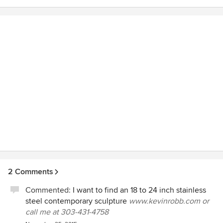
2 Comments
Commented:
I want to find an 18 to 24 inch stainless
steel contemporary sculpture
www.kevinrobb.com or
call me at 303-431-4758