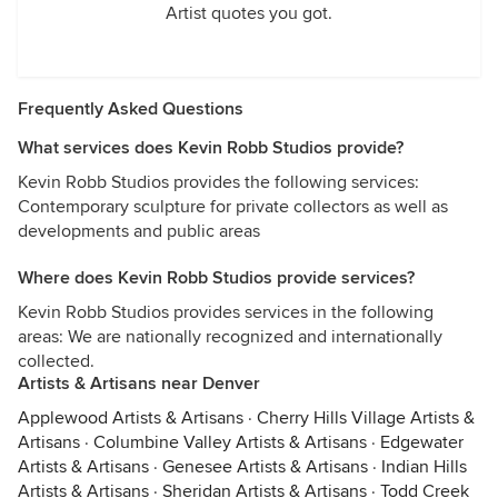
Artist quotes you got.
Frequently Asked Questions
What services does Kevin Robb Studios provide?
Kevin Robb Studios provides the following services:
Contemporary sculpture for private collectors as well as
developments and public areas
Where does Kevin Robb Studios provide services?
Kevin Robb Studios provides services in the following
areas: We are nationally recognized and internationally
collected.
Artists & Artisans near Denver
Applewood Artists & Artisans
·
Cherry Hills Village Artists &
Artisans
·
Columbine Valley Artists & Artisans
·
Edgewater
Artists & Artisans
·
Genesee Artists & Artisans
·
Indian Hills
Artists & Artisans
·
Sheridan Artists & Artisans
·
Todd Creek