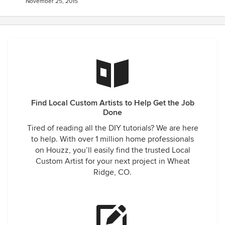
November 25, 2015
Find Local Custom Artists to Help Get the Job
Done
Tired of reading all the DIY tutorials? We are here
to help. With over 1 million home professionals
on Houzz, you’ll easily find the trusted Local
Custom Artist for your next project in Wheat
Ridge, CO.