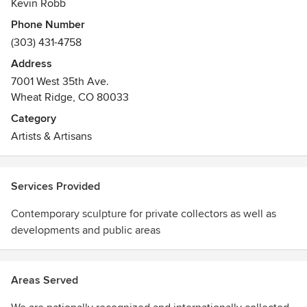
Kevin Robb
Phone Number
(303) 431-4758
Address
7001 West 35th Ave.
Wheat Ridge, CO 80033
Category
Artists & Artisans
Services Provided
Contemporary sculpture for private collectors as well as
developments and public areas
Areas Served