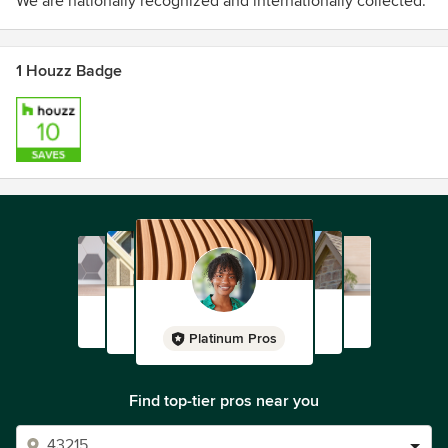
We are nationally recognized and internationally collected.
1 Houzz Badge
Platinum Pros
Find top-tier pros near you