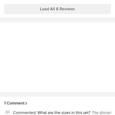
finally own one of her pieces!!!! & looking forward to seeing
Thanks so much for the review.
more of her work!
Load All 8 Reviews
XXX
Kim
1 Comment
Commented:
What are the sizes in this set?
The dinner