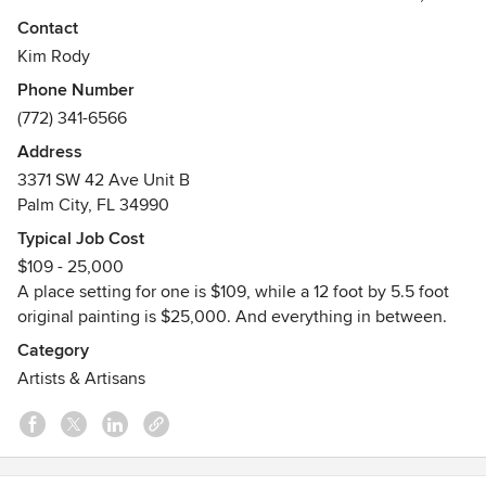
above and below the sea. I take my marine images out of
Contact
my paintings, and fire them onto high quality dinnerware
Kim Rody
for essential pieces for coastal homes. I have worked with
Phone Number
clients around the world.
(772) 341-6566
Awards
Address
Various art awards.
3371 SW 42 Ave Unit B
Palm City, FL 34990
Typical Job Cost
$109 - 25,000
A place setting for one is $109, while a 12 foot by 5.5 foot
original painting is $25,000. And everything in between.
Category
Artists & Artisans