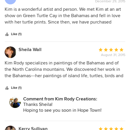
December 29, 2015
rating:
5
Kim is a wonderful artist and person. We met Kim at an art
out
show on Green Turtle Cay in the Bahamas and fell in love
of
with her turtle prints. Since then, we have purchased
5
several original works that we keep in our place in the
stars
Bahamas. We also love Kim's mountain art work and have
Like (1)
an original in our home in Breckenridge. We now have
dishes, coffee mugs, a calendar, platters and several
Sheila Wall
Average
paintings!
August 31, 2015
rating:
5
Kim Rody specializes in paintings of the Bahamas and of
out
the North Carolina mountains. We discovered her work in
of
the Bahamas---her paintings of island life, turtles, birds and
5
fish are enchanting and colorful. She is the "Fish Artista," --I
stars
have a few of her friendly fish on my walls. I believe her
Like (1)
original paintings are done in acrylics, and she also
Comment from Kim Rody Creations:
provides giclees in various sizes. Her service is prompt and
Thanks Sheila!
efficient.
Hoping to see you soon in Hope Town!
Kerry Sullivan
Average