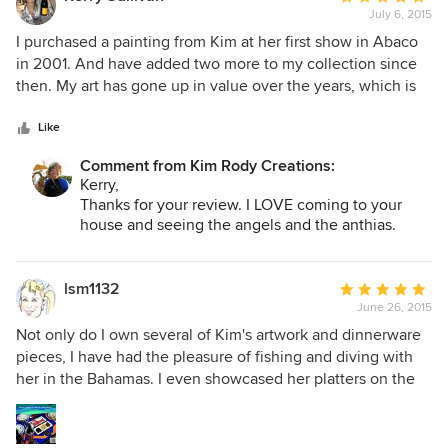
July 6, 2015
rating:
5
I purchased a painting from Kim at her first show in Abaco
out
in 2001. And have added two more to my collection since
of
then. My art has gone up in value over the years, which is
5
always nice. Love her work and she just seems to get better
stars
and better!
Like
Comment from Kim Rody Creations:
Kerry,
Thanks for your review. I LOVE coming to your
house and seeing the angels and the anthias.
Would like to paint the little one underwater with
a sea critter. :)
lsm1132
Average
June 26, 2015
rating:
5
Not only do I own several of Kim's artwork and dinnerware
out
pieces, I have had the pleasure of fishing and diving with
of
her in the Bahamas. I even showcased her platters on the
5
back cover of my cookbook/memoir, "Stories From My
stars
Galley." Her designs will make you smile.