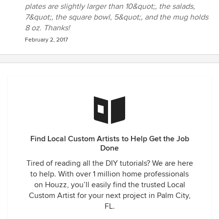
plates are slightly larger than 10&quot;, the salads,
7&quot;, the square bowl, 5&quot;, and the mug holds
8 oz. Thanks!
February 2, 2017
Find Local Custom Artists to Help Get the Job
Done
Tired of reading all the DIY tutorials? We are here
to help. With over 1 million home professionals
on Houzz, you’ll easily find the trusted Local
Custom Artist for your next project in Palm City,
FL.