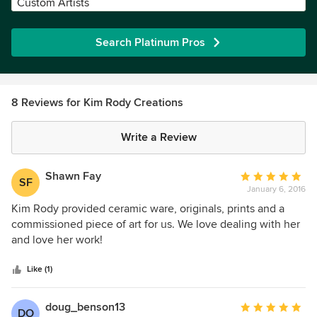
Custom Artists
Search Platinum Pros
8 Reviews for Kim Rody Creations
Write a Review
Shawn Fay
Average
SF
January 6, 2016
rating:
5
Kim Rody provided ceramic ware, originals, prints and a
out
commissioned piece of art for us. We love dealing with her
of
and love her work!
5
stars
Like (1)
doug_benson13
Average
DO