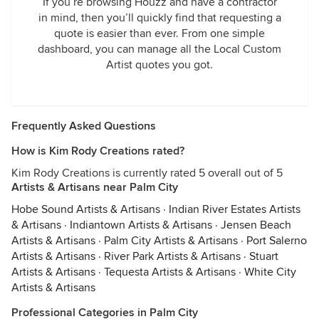
If you’re browsing Houzz and have a contractor
in mind, then you’ll quickly find that requesting a
quote is easier than ever. From one simple
dashboard, you can manage all the Local Custom
Artist quotes you got.
Frequently Asked Questions
How is Kim Rody Creations rated?
Kim Rody Creations is currently rated 5 overall out of 5
Artists & Artisans near Palm City
Hobe Sound Artists & Artisans
·
Indian River Estates Artists
& Artisans
·
Indiantown Artists & Artisans
·
Jensen Beach
Artists & Artisans
·
Palm City Artists & Artisans
·
Port Salerno
Artists & Artisans
·
River Park Artists & Artisans
·
Stuart
Artists & Artisans
·
Tequesta Artists & Artisans
·
White City
Artists & Artisans
Professional Categories in Palm City