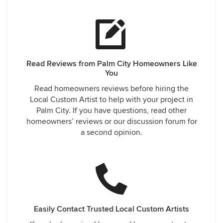
Read Reviews from Palm City Homeowners Like
You
Read homeowners reviews before hiring the
Local Custom Artist to help with your project in
Palm City. If you have questions, read other
homeowners’ reviews or our discussion forum for
a second opinion.
Easily Contact Trusted Local Custom Artists