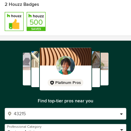
2 Houzz Badges
Platinum Pros
Find top-tier pros near you
Professional Category