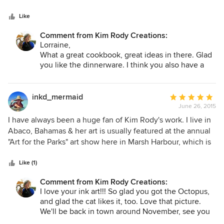
Like
Comment from Kim Rody Creations:
Lorraine,
What a great cookbook, great ideas in there. Glad
you like the dinnerware. I think you also have a
"Fission"???? :) Have fun at Williams and Sonoma.
Kim
inkd_mermaid
Average
June 26, 2015
rating:
5
I have always been a huge fan of Kim Rody's work. I live in
out
Abaco, Bahamas & her art is usually featured at the annual
of
"Art for the Parks" art show here in Marsh Harbour, which is
5
how I became familiar with her work. My husband & I
stars
recently built our first home. During the building process, I
Like (1)
walked into the local coffee shop & was literally stunned &
Comment from Kim Rody Creations:
amazed when I saw the giclee of "Out of the Blue Octopus".
I love your ink art!!! So glad you got the Octopus,
We ended up purchasing it & used it as the inspiration
and glad the cat likes it, too. Love that picture.
around the rest of the decor for our new home! Her work is
We'll be back in town around November, see you
unmistakable & absolutely awe inspiring! So happy to
then. Maybe the Lodge Thanksgiving show???