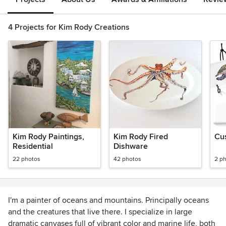
4 Projects for Kim Rody Creations
Kim Rody Paintings,
Kim Rody Fired
Cus
Residential
Dishware
22 photos
42 photos
2 p
I'm a painter of oceans and mountains. Principally oceans
and the creatures that live there. I specialize in large
dramatic canvases full of vibrant color and marine life, both