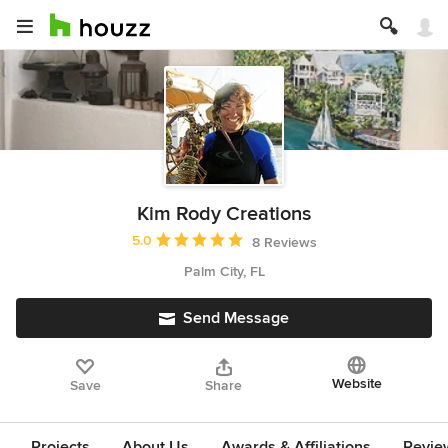
Kim Rody Creations
Average rating: 5 out of 5 stars
5.0
8 Reviews
Palm City, FL
Send Message
Website
Save
Share
Projects
About Us
Awards & Affiliations
Revie