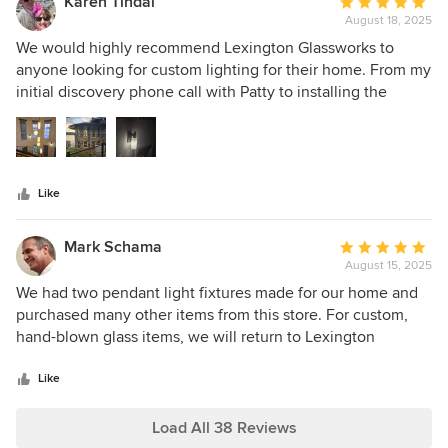
Karen Tindal
Average
grateful to have their beautiful pieces in my home.
August 18, 2025
rating:
5
We would highly recommend Lexington Glassworks to
out
anyone looking for custom lighting for their home. From my
of
initial discovery phone call with Patty to installing the
5
finished product we couldn't be happier. The sconces and
stars
five piece chandelier are stunning and transformed the
atrium of our lake home into a glowing space for our family
to enjoy for many years. Thank you to the artisans and staff
Like
for everything.
Mark Schama
Average
August 15, 2025
rating:
5
We had two pendant light fixtures made for our home and
out
purchased many other items from this store. For custom,
of
hand-blown glass items, we will return to Lexington
5
Glassworks again and again!
stars
Like
Load All 38 Reviews