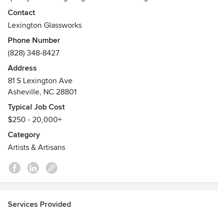
Contact
Lexington Glassworks
Phone Number
(828) 348-8427
Address
81 S Lexington Ave
Asheville, NC 28801
Typical Job Cost
$250 - 20,000+
Category
Artists & Artisans
Services Provided