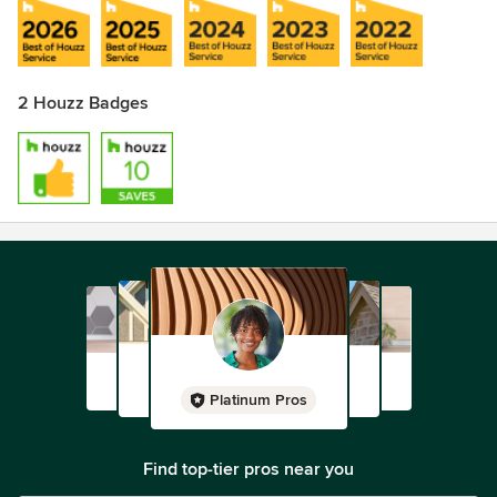
2 Houzz Badges
Platinum Pros
Find top-tier pros near you