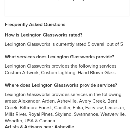
Frequently Asked Questions
How is Lexington Glassworks rated?
Lexington Glassworks is currently rated 5 overall out of 5
What services does Lexington Glassworks provide?
Lexington Glassworks provides the following services:
Custom Artwork, Custom Lighting, Hand Blown Glass
Where does Lexington Glassworks provide services?
Lexington Glassworks provides services in the following
areas: Alexander, Arden, Asheville, Avery Creek, Bent
Creek, Biltmore Forest, Candler, Enka, Fairview, Leicester,
Mills River, Royal Pines, Skyland, Swannanoa, Weaverville,
Woodfin, USA & Canada
Artists & Artisans near Asheville