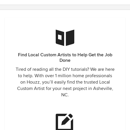
Find Local Custom Artists to Help Get the Job
Done
Tired of reading all the DIY tutorials? We are here
to help. With over 1 million home professionals
on Houzz, you’ll easily find the trusted Local
Custom Artist for your next project in Asheville,
NC.