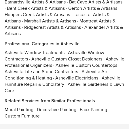
Barnardsville Artists & Artisans
·
Bat Cave Artists & Artisans
·
Bent Creek Artists & Artisans
·
Gerton Artists & Artisans
·
Hoopers Creek Artists & Artisans
·
Leicester Artists &
Artisans
·
Marshall Artists & Artisans
·
Montreat Artists &
Artisans
·
Ridgecrest Artists & Artisans
·
Alexander Artists &
Artisans
Professional Categories in Asheville
Asheville Window Treatments
·
Asheville Window
Contractors
·
Asheville Custom Closet Designers
·
Asheville
Professional Organizers
·
Asheville Custom Countertops
·
Asheville Tile and Stone Contractors
·
Asheville Air
Conditioning & Heating
·
Asheville Electricians
·
Asheville
Furniture Repair & Upholstery
·
Asheville Gardeners & Lawn
Care
Related Services from Similar Professionals
Mural Painting
·
Decorative Painting
·
Faux Painting
·
Custom Furniture