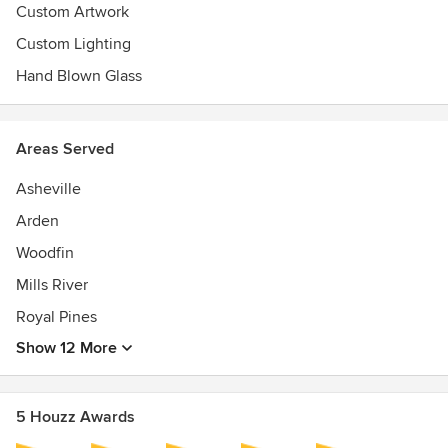
Custom Artwork
Custom Lighting
Hand Blown Glass
Areas Served
Asheville
Arden
Woodfin
Mills River
Royal Pines
Show 12 More
5 Houzz Awards