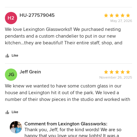
stars
HU-277579045
Average
H2
May 27, 2026
rating:
5
We love Lexington Glassworks!! We purchased nesting
out
pendants and a custom chandelier to put in our new
of
kitchen…they are beautiful! Their entire staff, shop, and
5
glass blowers are incredible. We could spend our
stars
retirement in their shop . Go visit…you’ll love it!
Like
Jeff Grein
Average
JG
November 26, 2025
rating:
5
We knew we wanted to have some custom glass in our
out
house and Lexington hit it out of the park. We loved a
of
number of their show pieces in the studio and worked with
5
them to create some cylinders for a lighting piece that will
stars
proudly go in our entrance space. The timeline was very
Like
reasonable as well as the most for these three custom glass
Comment from Lexington Glassworks:
sculptures. I would not hesitate to work with Lexington
Thank you, Jeff, for the kind words! We are so
again on any project.
happy that you love your new lights! It was a