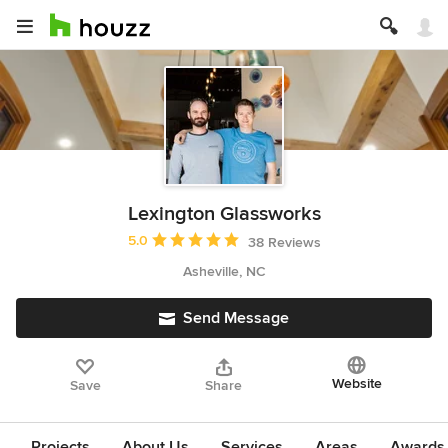
Lexington Glassworks
Average rating: 5 out of 5 stars
5.0
38 Reviews
Asheville, NC
Send Message
Website
Save
Share
Projects
About Us
Services
Areas
Awards &