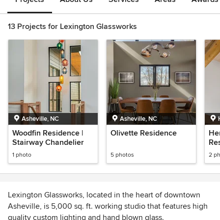
13 Projects for Lexington Glassworks
Asheville, NC
Asheville, NC
Woodfin Residence |
Olivette Residence
He
Stairway Chandelier
Re
1 photo
5 photos
2 p
Lexington Glassworks, located in the heart of downtown
Asheville, is 5,000 sq. ft. working studio that features high
quality custom lighting and hand blown glass.