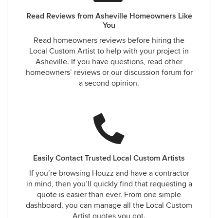
Read Reviews from Asheville Homeowners Like
You
Read homeowners reviews before hiring the
Local Custom Artist to help with your project in
Asheville. If you have questions, read other
homeowners’ reviews or our discussion forum for
a second opinion.
Easily Contact Trusted Local Custom Artists
If you’re browsing Houzz and have a contractor
in mind, then you’ll quickly find that requesting a
quote is easier than ever. From one simple
dashboard, you can manage all the Local Custom
Artist quotes you got.