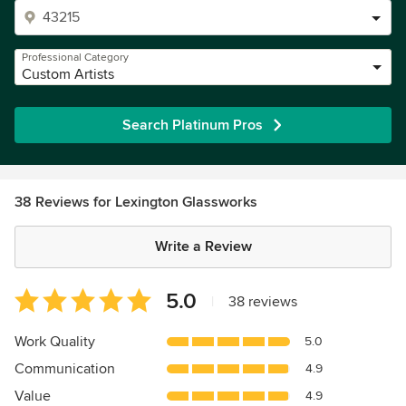
Professional Category
Custom Artists
Search Platinum Pros
38 Reviews for Lexington Glassworks
Write a Review
Average
5.0
|
38 reviews
rating:
5
Work Quality
5.0
out
Communication
4.9
of
5
Value
4.9