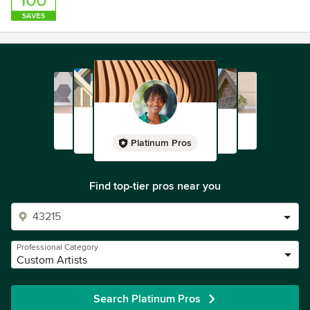
Platinum Pros
Find top-tier pros near you
Professional Category
Custom Artists
Search Platinum Pros