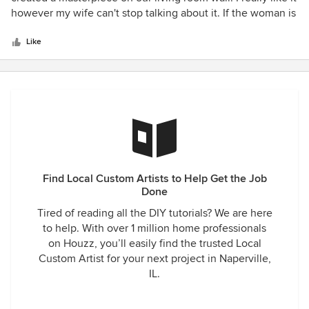
of
however my wife can't stop talking about it. If the woman is
5
happy then hey it was well worth it. They provided prompt,
stars
courteous and professional service. I have already
Like
recommended him to my Mom who also loves our wall.
Find Local Custom Artists to Help Get the Job
Done
Tired of reading all the DIY tutorials? We are here
to help. With over 1 million home professionals
on Houzz, you’ll easily find the trusted Local
Custom Artist for your next project in Naperville,
IL.