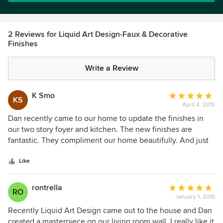
2 Reviews for Liquid Art Design-Faux & Decorative
Finishes
Write a Review
K Smo
Average
KS
April 4, 2015
rating:
5
Dan recently came to our home to update the finishes in
out
our two story foyer and kitchen. The new finishes are
of
fantastic. They compliment our home beautifully. And just
5
as important Dan and his crew were wonderful to work
stars
with.
Like
rontrella
Average
RO
January 1, 2015
rating:
5
Recently Liquid Art Design came out to the house and Dan
out
created a masterpiece on our living room wall. I really like it