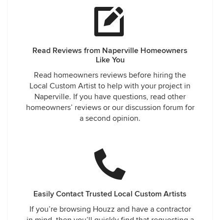
Read Reviews from Naperville Homeowners
Like You
Read homeowners reviews before hiring the
Local Custom Artist to help with your project in
Naperville. If you have questions, read other
homeowners’ reviews or our discussion forum for
a second opinion.
Easily Contact Trusted Local Custom Artists
If you’re browsing Houzz and have a contractor