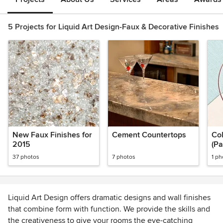
5 Projects for Liquid Art Design-Faux & Decorative Finishes
New Faux Finishes for
Cement Countertops
Col
2015
(Pa
37 photos
7 photos
1 ph
Liquid Art Design offers dramatic designs and wall finishes
that combine form with function. We provide the skills and
the creativeness to give your rooms the eye-catching