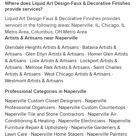
Where does Liquid Art Design-Faux & Decorative Finishes
provide services?
Liquid Art Design-Faux & Decorative Finishes provides
services in the following areas: Naperville, IL, Chicago, IL
Metro Area, Columbus, OH Metro Area
Artists & Artisans near Naperville
Glendale Heights Artists & Artisans
·
Batavia Artists &
Artisans
·
Glen Ellyn Artists & Artisans
·
Homer Glen Artists
& Artisans
·
Lisle Artists & Artisans
·
Lockport Artists &
Artisans
·
Melrose Park Artists & Artisans
·
Saint Charles
Artists & Artisans
·
West Chicago Artists & Artisans
·
Westmont Artists & Artisans
Professional Categories in Naperville
Naperville Custom Closet Designers
·
Naperville
Professional Organizers
·
Naperville Custom Countertops
·
Naperville Tile and Stone Contractors
·
Naperville Air
Conditioning & Heating
·
Naperville Electricians
·
Naperville
Furniture Repair & Upholstery
·
Naperville Gardeners &
Lawn Care
·
Naperville Home Stagers
·
Naperville Painters