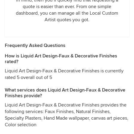
in mind, then you’ll quickly find that requesting a
quote is easier than ever. From one simple
dashboard, you can manage all the Local Custom
Artist quotes you got.
Frequently Asked Questions
How is Liquid Art Design-Faux & Decorative Finishes
rated?
Liquid Art Design-Faux & Decorative Finishes is currently
rated 5 overall out of 5
What services does Liquid Art Design-Faux & Decorative
Finishes provide?
Liquid Art Design-Faux & Decorative Finishes provides the
following services: Faux Finishes, Natural Finishes,
Specialty Plasters, Hand Made wallpaper, canvas art pieces,
Color selection