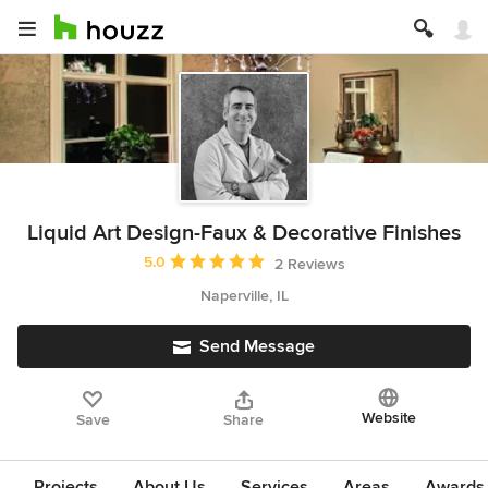
Liquid Art Design-Faux & Decorative Finishes
Average rating: 5 out of 5 stars
5.0
2 Reviews
Naperville, IL
Send Message
Website
Save
Share
Projects
About Us
Services
Areas
Awards &