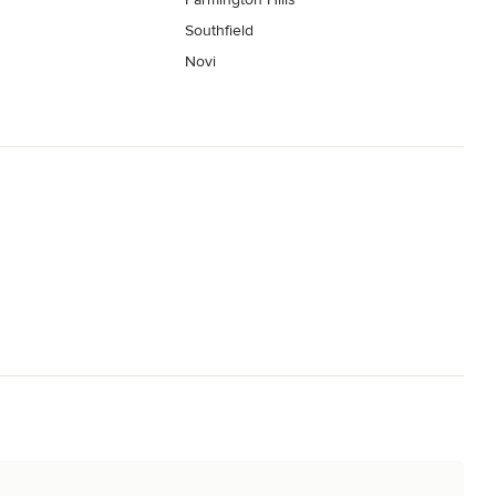
Southfield
Novi