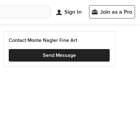
Sign In
Join as a Pro
Contact Monte Nagler Fine Art
Send Message