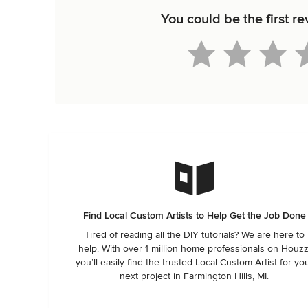
You could be the first r
Find Local Custom Artists to Help Get the Job Done
Tired of reading all the DIY tutorials? We are here to
help. With over 1 million home professionals on Houzz
you’ll easily find the trusted Local Custom Artist for yo
next project in Farmington Hills, MI.