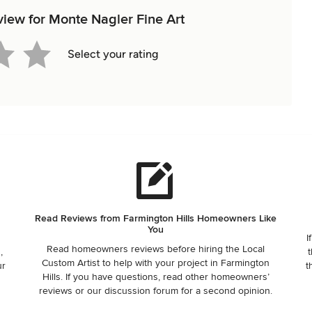
eview for Monte Nagler Fine Art
Select your rating
Read Reviews from Farmington Hills Homeowners Like
You
I
Read homeowners reviews before hiring the Local
,
t
Custom Artist to help with your project in Farmington
ur
t
Hills. If you have questions, read other homeowners’
reviews or our discussion forum for a second opinion.