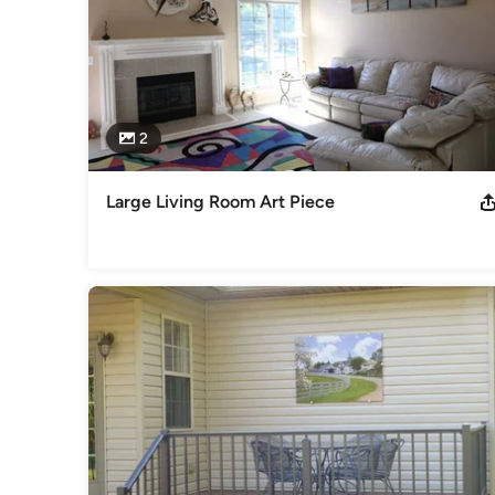
2
Large Living Room Art Piece