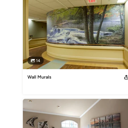
14
Wall Murals