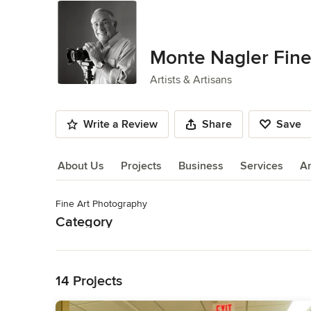
Monte Nagler Fine
Artists & Artisans
Write a Review
Share
Save
About Us
Projects
Business
Services
A
Fine Art Photography
About Us
Category
Read More
Artists & Artisans
Back to Navigation
14 Projects