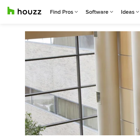
Find Pros
Software
Ideas