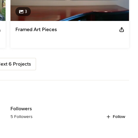
3
Framed Art Pieces
ext 6 Projects
Followers
5 Followers
Follow