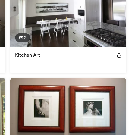
2
Kitchen Art