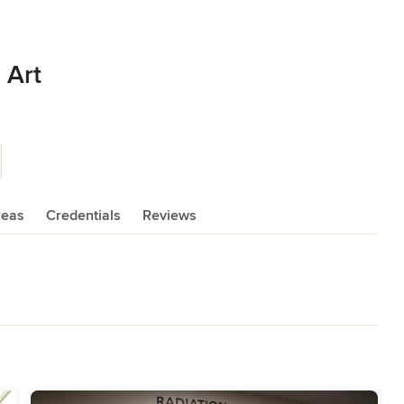
 Art
reas
Credentials
Reviews