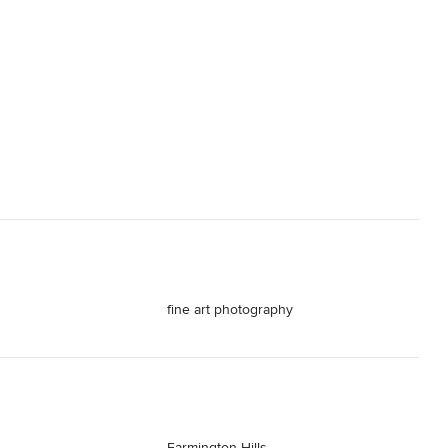
fine art photography
Farmington Hills