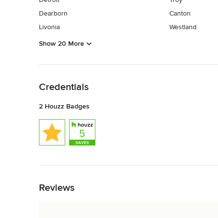
Dearborn
Canton
Livonia
Westland
Show 20 More
Back to Navigation
Credentials
2 Houzz Badges
Back to Navigation
Reviews