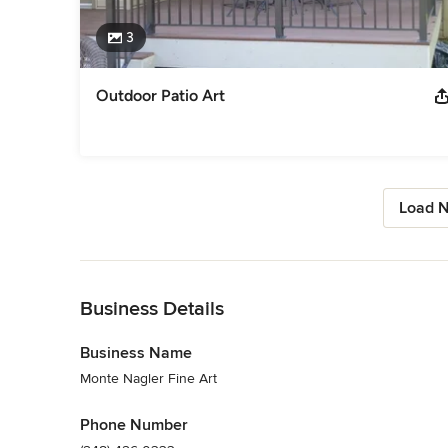
3
Outdoor Patio Art
Load N
Back to Navigation
Business Details
Business Name
Monte Nagler Fine Art
Phone Number