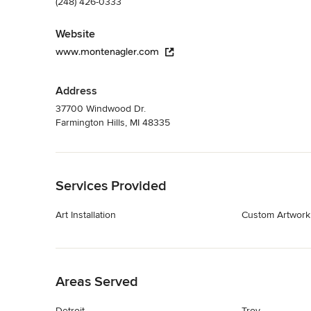
(248) 426-0333
Website
www.montenagler.com
Address
37700 Windwood Dr.
Farmington Hills, MI 48335
Back to Navigation
Services Provided
Art Installation
Custom Artwork
Back to Navigation
Areas Served
Detroit
Troy