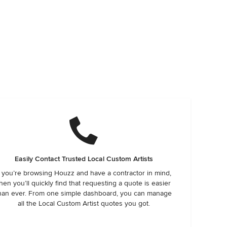
Easily Contact Trusted Local Custom Artists
f you’re browsing Houzz and have a contractor in mind,
hen you’ll quickly find that requesting a quote is easier
han ever. From one simple dashboard, you can manage
all the Local Custom Artist quotes you got.