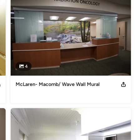
4
McLaren- Macomb/ Wave Wall Mural