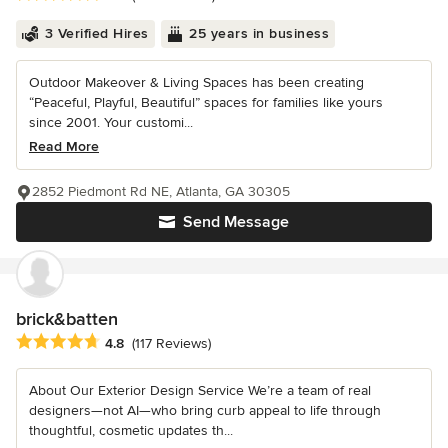
3 Verified Hires
25 years in business
Outdoor Makeover & Living Spaces has been creating
“Peaceful, Playful, Beautiful” spaces for families like yours
since 2001. Your customi...
Read More
2852 Piedmont Rd NE, Atlanta, GA 30305
Send Message
brick&batten
Average rating: 4.8 out of 5 stars
4.8
(117 Reviews)
About Our Exterior Design Service We’re a team of real
designers—not AI—who bring curb appeal to life through
thoughtful, cosmetic updates th...