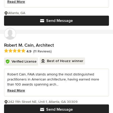
Read More
Atlanta, GA
Send Message
Robert M. Cain, Architect
Average rating: 4.9 out of 5 stars
4.9
(11 Reviews)
Best of Houzz winner
Verified License
Robert Cain, FAIA stands among the most distinguished
practitioners in American architecture, having earned more
than 100 awards spanning arch...
Read More
242 11th Street NE, Unit 1, Atlanta, GA 30309
Send Message