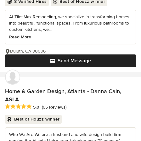
8 Verified Hires
Best of Houzz winner
At TilesMax Remodeling, we specialize in transforming homes
into beautiful, functional spaces. From luxurious bathrooms to
custom kitchens, we...
Read More
Duluth, GA 30096
Send Message
Home & Garden Design, Atlanta - Danna Cain,
ASLA
Average rating: 5 out of 5 stars
5.0
(65 Reviews)
Best of Houzz winner
Who We Are We are a husband-and-wife design-build firm
serving the Atlanta Metro area, bringing over 70 years of