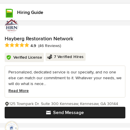
Hiring Guide
Hayberg Restoration Network
Average rating: 4.9 out of 5 stars
4.9
(46 Reviews)
7 Verified Hires
Verified License
Personalized, dedicated service is our specialty, and no one
else can match our commitment to it. Whatever your needs, we
will do what is nece...
Read More
125 Townpark Dr. Suite 300 Kennesaw, Kennesaw, GA 30144
Send Message