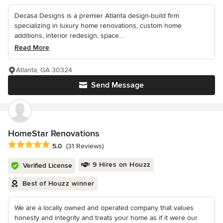
Decasa Designs is a premier Atlanta design-build firm
specializing in luxury home renovations, custom home
additions, interior redesign, space...
Read More
Atlanta, GA 30324
Send Message
HomeStar Renovations
Average rating: 5 out of 5 stars
5.0
(31 Reviews)
9 Hires on Houzz
Verified License
Best of Houzz winner
We are a locally owned and operated company that values
honesty and integrity and treats your home as if it were our