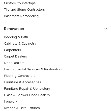
Custom Countertops
Tile and Stone Contractors
Basement Remodeling
Renovation
Bedding & Bath
Cabinets & Cabinetry
Carpenters
Carpet Dealers
Door Dealers
Environmental Services & Restoration
Flooring Contractors
Furniture & Accessories
Furniture Repair & Upholstery
Glass & Shower Door Dealers
Ironwork
Kitchen & Bath Fixtures