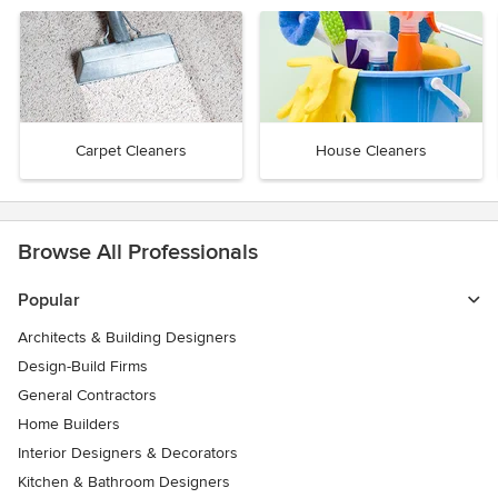
Carpet Cleaners
House Cleaners
Browse All Professionals
Popular
Architects & Building Designers
Design-Build Firms
General Contractors
Home Builders
Interior Designers & Decorators
Kitchen & Bathroom Designers