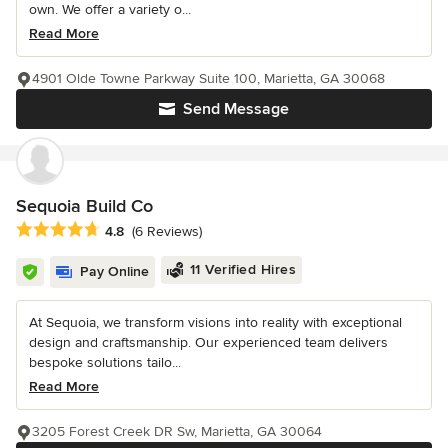
own. We offer a variety o...
Read More
4901 Olde Towne Parkway Suite 100, Marietta, GA 30068
Send Message
Sequoia Build Co
Average rating: 4.8 out of 5 stars
4.8
(6 Reviews)
11 Verified Hires
Pay Online
At Sequoia, we transform visions into reality with exceptional
design and craftsmanship. Our experienced team delivers
bespoke solutions tailo...
Read More
3205 Forest Creek DR Sw, Marietta, GA 30064