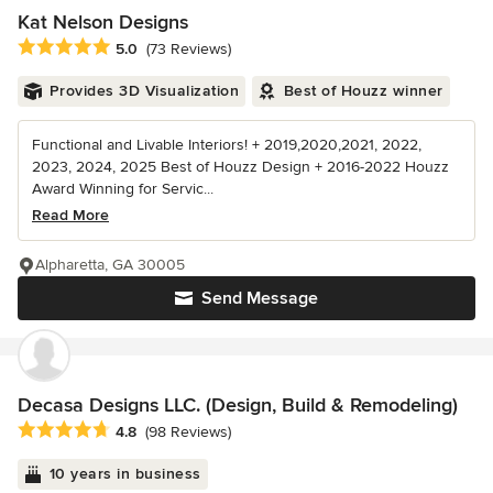
Kat Nelson Designs
Average rating: 5 out of 5 stars
5.0
(73 Reviews)
Provides 3D Visualization
Best of Houzz winner
Functional and Livable Interiors! + 2019,2020,2021, 2022,
2023, 2024, 2025 Best of Houzz Design + 2016-2022 Houzz
Award Winning for Servic...
Read More
Alpharetta, GA 30005
Send Message
Decasa Designs LLC. (Design, Build & Remodeling)
Average rating: 4.8 out of 5 stars
4.8
(98 Reviews)
10 years in business