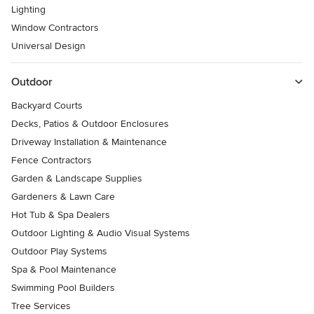
Lighting
Window Contractors
Universal Design
Outdoor
Backyard Courts
Decks, Patios & Outdoor Enclosures
Driveway Installation & Maintenance
Fence Contractors
Garden & Landscape Supplies
Gardeners & Lawn Care
Hot Tub & Spa Dealers
Outdoor Lighting & Audio Visual Systems
Outdoor Play Systems
Spa & Pool Maintenance
Swimming Pool Builders
Tree Services