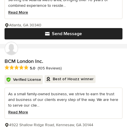
combined experience to reside...
Read More
Atlanta, GA 30340
Send Message
BCM London Inc.
Average rating: 5 out of 5 stars
5.0
(105 Reviews)
Best of Houzz winner
Verified License
As a small family-owned business, we strive to earn the trust
and business of our clients every step of the way. We are here
to serve our clie...
Read More
4922 Shallow Ridge Road, Kennesaw, GA 30144