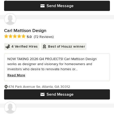
Send Message
Carl Mattison Design
Average rating: 5 out of 5 stars
5.0
(72 Reviews)
4 Verified Hires
Best of Houzz winner
NOW TAKING 2026 Q4 PROJECTS! Carl Mattison Design
works as designer and visionary for homeowners and
investors who desire to renovate homes or...
Read More
474 Park Avenue Se, Atlanta, GA 30312
Send Message