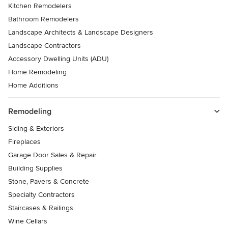
Kitchen Remodelers
Bathroom Remodelers
Landscape Architects & Landscape Designers
Landscape Contractors
Accessory Dwelling Units (ADU)
Home Remodeling
Home Additions
Remodeling
Siding & Exteriors
Fireplaces
Garage Door Sales & Repair
Building Supplies
Stone, Pavers & Concrete
Specialty Contractors
Staircases & Railings
Wine Cellars