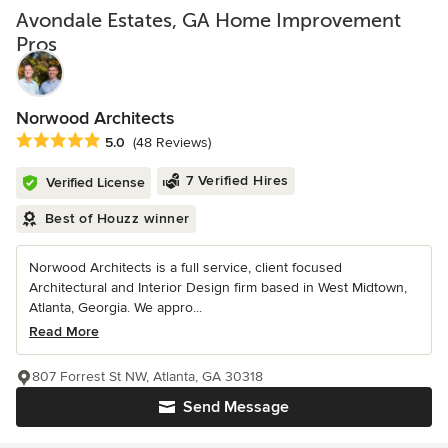
Avondale Estates, GA Home Improvement
Pros
Norwood Architects
Average rating: 5 out of 5 stars
5.0
(48 Reviews)
7 Verified Hires
Verified License
Best of Houzz winner
Norwood Architects is a full service, client focused
Architectural and Interior Design firm based in West Midtown,
Atlanta, Georgia. We appro...
Read More
807 Forrest St NW, Atlanta, GA 30318
Send Message