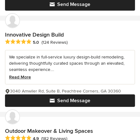
Send Message
Innovative Design Build
Average rating: 5 out of 5 stars
5.0
(124 Reviews)
We specialize in full-service luxury design-build remodeling,
delivering thoughtfully curated spaces through an elevated,
seamless experience....
Read More
3040 Amwiler Rd, Suite B, Peachtree Corners, GA 30360
Send Message
Outdoor Makeover & Living Spaces
Average rating: 4.9 out of 5 stars
4.9
(182 Reviews)