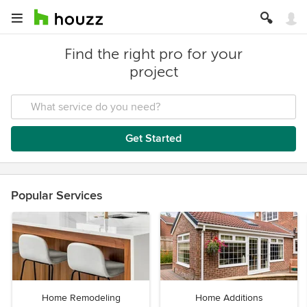
Find the right pro for your
project
Get Started
Popular Services
Home Remodeling
Home Additions