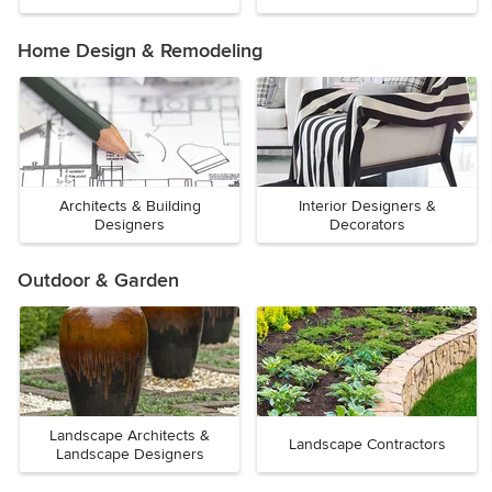
Home Design & Remodeling
Architects & Building
Interior Designers &
Designers
Decorators
Outdoor & Garden
Landscape Architects &
Landscape Contractors
Landscape Designers