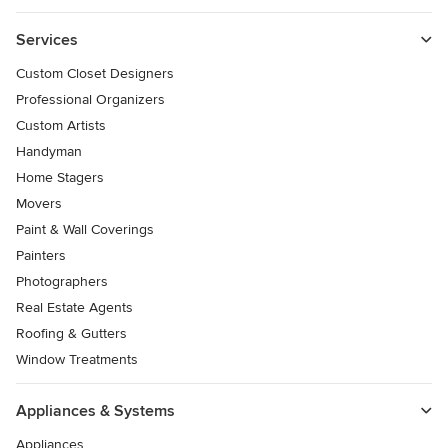
Services
Custom Closet Designers
Professional Organizers
Custom Artists
Handyman
Home Stagers
Movers
Paint & Wall Coverings
Painters
Photographers
Real Estate Agents
Roofing & Gutters
Window Treatments
Appliances & Systems
Appliances