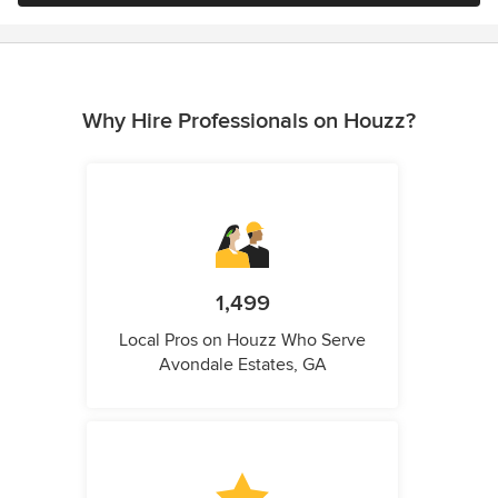
Why Hire Professionals on Houzz?
1,499
Local Pros on Houzz Who Serve
Avondale Estates, GA