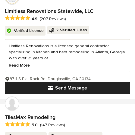
Limitless Renovations Statewide, LLC
Average rating: 4.9 out of 5 stars
4.9
(207 Reviews)
2 Verified Hires
Verified License
Limitless Renovations is a licensed general contractor
specializing in kitchen and bath remodeling in Atlanta, Georgia.
With over 21 years of...
Read More
8711 S Flat Rock Rd, Douglasville, GA 30134
Send Message
TilesMax Remodeling
Average rating: 5 out of 5 stars
5.0
(147 Reviews)