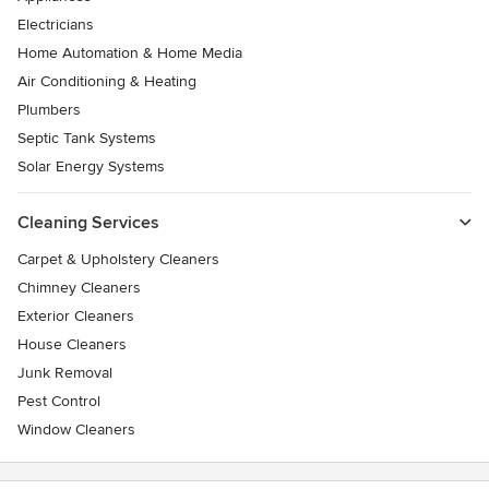
Electricians
Home Automation & Home Media
Air Conditioning & Heating
Plumbers
Septic Tank Systems
Solar Energy Systems
Cleaning Services
Carpet & Upholstery Cleaners
Chimney Cleaners
Exterior Cleaners
House Cleaners
Junk Removal
Pest Control
Window Cleaners