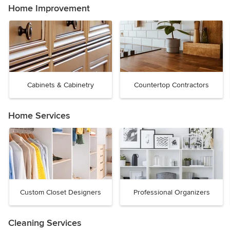
Home Improvement
Cabinets & Cabinetry
Countertop Contractors
Home Services
Custom Closet Designers
Professional Organizers
Cleaning Services