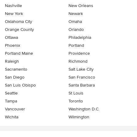
Nashville
New Orleans
New York
Newark
Oklahoma City
Omaha
Orange County
Orlando
Ottawa
Philadelphia
Phoenix
Portland
Portland Maine
Providence
Raleigh
Richmond
Sacramento
Salt Lake City
San Diego
San Francisco
San Luis Obispo
Santa Barbara
Seattle
St Louis
Tampa
Toronto
Vancouver
Washington D.C.
Wichita
Wilmington