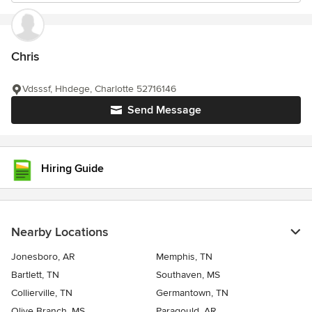
Chris
Vdsssf, Hhdege, Charlotte 52716146
Send Message
Hiring Guide
Nearby Locations
Jonesboro, AR
Memphis, TN
Bartlett, TN
Southaven, MS
Collierville, TN
Germantown, TN
Olive Branch, MS
Paragould, AR