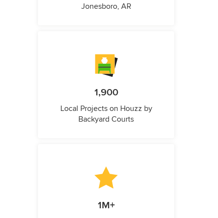
Jonesboro, AR
1,900
Local Projects on Houzz by
Backyard Courts
1M+