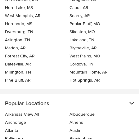
Horn Lake, MS
Cabot, AR
West Memphis, AR
Searcy, AR
Hernando, MS
Poplar Bluff, MO
Dyersburg, TN
Sikeston, MO
Arlington, TN
Lakeland, TN
Marion, AR
Blytheville, AR
Forrest City, AR
West Plains, MO
Batesville, AR
Cordova, TN
Millington, TN
Mountain Home, AR
Pine Bluff, AR
Hot Springs, AR
Popular Locations
Arkansas View All
Albuquerque
Anchorage
Athens
Atlanta
Austin
Baltimore
Birmingham