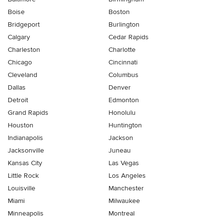
Boise
Boston
Bridgeport
Burlington
Calgary
Cedar Rapids
Charleston
Charlotte
Chicago
Cincinnati
Cleveland
Columbus
Dallas
Denver
Detroit
Edmonton
Grand Rapids
Honolulu
Houston
Huntington
Indianapolis
Jackson
Jacksonville
Juneau
Kansas City
Las Vegas
Little Rock
Los Angeles
Louisville
Manchester
Miami
Milwaukee
Minneapolis
Montreal