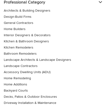
Professional Category
Architects & Building Designers
Design-Build Firms
General Contractors
Home Builders
Interior Designers & Decorators
Kitchen & Bathroom Designers
Kitchen Remodelers
Bathroom Remodelers
Landscape Architects & Landscape Designers
Landscape Contractors
Accessory Dwelling Units (ADU)
Home Remodeling
Home Additions
Backyard Courts
Decks, Patios & Outdoor Enclosures
Driveway Installation & Maintenance