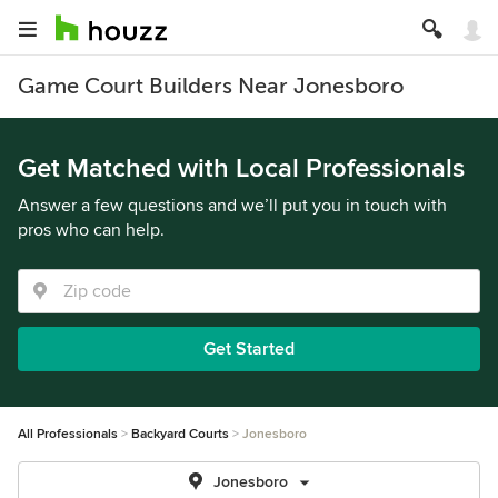
Game Court Builders Near Jonesboro
Get Matched with Local Professionals
Answer a few questions and we’ll put you in touch with
pros who can help.
Get Started
All Professionals
Backyard Courts
Jonesboro
Jonesboro