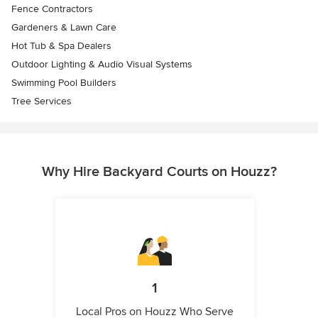
Fence Contractors
Gardeners & Lawn Care
Hot Tub & Spa Dealers
Outdoor Lighting & Audio Visual Systems
Swimming Pool Builders
Tree Services
Why Hire Backyard Courts on Houzz?
1
Local Pros on Houzz Who Serve