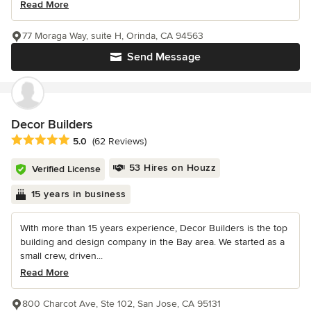
Read More
77 Moraga Way, suite H, Orinda, CA 94563
Send Message
Decor Builders
Average rating: 5 out of 5 stars
5.0
(62 Reviews)
53 Hires on Houzz
Verified License
15 years in business
With more than 15 years experience, Decor Builders is the top
building and design company in the Bay area. We started as a
small crew, driven...
Read More
800 Charcot Ave, Ste 102, San Jose, CA 95131