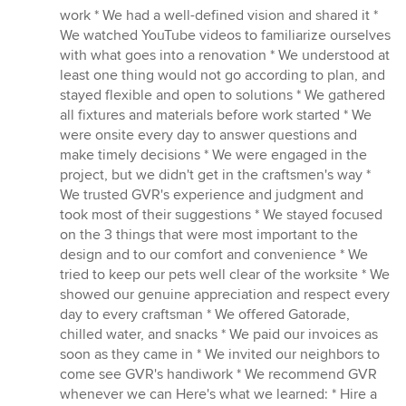
work * We had a well-defined vision and shared it *
We watched YouTube videos to familiarize ourselves
with what goes into a renovation * We understood at
least one thing would not go according to plan, and
stayed flexible and open to solutions * We gathered
all fixtures and materials before work started * We
were onsite every day to answer questions and
make timely decisions * We were engaged in the
project, but we didn't get in the craftsmen's way *
We trusted GVR's experience and judgment and
took most of their suggestions * We stayed focused
on the 3 things that were most important to the
design and to our comfort and convenience * We
tried to keep our pets well clear of the worksite * We
showed our genuine appreciation and respect every
day to every craftsman * We offered Gatorade,
chilled water, and snacks * We paid our invoices as
soon as they came in * We invited our neighbors to
come see GVR's handiwork * We recommend GVR
whenever we can Here's what we learned: * Hire a