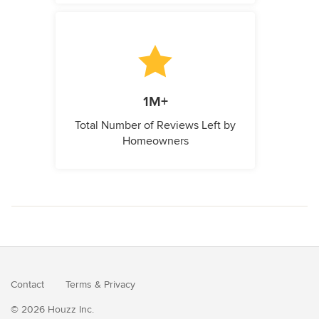
1M+
Total Number of Reviews Left by
Homeowners
Contact
Terms
&
Privacy
© 2026 Houzz Inc.