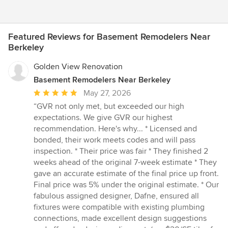
Featured Reviews for Basement Remodelers Near
Berkeley
Golden View Renovation
Basement Remodelers Near Berkeley
Average
May 27, 2026
rating:
“GVR not only met, but exceeded our high
5
expectations. We give GVR our highest
out
recommendation. Here's why... * Licensed and
of
bonded, their work meets codes and will pass
5
inspection. * Their price was fair * They finished 2
stars
weeks ahead of the original 7-week estimate * They
gave an accurate estimate of the final price up front.
Final price was 5% under the original estimate. * Our
fabulous assigned designer, Dafne, ensured all
fixtures were compatible with existing plumbing
connections, made excellent design suggestions