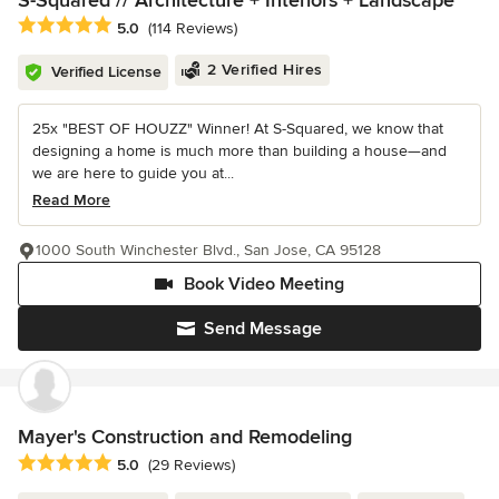
S-Squared // Architecture + Interiors + Landscape
Average rating: 5 out of 5 stars
5.0
(114 Reviews)
2 Verified Hires
Verified License
25x "BEST OF HOUZZ" Winner! At S-Squared, we know that
designing a home is much more than building a house—and
we are here to guide you at...
Read More
1000 South Winchester Blvd., San Jose, CA 95128
Book Video Meeting
Send Message
Mayer's Construction and Remodeling
Average rating: 5 out of 5 stars
5.0
(29 Reviews)