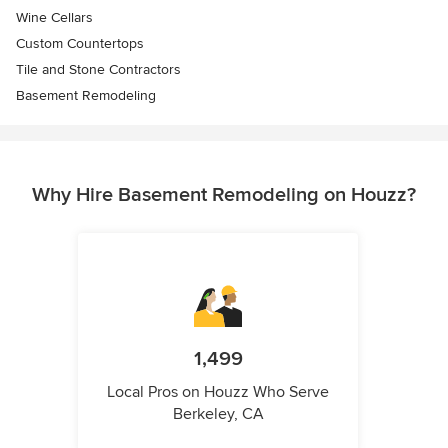
Wine Cellars
Custom Countertops
Tile and Stone Contractors
Basement Remodeling
Why Hire Basement Remodeling on Houzz?
1,499
Local Pros on Houzz Who Serve
Berkeley, CA