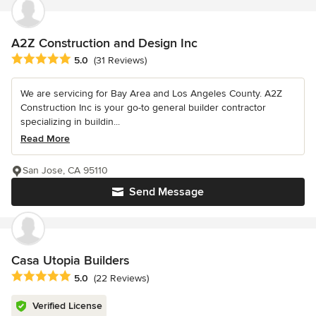
A2Z Construction and Design Inc
Average rating: 5 out of 5 stars
5.0
(31 Reviews)
We are servicing for Bay Area and Los Angeles County. A2Z
Construction Inc is your go-to general builder contractor
specializing in buildin...
Read More
San Jose, CA 95110
Send Message
Casa Utopia Builders
Average rating: 5 out of 5 stars
5.0
(22 Reviews)
Verified License