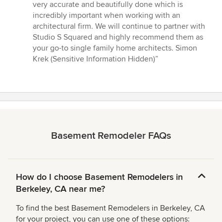
very accurate and beautifully done which is
incredibly important when working with an
architectural firm. We will continue to partner with
Studio S Squared and highly recommend them as
your go-to single family home architects. Simon
Krek (Sensitive Information Hidden)”
Basement Remodeler FAQs
How do I choose Basement Remodelers in
Berkeley, CA near me?
To find the best Basement Remodelers in Berkeley, CA
for your project, you can use one of these options: