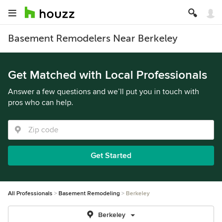
Basement Remodelers Near Berkeley
Get Matched with Local Professionals
Answer a few questions and we’ll put you in touch with
pros who can help.
Get Started
All Professionals
Basement Remodeling
Berkeley
Berkeley