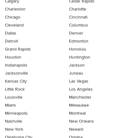
Calgary
Cedar Rapids
Charleston
Charlotte
Chicago
Cincinnati
Cleveland
Columbus
Dallas
Denver
Detroit
Edmonton
Grand Rapids
Honolulu
Houston
Huntington
Indianapolis
Jackson
Jacksonville
Juneau
Kansas City
Las Vegas
Little Rock
Los Angeles
Louisville
Manchester
Miami
Milwaukee
Minneapolis
Montreal
Nashville
New Orleans
New York
Newark
Oklahoma City
Omaha