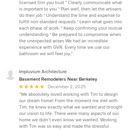
licensed firm you trust * Clearly communicate what
is important to you * Plan well, then let the artisans
do their job * Understand the time and expense to
fulfill non-standard requests * Learn what goes into
each phase of work. * Keep confirming your mutual
understanding * Be prepared to compromise when
the unexpected arises We had an incredible
experience with GVR. Every time we use our
bathroom we will feel joy.”
Impluvium Architecture
Basement Remodelers Near Berkeley
Average
December 2, 2025
rating:
“We absolutely loved working with Tim to design
5
our dream home! From the moment me met with
out
Tim, he knew exactly what we wanted and brought
of
our vision to life. There were many aspects of our
5
home we didn’t even know we wanted. Working
stars
with Tim was so easy and made the stressful