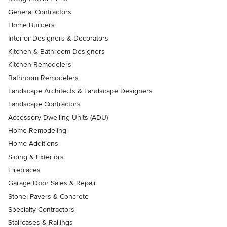
General Contractors
Home Builders
Interior Designers & Decorators
Kitchen & Bathroom Designers
Kitchen Remodelers
Bathroom Remodelers
Landscape Architects & Landscape Designers
Landscape Contractors
Accessory Dwelling Units (ADU)
Home Remodeling
Home Additions
Siding & Exteriors
Fireplaces
Garage Door Sales & Repair
Stone, Pavers & Concrete
Specialty Contractors
Staircases & Railings