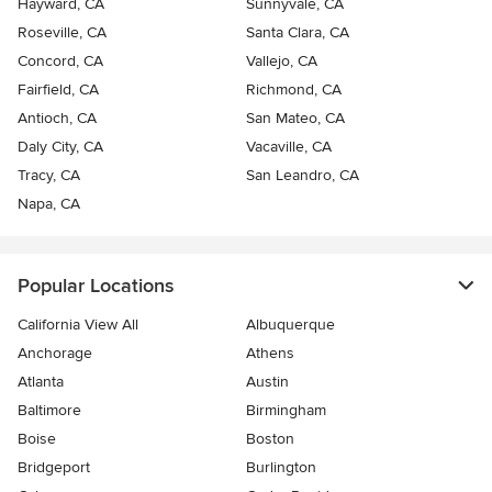
Hayward, CA
Sunnyvale, CA
Roseville, CA
Santa Clara, CA
Concord, CA
Vallejo, CA
Fairfield, CA
Richmond, CA
Antioch, CA
San Mateo, CA
Daly City, CA
Vacaville, CA
Tracy, CA
San Leandro, CA
Napa, CA
Popular Locations
California View All
Albuquerque
Anchorage
Athens
Atlanta
Austin
Baltimore
Birmingham
Boise
Boston
Bridgeport
Burlington