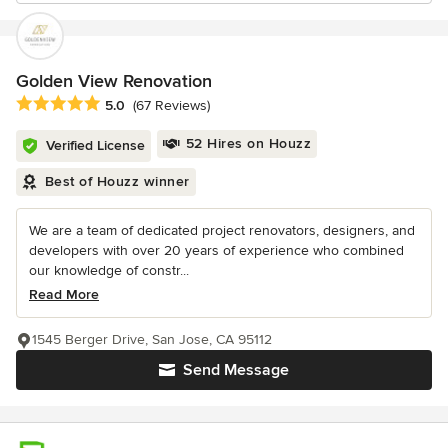
Golden View Renovation
Average rating: 5 out of 5 stars
5.0
(67 Reviews)
52 Hires on Houzz
Verified License
Best of Houzz winner
We are a team of dedicated project renovators, designers, and
developers with over 20 years of experience who combined
our knowledge of constr...
Read More
1545 Berger Drive, San Jose, CA 95112
Send Message