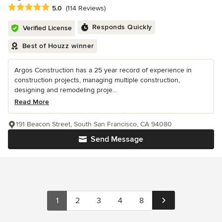
Average rating: 5 out of 5 stars
5.0
(114 Reviews)
Responds Quickly
Verified License
Best of Houzz winner
Argos Construction has a 25 year record of experience in
construction projects, managing multiple construction,
designing and remodeling proje...
Read More
191 Beacon Street, South San Francisco, CA 94080
Send Message
1
2
3
4
8