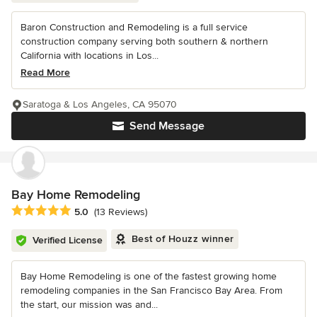
Baron Construction and Remodeling is a full service
construction company serving both southern & northern
California with locations in Los...
Read More
Saratoga & Los Angeles, CA 95070
Send Message
Bay Home Remodeling
Average rating: 5 out of 5 stars
5.0
(13 Reviews)
Best of Houzz winner
Verified License
Bay Home Remodeling is one of the fastest growing home
remodeling companies in the San Francisco Bay Area. From
the start, our mission was and...