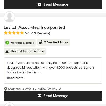
Send Message
Levitch Associates, Incorporated
Average rating: 5 out of 5 stars
5.0
(59 Reviews)
2 Verified Hires
Verified License
Best of Houzz winner
Levitch Associates has steadily increased the span of its
design/build reputation, with over 1,000 projects built and a
body of work that incl...
Read More
1029 Heinz Ave, Berkeley, CA 94710
Send Message