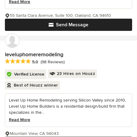
Read More
55 Santa Clara Avenue, Suite 100, Oakland, CA 94610
Send Message
leveluphomeremodeling
Average rating: 5 out of 5 stars
5.0
(98 Reviews)
23 Hires on Houzz
Verified License
Best of Houzz winner
Level Up Home Remodeling serving Silicon Valley since 2010,
Level Up Home Builders is a residential design/build firm that
specializes in the...
Read More
Mountain View, CA 94043