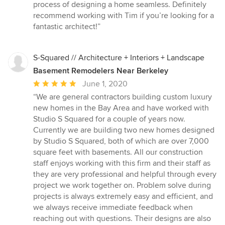
process of designing a home seamless. Definitely
recommend working with Tim if you’re looking for a
fantastic architect!”
S-Squared // Architecture + Interiors + Landscape
Basement Remodelers Near Berkeley
Average
June 1, 2020
rating:
“We are general contractors building custom luxury
5
new homes in the Bay Area and have worked with
out
Studio S Squared for a couple of years now.
of
Currently we are building two new homes designed
5
by Studio S Squared, both of which are over 7,000
stars
square feet with basements. All our construction
staff enjoys working with this firm and their staff as
they are very professional and helpful through every
project we work together on. Problem solve during
projects is always extremely easy and efficient, and
we always receive immediate feedback when
reaching out with questions. Their designs are also