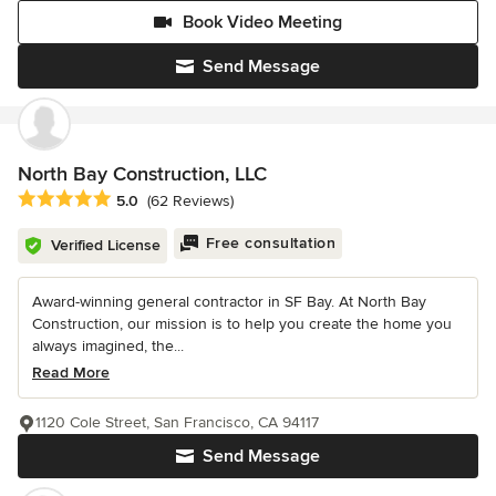
Book Video Meeting
Send Message
North Bay Construction, LLC
Average rating: 5 out of 5 stars
5.0
(62 Reviews)
Free consultation
Verified License
Award-winning general contractor in SF Bay. At North Bay
Construction, our mission is to help you create the home you
always imagined, the...
Read More
1120 Cole Street, San Francisco, CA 94117
Send Message