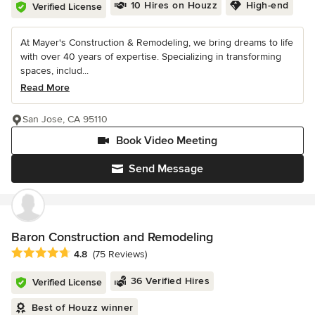
10 Hires on Houzz
High-end
Verified License
At Mayer's Construction & Remodeling, we bring dreams to life
with over 40 years of expertise. Specializing in transforming
spaces, includ...
Read More
San Jose, CA 95110
Book Video Meeting
Send Message
Baron Construction and Remodeling
Average rating: 4.8 out of 5 stars
4.8
(75 Reviews)
36 Verified Hires
Verified License
Best of Houzz winner