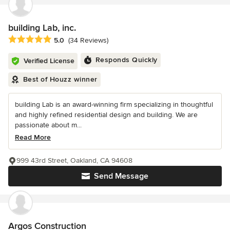
building Lab, inc.
Average rating: 5 out of 5 stars
5.0
(34 Reviews)
Responds Quickly
Verified License
Best of Houzz winner
building Lab is an award-winning firm specializing in thoughtful
and highly refined residential design and building. We are
passionate about m...
Read More
999 43rd Street, Oakland, CA 94608
Send Message
Argos Construction