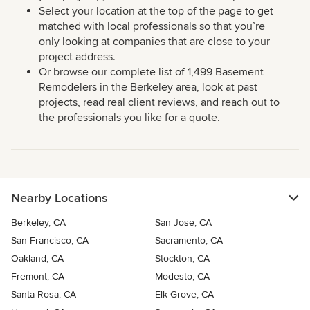
Select your location at the top of the page to get
matched with local professionals so that you’re
only looking at companies that are close to your
project address.
Or browse our complete list of 1,499 Basement
Remodelers in the Berkeley area, look at past
projects, read real client reviews, and reach out to
the professionals you like for a quote.
Nearby Locations
Berkeley, CA
San Jose, CA
San Francisco, CA
Sacramento, CA
Oakland, CA
Stockton, CA
Fremont, CA
Modesto, CA
Santa Rosa, CA
Elk Grove, CA