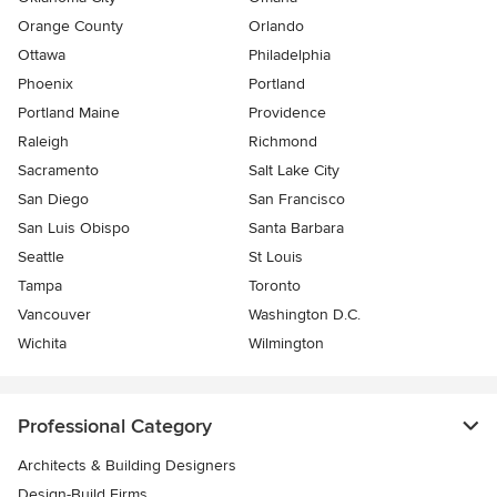
Orange County
Orlando
Ottawa
Philadelphia
Phoenix
Portland
Portland Maine
Providence
Raleigh
Richmond
Sacramento
Salt Lake City
San Diego
San Francisco
San Luis Obispo
Santa Barbara
Seattle
St Louis
Tampa
Toronto
Vancouver
Washington D.C.
Wichita
Wilmington
Professional Category
Architects & Building Designers
Design-Build Firms