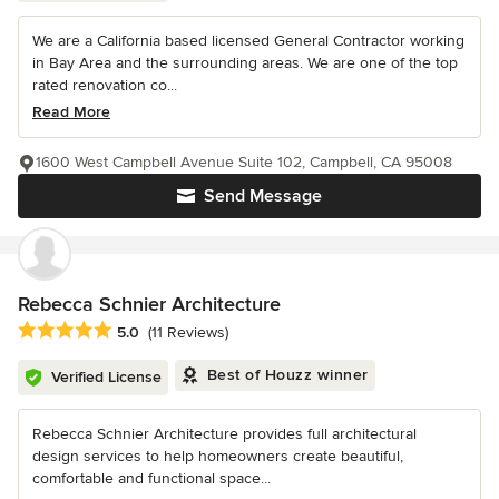
We are a California based licensed General Contractor working
in Bay Area and the surrounding areas. We are one of the top
rated renovation co...
Read More
1600 West Campbell Avenue Suite 102, Campbell, CA 95008
Send Message
Rebecca Schnier Architecture
Average rating: 5 out of 5 stars
5.0
(11 Reviews)
Best of Houzz winner
Verified License
Rebecca Schnier Architecture provides full architectural
design services to help homeowners create beautiful,
comfortable and functional space...