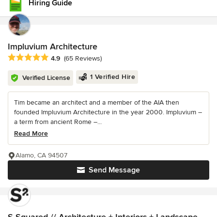
Hiring Guide
Impluvium Architecture
Average rating: 4.9 out of 5 stars
4.9
(65 Reviews)
1 Verified Hire
Verified License
Tim became an architect and a member of the AIA then
founded Impluvium Architecture in the year 2000. Impluvium –
a term from ancient Rome –...
Read More
Alamo, CA 94507
Send Message