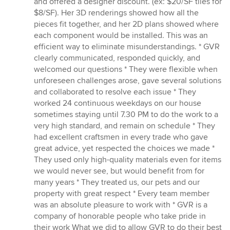
and offered a designer discount. (ex: $20/SF tiles for
$8/SF). Her 3D renderings showed how all the
pieces fit together, and her 2D plans showed where
each component would be installed. This was an
efficient way to eliminate misunderstandings. * GVR
clearly communicated, responded quickly, and
welcomed our questions * They were flexible when
unforeseen challenges arose, gave several solutions
and collaborated to resolve each issue * They
worked 24 continuous weekdays on our house
sometimes staying until 7.30 PM to do the work to a
very high standard, and remain on schedule * They
had excellent craftsmen in every trade who gave
great advice, yet respected the choices we made *
They used only high-quality materials even for items
we would never see, but would benefit from for
many years * They treated us, our pets and our
property with great respect * Every team member
was an absolute pleasure to work with * GVR is a
company of honorable people who take pride in
their work What we did to allow GVR to do their best