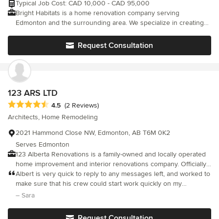
Typical Job Cost: CAD 10,000 - CAD 95,000
Bright Habitats is a home renovation company serving
Edmonton and the surrounding area. We specialize in creating
beautiful custom solutions for your interior and exterior spaces.
Request Consultation
123 ARS LTD
Average rating: 4.5 out of 5 stars
4.5
(2 Reviews)
Architects, Home Remodeling
2021 Hammond Close NW, Edmonton, AB T6M 0K2
Serves Edmonton
123 Alberta Renovations is a family-owned and locally operated
home improvement and interior renovations company. Officially
operating under 123 Alberta Renovations. Our company is fully
Albert is very quick to reply to any messages left, and worked to
certified, licenced, insured (commercial liability insurance), and
make sure that his crew could start work quickly on my
has a WCB account. With more then 20 years of experience in
renovation. He provided a fully itemized quote for me to review
– Sara
interior renovations, ability to listen and attention to details our
ahead of time. He did not personally work on the renovation--
company is successfully serving home and business owners in
two crew members did, and they were very slow and required
Request Consultation