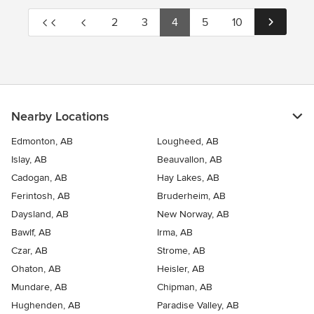
2
3
4
5
10
Nearby Locations
Edmonton, AB
Lougheed, AB
Islay, AB
Beauvallon, AB
Cadogan, AB
Hay Lakes, AB
Ferintosh, AB
Bruderheim, AB
Daysland, AB
New Norway, AB
Bawlf, AB
Irma, AB
Czar, AB
Strome, AB
Ohaton, AB
Heisler, AB
Mundare, AB
Chipman, AB
Hughenden, AB
Paradise Valley, AB