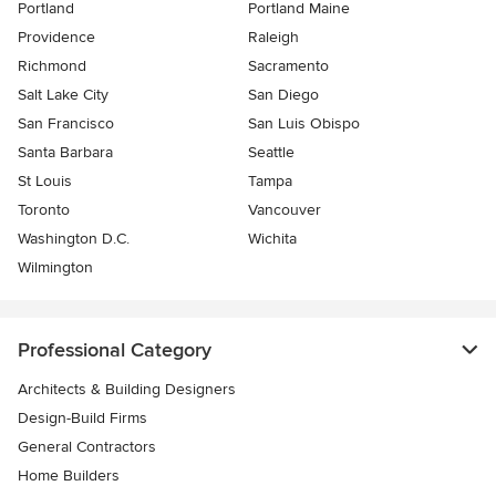
Portland
Portland Maine
Providence
Raleigh
Richmond
Sacramento
Salt Lake City
San Diego
San Francisco
San Luis Obispo
Santa Barbara
Seattle
St Louis
Tampa
Toronto
Vancouver
Washington D.C.
Wichita
Wilmington
Professional Category
Architects & Building Designers
Design-Build Firms
General Contractors
Home Builders