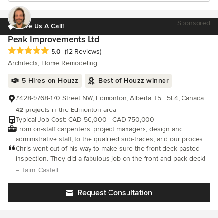
Sponsored
Give Us A Call!
Peak Improvements Ltd
Average rating: 5 out of 5 stars
5.0
(12 Reviews)
Architects, Home Remodeling
5 Hires on Houzz
Best of Houzz winner
#428-9768-170 Street NW, Edmonton, Alberta T5T 5L4, Canada
42 projects
in the Edmonton area
Typical Job Cost: CAD 50,000 - CAD 750,000
From on-staff carpenters, project managers, design and
administrative staff, to the qualified sub-trades, and our process
for getting your job done right the first time, we’ll earn your
Chris went out of his way to make sure the front deck pasted
trust.
inspection. They did a fabulous job on the front and pack deck!
– Taimi Castell
Request Consultation