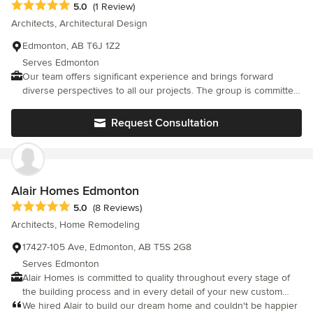
Average rating: 5 out of 5 stars
5.0
(1 Review)
Architects, Architectural Design
Edmonton, AB T6J 1Z2
Serves Edmonton
Our team offers significant experience and brings forward
diverse perspectives to all our projects. The group is committed
to maintaining the highest standard in all we deliver. AB Design
Inc has an association of technicians creating a design and
Request Consultation
technical powerhouse. The team also includes highly skilled
individuals with the ability to prepare realistic 3D models and
renderings. We are a team unlike any other. We focus on a
continuous improvement policy. While dedicated to our current
projects, the team makes the time for research in developing
Alair Homes Edmonton
better strategies and skills. AB Design Inc is continuously
Average rating: 5 out of 5 stars
5.0
(8 Reviews)
evaluating the production process in order to develop efficiency,
Architects, Home Remodeling
effectiveness and flexibility.
17427-105 Ave, Edmonton, AB T5S 2G8
Serves Edmonton
Alair Homes is committed to quality throughout every stage of
the building process and in every detail of your new custom
home or home renovation. We guarantee superior work
We hired Alair to build our dream home and couldn't be happier