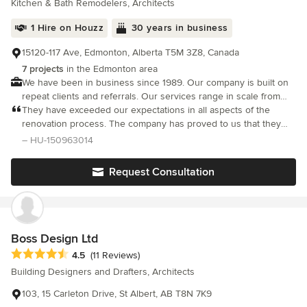
Kitchen & Bath Remodelers, Architects
1 Hire on Houzz
30 years in business
15120-117 Ave, Edmonton, Alberta T5M 3Z8, Canada
7 projects
in the Edmonton area
We have been in business since 1989. Our company is built on
repeat clients and referrals. Our services range in scale from
bathrooms, basements, kitchens, windows & doors to full home
They have exceeded our expectations in all aspects of the
remodels.
renovation process. The company has proved to us that they
are very trustworthy and that they deliver high quality
– HU-150963014
workmanship.
Request Consultation
Boss Design Ltd
Average rating: 4.5 out of 5 stars
4.5
(11 Reviews)
Building Designers and Drafters, Architects
103, 15 Carleton Drive, St Albert, AB T8N 7K9