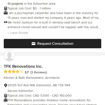
client and knew that my best interests were always top of mind. I
13 projects
in the Edmonton area
would highly recommend Nuvo Construction.
Typical Job Cost: $0 - 1 million
I am a journeyman carpenter and have been in the industry for
15 years now and started my company 4 years ago. Most of my
experience is in but not limited to home renovations.
We hired Jackson for a built in window seat bench and our
entrance closet rebuild and couldn't be happier with the result, it
looks incredible!! Jackson is truly a master of his craft and is
– Lane Grusie
fantastic to work with.
Request Consultation
TFK Renovations Inc.
Average rating: 3.7 out of 5 stars
3.7
(3 Reviews)
Kitchen & Bath Remodelers, Architects
20125 107 Ave NW, Edmonton, AB T5S 1W4
Serves Edmonton
Typical Job Cost: CAD 5,000 - CAD 160,000
TFK Renovations provides timeless home renovations for
Edmonton and surrounding areas. Design your future kitchen,