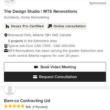
Sponsored
and workmanship so that our clients can be proud of their
home. As a business, we know the value of this and gain the
The Design Studio | MTS Renovations
majority of our contracts via referral. Adlyn Construction was
Architects, Home Remodeling
founded in 2008 by Josh Hudon. Today, Josh is proud of his
company and has grown it into a family business. Please visit
Houzz Pro Certified
Online consultation
our Happy Clients page to see what others are saying. We
would love to hear from you! Please feel free to send us your
Sherwood Park, Alberta T8H 3A5, Canada
questions or home improvement ideas and we will get back to
3 projects
in the Edmonton area
you as soon as possible.
Typical Job Cost: CAD 1,500 - CAD 300,000
MTS Renovations has been serving the greater Edmonton and
north central Alberta regions for over 25 years.
Book Video Meeting
Request Consultation
Bam-co Contracting Ltd
Average rating: 5 out of 5 stars
5.0
(1 Review)