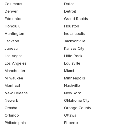
Columbus
Dallas
Denver
Detroit
Edmonton
Grand Rapids
Honolulu
Houston
Huntington
Indianapolis
Jackson
Jacksonville
Juneau
Kansas City
Las Vegas
Little Rock
Los Angeles
Louisville
Manchester
Miami
Milwaukee
Minneapolis
Montreal
Nashville
New Orleans
New York
Newark
Oklahoma City
Omaha
Orange County
Orlando
Ottawa
Philadelphia
Phoenix