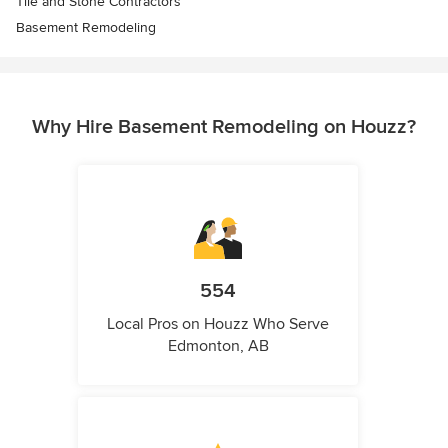
Tile and Stone Contractors
Basement Remodeling
Why Hire Basement Remodeling on Houzz?
554
Local Pros on Houzz Who Serve
Edmonton, AB