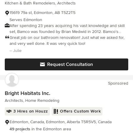
Kitchen & Bath Remodelers, Architects
15619 79a st, Edmonton, AB T5Z2T5
Serves Edmonton
After spending 23 years acquiring his vast knowledge and skill
set, Bamco was founded by Brian Medwid in 2012. Bamco’s
mission is to provide Edmonton’s Best Renovations. Brian has
Great job on our bathroom renovation! Just what we asked for,
worked on and in everything from your average bungalow up to
and very well done. It was very quick too!
multi-million dollar mansions. His experience and wealth of
– Julie
knowledge allow Bamco to offer any and all in home
renovations. If you can dream it, Brian can build it.
Request Consultation
Sponsored
Bright Habitats Inc.
Architects, Home Remodeling
3 Hires on Houzz
Offers Custom Work
Edmonton, Canada, Edmonton, Alberta T5R5V5, Canada
49 projects
in the Edmonton area