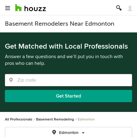
Basement Remodelers Near Edmonton
Get Matched with Local Professionals
Answer a few questions and we’ll put you in touch with
pros who can help.
Get Started
All Professionals
Basement Remodeling
Edmonton
Edmonton