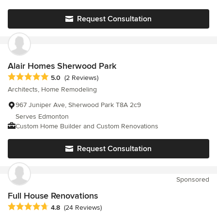
and gratitude to you both! - Manilia & Steve
Request Consultation
Alair Homes Sherwood Park
Average rating: 5 out of 5 stars
5.0
(2 Reviews)
Architects, Home Remodeling
967 Juniper Ave, Sherwood Park T8A 2c9
Serves Edmonton
Custom Home Builder and Custom Renovations
Request Consultation
Sponsored
Full House Renovations
Average rating: 4.8 out of 5 stars
4.8
(24 Reviews)