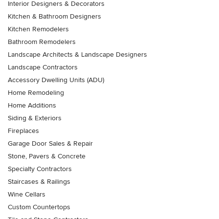
Interior Designers & Decorators
Kitchen & Bathroom Designers
Kitchen Remodelers
Bathroom Remodelers
Landscape Architects & Landscape Designers
Landscape Contractors
Accessory Dwelling Units (ADU)
Home Remodeling
Home Additions
Siding & Exteriors
Fireplaces
Garage Door Sales & Repair
Stone, Pavers & Concrete
Specialty Contractors
Staircases & Railings
Wine Cellars
Custom Countertops