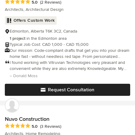
Average rating: 5 out of 5 stars
5.0
(2 Reviews)
Architects, Architectural Design
Offers Custom Work
Edmonton, Alberta T6K 3C2, Canada
1 project
in the Edmonton area
Typical Job Cost: CAD 1,000 - CAD 15,000
Our mission: Code-compliant drafts that get you into your dream
home fast - without needless red tape. From personalized
designs to photorealistic 3D renders, choose Vitruvian
I found working with Vitruvian Technologies very pleasant and
Technologies.
convenient while they are also extremely Knowledgeable. My
dog Maximus was diagnosed with cancer a week ago and has
– Donald Moss
lost his leg, so a ramp was needed for both my front and back
door. I wasn't really having any luck finding an appropriate ramp
Request Consultation
online, so I thought I would hire someone. The owner was
extremely thoughtful regarding weather and other elements of
my country while she created the design and even helped me
find a contractor to put it together. Thank you, Chantal, I'll be
back if I need anything else, that's for sure :)
Nuvo Construction
Average rating: 5 out of 5 stars
5.0
(3 Reviews)
Architects, Home Remodeling