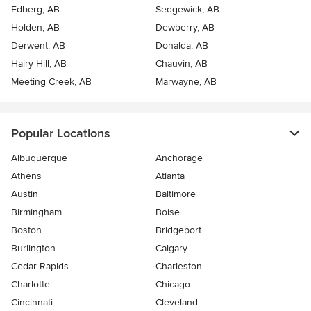
Edberg, AB
Sedgewick, AB
Holden, AB
Dewberry, AB
Derwent, AB
Donalda, AB
Hairy Hill, AB
Chauvin, AB
Meeting Creek, AB
Marwayne, AB
Popular Locations
Albuquerque
Anchorage
Athens
Atlanta
Austin
Baltimore
Birmingham
Boise
Boston
Bridgeport
Burlington
Calgary
Cedar Rapids
Charleston
Charlotte
Chicago
Cincinnati
Cleveland