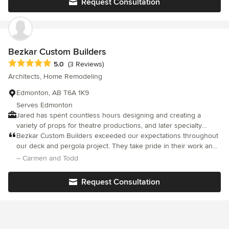
Request Consultation
maintained his quality of work till the end and I couldn't be
happier with the final result. There were a few lulls in the
construction but nothing that was out of the ordinary. He kept us
posted and on track for budget throughout all the reno. Overall,
it was pleasure to work with him.
Bezkar Custom Builders
Average rating: 5 out of 5 stars
5.0
(3 Reviews)
Architects, Home Remodeling
Edmonton, AB T6A 1K9
Serves Edmonton
Jared has spent countless hours designing and creating a
variety of props for theatre productions, and later specialty
decks, and custom basements. Jared has a background in
Bezkar Custom Builders exceeded our expectations throughout
cabinetmaking and commercial carpentry. Jared also earned his
our deck and pergola project. They take pride in their work and
Red Seal Journeyman Carpentry ticket in 2018.
we are thrilled with the result.
– Carmen and Todd
Request Consultation