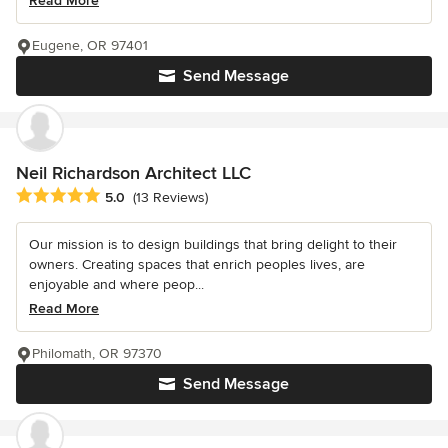
Read More
Eugene, OR 97401
Send Message
Neil Richardson Architect LLC
Average rating: 5 out of 5 stars
5.0
(13 Reviews)
Our mission is to design buildings that bring delight to their
owners. Creating spaces that enrich peoples lives, are
enjoyable and where peop...
Read More
Philomath, OR 97370
Send Message