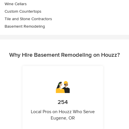
Wine Cellars
Custom Countertops
Tile and Stone Contractors
Basement Remodeling
Why Hire Basement Remodeling on Houzz?
254
Local Pros on Houzz Who Serve
Eugene, OR