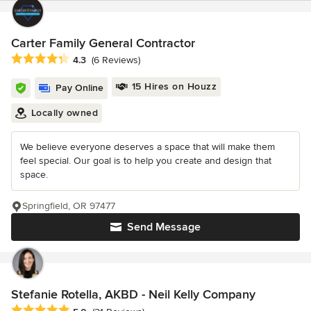
Carter Family General Contractor
Average rating: 4.3 out of 5 stars
4.3
(6 Reviews)
15 Hires on Houzz
Pay Online
Locally owned
We believe everyone deserves a space that will make them
feel special. Our goal is to help you create and design that
space.
Springfield, OR 97477
Send Message
Stefanie Rotella, AKBD - Neil Kelly Company
Average rating: 5 out of 5 stars