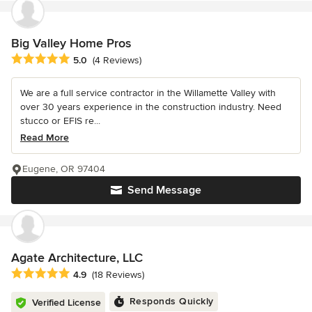
Big Valley Home Pros
Average rating: 5 out of 5 stars
5.0
(4 Reviews)
We are a full service contractor in the Willamette Valley with
over 30 years experience in the construction industry. Need
stucco or EFIS re...
Read More
Eugene, OR 97404
Send Message
Agate Architecture, LLC
Average rating: 4.9 out of 5 stars
4.9
(18 Reviews)
Responds Quickly
Verified License