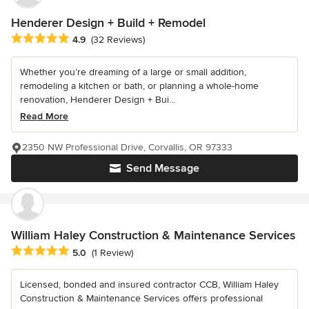
Henderer Design + Build + Remodel
Average rating: 4.9 out of 5 stars
4.9
(32 Reviews)
Whether you’re dreaming of a large or small addition,
remodeling a kitchen or bath, or planning a whole-home
renovation, Henderer Design + Bui...
Read More
2350 NW Professional Drive, Corvallis, OR 97333
Send Message
William Haley Construction & Maintenance Services
Average rating: 5 out of 5 stars
5.0
(1 Review)
Licensed, bonded and insured contractor CCB, William Haley
Construction & Maintenance Services offers professional