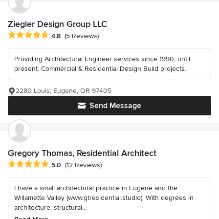
Ziegler Design Group LLC
Average rating: 4.8 out of 5 stars
4.8
(5 Reviews)
Providing Architectural Engineer services since 1990, until
present. Commercial & Residential Design Build projects.
2280 Louis, Eugene, OR 97405
Send Message
Gregory Thomas, Residential Architect
Average rating: 5 out of 5 stars
5.0
(12 Reviews)
I have a small architectural practice in Eugene and the
Willamette Valley (www.gtresidential.studio). With degrees in
architecture, structural...