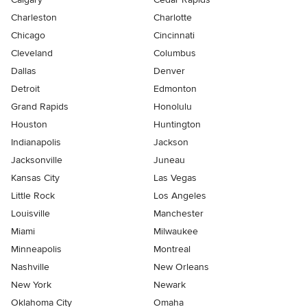
Charleston
Charlotte
Chicago
Cincinnati
Cleveland
Columbus
Dallas
Denver
Detroit
Edmonton
Grand Rapids
Honolulu
Houston
Huntington
Indianapolis
Jackson
Jacksonville
Juneau
Kansas City
Las Vegas
Little Rock
Los Angeles
Louisville
Manchester
Miami
Milwaukee
Minneapolis
Montreal
Nashville
New Orleans
New York
Newark
Oklahoma City
Omaha