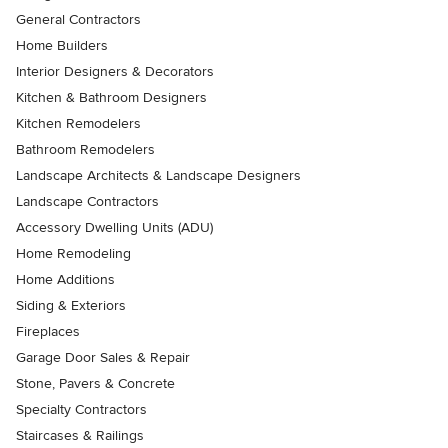
General Contractors
Home Builders
Interior Designers & Decorators
Kitchen & Bathroom Designers
Kitchen Remodelers
Bathroom Remodelers
Landscape Architects & Landscape Designers
Landscape Contractors
Accessory Dwelling Units (ADU)
Home Remodeling
Home Additions
Siding & Exteriors
Fireplaces
Garage Door Sales & Repair
Stone, Pavers & Concrete
Specialty Contractors
Staircases & Railings