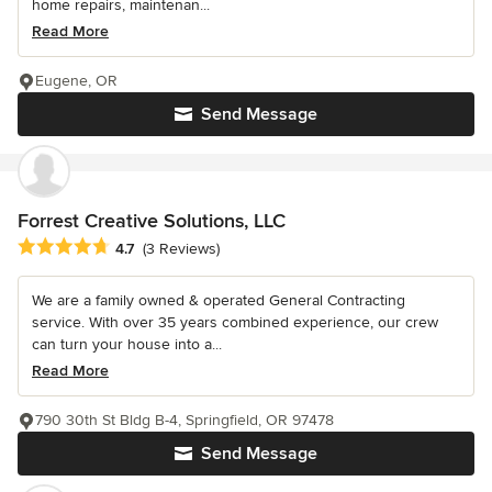
home repairs, maintenan...
Read More
Eugene, OR
Send Message
Forrest Creative Solutions, LLC
Average rating: 4.7 out of 5 stars
4.7
(3 Reviews)
We are a family owned & operated General Contracting
service. With over 35 years combined experience, our crew
can turn your house into a...
Read More
790 30th St Bldg B-4, Springfield, OR 97478
Send Message