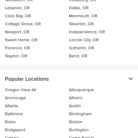
Lebanon, OR
Dallas, OR
Coos Bay, OR
Monmouth, OR
Cottage Grove, OR
Silverton, OR
Newport, OR
Independence, OR
Sweet Home, OR
Lincoln City, OR
Florence, OR
Sutherlin, OR
Stayton, OR
Bend, OR
Popular Locations
Oregon View All
Albuquerque
Anchorage
Athens
Atlanta
Austin
Baltimore
Birmingham
Boise
Boston
Bridgeport
Burlington
Calgary
Cedar Rapids