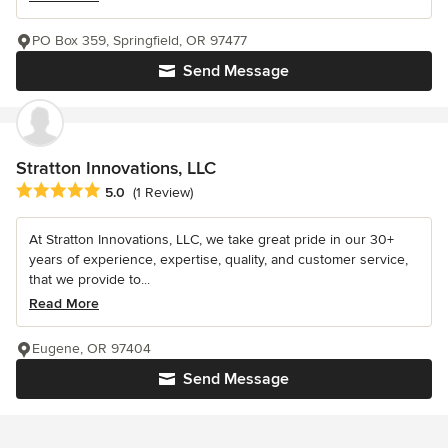
PO Box 359, Springfield, OR 97477
Send Message
Stratton Innovations, LLC
Average rating: 5 out of 5 stars
5.0
(1 Review)
At Stratton Innovations, LLC, we take great pride in our 30+
years of experience, expertise, quality, and customer service,
that we provide to...
Read More
Eugene, OR 97404
Send Message