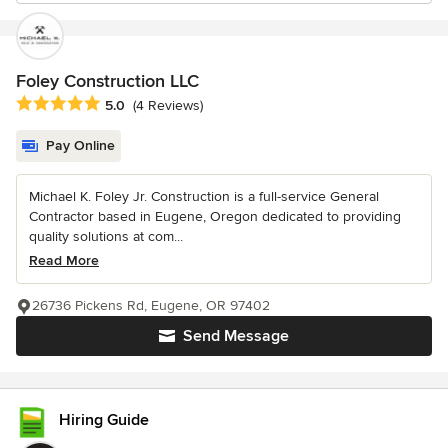
Foley Construction LLC
Average rating: 5 out of 5 stars
5.0
(4 Reviews)
Pay Online
Michael K. Foley Jr. Construction is a full-service General
Contractor based in Eugene, Oregon dedicated to providing
quality solutions at com...
Read More
26736 Pickens Rd, Eugene, OR 97402
Send Message
Hiring Guide