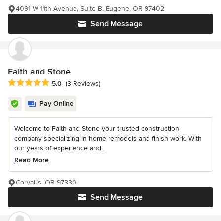
4091 W 11th Avenue, Suite B, Eugene, OR 97402
Send Message
Faith and Stone
Average rating: 5 out of 5 stars
5.0
(3 Reviews)
Pay Online
Welcome to Faith and Stone your trusted construction
company specializing in home remodels and finish work. With
our years of experience and...
Read More
Corvallis, OR 97330
Send Message