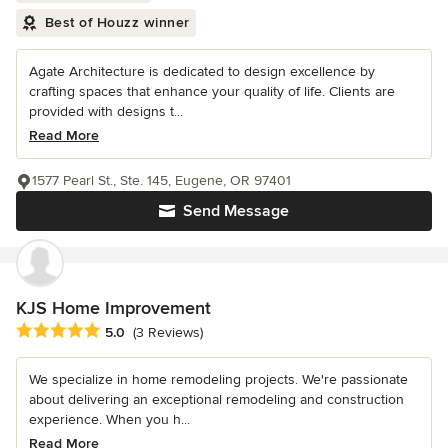
Best of Houzz winner
Agate Architecture is dedicated to design excellence by
crafting spaces that enhance your quality of life. Clients are
provided with designs t...
Read More
1577 Pearl St., Ste. 145, Eugene, OR 97401
Send Message
KJS Home Improvement
Average rating: 5 out of 5 stars
5.0
(3 Reviews)
We specialize in home remodeling projects. We're passionate
about delivering an exceptional remodeling and construction
experience. When you h...
Read More