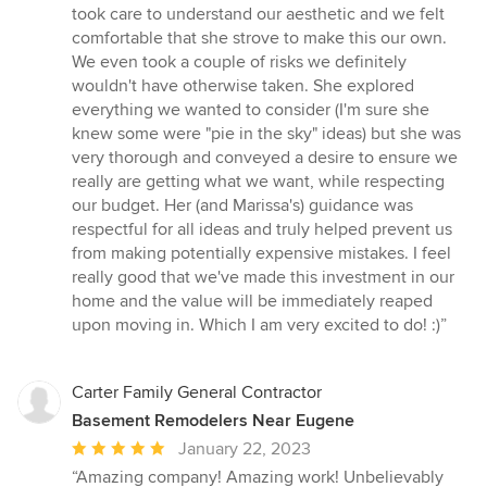
took care to understand our aesthetic and we felt
comfortable that she strove to make this our own.
We even took a couple of risks we definitely
wouldn't have otherwise taken. She explored
everything we wanted to consider (I'm sure she
knew some were "pie in the sky" ideas) but she was
very thorough and conveyed a desire to ensure we
really are getting what we want, while respecting
our budget. Her (and Marissa's) guidance was
respectful for all ideas and truly helped prevent us
from making potentially expensive mistakes. I feel
really good that we've made this investment in our
home and the value will be immediately reaped
upon moving in. Which I am very excited to do! :)”
Carter Family General Contractor
Basement Remodelers Near Eugene
Average
January 22, 2023
rating:
“Amazing company! Amazing work! Unbelievably