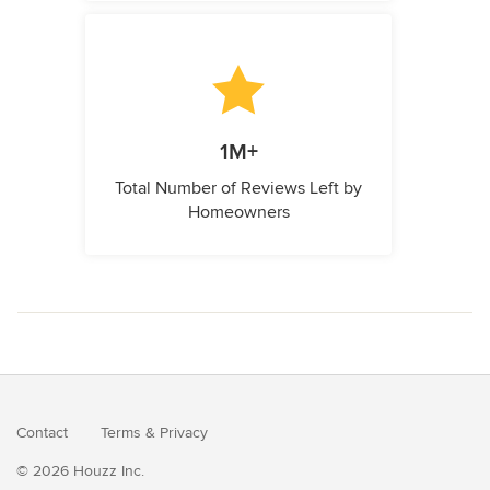
1M+
Total Number of Reviews Left by
Homeowners
Contact
Terms
&
Privacy
© 2026 Houzz Inc.