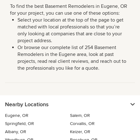
To find the best Basement Remodelers in Eugene, OR
for your project, you can use one of these options:
Select your location at the top of the page to get
matched with local professionals so that you’re
only looking at companies that are close to your
project address.
Or browse our complete list of 254 Basement
Remodelers in the Eugene area, look at past
projects, read real client reviews, and reach out to
the professionals you like for a quote.
Nearby Locations
Eugene, OR
Salem, OR
Springfield, OR
Corvallis, OR
Albany, OR
Keizer, OR
Woodburn, OR
Roseburg, OR