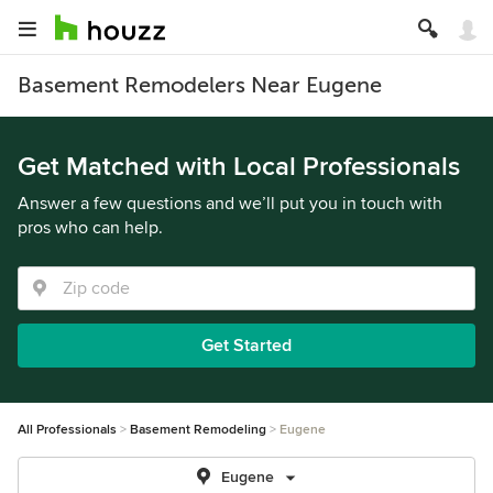
Basement Remodelers Near Eugene
Get Matched with Local Professionals
Answer a few questions and we’ll put you in touch with
pros who can help.
Get Started
All Professionals
Basement Remodeling
Eugene
Eugene