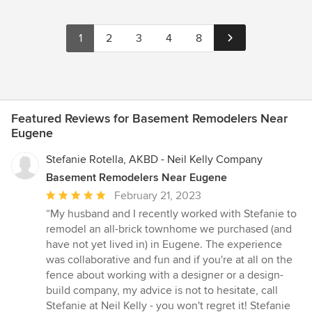
1
2
3
4
8
Featured Reviews for Basement Remodelers Near
Eugene
Stefanie Rotella, AKBD - Neil Kelly Company
Basement Remodelers Near Eugene
Average
February 21, 2023
rating:
“My husband and I recently worked with Stefanie to
5
remodel an all-brick townhome we purchased (and
out
have not yet lived in) in Eugene. The experience
of
was collaborative and fun and if you're at all on the
5
fence about working with a designer or a design-
stars
build company, my advice is not to hesitate, call
Stefanie at Neil Kelly - you won't regret it! Stefanie