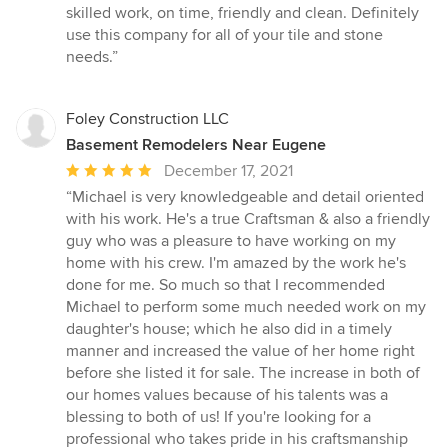
5
skilled work, on time, friendly and clean. Definitely
out
use this company for all of your tile and stone
of
needs.”
5
stars
Foley Construction LLC
Basement Remodelers Near Eugene
Average
December 17, 2021
rating:
“Michael is very knowledgeable and detail oriented
5
with his work. He's a true Craftsman & also a friendly
out
guy who was a pleasure to have working on my
of
home with his crew. I'm amazed by the work he's
5
done for me. So much so that I recommended
stars
Michael to perform some much needed work on my
daughter's house; which he also did in a timely
manner and increased the value of her home right
before she listed it for sale. The increase in both of
our homes values because of his talents was a
blessing to both of us! If you're looking for a
professional who takes pride in his craftsmanship