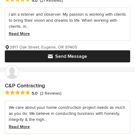
5.0
(21 Reviews)
I am a listener and observer. My passion is working with clients
to bring their vision and dreams to life. When working with
clients, m...
Read More
2817 Oak Street, Eugene, OR 97405
Send Message
C&P Contracting
Average rating: 5 out of 5 stars
5.0
(2 Reviews)
We care about your home construction project needs as much
as you do. We believe in conducting business with honesty,
integrity & the high...
Read More