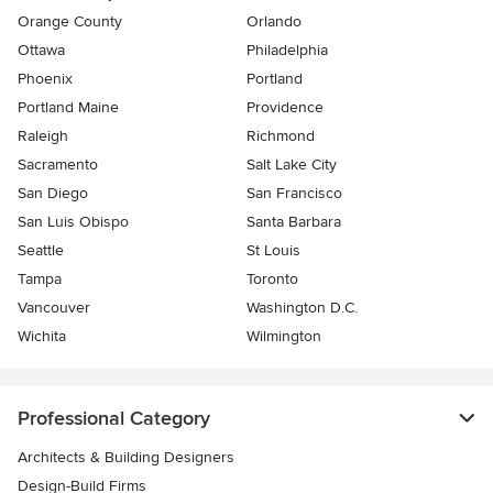
Orange County
Orlando
Ottawa
Philadelphia
Phoenix
Portland
Portland Maine
Providence
Raleigh
Richmond
Sacramento
Salt Lake City
San Diego
San Francisco
San Luis Obispo
Santa Barbara
Seattle
St Louis
Tampa
Toronto
Vancouver
Washington D.C.
Wichita
Wilmington
Professional Category
Architects & Building Designers
Design-Build Firms