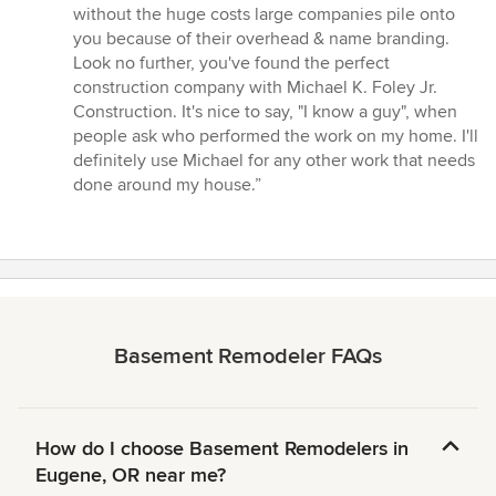
without the huge costs large companies pile onto
you because of their overhead & name branding.
Look no further, you've found the perfect
construction company with Michael K. Foley Jr.
Construction. It's nice to say, "I know a guy", when
people ask who performed the work on my home. I'll
definitely use Michael for any other work that needs
done around my house.”
Basement Remodeler FAQs
How do I choose Basement Remodelers in
Eugene, OR near me?