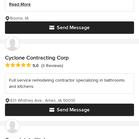
Read More
Boone, IA
Send Message
Cyclone Contracting Corp
Average rating: 5 out of 5 stars
5.0
(3 Reviews)
Full service remodeling contractor specializing in bathrooms
and kitchens.
431 Whitney Ave., Ames, IA 50010
Send Message