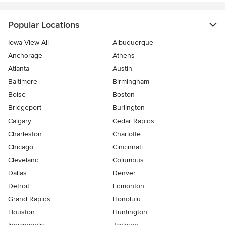
Popular Locations
Iowa View All
Albuquerque
Anchorage
Athens
Atlanta
Austin
Baltimore
Birmingham
Boise
Boston
Bridgeport
Burlington
Calgary
Cedar Rapids
Charleston
Charlotte
Chicago
Cincinnati
Cleveland
Columbus
Dallas
Denver
Detroit
Edmonton
Grand Rapids
Honolulu
Houston
Huntington