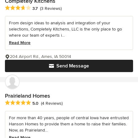
Completely Kitchens
Average rating: 3.7 out of 5 stars
3.7
(3 Reviews)
From design ideas to analysis and integration of your
selections, Completely Kitchens, LLC is the only place to go
where our team of experts i...
Read More
204 Airport Rd., Ames, IA 50014
Send Message
Prairieland Homes
Average rating: 5 out of 5 stars
5.0
(4 Reviews)
For more than 40 years, people of central Iowa have entrusted
Hanson Homes to provide them a home to raise their families.
Now, as Prairieland...
Read More