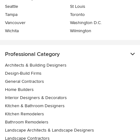
Seattle
St Louis
Tampa
Toronto
Vancouver
Washington D.C.
Wichita
Wilmington
Professional Category
Architects & Building Designers
Design-Build Firms
General Contractors
Home Builders
Interior Designers & Decorators
Kitchen & Bathroom Designers
Kitchen Remodelers
Bathroom Remodelers
Landscape Architects & Landscape Designers
Landscape Contractors