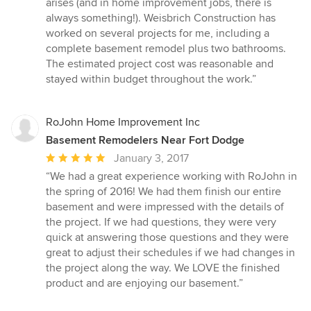
arises (and in home improvement jobs, there is
always something!). Weisbrich Construction has
worked on several projects for me, including a
complete basement remodel plus two bathrooms.
The estimated project cost was reasonable and
stayed within budget throughout the work.”
RoJohn Home Improvement Inc
Basement Remodelers Near Fort Dodge
Average
January 3, 2017
rating:
“We had a great experience working with RoJohn in
5
the spring of 2016! We had them finish our entire
out
basement and were impressed with the details of
of
the project. If we had questions, they were very
5
quick at answering those questions and they were
stars
great to adjust their schedules if we had changes in
the project along the way. We LOVE the finished
product and are enjoying our basement.”