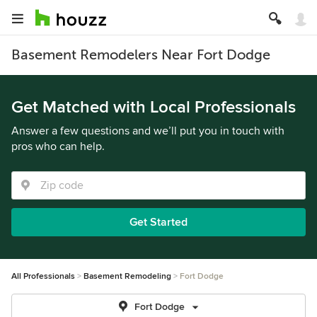
Basement Remodelers Near Fort Dodge
Get Matched with Local Professionals
Answer a few questions and we’ll put you in touch with
pros who can help.
Get Started
All Professionals
Basement Remodeling
Fort Dodge
Fort Dodge