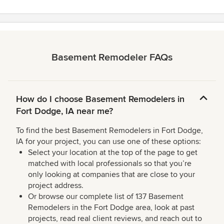
Basement Remodeler FAQs
How do I choose Basement Remodelers in
Fort Dodge, IA near me?
To find the best Basement Remodelers in Fort Dodge,
IA for your project, you can use one of these options:
Select your location at the top of the page to get
matched with local professionals so that you’re
only looking at companies that are close to your
project address.
Or browse our complete list of 137 Basement
Remodelers in the Fort Dodge area, look at past
projects, read real client reviews, and reach out to