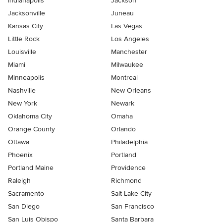
Indianapolis
Jackson
Jacksonville
Juneau
Kansas City
Las Vegas
Little Rock
Los Angeles
Louisville
Manchester
Miami
Milwaukee
Minneapolis
Montreal
Nashville
New Orleans
New York
Newark
Oklahoma City
Omaha
Orange County
Orlando
Ottawa
Philadelphia
Phoenix
Portland
Portland Maine
Providence
Raleigh
Richmond
Sacramento
Salt Lake City
San Diego
San Francisco
San Luis Obispo
Santa Barbara