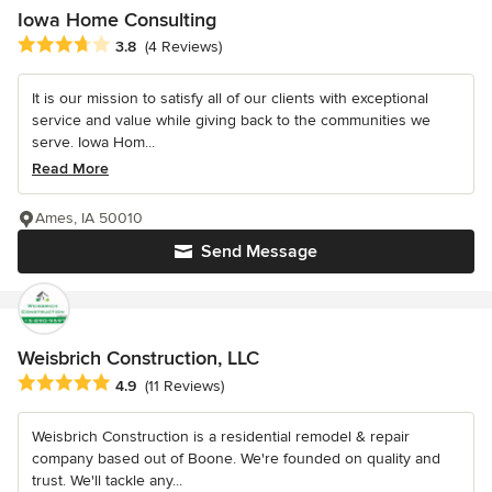
Iowa Home Consulting
Average rating: 3.8 out of 5 stars
3.8
(4 Reviews)
It is our mission to satisfy all of our clients with exceptional
service and value while giving back to the communities we
serve. Iowa Hom...
Read More
Ames, IA 50010
Send Message
Weisbrich Construction, LLC
Average rating: 4.9 out of 5 stars
4.9
(11 Reviews)
Weisbrich Construction is a residential remodel & repair
company based out of Boone. We're founded on quality and
trust. We'll tackle any...