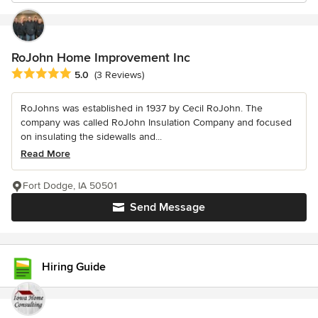
RoJohn Home Improvement Inc
Average rating: 5 out of 5 stars
5.0
(3 Reviews)
RoJohns was established in 1937 by Cecil RoJohn. The
company was called RoJohn Insulation Company and focused
on insulating the sidewalls and...
Read More
Fort Dodge, IA 50501
Send Message
Hiring Guide