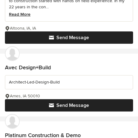
to construction started with hands on field experience. In my
22 years in the con...
Read More
Altoona, IA, IA
Send Message
Avec Design+Build
Architect-Led-Design-Build
Ames, IA 50010
Send Message
Platinum Construction & Demo