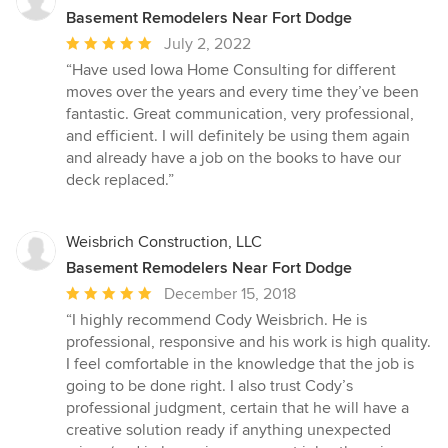
Basement Remodelers Near Fort Dodge
Average
July 2, 2022
rating:
“Have used Iowa Home Consulting for different
5
moves over the years and every time they’ve been
out
fantastic. Great communication, very professional,
of
and efficient. I will definitely be using them again
5
and already have a job on the books to have our
stars
deck replaced.”
Weisbrich Construction, LLC
Basement Remodelers Near Fort Dodge
Average
December 15, 2018
rating:
“I highly recommend Cody Weisbrich. He is
5
professional, responsive and his work is high quality.
out
I feel comfortable in the knowledge that the job is
of
going to be done right. I also trust Cody’s
5
professional judgment, certain that he will have a
stars
creative solution ready if anything unexpected