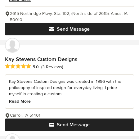
2615 Northridge Pkwy. Ste. 102, (North side of 2615), Ames, IA
50010
Send Message
Kay Stevens Custom Designs
Average rating: 5 out of 5 stars
5.0
(3 Reviews)
Kay Stevens Custom Designs was created in 1996 with the
philosophy of inspired design for everyday living. I pride
myself in creating a custom...
Read More
Carroll, IA 51401
Send Message