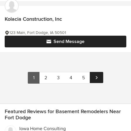
Kolacia Construction, Inc
123 Main, Fort Dodge, IA 50501
Send Message
1
2
3
4
5
Featured Reviews for Basement Remodelers Near
Fort Dodge
Iowa Home Consulting