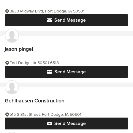
3839 Midway Blvd, Fort Dodge, IA 50501
Send Message
jason pingel
Fort Dodge, IA 50501-6518
Send Message
Gehlhausen Construction
515 S 31st Street, Fort Dodge, IA 50501
Send Message