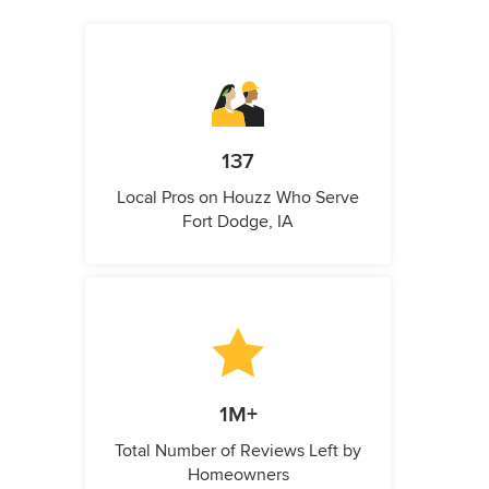
137
Local Pros on Houzz Who Serve
Fort Dodge, IA
1M+
Total Number of Reviews Left by
Homeowners