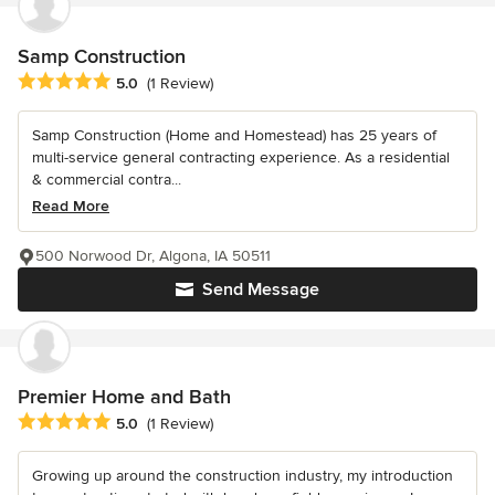
Samp Construction
Average rating: 5 out of 5 stars
5.0
(1 Review)
Samp Construction (Home and Homestead) has 25 years of
multi-service general contracting experience. As a residential
& commercial contra...
Read More
500 Norwood Dr, Algona, IA 50511
Send Message
Premier Home and Bath
Average rating: 5 out of 5 stars
5.0
(1 Review)
Growing up around the construction industry, my introduction