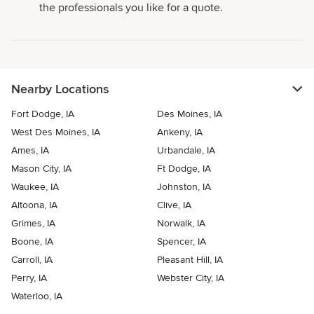
the professionals you like for a quote.
Nearby Locations
Fort Dodge, IA
Des Moines, IA
West Des Moines, IA
Ankeny, IA
Ames, IA
Urbandale, IA
Mason City, IA
Ft Dodge, IA
Waukee, IA
Johnston, IA
Altoona, IA
Clive, IA
Grimes, IA
Norwalk, IA
Boone, IA
Spencer, IA
Carroll, IA
Pleasant Hill, IA
Perry, IA
Webster City, IA
Waterloo, IA