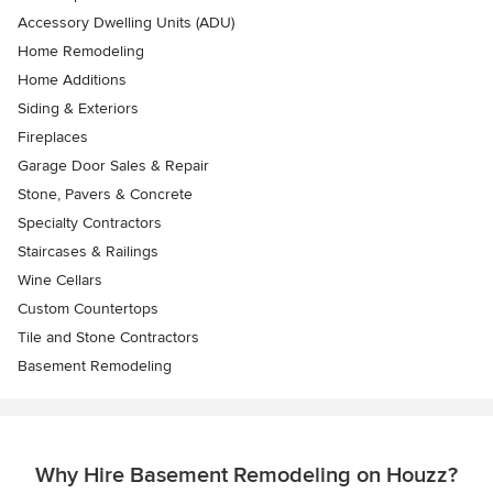
Accessory Dwelling Units (ADU)
Home Remodeling
Home Additions
Siding & Exteriors
Fireplaces
Garage Door Sales & Repair
Stone, Pavers & Concrete
Specialty Contractors
Staircases & Railings
Wine Cellars
Custom Countertops
Tile and Stone Contractors
Basement Remodeling
Why Hire Basement Remodeling on Houzz?