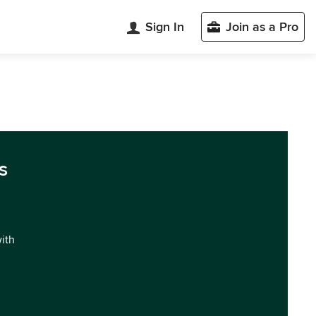
Sign In
Join as a Pro
s
with