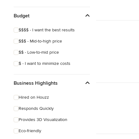
Show All
Budget
$$$$ - I want the best results
$$$ - Mid-to-high price
$$ - Low-to-mid price
$ - I want to minimize costs
Business Highlights
Hired on Houzz
Responds Quickly
Provides 3D Visualization
Eco-friendly