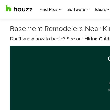
Find Pros
Software
Ideas
Basement Remodelers Near Ki
Don’t know how to begin? See our
Hiring Guid
a