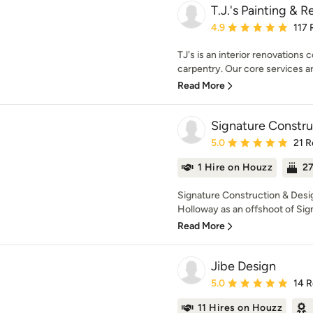
T.J.'s Painting & 
Average rating: 4.9 out 
4.9
117 
TJ's is an interior renovations c
carpentry. Our core services ar
Read More
Signature Constru
Average rating: 5 out of
5.0
21 R
1 Hire on Houzz
27
Signature Construction & Desi
Holloway as an offshoot of Sign
Read More
Jibe Design
Average rating: 5 out of
5.0
14 
11 Hires on Houzz