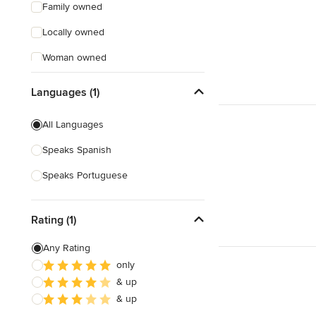
Family owned
Locally owned
Woman owned
Offers Custom Work
Languages (1)
Free consultation
All Languages
Online consultation
Speaks Spanish
Speaks Portuguese
Rating (1)
Any Rating
only
& up
& up