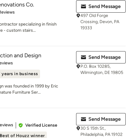
Renovations Co.
Send Message
of 5 stars
Reviews
497 Old Forge
Crossing, Devon, PA
ontractor specializing in finish
19333
e - custom stairs...
ction and Design
Send Message
 5 stars
eviews
P.O. Box 10285,
Wilmington, DE 19805
 years in business
gn was founded in 1999 by Eric
ature Furniture Ser...
Send Message
 5 stars
Reviews
Verified License
30 S 15th St.,
Philadelphia, PA 19102
Best of Houzz winner