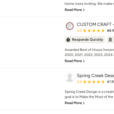
home more inviting. We make r
Read More
CUSTOM CRAFT - 
Average rating: 5 out of
5.0
88 
Responds Quickly
Awarded Best of Houzz honors 
2020, 2021, 2022, 2023, 2024 
Read More
Spring Creek Des
Average rating: 4.9 out 
4.9
41 
Spring Creek Design is a creati
goal is to Make the Most of th
Read More