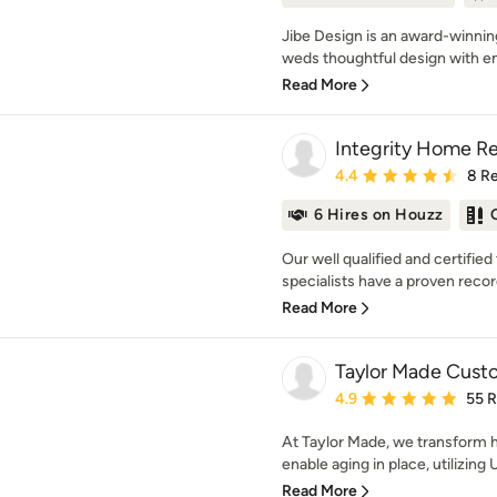
Jibe Design is an award-winnin
weds thoughtful design with en
Read More
Integrity Home R
Average rating: 4.4 out 
4.4
8 R
6 Hires on Houzz
Our well qualified and certifi
specialists have a proven record
Read More
Taylor Made Custo
Average rating: 4.9 out 
4.9
55 
At Taylor Made, we transform h
enable aging in place, utilizing 
Read More