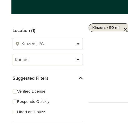
Kinzers / 50 mi
Location (1)
Radius
Suggested Filters
Verified License
Responds Quickly
Hired on Houzz