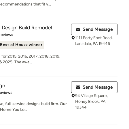
ecommendations that fit y...
Design Build Remodel
Send Message
 5 stars
Reviews
1111 Forty Foot Road,
Lansdale, PA 19446
Best of Houzz winner
for 2015, 2016, 2017, 2018, 2019,
& 2025! The awa...
ign
Send Message
of 5 stars
Reviews
94 Village Square,
Honey Brook, PA
ve, full-service design+build firm. Our
19344
e Home You Lo...