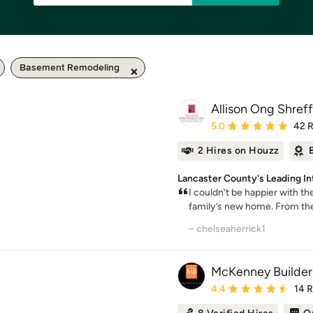
Basement Remodeling
Allison Ong Shreff
Average rating: 5 out of
5.0
42 
2 Hires on Houzz
Lancaster County's Leading In
I couldn’t be happier with t
family’s new home. From the i
– chelseaherrick1
McKenney Builder
Average rating: 4.4 out 
4.4
14 