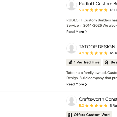
Rudloff Custom Bu
Average rating: 5 out of
5.0
121 
RUDLOFF Custom Builders has
Service in 2014-2026 We also w
Read More
TATCOR DESIGN 
Average rating: 4.9 out 
4.9
45 
1 Verified Hire
Bes
Tatcor is a family owned, Cu
Design-Build company that prov
Read More
Craftsworth Const
Average rating: 5 out of
5.0
6 R
Offers Custom Work