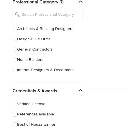
Professional Category (1)
Architects & Building Designers
Design-Build Firms
General Contractors
Home Builders
Interior Designers & Decorators
Kitchen & Bathroom Designers
Credentials & Awards
Kitchen Remodelers
Bathroom Remodelers
Verified License
Landscape Architects & Landscape
References available
Designers
Best of Houzz winner
Landscape Contractors