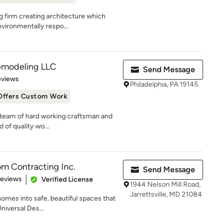
g firm creating architecture which
vironmentally respo...
emodeling LLC
Send Message
of 5 stars
eviews
Philadelphia, PA 19145
Offers Custom Work
ed team of hard working craftsman and
 of quality wo...
m Contracting Inc.
Send Message
of 5 stars
Reviews
Verified License
1944 Nelson Mill Road,
Jarrettsville, MD 21084
omes into safe, beautiful spaces that
Universal Des...