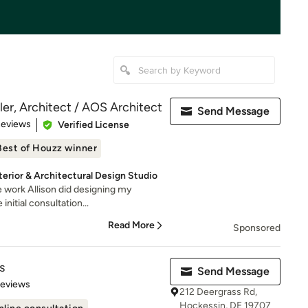
ler, Architect / AOS Architect
Send Message
 5 stars
Reviews
Verified License
Best of Houzz winner
terior & Architectural Design Studio
he work Allison did designing my
nitial consultation...
Read More
Sponsored
s
Send Message
of 5 stars
Reviews
212 Deergrass Rd,
Hockessin, DE 19707