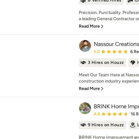
8 Verified Hires
O
Precision. Punctuality. Profes
a leading General Contractor on
Read More
Nassour Creations
Average rating: 5 out of
5.0
6 R
3 Hires on Houzz
Meet Our Team Here at Nassour
construction industry experience
Read More
BRINK Home Impr
Average rating: 4.8 out 
4.8
16 
9 Hires on Houzz
BRINK Home Improvement and 