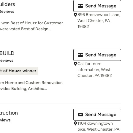
ilders
Send Message
 5 stars
Reviews
896 Breezewood Lane,
West Chester, PA
 won Best of Houzz for Customer
19382
ere voted Best of Design...
BUILD
Send Message
of 5 stars
Reviews
Call for more
information, West
t of Houzz winner
Chester, PA 19382
stom Home and Custom Renovation
ides Building, Architec...
ruction
Send Message
 5 stars
eviews
1104 downingtown
pike, West Chester, PA