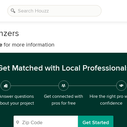
nzers
e
for more information
Get Matched with Local Professional
Answer questions
Get connected with
Hire the right pro 
bout your project
pros for free
confidence
Get Started