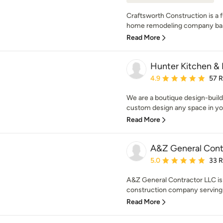
Craftsworth Construction is a f
home remodeling company base
Read More
Hunter Kitchen & 
Average rating: 4.9 out 
4.9
57 
We are a boutique design-build 
custom design any space in you
Read More
A&Z General Cont
Average rating: 5 out of
5.0
33 
A&Z General Contractor LLC is 
construction company serving L
Read More