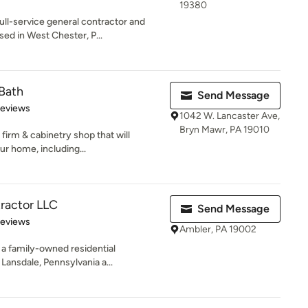
19380
ull-service general contractor and
d in West Chester, P...
Bath
Send Message
of 5 stars
Reviews
1042 W. Lancaster Ave,
Bryn Mawr, PA 19010
firm & cabinetry shop that will
r home, including...
ractor LLC
Send Message
 5 stars
Reviews
Ambler, PA 19002
a family-owned residential
ansdale, Pennsylvania a...