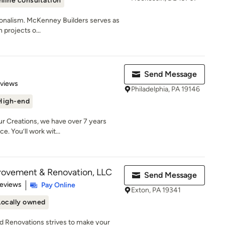
nline consultation
sionalism. McKenney Builders serves as
 projects o...
Send Message
 5 stars
eviews
Philadelphia, PA 19146
High-end
 Creations, we have over 7 years
. You’ll work wit...
ovement & Renovation, LLC
Send Message
of 5 stars
Reviews
Pay Online
Exton, PA 19341
Locally owned
Renovations strives to make your