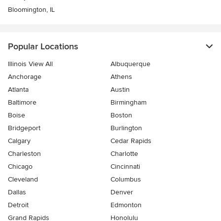
Bloomington, IL
Popular Locations
Illinois View All
Albuquerque
Anchorage
Athens
Atlanta
Austin
Baltimore
Birmingham
Boise
Boston
Bridgeport
Burlington
Calgary
Cedar Rapids
Charleston
Charlotte
Chicago
Cincinnati
Cleveland
Columbus
Dallas
Denver
Detroit
Edmonton
Grand Rapids
Honolulu