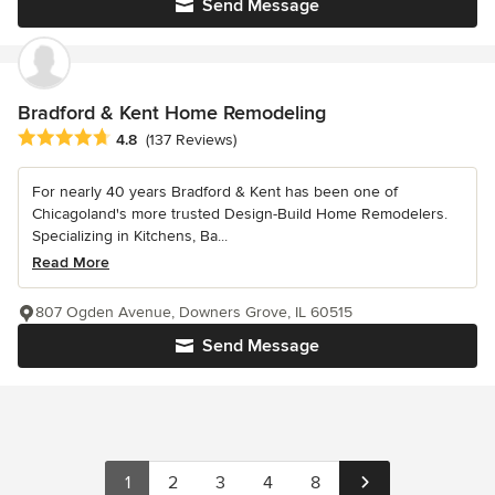
Send Message
Bradford & Kent Home Remodeling
Average rating: 4.8 out of 5 stars
4.8
(137 Reviews)
For nearly 40 years Bradford & Kent has been one of
Chicagoland's more trusted Design-Build Home Remodelers.
Specializing in Kitchens, Ba...
Read More
807 Ogden Avenue, Downers Grove, IL 60515
Send Message
1
2
3
4
8