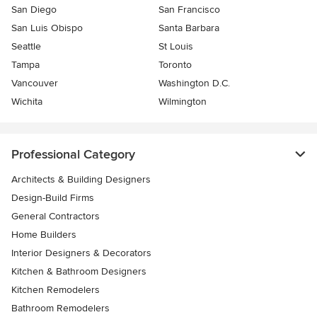
San Diego
San Francisco
San Luis Obispo
Santa Barbara
Seattle
St Louis
Tampa
Toronto
Vancouver
Washington D.C.
Wichita
Wilmington
Professional Category
Architects & Building Designers
Design-Build Firms
General Contractors
Home Builders
Interior Designers & Decorators
Kitchen & Bathroom Designers
Kitchen Remodelers
Bathroom Remodelers