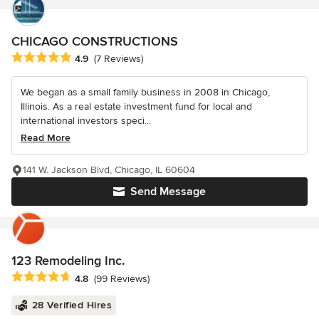
CHICAGO CONSTRUCTIONS
Average rating: 4.9 out of 5 stars
4.9
(7 Reviews)
We began as a small family business in 2008 in Chicago,
Illinois. As a real estate investment fund for local and
international investors speci...
Read More
141 W. Jackson Blvd, Chicago, IL 60604
Send Message
123 Remodeling Inc.
Average rating: 4.8 out of 5 stars
4.8
(99 Reviews)
28 Verified Hires