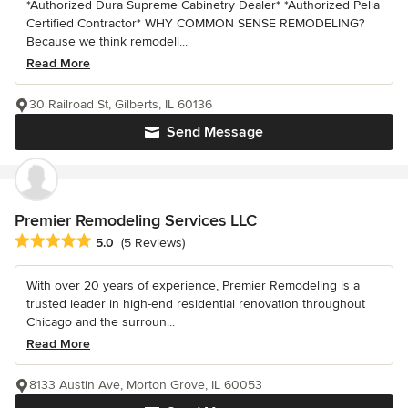
*Authorized Dura Supreme Cabinetry Dealer* *Authorized Pella
Certified Contractor* WHY COMMON SENSE REMODELING?
Because we think remodeli...
Read More
30 Railroad St, Gilberts, IL 60136
Send Message
Premier Remodeling Services LLC
Average rating: 5 out of 5 stars
5.0
(5 Reviews)
With over 20 years of experience, Premier Remodeling is a
trusted leader in high-end residential renovation throughout
Chicago and the surroun...
Read More
8133 Austin Ave, Morton Grove, IL 60053