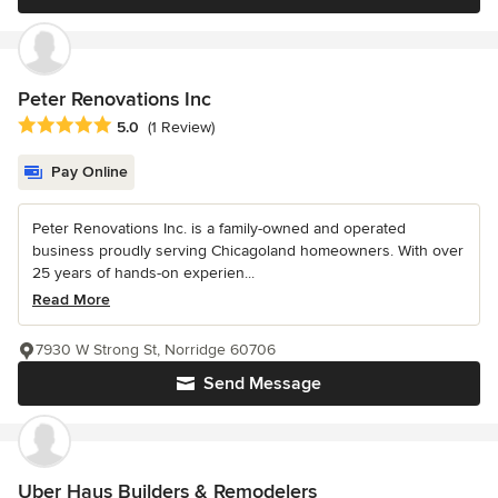
Peter Renovations Inc
Average rating: 5 out of 5 stars
5.0
(1 Review)
Pay Online
Peter Renovations Inc. is a family-owned and operated
business proudly serving Chicagoland homeowners. With over
25 years of hands-on experien...
Read More
7930 W Strong St, Norridge 60706
Send Message
Uber Haus Builders & Remodelers