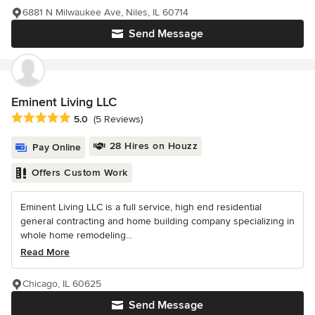
6881 N Milwaukee Ave, Niles, IL 60714
Send Message
Eminent Living LLC
Average rating: 5 out of 5 stars
5.0
(5 Reviews)
28 Hires on Houzz
Pay Online
Offers Custom Work
Eminent Living LLC is a full service, high end residential
general contracting and home building company specializing in
whole home remodeling...
Read More
Chicago, IL 60625
Send Message