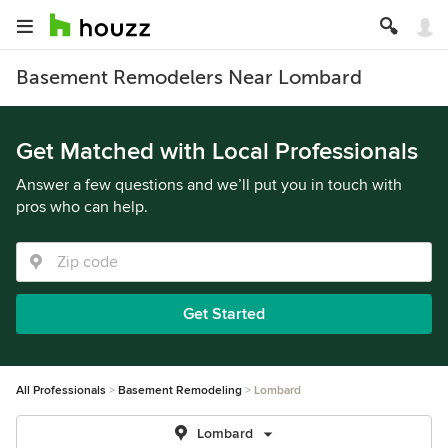
Basement Remodelers Near Lombard
Get Matched with Local Professionals
Answer a few questions and we’ll put you in touch with
pros who can help.
Get Started
All Professionals
Basement Remodeling
Lombard
Lombard