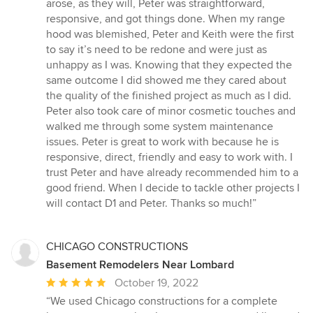
arose, as they will, Peter was straightforward,
responsive, and got things done. When my range
hood was blemished, Peter and Keith were the first
to say it’s need to be redone and were just as
unhappy as I was. Knowing that they expected the
same outcome I did showed me they cared about
the quality of the finished project as much as I did.
Peter also took care of minor cosmetic touches and
walked me through some system maintenance
issues. Peter is great to work with because he is
responsive, direct, friendly and easy to work with. I
trust Peter and have already recommended him to a
good friend. When I decide to tackle other projects I
will contact D1 and Peter. Thanks so much!”
CHICAGO CONSTRUCTIONS
Basement Remodelers Near Lombard
Average
October 19, 2022
rating:
“We used Chicago constructions for a complete