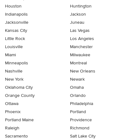
Houston
Huntington
Indianapolis
Jackson
Jacksonville
Juneau
Kansas City
Las Vegas
Little Rock
Los Angeles
Louisville
Manchester
Miami
Milwaukee
Minneapolis
Montreal
Nashville
New Orleans
New York
Newark
Oklahoma City
Omaha
Orange County
Orlando
Ottawa
Philadelphia
Phoenix
Portland
Portland Maine
Providence
Raleigh
Richmond
Sacramento
Salt Lake City