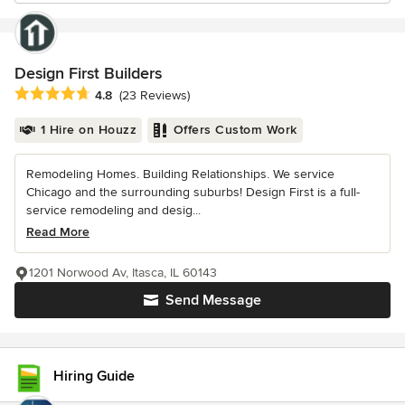
Design First Builders
Average rating: 4.8 out of 5 stars
4.8
(23 Reviews)
1 Hire on Houzz
Offers Custom Work
Remodeling Homes. Building Relationships. We service
Chicago and the surrounding suburbs! Design First is a full-
service remodeling and desig...
Read More
1201 Norwood Av, Itasca, IL 60143
Send Message
Hiring Guide