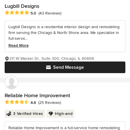
Lugbill Designs
Average rating: 5 out of 5 stars
5.0
(43 Reviews)
Lugbill Designs is a residential interior design and remodeling
firm serving the Chicago & North Shore area. We specialize in
full-servic...
Read More
211 W Wacker Dr., Suite 300, Chicago, IL 60606
Send Message
Reliable Home Improvement
Average rating: 4.6 out of 5 stars
4.6
(25 Reviews)
3 Verified Hires
High-end
Reliable Home Improvement is a full-service home remodeling