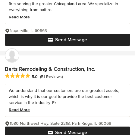
firm serving the greater Chicagoland area. We specialize in
everything from bathro...
Read More
Naperville, IL 60563
Send Message
Barts Remodeling & Construction, Inc.
Average rating: 5 out of 5 stars
5.0
(51 Reviews)
We understand that our customers are our greatest assets,
which is why it is our goal to provide the best customer
service in the industry. Ex...
Read More
1580 Northwest Hwy. Suite 221B, Park Ridge, IL 60068
Send Message