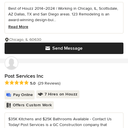
Best of Houzz 2014–2024 | Working in Chicago, IL, Scottsdale,
AZ Dallas, TX and San Diego areas. 123 Remodeling is an
award-winning design-bui...
Read More
Chicago, IL 60630
Send Message
Post Services Inc
Average rating: 5 out of 5 stars
5.0
(29 Reviews)
7 Hires on Houzz
Pay Online
Offers Custom Work
$35K Kitchens and $25K Bathrooms Available - Contact Us
Today! Post Services is a GC Construction company that