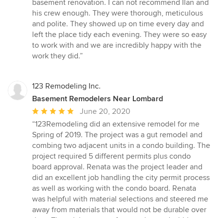
5
basement renovation. I can not recommend Ilan and
out
his crew enough. They were thorough, meticulous
of
and polite. They showed up on time every day and
5
left the place tidy each evening. They were so easy
stars
to work with and we are incredibly happy with the
work they did.”
123 Remodeling Inc.
Basement Remodelers Near Lombard
Average
June 20, 2020
rating:
“123Remodeling did an extensive remodel for me
5
Spring of 2019. The project was a gut remodel and
out
combing two adjacent units in a condo building. The
of
project required 5 different permits plus condo
5
board approval. Renata was the project leader and
stars
did an excellent job handling the city permit process
as well as working with the condo board. Renata
was helpful with material selections and steered me
away from materials that would not be durable over