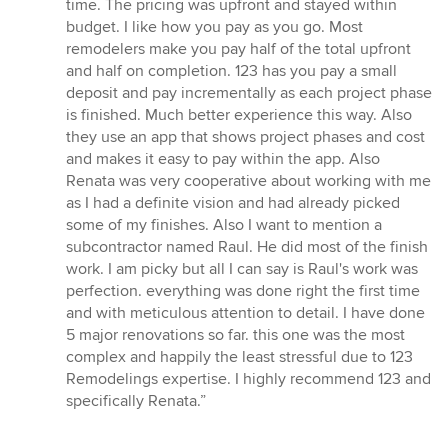
time. The pricing was upfront and stayed within
budget. I like how you pay as you go. Most
remodelers make you pay half of the total upfront
and half on completion. 123 has you pay a small
deposit and pay incrementally as each project phase
is finished. Much better experience this way. Also
they use an app that shows project phases and cost
and makes it easy to pay within the app. Also
Renata was very cooperative about working with me
as I had a definite vision and had already picked
some of my finishes. Also I want to mention a
subcontractor named Raul. He did most of the finish
work. I am picky but all I can say is Raul's work was
perfection. everything was done right the first time
and with meticulous attention to detail. I have done
5 major renovations so far. this one was the most
complex and happily the least stressful due to 123
Remodelings expertise. I highly recommend 123 and
specifically Renata.”