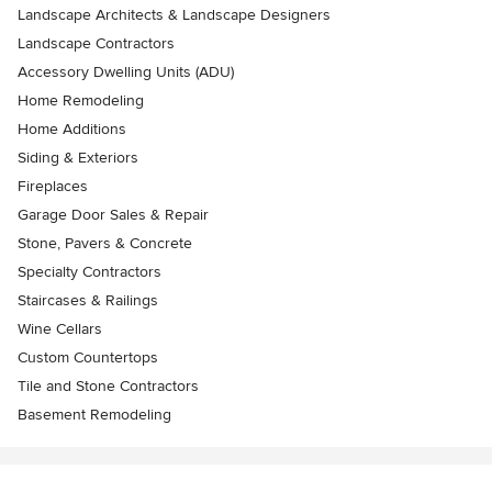
Landscape Architects & Landscape Designers
Landscape Contractors
Accessory Dwelling Units (ADU)
Home Remodeling
Home Additions
Siding & Exteriors
Fireplaces
Garage Door Sales & Repair
Stone, Pavers & Concrete
Specialty Contractors
Staircases & Railings
Wine Cellars
Custom Countertops
Tile and Stone Contractors
Basement Remodeling