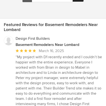
Featured Reviews for Basement Remodelers Near
Lombard
Design First Builders
Basement Remodelers Near Lombard
Average
March 16, 2025
rating:
“My project with D1 recently ended and I couldn’t be
5
happier with the entire experience. Everyone I
out
worked with from Brian in design to Mabel in
of
architecture and to Linda in architecture design to
5
Peter my project manager, were extremely helpful
stars
with the design process, easy to work with, and
patient with me. Their Builder Trend site makes it so
easy to do everything and communicate with the
team. I did a first floor remodel and after
interviewing many firms, I chose Design First