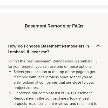
Basement Remodeler FAQs
How do I choose Basement Remodelers in
Lombard, IL near me?
To find the best Basement Remodelers in Lombard, IL
for your project, you can use one of these options:
Select your location at the top of the page to get
matched with local professionals so that you’re
only looking at companies that are close to your
project address.
Or browse our complete list of 1,499 Basement
Remodelers in the Lombard area, look at past
projects, read real client reviews, and reach out to