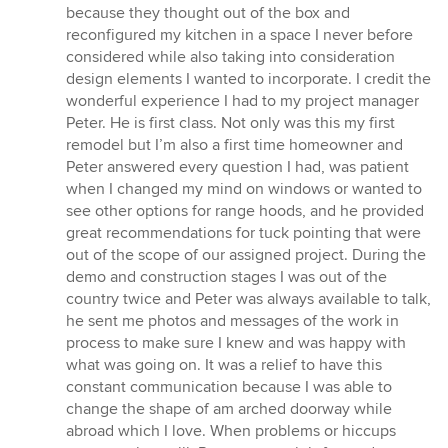
because they thought out of the box and
reconfigured my kitchen in a space I never before
considered while also taking into consideration
design elements I wanted to incorporate. I credit the
wonderful experience I had to my project manager
Peter. He is first class. Not only was this my first
remodel but I’m also a first time homeowner and
Peter answered every question I had, was patient
when I changed my mind on windows or wanted to
see other options for range hoods, and he provided
great recommendations for tuck pointing that were
out of the scope of our assigned project. During the
demo and construction stages I was out of the
country twice and Peter was always available to talk,
he sent me photos and messages of the work in
process to make sure I knew and was happy with
what was going on. It was a relief to have this
constant communication because I was able to
change the shape of am arched doorway while
abroad which I love. When problems or hiccups