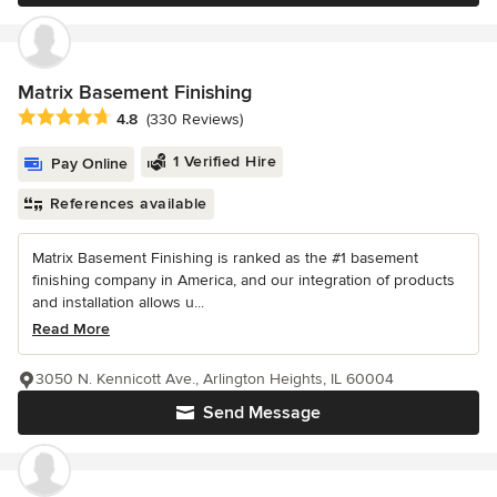
Matrix Basement Finishing
Average rating: 4.8 out of 5 stars
4.8
(330 Reviews)
1 Verified Hire
Pay Online
References available
Matrix Basement Finishing is ranked as the #1 basement
finishing company in America, and our integration of products
and installation allows u...
Read More
3050 N. Kennicott Ave., Arlington Heights, IL 60004
Send Message