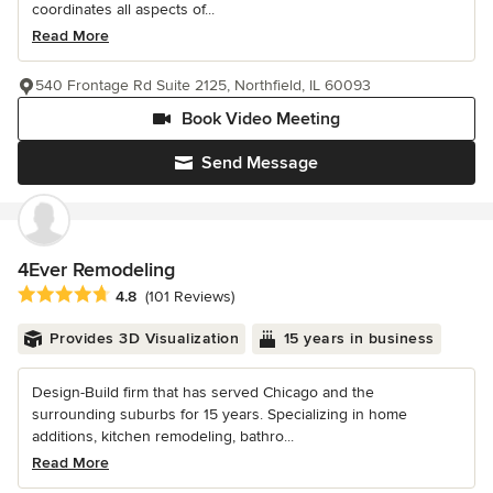
coordinates all aspects of...
Read More
540 Frontage Rd Suite 2125, Northfield, IL 60093
Book Video Meeting
Send Message
4Ever Remodeling
Average rating: 4.8 out of 5 stars
4.8
(101 Reviews)
Provides 3D Visualization
15 years in business
Design-Build firm that has served Chicago and the
surrounding suburbs for 15 years. Specializing in home
additions, kitchen remodeling, bathro...
Read More