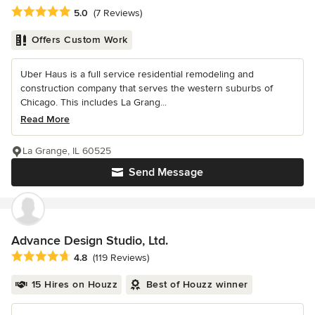
Average rating: 5 out of 5 stars
5.0
(7 Reviews)
Offers Custom Work
Uber Haus is a full service residential remodeling and
construction company that serves the western suburbs of
Chicago. This includes La Grang...
Read More
La Grange, IL 60525
Send Message
Advance Design Studio, Ltd.
Average rating: 4.8 out of 5 stars
4.8
(119 Reviews)
15 Hires on Houzz
Best of Houzz winner