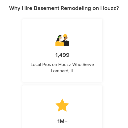
Why Hire Basement Remodeling on Houzz?
1,499
Local Pros on Houzz Who Serve
Lombard, IL
1M+