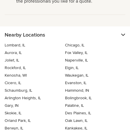
the professionals you like for a quote.
Nearby Locations
Lombard, IL
Chicago, IL
Aurora, IL
Fox Valley, IL
Joliet, IL
Naperville, IL
Rockford, IL
Elgin, IL
Kenosha, WI
Waukegan, IL
Cicero, IL
Evanston, IL
Schaumburg, IL
Hammond, IN
Arlington Heights, IL
Bolingbrook, IL
Gary, IN
Palatine, IL
Skokie, IL
Des Plaines, IL
Orland Park, IL
Oak Lawn, IL
Berwyn, IL
Kankakee, IL