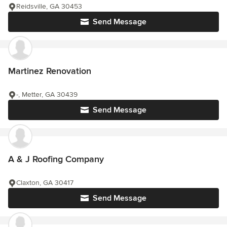
Reidsville, GA 30453
Send Message
Martinez Renovation
-, Metter, GA 30439
Send Message
A & J Roofing Company
Claxton, GA 30417
Send Message