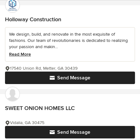
Holloway Construction
We design, build, and renovate in the most exquisite of
fashions. Our team of revolutionaries is dedicated to realizing
your passion and makin...
Read More
17540 Union Rd, Metter, GA 30439
Send Message
SWEET ONION HOMES LLC
Vidalia, GA 30475
Send Message