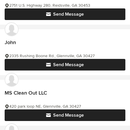
2751 U.S. Highway 280, Reidsville, GA 30453
Send Message
John
2335 Rushing Boone Rd., Glennville, GA 30427
Send Message
MS Clean Out LLC
420 park loop NE, Glennville, GA 30427
Send Message