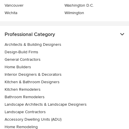
Vancouver
Washington D.C.
Wichita
Wilmington
Professional Category
Architects & Building Designers
Design-Build Firms
General Contractors
Home Builders
Interior Designers & Decorators
Kitchen & Bathroom Designers
Kitchen Remodelers
Bathroom Remodelers
Landscape Architects & Landscape Designers
Landscape Contractors
Accessory Dwelling Units (ADU)
Home Remodeling