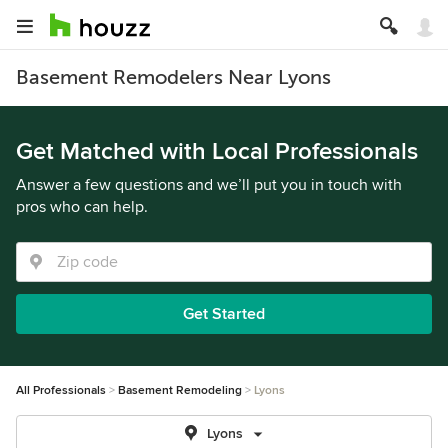
Basement Remodelers Near Lyons
Get Matched with Local Professionals
Answer a few questions and we’ll put you in touch with
pros who can help.
Get Started
All Professionals
Basement Remodeling
Lyons
Lyons