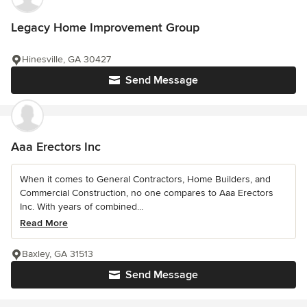
Legacy Home Improvement Group
Hinesville, GA 30427
Send Message
Aaa Erectors Inc
When it comes to General Contractors, Home Builders, and
Commercial Construction, no one compares to Aaa Erectors
Inc. With years of combined...
Read More
Baxley, GA 31513
Send Message