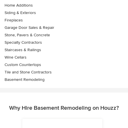
Home Additions
Siding & Exteriors
Fireplaces
Garage Door Sales & Repair
Stone, Pavers & Concrete
Specialty Contractors
Staircases & Railings
Wine Cellars
Custom Countertops
Tile and Stone Contractors
Basement Remodeling
Why Hire Basement Remodeling on Houzz?