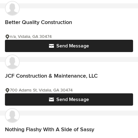
Better Quality Construction
n/a, Vidalia, GA 30474
Send Message
JCF Construction & Maintenance, LLC
700 Adams St, Vidalia, GA 30474
Send Message
Nothing Flashy With A SIde of Sassy