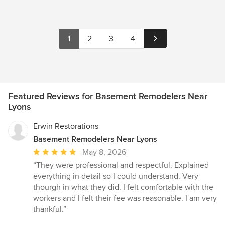
1
2
3
4
Featured Reviews for Basement Remodelers Near
Lyons
Erwin Restorations
Basement Remodelers Near Lyons
Average
May 8, 2026
rating:
“They were professional and respectful. Explained
5
everything in detail so I could understand. Very
out
thourgh in what they did. I felt comfortable with the
of
workers and I felt their fee was reasonable. I am very
5
thankful.”
stars