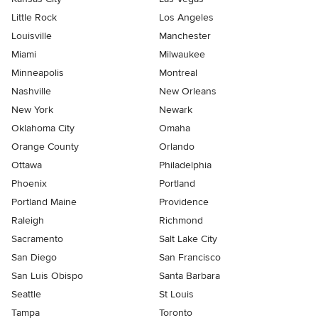
Little Rock
Los Angeles
Louisville
Manchester
Miami
Milwaukee
Minneapolis
Montreal
Nashville
New Orleans
New York
Newark
Oklahoma City
Omaha
Orange County
Orlando
Ottawa
Philadelphia
Phoenix
Portland
Portland Maine
Providence
Raleigh
Richmond
Sacramento
Salt Lake City
San Diego
San Francisco
San Luis Obispo
Santa Barbara
Seattle
St Louis
Tampa
Toronto