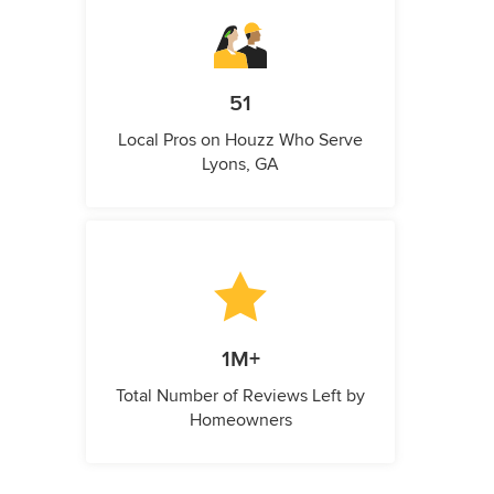
51
Local Pros on Houzz Who Serve
Lyons, GA
1M+
Total Number of Reviews Left by
Homeowners