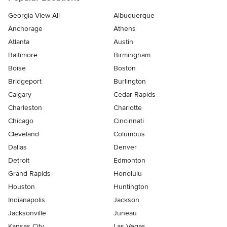
Georgia View All
Albuquerque
Anchorage
Athens
Atlanta
Austin
Baltimore
Birmingham
Boise
Boston
Bridgeport
Burlington
Calgary
Cedar Rapids
Charleston
Charlotte
Chicago
Cincinnati
Cleveland
Columbus
Dallas
Denver
Detroit
Edmonton
Grand Rapids
Honolulu
Houston
Huntington
Indianapolis
Jackson
Jacksonville
Juneau
Kansas City
Las Vegas