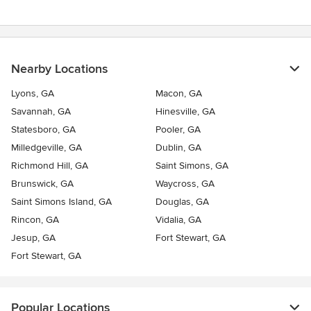
Nearby Locations
Lyons, GA
Macon, GA
Savannah, GA
Hinesville, GA
Statesboro, GA
Pooler, GA
Milledgeville, GA
Dublin, GA
Richmond Hill, GA
Saint Simons, GA
Brunswick, GA
Waycross, GA
Saint Simons Island, GA
Douglas, GA
Rincon, GA
Vidalia, GA
Jesup, GA
Fort Stewart, GA
Fort Stewart, GA
Popular Locations