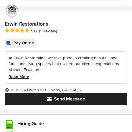
Erwin Restorations
Average rating: 5 out of 5 stars
5.0
(1 Review)
Pay Online
At Erwin Restoration, we take pride in creating beautiful and
functional living spaces that exceed our clients' expectations.
Michael Erwin an...
Read More
3035 GA HWY 130 E, Lyons, GA 30436
Send Message
Hiring Guide