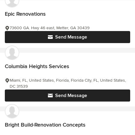
Epic Renovations
73600 GA. Hwy 46 east, Metter, GA 30439
Send Message
Columbia Heights Services
Miami, FL, United States, Florida, Florida City, FL, United States,
DC 31539
Send Message
Bright Build-Renovation Concepts