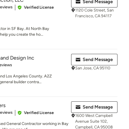
ction, LLC
Send Message
 5 stars
Reviews
Verified License
1120 Cole Street, San
Francisco, CA 94117
tor in SF Bay. At North Bay
help you create the ho...
and Design Inc
Send Message
 5 stars
eviews
San Jose, CA 95110
 and Los Angeles County. A2Z
eneral builder contra...
ers
Send Message
 5 stars
Reviews
Verified License
1600 West Campbell
Avenue Suite 102,
nsed General Contractor working in Bay
Campbell, CA 95008