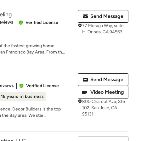
ling
Send Message
 5 stars
eviews
Verified License
77 Moraga Way, suite
H, Orinda, CA 94563
f the fastest growing home
n Francisco Bay Area. From th...
Send Message
 5 stars
Reviews
Verified License
Video Meeting
15 years in business
800 Charcot Ave, Ste
102, San Jose, CA
ence, Decor Builders is the top
95131
the Bay area. We star...