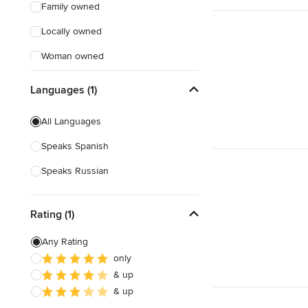
Family owned
Locally owned
Woman owned
Offers Custom Work
Languages (1)
Free consultation
All Languages
Online consultation
Speaks Spanish
Free estimate
Speaks Russian
Evening consultations
Weekend consultations
Rating (1)
Any Rating
only
& up
& up