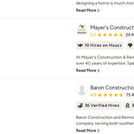
designing a home is much more
Read More
Mayer's Construc
Average rating: 5 out of
5.0
29 
10 Hires on Houzz
At Mayer's Construction & Remo
over 40 years of expertise. Speci
Read More
Baron Constructi
Average rating: 4.8 out 
4.8
75 
36 Verified Hires
Baron Construction and Remodel
company serving both southern 
Read More