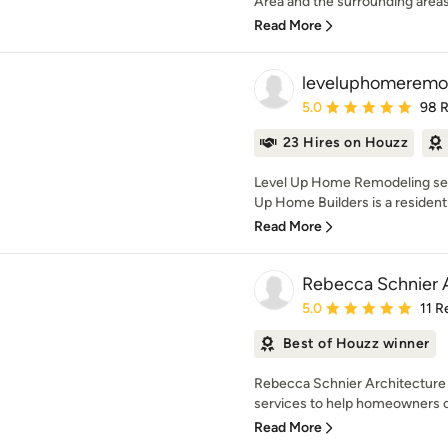
Area and the surrounding areas.
Read More
leveluphomeremo
Average rating: 5 out of
5.0
98 
23 Hires on Houzz
Level Up Home Remodeling serv
Up Home Builders is a residentia
Read More
Rebecca Schnier 
Average rating: 5 out of
5.0
11 R
Best of Houzz winner
Rebecca Schnier Architecture p
services to help homeowners cr
Read More