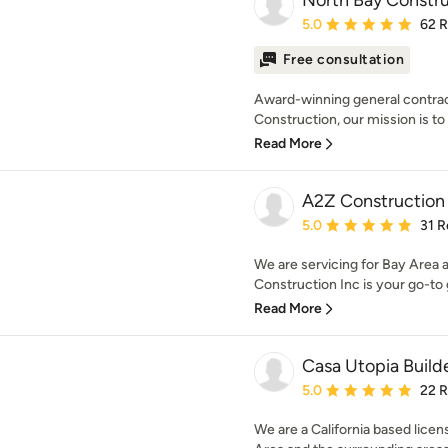
North Bay Constru
Average rating: 5 out of
5.0
62 
Free consultation
Award-winning general contrac
Construction, our mission is to 
Read More
A2Z Construction 
Average rating: 5 out of
5.0
31 R
We are servicing for Bay Area
Construction Inc is your go-to g
Read More
Casa Utopia Build
Average rating: 5 out of
5.0
22 
We are a California based lice