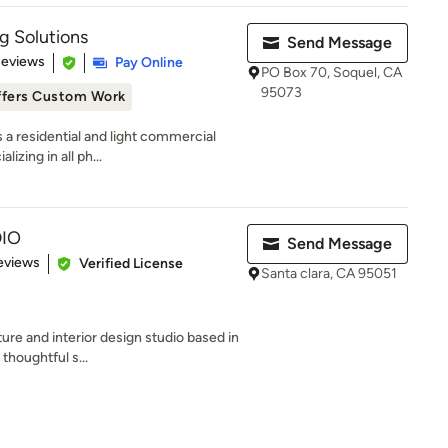
g Solutions
Send Message
 5 stars
Reviews
Pay Online
PO Box 70, Soquel, CA
95073
ffers Custom Work
 a residential and light commercial
izing in all ph...
IO
Send Message
of 5 stars
eviews
Verified License
Santa clara, CA 95051
ure and interior design studio based in
thoughtful s...