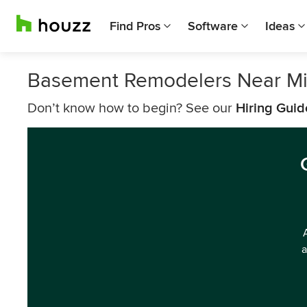
Find Pros
Software
Ideas
Basement Remodelers Near Mil
Don’t know how to begin? See our
Hiring Guid
a