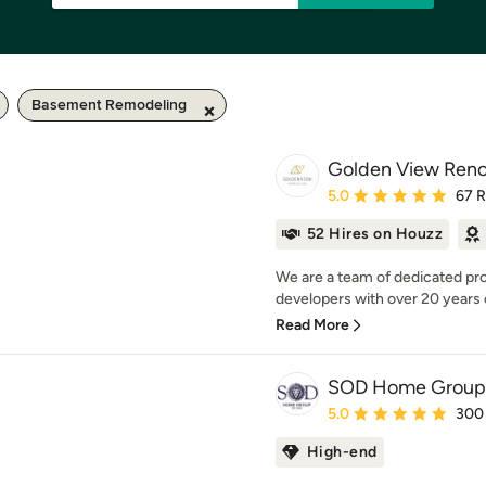
Basement Remodeling
Golden View Reno
Average rating: 5 out of
5.0
67 
52 Hires on Houzz
We are a team of dedicated pro
developers with over 20 years
Read More
SOD Home Group
Average rating: 5 out of
5.0
300
High-end