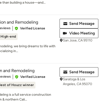
 than building a house—and...
tion and Remodeling
Send Message
 5 stars
Reviews
Verified License
Video Meeting
High-end
San Jose, CA 95110
deling, we bring dreams to life with
alizing in...
on and Remodeling
Send Message
of 5 stars
Reviews
Verified License
Saratoga & Los
Angeles, CA 95070
Best of Houzz winner
ing is a full service construction
& northern Cali...