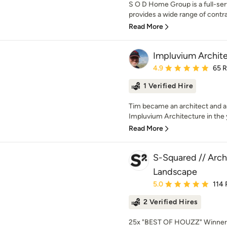
S O D Home Group is a full-se
provides a wide range of contra
Read More
Impluvium Archit
Average rating: 4.9 out 
4.9
65 
1 Verified Hire
Tim became an architect and 
Impluvium Architecture in the 
Read More
S-Squared // Archi
Landscape
Average rating: 5 out of
5.0
114 
2 Verified Hires
25x "BEST OF HOUZZ" Winner!