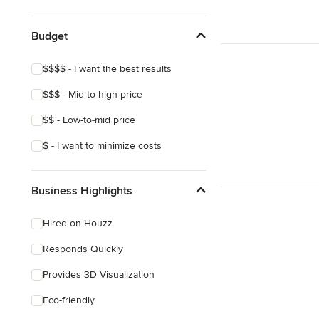
Show All
Budget
$$$$ - I want the best results
$$$ - Mid-to-high price
$$ - Low-to-mid price
$ - I want to minimize costs
Business Highlights
Hired on Houzz
Responds Quickly
Provides 3D Visualization
Eco-friendly