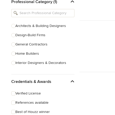
Professional Category (1)
Architects & Building Designers
Design-Build Firms
General Contractors
Home Builders
Interior Designers & Decorators
Kitchen & Bathroom Designers
Credentials & Awards
Kitchen Remodelers
Bathroom Remodelers
Verified License
Landscape Architects & Landscape
References available
Designers
Best of Houzz winner
Landscape Contractors