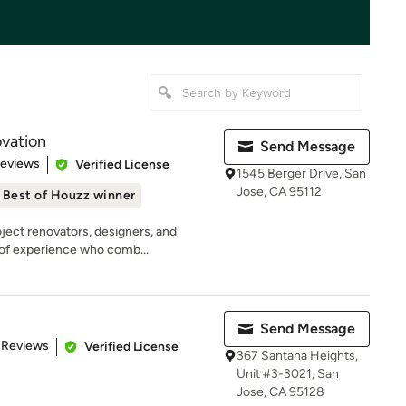
vation
Send Message
 5 stars
Reviews
Verified License
1545 Berger Drive, San
Jose, CA 95112
Best of Houzz winner
ject renovators, designers, and
 of experience who comb...
Send Message
 5 stars
 Reviews
Verified License
367 Santana Heights,
Unit #3-3021, San
Jose, CA 95128