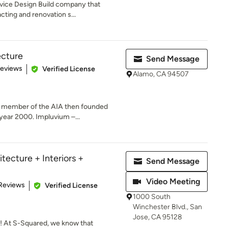
rvice Design Build company that
cting and renovation s...
ecture
Send Message
of 5 stars
Reviews
Verified License
Alamo, CA 94507
a member of the AIA then founded
year 2000. Impluvium –...
tecture + Interiors +
Send Message
Video Meeting
 5 stars
Reviews
Verified License
1000 South
Winchester Blvd., San
Jose, CA 95128
 At S-Squared, we know that