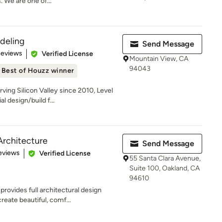
 We are one of...
deling
Send Message
 5 stars
Reviews
Verified License
Mountain View, CA
94043
Best of Houzz winner
ing Silicon Valley since 2010, Level
l design/build f...
Architecture
Send Message
 5 stars
eviews
Verified License
55 Santa Clara Avenue,
Suite 100, Oakland, CA
94610
rovides full architectural design
eate beautiful, comf...