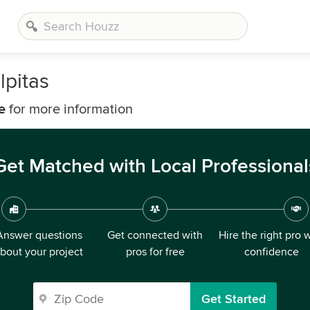
pitas
e
for more information
Get Matched with Local Professional
Answer questions
Get connected with
Hire the right pro 
bout your project
pros for free
confidence
Get Started