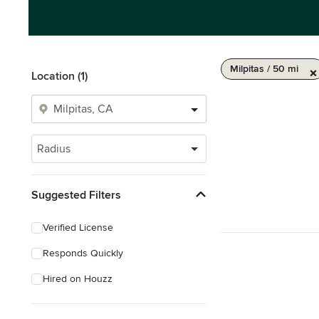
Milpitas / 50 mi
Location (1)
Radius
Suggested Filters
Verified License
Responds Quickly
Hired on Houzz