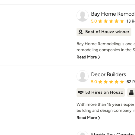
Bay Home Remode
Average rating: 5 out of
5.0
13 R
Best of Houzz winner
Bay Home Remodeling is one o
remodeling companies in the Sa
Read More
Decor Builders
Average rating: 5 out of
5.0
62 
53 Hires on Houzz
With more than 15 years experi
building and design company in 
Read More