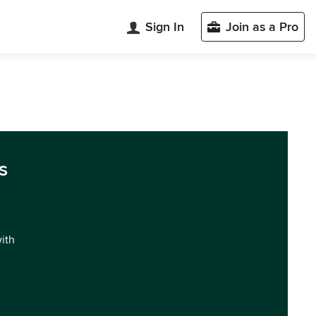
Sign In
Join as a Pro
s
with