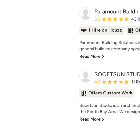
Paramount Buildin
Average rating: 5 out of
5.0
43 
1 Hire on Houzz
O
Paramount Building Solutions is
general building company special
Read More
SOOETSUN STUD
Average rating: 4.9 out 
4.9
11 R
Offers Custom Work
Sooetsun Studio is an architect
the South Bay Area. We design 
Read More