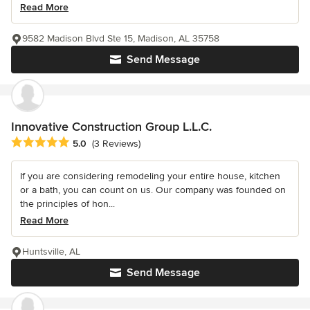
Read More
9582 Madison Blvd Ste 15, Madison, AL 35758
Send Message
Innovative Construction Group L.L.C.
Average rating: 5 out of 5 stars
5.0
(3 Reviews)
If you are considering remodeling your entire house, kitchen
or a bath, you can count on us. Our company was founded on
the principles of hon...
Read More
Huntsville, AL
Send Message