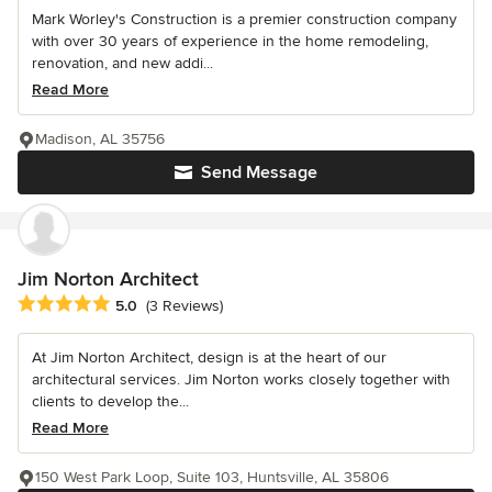
Mark Worley's Construction is a premier construction company
with over 30 years of experience in the home remodeling,
renovation, and new addi...
Read More
Madison, AL 35756
Send Message
Jim Norton Architect
Average rating: 5 out of 5 stars
5.0
(3 Reviews)
At Jim Norton Architect, design is at the heart of our
architectural services. Jim Norton works closely together with
clients to develop the...
Read More
150 West Park Loop, Suite 103, Huntsville, AL 35806