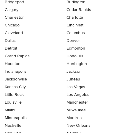
Bridgeport
Burlington
Calgary
Cedar Rapids
Charleston
Charlotte
Chicago
Cincinnati
Cleveland
Columbus
Dallas
Denver
Detroit
Edmonton
Grand Rapids
Honolulu
Houston
Huntington
Indianapolis
Jackson
Jacksonville
Juneau
Kansas City
Las Vegas
Little Rock
Los Angeles
Louisville
Manchester
Miami
Milwaukee
Minneapolis
Montreal
Nashville
New Orleans