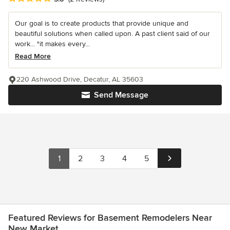
Our goal is to create products that provide unique and
beautiful solutions when called upon. A past client said of our
work... "it makes every...
Read More
220 Ashwood Drive, Decatur, AL 35603
Send Message
1
2
3
4
5
Featured Reviews for Basement Remodelers Near
New Market