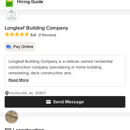
Hiring Guide
Longleaf Building Company
Average rating: 5 out of 5 stars
5.0
(1 Review)
Pay Online
Longleaf Building Company is a veteran owned residential
construction company specializing in home building,
remodeling, deck construction and...
Read More
Huntsville, AL 35801
Send Message