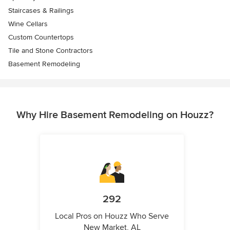
Staircases & Railings
Wine Cellars
Custom Countertops
Tile and Stone Contractors
Basement Remodeling
Why Hire Basement Remodeling on Houzz?
292
Local Pros on Houzz Who Serve
New Market, AL