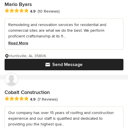
Mario Byars
Average rating: 4.9 out of 5 stars
4.9
(10 Reviews)
Remodeling and renovation services for residential and
commercial sites are what we do the best. We perform
proficient craftsmanship at its fi...
Read More
Huntsville, AL 35806
Send Message
Cobalt Construction
Average rating: 4.9 out of 5 stars
4.9
(7 Reviews)
Our company has over 15 years of roofing and construction
experience and our staff is qualified and dedicated to
providing you the highest qua...