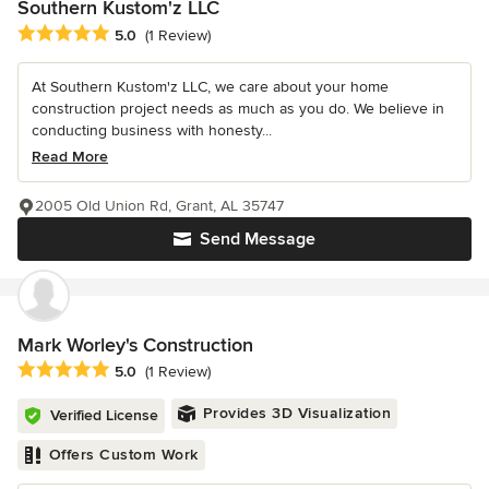
Southern Kustom'z LLC
Average rating: 5 out of 5 stars
5.0
(1 Review)
At Southern Kustom'z LLC, we care about your home
construction project needs as much as you do. We believe in
conducting business with honesty...
Read More
2005 Old Union Rd, Grant, AL 35747
Send Message
Mark Worley's Construction
Average rating: 5 out of 5 stars
5.0
(1 Review)
Provides 3D Visualization
Verified License
Offers Custom Work