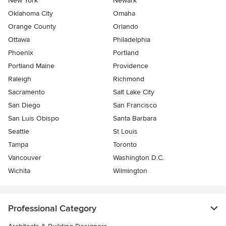
New York
Newark
Oklahoma City
Omaha
Orange County
Orlando
Ottawa
Philadelphia
Phoenix
Portland
Portland Maine
Providence
Raleigh
Richmond
Sacramento
Salt Lake City
San Diego
San Francisco
San Luis Obispo
Santa Barbara
Seattle
St Louis
Tampa
Toronto
Vancouver
Washington D.C.
Wichita
Wilmington
Professional Category