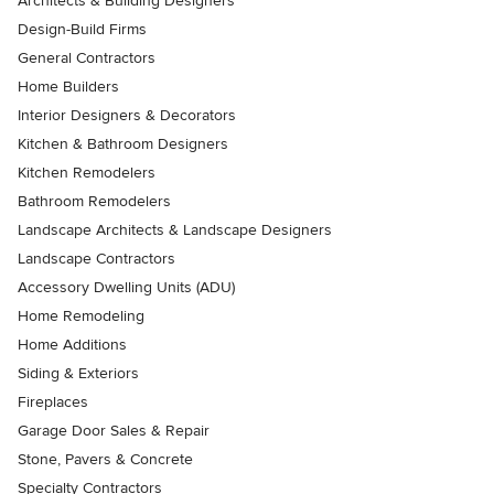
Architects & Building Designers
Design-Build Firms
General Contractors
Home Builders
Interior Designers & Decorators
Kitchen & Bathroom Designers
Kitchen Remodelers
Bathroom Remodelers
Landscape Architects & Landscape Designers
Landscape Contractors
Accessory Dwelling Units (ADU)
Home Remodeling
Home Additions
Siding & Exteriors
Fireplaces
Garage Door Sales & Repair
Stone, Pavers & Concrete
Specialty Contractors