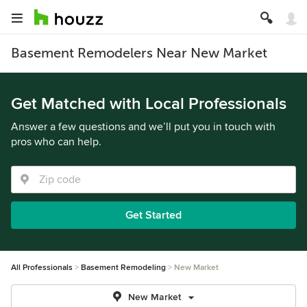
Basement Remodelers Near New Market
Get Matched with Local Professionals
Answer a few questions and we’ll put you in touch with
pros who can help.
Get Started
All Professionals
Basement Remodeling
New Market
New Market