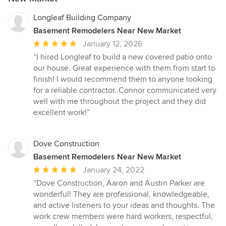
Longleaf Building Company
Basement Remodelers Near New Market
Average
January 12, 2026
rating:
“I hired Longleaf to build a new covered patio onto
5
our house. Great experience with them from start to
out
finish! I would recommend them to anyone looking
of
for a reliable contractor. Connor communicated very
5
well with me throughout the project and they did
stars
excellent work!”
Dove Construction
Basement Remodelers Near New Market
Average
January 24, 2022
rating:
“Dove Construction, Aaron and Austin Parker are
5
wonderful! They are professional, knowledgeable,
out
and active listeners to your ideas and thoughts. The
of
work crew members were hard workers, respectful,
5