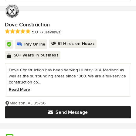
Dove Construction
Average rating: 5 out of 5 stars
5.0
(7 Reviews)
91 Hires on Houzz
Pay Online
50+ years in business
Dove Construction has been serving Huntsville & Madison as
well as the surrounding areas since 1969. We are a full-service
construction co...
Read More
Madison, AL 35756
Send Message