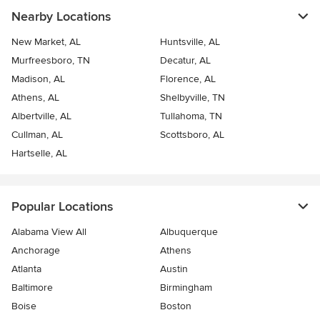
Nearby Locations
New Market, AL
Huntsville, AL
Murfreesboro, TN
Decatur, AL
Madison, AL
Florence, AL
Athens, AL
Shelbyville, TN
Albertville, AL
Tullahoma, TN
Cullman, AL
Scottsboro, AL
Hartselle, AL
Popular Locations
Alabama View All
Albuquerque
Anchorage
Athens
Atlanta
Austin
Baltimore
Birmingham
Boise
Boston