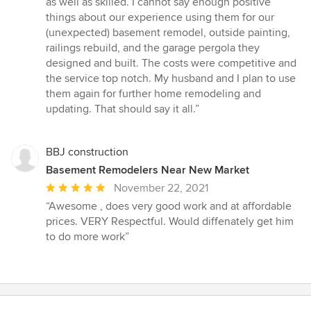
as well as skilled. I cannot say enough positive
stars
things about our experience using them for our
(unexpected) basement remodel, outside painting,
railings rebuild, and the garage pergola they
designed and built. The costs were competitive and
the service top notch. My husband and I plan to use
them again for further home remodeling and
updating. That should say it all.”
BBJ construction
Basement Remodelers Near New Market
Average
November 22, 2021
rating:
“Awesome , does very good work and at affordable
5
prices. VERY Respectful. Would diffenately get him
out
to do more work”
of
5
stars