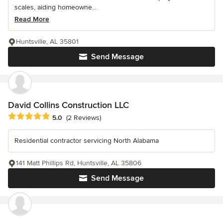
scales, aiding homeowne...
Read More
Huntsville, AL 35801
Send Message
David Collins Construction LLC
Average rating: 5 out of 5 stars
5.0
(2 Reviews)
Residential contractor servicing North Alabama
141 Matt Phillips Rd, Huntsville, AL 35806
Send Message