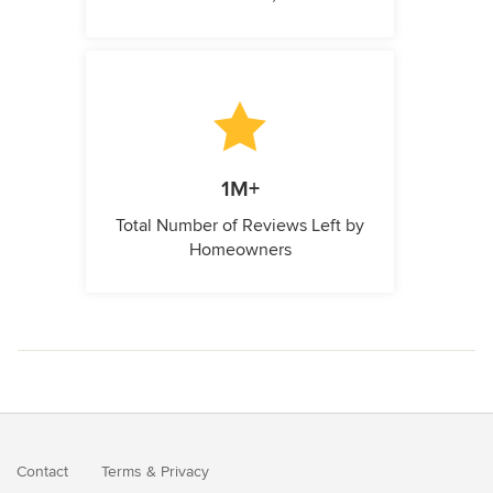
1M+
Total Number of Reviews Left by
Homeowners
Contact
Terms
&
Privacy