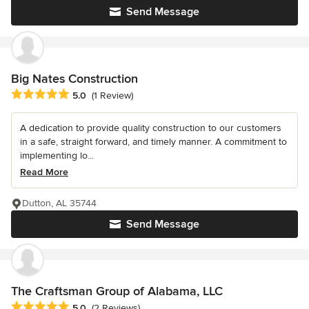
Send Message
Big Nates Construction
Average rating: 5 out of 5 stars
5.0
(1 Review)
A dedication to provide quality construction to our customers
in a safe, straight forward, and timely manner. A commitment to
implementing lo...
Read More
Dutton, AL 35744
Send Message
The Craftsman Group of Alabama, LLC
Average rating: 5 out of 5 stars
5.0
(2 Reviews)