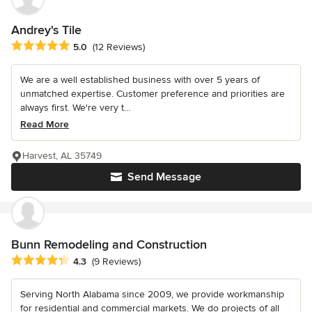
Andrey's Tile
Average rating: 5 out of 5 stars
5.0
(12 Reviews)
We are a well established business with over 5 years of
unmatched expertise. Customer preference and priorities are
always first. We're very t...
Read More
Harvest, AL 35749
Send Message
Bunn Remodeling and Construction
Average rating: 4.3 out of 5 stars
4.3
(9 Reviews)
Serving North Alabama since 2009, we provide workmanship
for residential and commercial markets. We do projects of all