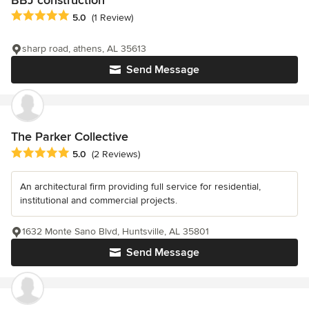
BBJ construction
Average rating: 5 out of 5 stars
5.0
(1 Review)
sharp road, athens, AL 35613
Send Message
The Parker Collective
Average rating: 5 out of 5 stars
5.0
(2 Reviews)
An architectural firm providing full service for residential,
institutional and commercial projects.
1632 Monte Sano Blvd, Huntsville, AL 35801
Send Message