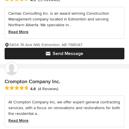
Carmax Consulting Inc. is an award winning Construction
Management company located in Edmonton and serving
Northern Alberta. We specialize in...
Read More
5404 76 Ave NW, Edmonton, AB T6B0A7
Send Message
Crompton Company Inc.
Average rating: 4.8 out of 5 stars
4.8
(4 Reviews)
At Crompton Company Inc, we offer expert general contracting
services, with a focus on renovations and restorations for both
the residential a...
Read More