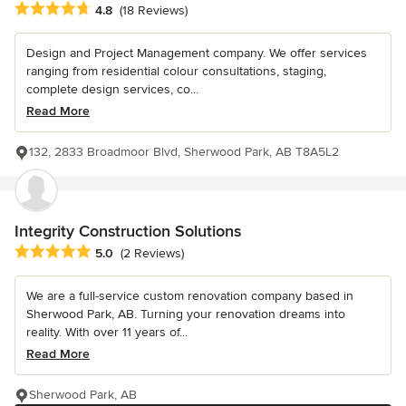
Average rating: 4.8 out of 5 stars
4.8
(18 Reviews)
Design and Project Management company. We offer services
ranging from residential colour consultations, staging,
complete design services, co...
Read More
132, 2833 Broadmoor Blvd, Sherwood Park, AB T8A5L2
Integrity Construction Solutions
Average rating: 5 out of 5 stars
5.0
(2 Reviews)
We are a full-service custom renovation company based in
Sherwood Park, AB. Turning your renovation dreams into
reality. With over 11 years of...
Read More
Sherwood Park, AB