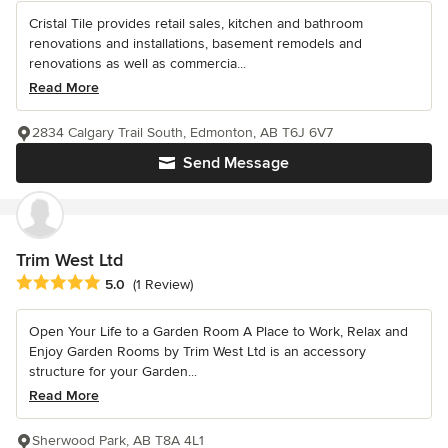
Cristal Tile provides retail sales, kitchen and bathroom
renovations and installations, basement remodels and
renovations as well as commercia...
Read More
2834 Calgary Trail South, Edmonton, AB T6J 6V7
Send Message
Trim West Ltd
Average rating: 5 out of 5 stars
5.0
(1 Review)
Open Your Life to a Garden Room A Place to Work, Relax and
Enjoy Garden Rooms by Trim West Ltd is an accessory
structure for your Garden...
Read More
Sherwood Park, AB T8A 4L1