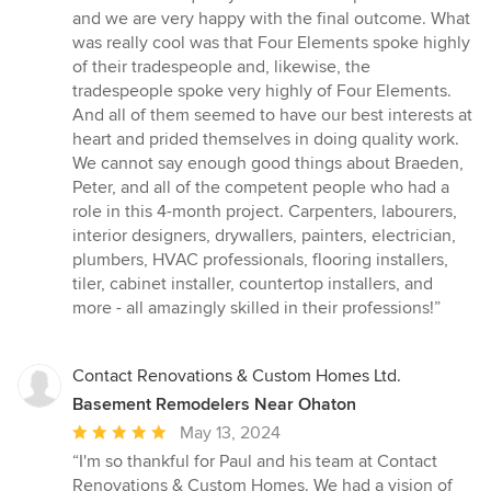
of
and we are very happy with the final outcome. What
5
was really cool was that Four Elements spoke highly
stars
of their tradespeople and, likewise, the
tradespeople spoke very highly of Four Elements.
And all of them seemed to have our best interests at
heart and prided themselves in doing quality work.
We cannot say enough good things about Braeden,
Peter, and all of the competent people who had a
role in this 4-month project. Carpenters, labourers,
interior designers, drywallers, painters, electrician,
plumbers, HVAC professionals, flooring installers,
tiler, cabinet installer, countertop installers, and
more - all amazingly skilled in their professions!”
Contact Renovations & Custom Homes Ltd.
Basement Remodelers Near Ohaton
Average
May 13, 2024
rating:
“I'm so thankful for Paul and his team at Contact
5
Renovations & Custom Homes. We had a vision of