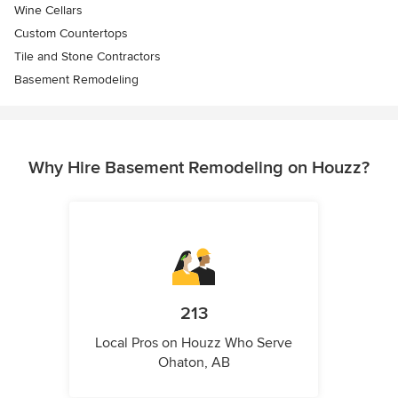
Wine Cellars
Custom Countertops
Tile and Stone Contractors
Basement Remodeling
Why Hire Basement Remodeling on Houzz?
213
Local Pros on Houzz Who Serve
Ohaton, AB