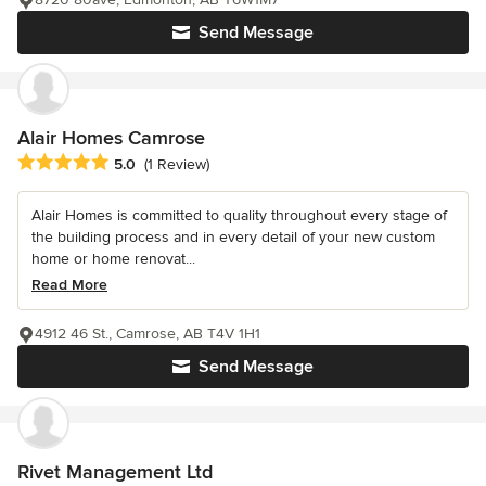
Send Message
Alair Homes Camrose
Average rating: 5 out of 5 stars
5.0
(1 Review)
Alair Homes is committed to quality throughout every stage of
the building process and in every detail of your new custom
home or home renovat...
Read More
4912 46 St., Camrose, AB T4V 1H1
Send Message
Rivet Management Ltd