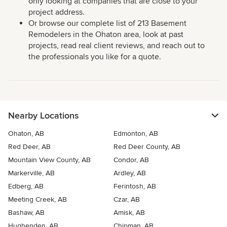
only looking at companies that are close to your
project address.
Or browse our complete list of 213 Basement
Remodelers in the Ohaton area, look at past
projects, read real client reviews, and reach out to
the professionals you like for a quote.
Nearby Locations
Ohaton, AB
Edmonton, AB
Red Deer, AB
Red Deer County, AB
Mountain View County, AB
Condor, AB
Markerville, AB
Ardley, AB
Edberg, AB
Ferintosh, AB
Meeting Creek, AB
Czar, AB
Bashaw, AB
Amisk, AB
Hughenden, AB
Chipman, AB