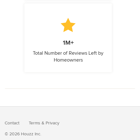
1M+
Total Number of Reviews Left by
Homeowners
Contact
Terms
&
Privacy
© 2026 Houzz Inc.