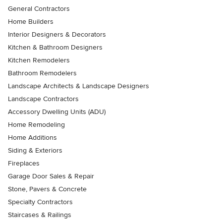
General Contractors
Home Builders
Interior Designers & Decorators
Kitchen & Bathroom Designers
Kitchen Remodelers
Bathroom Remodelers
Landscape Architects & Landscape Designers
Landscape Contractors
Accessory Dwelling Units (ADU)
Home Remodeling
Home Additions
Siding & Exteriors
Fireplaces
Garage Door Sales & Repair
Stone, Pavers & Concrete
Specialty Contractors
Staircases & Railings