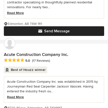
contractor specializing in thoughtfully planned residential
renovations. For nearly two...
Read More
Edmonton, AB T6W 1R1
Send Message
Acute Construction Company Inc.
Average rating: 5 out of 5 stars
5.0
(17 Reviews)
Best of Houzz winner
Acute Construction Company Inc. was established in 2015 by
Journeyman Red Seal Carpenter Jackson Vasicek. Having
entered the industry fresh ou...
Read More
8720 80ave, Edmonton, AB T6W1M7