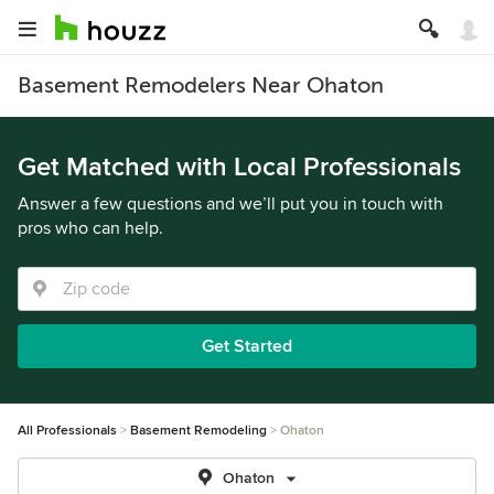
Basement Remodelers Near Ohaton
Get Matched with Local Professionals
Answer a few questions and we’ll put you in touch with
pros who can help.
Get Started
All Professionals
Basement Remodeling
Ohaton
Ohaton