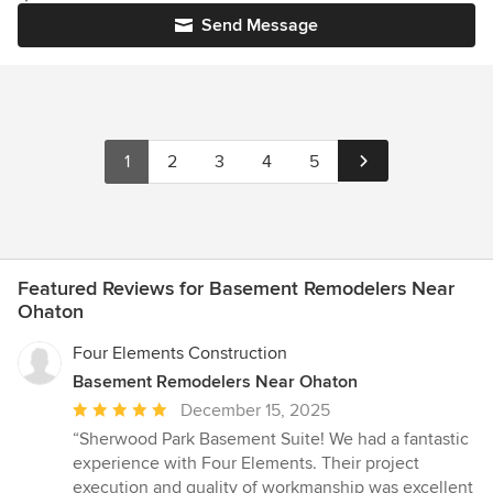
Send Message
1
2
3
4
5
Featured Reviews for Basement Remodelers Near
Ohaton
Four Elements Construction
Basement Remodelers Near Ohaton
Average
December 15, 2025
rating:
“Sherwood Park Basement Suite! We had a fantastic
5
experience with Four Elements. Their project
out
execution and quality of workmanship was excellent