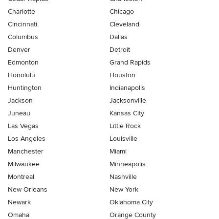
Charlotte
Chicago
Cincinnati
Cleveland
Columbus
Dallas
Denver
Detroit
Edmonton
Grand Rapids
Honolulu
Houston
Huntington
Indianapolis
Jackson
Jacksonville
Juneau
Kansas City
Las Vegas
Little Rock
Los Angeles
Louisville
Manchester
Miami
Milwaukee
Minneapolis
Montreal
Nashville
New Orleans
New York
Newark
Oklahoma City
Omaha
Orange County