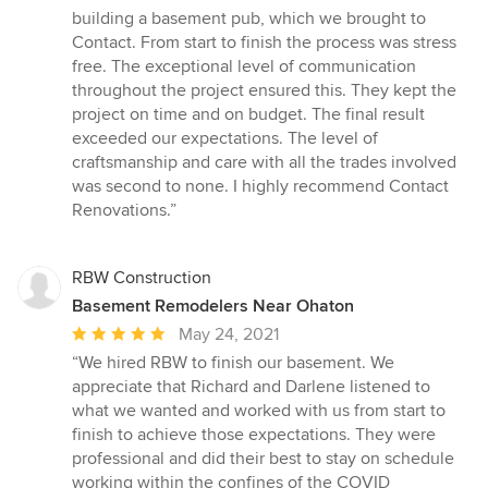
out
building a basement pub, which we brought to
of
Contact. From start to finish the process was stress
5
free. The exceptional level of communication
stars
throughout the project ensured this. They kept the
project on time and on budget. The final result
exceeded our expectations. The level of
craftsmanship and care with all the trades involved
was second to none. I highly recommend Contact
Renovations.”
RBW Construction
Basement Remodelers Near Ohaton
Average
May 24, 2021
rating:
“We hired RBW to finish our basement. We
5
appreciate that Richard and Darlene listened to
out
what we wanted and worked with us from start to
of
finish to achieve those expectations. They were
5
professional and did their best to stay on schedule
stars
working within the confines of the COVID