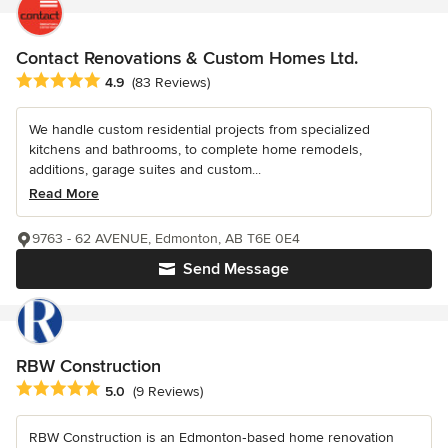
Contact Renovations & Custom Homes Ltd.
Average rating: 4.9 out of 5 stars
4.9
(83 Reviews)
We handle custom residential projects from specialized
kitchens and bathrooms, to complete home remodels,
additions, garage suites and custom...
Read More
9763 - 62 AVENUE, Edmonton, AB T6E 0E4
Send Message
RBW Construction
Average rating: 5 out of 5 stars
5.0
(9 Reviews)
RBW Construction is an Edmonton‑based home renovation