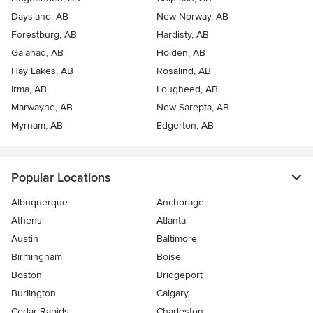
Daysland, AB
New Norway, AB
Forestburg, AB
Hardisty, AB
Galahad, AB
Holden, AB
Hay Lakes, AB
Rosalind, AB
Irma, AB
Lougheed, AB
Marwayne, AB
New Sarepta, AB
Myrnam, AB
Edgerton, AB
Popular Locations
Albuquerque
Anchorage
Athens
Atlanta
Austin
Baltimore
Birmingham
Boise
Boston
Bridgeport
Burlington
Calgary
Cedar Rapids
Charleston