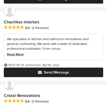
Chachkas Interiors
Average rating: 5 out of 5 stars
5.0
(2 Reviews)
We specialize in kitchen and bathroom renovations and
general contracting. We work with a team of dedicated
professional subtrades. From conce...
Read More
7609 95 St, Edmonton, AB t6c 3w2
Send Message
Cristal Renovations
Average rating: 5 out of 5 stars
5.0
(3 Reviews)