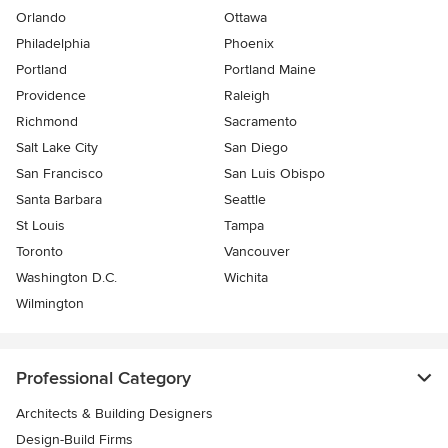
Orlando
Ottawa
Philadelphia
Phoenix
Portland
Portland Maine
Providence
Raleigh
Richmond
Sacramento
Salt Lake City
San Diego
San Francisco
San Luis Obispo
Santa Barbara
Seattle
St Louis
Tampa
Toronto
Vancouver
Washington D.C.
Wichita
Wilmington
Professional Category
Architects & Building Designers
Design-Build Firms