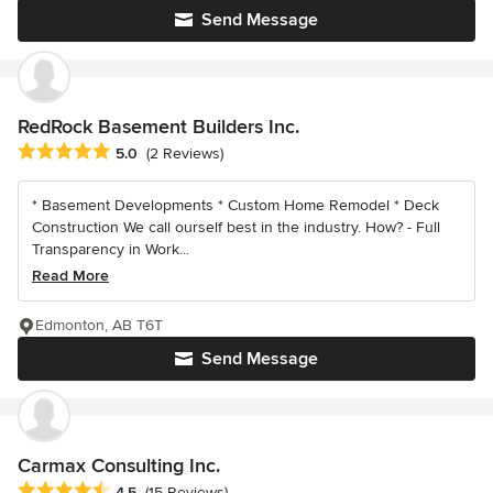
Send Message
RedRock Basement Builders Inc.
Average rating: 5 out of 5 stars
5.0
(2 Reviews)
* Basement Developments * Custom Home Remodel * Deck
Construction We call ourself best in the industry. How? - Full
Transparency in Work...
Read More
Edmonton, AB T6T
Send Message
Carmax Consulting Inc.
Average rating: 4.5 out of 5 stars
4.5
(15 Reviews)