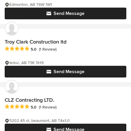
Edmonton, AB T6W 1W1
Send Message
Troy Clark Construction ltd
Average rating: 5 out of 5 stars
5.0
(1 Review)
leduc, AB T9E 5H9
Send Message
CLZ Contracting LTD.
Average rating: 5 out of 5 stars
5.0
(1 Review)
5202 45 st, beaumont, AB T4x1J1
Send Message