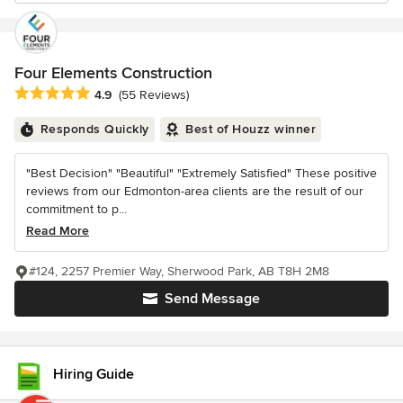
Four Elements Construction
Average rating: 4.9 out of 5 stars
4.9
(55 Reviews)
Responds Quickly
Best of Houzz winner
"Best Decision" "Beautiful" "Extremely Satisfied" These positive
reviews from our Edmonton-area clients are the result of our
commitment to p...
Read More
#124, 2257 Premier Way, Sherwood Park, AB T8H 2M8
Send Message
Hiring Guide