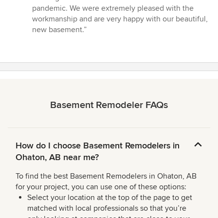
pandemic. We were extremely pleased with the
workmanship and are very happy with our beautiful,
new basement.”
Basement Remodeler FAQs
How do I choose Basement Remodelers in
Ohaton, AB near me?
To find the best Basement Remodelers in Ohaton, AB
for your project, you can use one of these options:
Select your location at the top of the page to get
matched with local professionals so that you’re