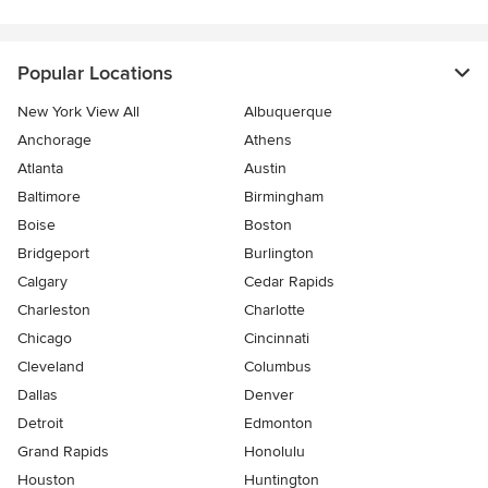
Popular Locations
New York View All
Albuquerque
Anchorage
Athens
Atlanta
Austin
Baltimore
Birmingham
Boise
Boston
Bridgeport
Burlington
Calgary
Cedar Rapids
Charleston
Charlotte
Chicago
Cincinnati
Cleveland
Columbus
Dallas
Denver
Detroit
Edmonton
Grand Rapids
Honolulu
Houston
Huntington