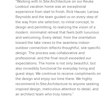
rating:
“Working with In.Site:Architecture on our Keuka
5
Lookout vacation home was an exceptional
out
experience from start to finish. Rick Hauser, Larissa
of
Reynolds and the team guided us on every step of
5
the way from site selection, to initial concept, to
stars
design and permitting, to realizing the vision of a
modern, minimalist retreat that feels both luxurious
and welcoming. Every detail, from the orientation
toward the lake views to the seamless indoor-
outdoor connection reflects thoughtful, site-specific
design. The process was collaborative and
professional, and the final result exceeded our
expectations. The home is not only beautiful, but
also incredibly functional for everyday living and
guest stays. We continue to receive compliments on
the design and enjoy our time there. We highly
recommend In.Site:Architecture to anyone seeking
inspired design, meticulous attention to detail, and
an architect team who truly listens.”