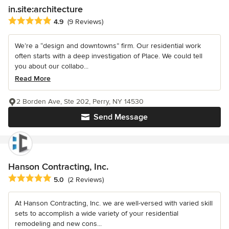
in.site:architecture
Average rating: 4.9 out of 5 stars
4.9
(9 Reviews)
We’re a “design and downtowns” firm. Our residential work
often starts with a deep investigation of Place. We could tell
you about our collabo...
Read More
2 Borden Ave, Ste 202, Perry, NY 14530
Send Message
Hanson Contracting, Inc.
Average rating: 5 out of 5 stars
5.0
(2 Reviews)
At Hanson Contracting, Inc. we are well-versed with varied skill
sets to accomplish a wide variety of your residential
remodeling and new cons...