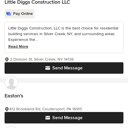
Little Diggs Construction LLC
Pay Online
Little Diggs Construction, LLC is the best choice for residential
building services in Silver Creek, NY, and surrounding areas.
Experience the...
Read More
.2 Division St, Silver Creek, NY 14136
Send Message
Easton’s
412 Brookland Rd, Coudersport, PA 16915
Send Message