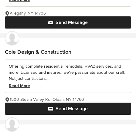
Allegany, NY 14706
Send Message
Cole Design & Construction
Offering complete residential remodels, HVAC services, and
more. Licensed and insured, we're passionate about our craft.
Not just contractors,...
Read More
1500 Steam Valley Rd, Olean, NY 14760
Send Message