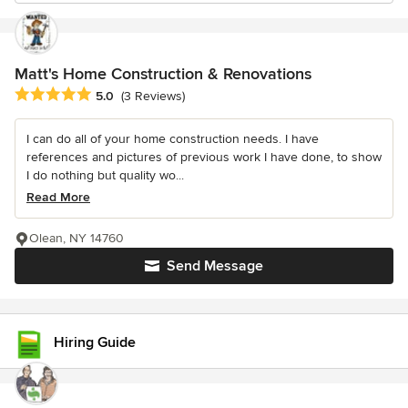
Matt's Home Construction & Renovations
Average rating: 5 out of 5 stars
5.0
(3 Reviews)
I can do all of your home construction needs. I have
references and pictures of previous work I have done, to show
I do nothing but quality wo...
Read More
Olean, NY 14760
Send Message
Hiring Guide