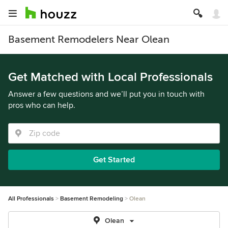
Basement Remodelers Near Olean
Get Matched with Local Professionals
Answer a few questions and we’ll put you in touch with
pros who can help.
Get Started
All Professionals
Basement Remodeling
Olean
Olean