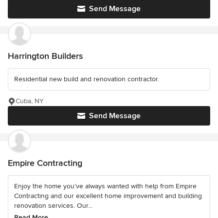
Send Message
Harrington Builders
Residential new build and renovation contractor.
Cuba, NY
Send Message
Empire Contracting
Enjoy the home you’ve always wanted with help from Empire
Contracting and our excellent home improvement and building
renovation services. Our...
Read More