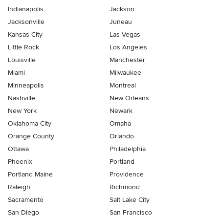
Indianapolis
Jackson
Jacksonville
Juneau
Kansas City
Las Vegas
Little Rock
Los Angeles
Louisville
Manchester
Miami
Milwaukee
Minneapolis
Montreal
Nashville
New Orleans
New York
Newark
Oklahoma City
Omaha
Orange County
Orlando
Ottawa
Philadelphia
Phoenix
Portland
Portland Maine
Providence
Raleigh
Richmond
Sacramento
Salt Lake City
San Diego
San Francisco