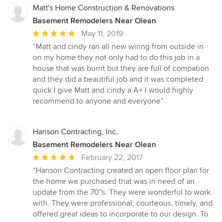
Matt's Home Construction & Renovations
Basement Remodelers Near Olean
Average
May 11, 2019
rating:
“Matt and cindy ran all new wiring from outside in
5
on my home they not only had to do this job in a
out
house that was burnt but they are full of compation
of
and they did a beautiful job and it was completed
5
quick I give Matt and cindy a A+ I would highly
stars
recommend to anyone and everyone”
Hanson Contracting, Inc.
Basement Remodelers Near Olean
Average
February 22, 2017
rating:
“Hanson Contracting created an open floor plan for
5
the home we purchased that was in need of an
out
update from the 70"s. They were wonderful to work
of
with. They were professional, courteous, timely, and
5
offered great ideas to incorporate to our design. To