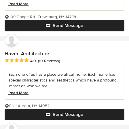
Read More
109 Dodge Rd., Frewsburg, NY 14738
Send Message
Haven Architecture
Average rating: 4.9 out of 5 stars
4.9
(10 Reviews)
Each one of us has a place we all call home. Each home has
special characteristics and aesthetics which have a profound
impact on who we are....
Read More
East Aurora, NY 14052
Send Message