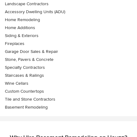
Landscape Contractors
Accessory Dwelling Units (ADU)
Home Remodeling
Home Additions
Siding & Exteriors
Fireplaces
Garage Door Sales & Repair
Stone, Pavers & Concrete
Specialty Contractors
Staircases & Railings
Wine Cellars
Custom Countertops
Tile and Stone Contractors
Basement Remodeling