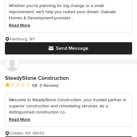
Whether you're planning for big change or a small
improvement, we'll help you realize your dream. Oakvale
Homes & Development provides...
Read More
Hamburg, NY
Send Message
SteadyStone Construction
Average rating: 1 out of 5 stars
1.0
(1 Review)
Welcome to SteadyStone Construction, your trusted partner in
superior construction and remodeling services. As a
distinguished construction co...
Read More
Colden, NY 14033