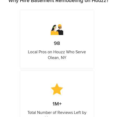
Why Hire Basement Remodeling on Houzz?
98
Local Pros on Houzz Who Serve
Olean, NY
1M+
Total Number of Reviews Left by