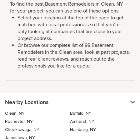
To find the best Basement Remodelers in Olean, NY
for your project, you can use one of these options:
Select your location at the top of the page to get
matched with local professionals so that you’re
only looking at companies that are close to your
project address.
Or browse our complete list of 98 Basement
Remodelers in the Olean area, look at past projects,
read real client reviews, and reach out to the
professionals you like for a quote.
Nearby Locations
Olean, NY
Buffalo, NY
Rochester, NY
Amherst, NY
Cheektowaga, NY
Hamburg, NY
Jamestown, NY