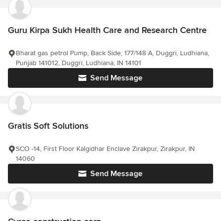
Guru Kirpa Sukh Health Care and Research Centre
Bharat gas petrol Pump, Back Side, 177/148 A, Duggri, Ludhiana,
Punjab 141012, Duggri, Ludhiana, IN 14101
Send Message
Gratis Soft Solutions
SCO -14, First Floor Kalgidhar Enclave Zirakpur, Zirakpur, IN
14060
Send Message