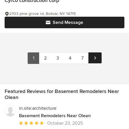
Cyrco construction corp
2703 pine grove rd, Bolivar, NY 14715
Send Message
1
2
3
4
7
Featured Reviews for Basement Remodelers Near
Olean
in.site:architecture
Basement Remodelers Near Olean
Average
October 23, 2025