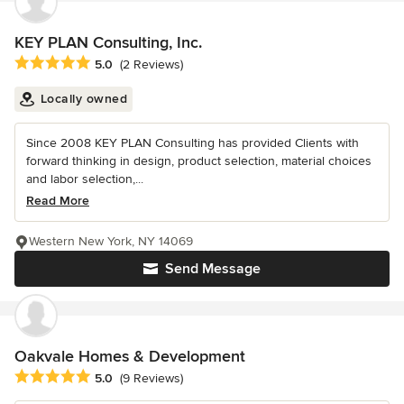
KEY PLAN Consulting, Inc.
Average rating: 5 out of 5 stars
5.0
(2 Reviews)
Locally owned
Since 2008 KEY PLAN Consulting has provided Clients with
forward thinking in design, product selection, material choices
and labor selection,...
Read More
Western New York, NY 14069
Send Message
Oakvale Homes & Development
Average rating: 5 out of 5 stars
5.0
(9 Reviews)