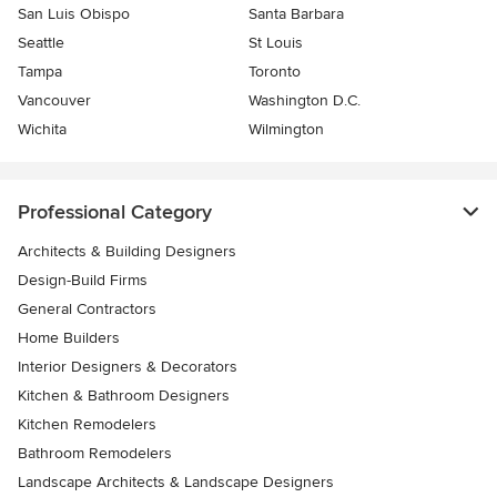
San Luis Obispo
Santa Barbara
Seattle
St Louis
Tampa
Toronto
Vancouver
Washington D.C.
Wichita
Wilmington
Professional Category
Architects & Building Designers
Design-Build Firms
General Contractors
Home Builders
Interior Designers & Decorators
Kitchen & Bathroom Designers
Kitchen Remodelers
Bathroom Remodelers
Landscape Architects & Landscape Designers