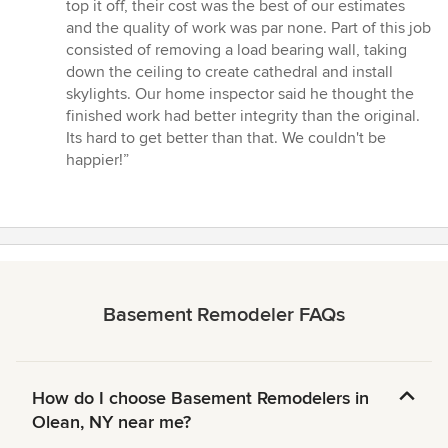
stars
top it off, their cost was the best of our estimates
and the quality of work was par none. Part of this job
consisted of removing a load bearing wall, taking
down the ceiling to create cathedral and install
skylights. Our home inspector said he thought the
finished work had better integrity than the original.
Its hard to get better than that. We couldn't be
happier!”
Basement Remodeler FAQs
How do I choose Basement Remodelers in
Olean, NY near me?