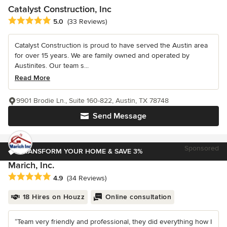
Catalyst Construction, Inc
Average rating: 5 out of 5 stars
5.0
(33 Reviews)
Catalyst Construction is proud to have served the Austin area
for over 15 years. We are family owned and operated by
Austinites. Our team s...
Read More
9901 Brodie Ln., Suite 160-822, Austin, TX 78748
Send Message
Sponsored
TRANSFORM YOUR HOME & SAVE 3%
Marich, Inc.
Average rating: 4.9 out of 5 stars
4.9
(34 Reviews)
18 Hires on Houzz
Online consultation
“Team very friendly and professional, they did everything how I