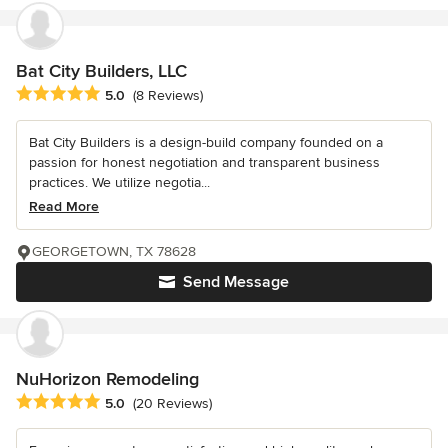
Bat City Builders, LLC
Average rating: 5 out of 5 stars
5.0
(8 Reviews)
Bat City Builders is a design-build company founded on a
passion for honest negotiation and transparent business
practices. We utilize negotia...
Read More
GEORGETOWN, TX 78628
Send Message
NuHorizon Remodeling
Average rating: 5 out of 5 stars
5.0
(20 Reviews)