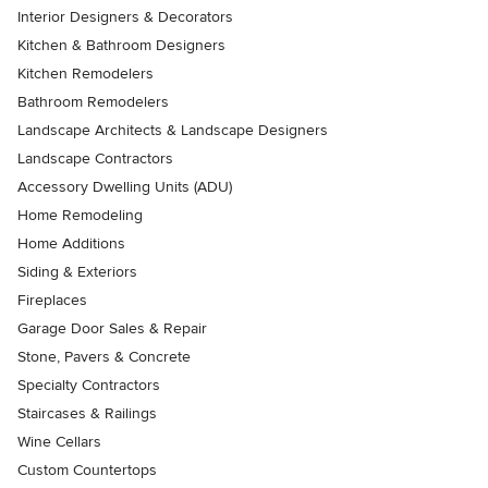
Interior Designers & Decorators
Kitchen & Bathroom Designers
Kitchen Remodelers
Bathroom Remodelers
Landscape Architects & Landscape Designers
Landscape Contractors
Accessory Dwelling Units (ADU)
Home Remodeling
Home Additions
Siding & Exteriors
Fireplaces
Garage Door Sales & Repair
Stone, Pavers & Concrete
Specialty Contractors
Staircases & Railings
Wine Cellars
Custom Countertops