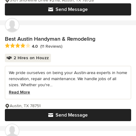
3101 Shoreline Drive #2118, Austin, TX 78728
Send Message
Best Austin Handyman & Remodeling
Average rating: 4 out of 5 stars
4.0
(11 Reviews)
2 Hires on Houzz
We pride ourselves on being your Austin-area experts in home
renovation, repair and maintenance. We handle jobs of all
sizes. Whether you're...
Read More
Austin, TX 78751
Send Message