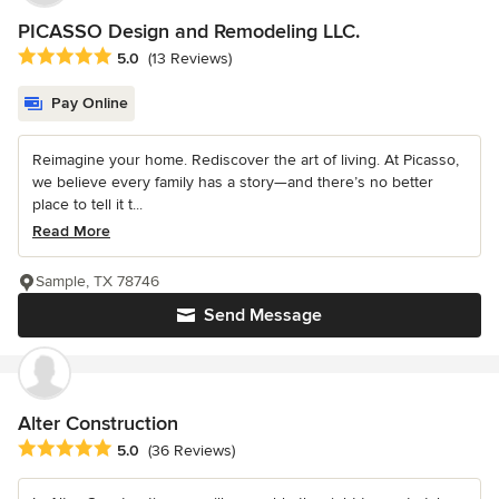
PICASSO Design and Remodeling LLC.
Average rating: 5 out of 5 stars
5.0
(13 Reviews)
Pay Online
Reimagine your home. Rediscover the art of living. At Picasso,
we believe every family has a story—and there’s no better
place to tell it t...
Read More
Sample, TX 78746
Send Message
Alter Construction
Average rating: 5 out of 5 stars
5.0
(36 Reviews)