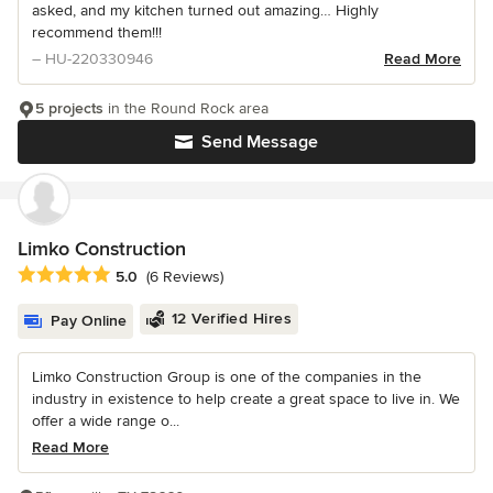
asked, and my kitchen turned out amazing… Highly
recommend them!!!
– HU-220330946
Read More
5 projects
in the Round Rock area
Send Message
Limko Construction
Average rating: 5 out of 5 stars
5.0
(6 Reviews)
12 Verified Hires
Pay Online
Limko Construction Group is one of the companies in the
industry in existence to help create a great space to live in. We
offer a wide range o...
Read More