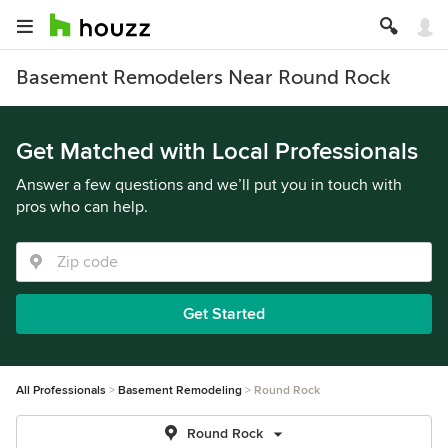
Basement Remodelers Near Round Rock
Get Matched with Local Professionals
Answer a few questions and we’ll put you in touch with
pros who can help.
Get Started
All Professionals
Basement Remodeling
Round Rock
Round Rock