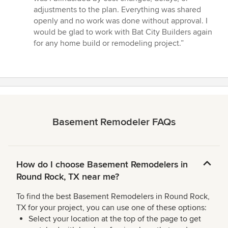
adjustments to the plan. Everything was shared
openly and no work was done without approval. I
would be glad to work with Bat City Builders again
for any home build or remodeling project.”
Basement Remodeler FAQs
How do I choose Basement Remodelers in
Round Rock, TX near me?
To find the best Basement Remodelers in Round Rock,
TX for your project, you can use one of these options:
Select your location at the top of the page to get