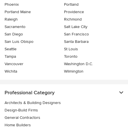
Phoenix
Portland
Portland Maine
Providence
Raleigh
Richmond
Sacramento
Salt Lake City
San Diego
San Francisco
San Luis Obispo
Santa Barbara
Seattle
St Louis
Tampa
Toronto
Vancouver
Washington D.C.
Wichita
Wilmington
Professional Category
Architects & Building Designers
Design-Build Firms
General Contractors
Home Builders