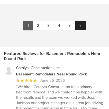
1
2
3
4
8
Featured Reviews for Basement Remodelers Near
Round Rock
Catalyst Construction, Inc
Basement Remodelers Near Round Rock
Average
June 26, 2026
rating:
“We hired Catalyst Construction for a primary
5
bedroom remodel and we couldn’t be happier with
out
the results and the team we worked with. Jess
of
Jackson our project manager did a great job driving
5
the project to completion in time for us to move