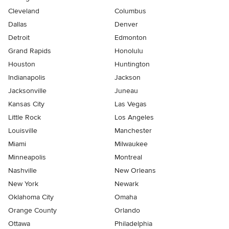
Cleveland
Columbus
Dallas
Denver
Detroit
Edmonton
Grand Rapids
Honolulu
Houston
Huntington
Indianapolis
Jackson
Jacksonville
Juneau
Kansas City
Las Vegas
Little Rock
Los Angeles
Louisville
Manchester
Miami
Milwaukee
Minneapolis
Montreal
Nashville
New Orleans
New York
Newark
Oklahoma City
Omaha
Orange County
Orlando
Ottawa
Philadelphia