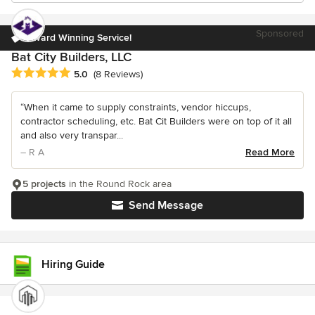
Sponsored
Award Winning Service!
Bat City Builders, LLC
Average rating: 5 out of 5 stars
5.0
(8 Reviews)
“When it came to supply constraints, vendor hiccups,
contractor scheduling, etc. Bat Cit Builders were on top of it all
and also very transpar...
– R A
Read More
5 projects
in the Round Rock area
Send Message
Hiring Guide