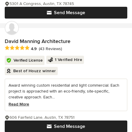
5301 A Congress, Austin, TX 78745
Send Message
David Manning Architecture
Average rating: 4.9 out of 5 stars
4.9
(43 Reviews)
1 Verified Hire
Verified License
Best of Houzz winner
Award winning custom residential and light commercial. Each
project is approached with an eco-friendly, site-specific,
creative approach. Each...
Read More
606 Fairfield Lane, Austin, TX 78751
Send Message