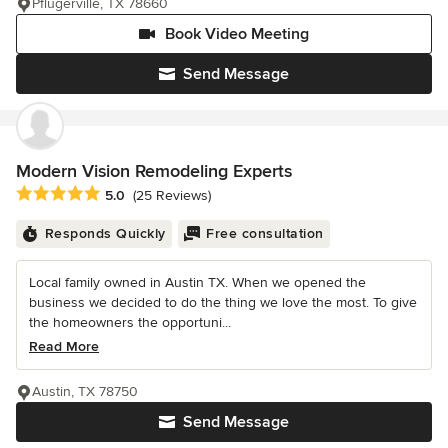
Pflugerville, TX 78660
Book Video Meeting
Send Message
Modern Vision Remodeling Experts
Average rating: 5 out of 5 stars
5.0
(25 Reviews)
Responds Quickly
Free consultation
Local family owned in Austin TX. When we opened the
business we decided to do the thing we love the most. To give
the homeowners the opportuni...
Read More
Austin, TX 78750
Send Message