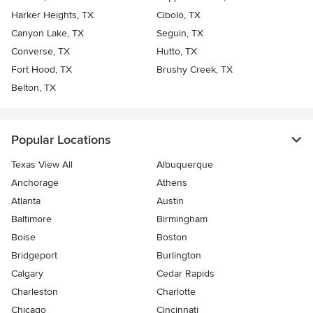
Harker Heights, TX
Cibolo, TX
Canyon Lake, TX
Seguin, TX
Converse, TX
Hutto, TX
Fort Hood, TX
Brushy Creek, TX
Belton, TX
Popular Locations
Texas View All
Albuquerque
Anchorage
Athens
Atlanta
Austin
Baltimore
Birmingham
Boise
Boston
Bridgeport
Burlington
Calgary
Cedar Rapids
Charleston
Charlotte
Chicago
Cincinnati