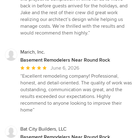
stars
back in before guests arrived for the holidays, and
Jake and the rest of their crew did great work
realizing our architect’s design while helping us
manage costs. We’re thrilled with the results and
would recommend them highly.”
Marich, Inc.
Basement Remodelers Near Round Rock
Average
June 6, 2026
rating:
“Excellent remodeling company! Professional,
5
honest, and detail-oriented. The quality of work was
out
outstanding, communication was great, and the
of
results exceeded our expectations. Highly
5
recommend to anyone looking to improve their
stars
home”
Bat City Builders, LLC
Basement Remodelers Near Round Rock