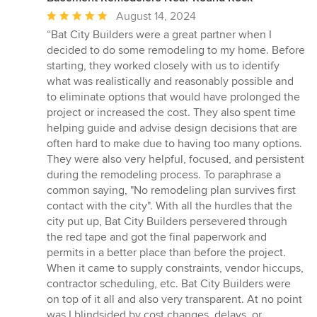
Average
August 14, 2024
rating:
“Bat City Builders were a great partner when I
5
decided to do some remodeling to my home. Before
out
starting, they worked closely with us to identify
of
what was realistically and reasonably possible and
5
to eliminate options that would have prolonged the
stars
project or increased the cost. They also spent time
helping guide and advise design decisions that are
often hard to make due to having too many options.
They were also very helpful, focused, and persistent
during the remodeling process. To paraphrase a
common saying, "No remodeling plan survives first
contact with the city". With all the hurdles that the
city put up, Bat City Builders persevered through
the red tape and got the final paperwork and
permits in a better place than before the project.
When it came to supply constraints, vendor hiccups,
contractor scheduling, etc. Bat City Builders were
on top of it all and also very transparent. At no point
was I blindsided by cost changes, delays, or