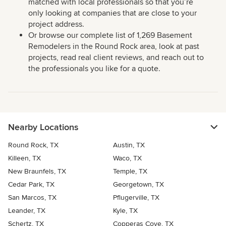
matched with local professionals so that you’re
only looking at companies that are close to your
project address.
Or browse our complete list of 1,269 Basement
Remodelers in the Round Rock area, look at past
projects, read real client reviews, and reach out to
the professionals you like for a quote.
Nearby Locations
Round Rock, TX
Austin, TX
Killeen, TX
Waco, TX
New Braunfels, TX
Temple, TX
Cedar Park, TX
Georgetown, TX
San Marcos, TX
Pflugerville, TX
Leander, TX
Kyle, TX
Schertz, TX
Copperas Cove, TX