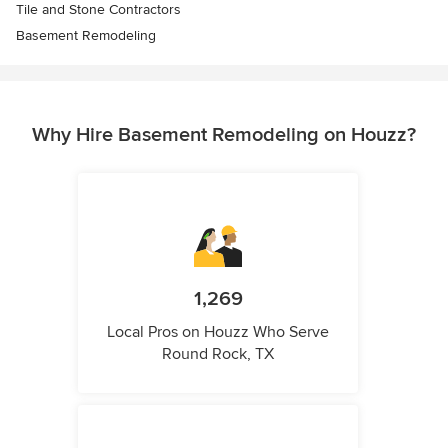
Tile and Stone Contractors
Basement Remodeling
Why Hire Basement Remodeling on Houzz?
1,269
Local Pros on Houzz Who Serve
Round Rock, TX