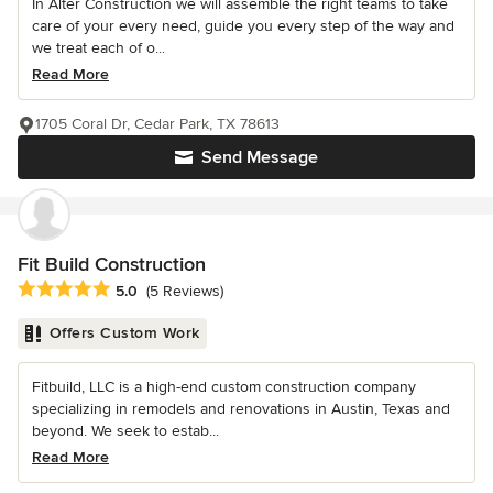
In Alter Construction we will assemble the right teams to take
care of your every need, guide you every step of the way and
we treat each of o...
Read More
1705 Coral Dr, Cedar Park, TX 78613
Send Message
Fit Build Construction
Average rating: 5 out of 5 stars
5.0
(5 Reviews)
Offers Custom Work
Fitbuild, LLC is a high-end custom construction company
specializing in remodels and renovations in Austin, Texas and
beyond. We seek to estab...
Read More