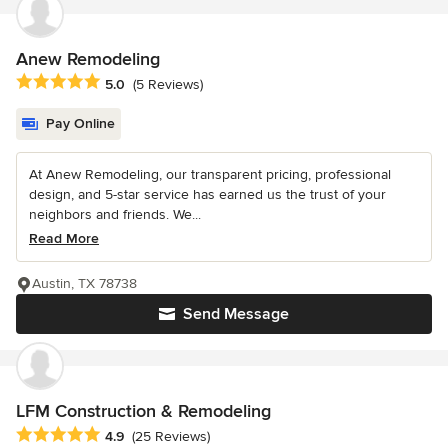
Anew Remodeling
Average rating: 5 out of 5 stars
5.0
(5 Reviews)
Pay Online
At Anew Remodeling, our transparent pricing, professional
design, and 5-star service has earned us the trust of your
neighbors and friends. We...
Read More
Austin, TX 78738
Send Message
LFM Construction & Remodeling
Average rating: 4.9 out of 5 stars
4.9
(25 Reviews)