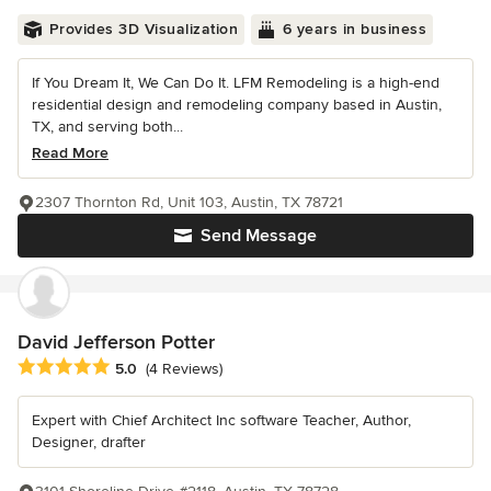
Provides 3D Visualization
6 years in business
If You Dream It, We Can Do It. LFM Remodeling is a high-end
residential design and remodeling company based in Austin,
TX, and serving both...
Read More
2307 Thornton Rd, Unit 103, Austin, TX 78721
Send Message
David Jefferson Potter
Average rating: 5 out of 5 stars
5.0
(4 Reviews)
Expert with Chief Architect Inc software Teacher, Author,
Designer, drafter