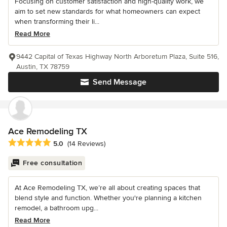
Focusing on customer satisfaction and high-quality work, we
aim to set new standards for what homeowners can expect
when transforming their li...
Read More
9442 Capital of Texas Highway North Arboretum Plaza, Suite 516,
Austin, TX 78759
Send Message
Ace Remodeling TX
Average rating: 5 out of 5 stars
5.0
(14 Reviews)
Free consultation
At Ace Remodeling TX, we’re all about creating spaces that
blend style and function. Whether you're planning a kitchen
remodel, a bathroom upg...
Read More