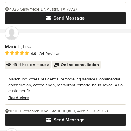
4325 Ganymede Dr, Austin, TX 78727
Send Message
Marich, Inc.
Average rating: 4.9 out of 5 stars
4.9
(34 Reviews)
18 Hires on Houzz
Online consultation
Marich Inc. offers residential remodeling services, commercial
construction, coffee shop, restaurant remodeling in Texas. As a
customer-fir...
Read More
10900 Research Blvd, Ste 160C,#131, Austin, TX 78759
Send Message