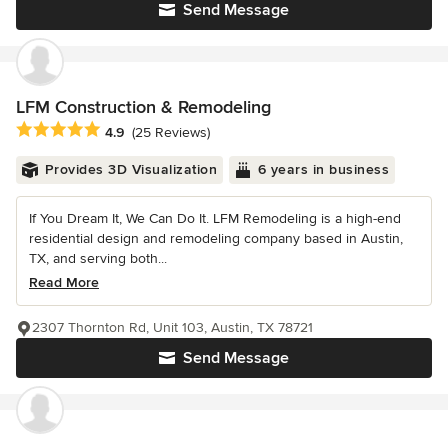
Send Message
LFM Construction & Remodeling
Average rating: 4.9 out of 5 stars
4.9
(25 Reviews)
Provides 3D Visualization
6 years in business
If You Dream It, We Can Do It. LFM Remodeling is a high-end
residential design and remodeling company based in Austin,
TX, and serving both...
Read More
2307 Thornton Rd, Unit 103, Austin, TX 78721
Send Message