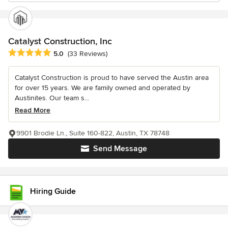
Catalyst Construction, Inc
Average rating: 5 out of 5 stars
5.0
(33 Reviews)
Catalyst Construction is proud to have served the Austin area
for over 15 years. We are family owned and operated by
Austinites. Our team s...
Read More
9901 Brodie Ln., Suite 160-822, Austin, TX 78748
Send Message
Hiring Guide