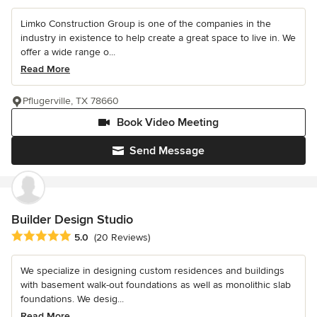
Limko Construction Group is one of the companies in the
industry in existence to help create a great space to live in. We
offer a wide range o...
Read More
Pflugerville, TX 78660
Book Video Meeting
Send Message
Builder Design Studio
Average rating: 5 out of 5 stars
5.0
(20 Reviews)
We specialize in designing custom residences and buildings
with basement walk-out foundations as well as monolithic slab
foundations. We desig...
Read More