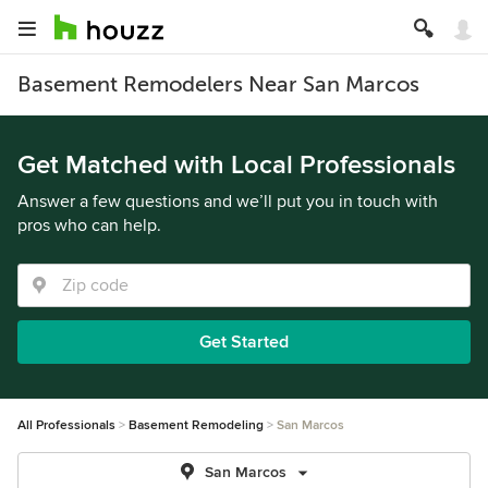
Basement Remodelers Near San Marcos
Get Matched with Local Professionals
Answer a few questions and we’ll put you in touch with
pros who can help.
Get Started
All Professionals
Basement Remodeling
San Marcos
San Marcos