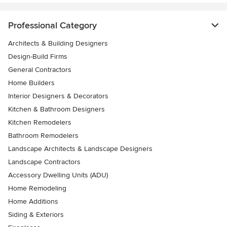
Professional Category
Architects & Building Designers
Design-Build Firms
General Contractors
Home Builders
Interior Designers & Decorators
Kitchen & Bathroom Designers
Kitchen Remodelers
Bathroom Remodelers
Landscape Architects & Landscape Designers
Landscape Contractors
Accessory Dwelling Units (ADU)
Home Remodeling
Home Additions
Siding & Exteriors