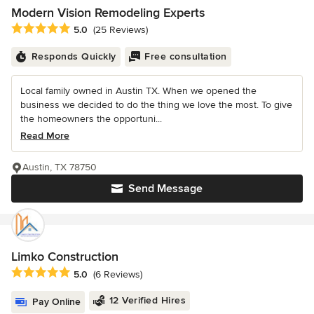
Modern Vision Remodeling Experts
Average rating: 5 out of 5 stars
5.0
(25 Reviews)
Responds Quickly
Free consultation
Local family owned in Austin TX. When we opened the
business we decided to do the thing we love the most. To give
the homeowners the opportuni...
Read More
Austin, TX 78750
Send Message
Limko Construction
Average rating: 5 out of 5 stars
5.0
(6 Reviews)
12 Verified Hires
Pay Online