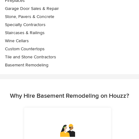
Fireplaces
Garage Door Sales & Repair
Stone, Pavers & Concrete
Specialty Contractors
Staircases & Railings
Wine Cellars
Custom Countertops
Tile and Stone Contractors
Basement Remodeling
Why Hire Basement Remodeling on Houzz?