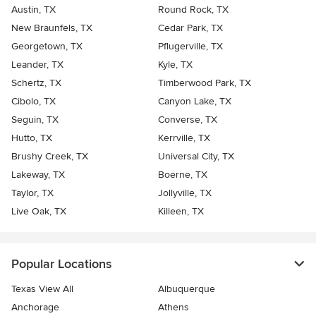
Austin, TX
Round Rock, TX
New Braunfels, TX
Cedar Park, TX
Georgetown, TX
Pflugerville, TX
Leander, TX
Kyle, TX
Schertz, TX
Timberwood Park, TX
Cibolo, TX
Canyon Lake, TX
Seguin, TX
Converse, TX
Hutto, TX
Kerrville, TX
Brushy Creek, TX
Universal City, TX
Lakeway, TX
Boerne, TX
Taylor, TX
Jollyville, TX
Live Oak, TX
Killeen, TX
Popular Locations
Texas View All
Albuquerque
Anchorage
Athens