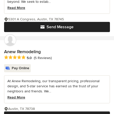
beyond. We seek to estab...
Read More
5301 A Congress, Austin, TX 78745
Send Message
Anew Remodeling
Average rating: 5 out of 5 stars
5.0
(5 Reviews)
Pay Online
At Anew Remodeling, our transparent pricing, professional
design, and 5-star service has earned us the trust of your
neighbors and friends. We...
Read More
Austin, TX 78738