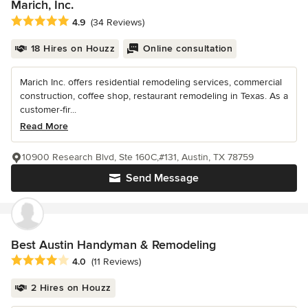
Marich, Inc.
Average rating: 4.9 out of 5 stars
4.9
(34 Reviews)
18 Hires on Houzz
Online consultation
Marich Inc. offers residential remodeling services, commercial
construction, coffee shop, restaurant remodeling in Texas. As a
customer-fir...
Read More
10900 Research Blvd, Ste 160C,#131, Austin, TX 78759
Send Message
Best Austin Handyman & Remodeling
Average rating: 4 out of 5 stars
4.0
(11 Reviews)
2 Hires on Houzz