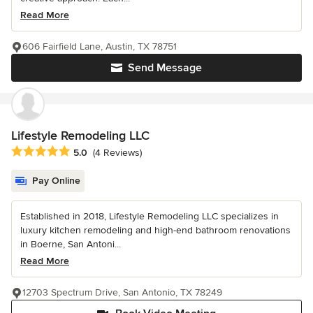
Read More
606 Fairfield Lane, Austin, TX 78751
Send Message
Lifestyle Remodeling LLC
Average rating: 5 out of 5 stars
5.0
(4 Reviews)
Pay Online
Established in 2018, Lifestyle Remodeling LLC specializes in
luxury kitchen remodeling and high-end bathroom renovations
in Boerne, San Antoni...
Read More
12703 Spectrum Drive, San Antonio, TX 78249