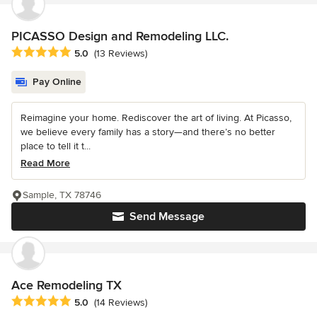
PICASSO Design and Remodeling LLC.
Average rating: 5 out of 5 stars
5.0
(13 Reviews)
Pay Online
Reimagine your home. Rediscover the art of living. At Picasso,
we believe every family has a story—and there’s no better
place to tell it t...
Read More
Sample, TX 78746
Send Message
Ace Remodeling TX
Average rating: 5 out of 5 stars
5.0
(14 Reviews)