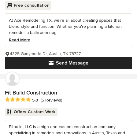
Free consultation
At Ace Remodeling TX, we’re all about creating spaces that
blend style and function. Whether you're planning a kitchen
remodel, a bathroom upg...
Read More
4325 Ganymede Dr, Austin, TX 78727
Send Message
Fit Build Construction
Average rating: 5 out of 5 stars
5.0
(5 Reviews)
Offers Custom Work
Fitbuild, LLC is a high-end custom construction company
specializing in remodels and renovations in Austin, Texas and