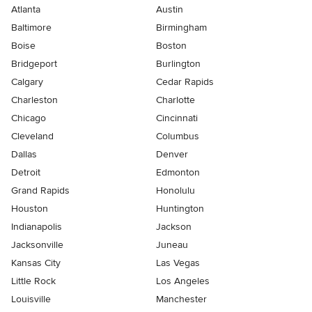
Atlanta
Austin
Baltimore
Birmingham
Boise
Boston
Bridgeport
Burlington
Calgary
Cedar Rapids
Charleston
Charlotte
Chicago
Cincinnati
Cleveland
Columbus
Dallas
Denver
Detroit
Edmonton
Grand Rapids
Honolulu
Houston
Huntington
Indianapolis
Jackson
Jacksonville
Juneau
Kansas City
Las Vegas
Little Rock
Los Angeles
Louisville
Manchester