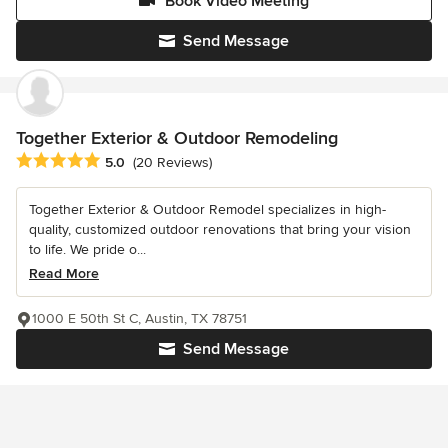
Book Video Meeting
Send Message
Together Exterior & Outdoor Remodeling
Average rating: 5 out of 5 stars
5.0
(20 Reviews)
Together Exterior & Outdoor Remodel specializes in high-
quality, customized outdoor renovations that bring your vision
to life. We pride o...
Read More
1000 E 50th St C, Austin, TX 78751
Send Message