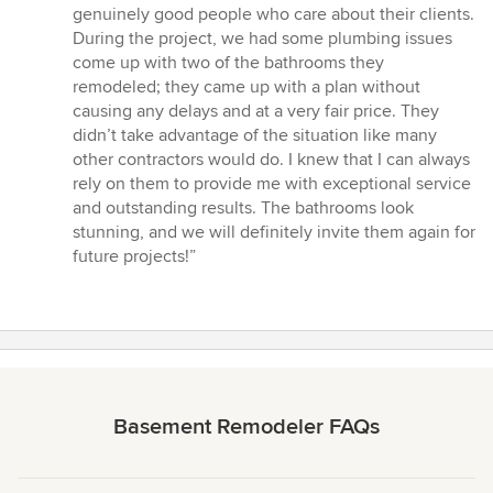
5
genuinely good people who care about their clients.
stars
During the project, we had some plumbing issues
come up with two of the bathrooms they
remodeled; they came up with a plan without
causing any delays and at a very fair price. They
didn’t take advantage of the situation like many
other contractors would do. I knew that I can always
rely on them to provide me with exceptional service
and outstanding results. The bathrooms look
stunning, and we will definitely invite them again for
future projects!”
Basement Remodeler FAQs