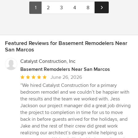
1
2
3
4
8
Featured Reviews for Basement Remodelers Near
San Marcos
Catalyst Construction, Inc
Basement Remodelers Near San Marcos
Average
June 26, 2026
rating:
“We hired Catalyst Construction for a primary
5
bedroom remodel and we couldn’t be happier with
out
the results and the team we worked with. Jess
of
Jackson our project manager did a great job driving
5
the project to completion in time for us to move
stars
back in before guests arrived for the holidays, and
Jake and the rest of their crew did great work
realizing our architect’s design while helping us