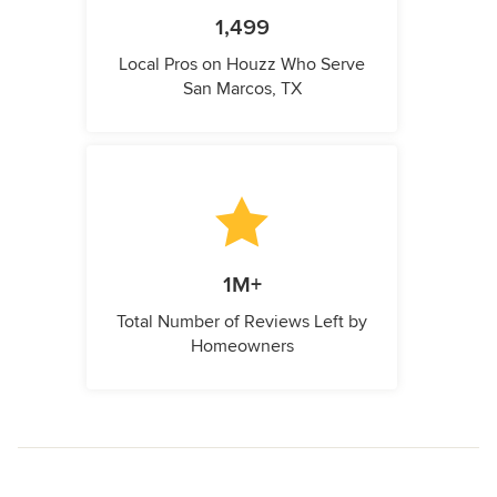
1,499
Local Pros on Houzz Who Serve
San Marcos, TX
1M+
Total Number of Reviews Left by
Homeowners