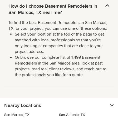
How do I choose Basement Remodelers in
San Marcos, TX near me?
To find the best Basement Remodelers in San Marcos,
TX for your project, you can use one of these options:
Select your location at the top of the page to get
matched with local professionals so that you’re
only looking at companies that are close to your
project address.
Or browse our complete list of 1,499 Basement
Remodelers in the San Marcos area, look at past
projects, read real client reviews, and reach out to
the professionals you like for a quote.
Nearby Locations
San Marcos, TX
San Antonio, TX