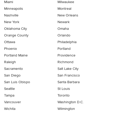
Miami
Milwaukee
Minneapolis
Montreal
Nashville
New Orleans
New York
Newark
Oklahoma City
Omaha
Orange County
Orlando
Ottawa
Philadelphia
Phoenix
Portland
Portland Maine
Providence
Raleigh
Richmond
Sacramento
Salt Lake City
San Diego
San Francisco
San Luis Obispo
Santa Barbara
Seattle
St Louis
Tampa
Toronto
Vancouver
Washington D.C.
Wichita
Wilmington