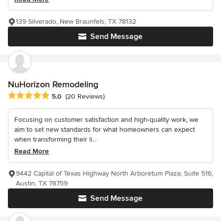
139 Silverado, New Braunfels, TX 78132
Send Message
NuHorizon Remodeling
Average rating: 5 out of 5 stars
5.0
(20 Reviews)
Focusing on customer satisfaction and high-quality work, we
aim to set new standards for what homeowners can expect
when transforming their li...
Read More
9442 Capital of Texas Highway North Arboretum Plaza, Suite 516,
Austin, TX 78759
Send Message