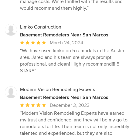
manage costs. We’re thrilled with the results and
would recommend them highly.”
Limko Construction
Basement Remodelers Near San Marcos
Average
March 24, 2024
rating:
“We have used limko on 5 remodels in the Austin
5
area. Jared and his team are always prompt,
out
professional, and clean! Highly recommend!!! 5
of
STARS”
5
stars
Modern Vision Remodeling Experts
Basement Remodelers Near San Marcos
Average
December 3, 2023
rating:
“Modern Vision Remodeling Experts have earned
5
my trust and confidence, and they will be my go-to
out
remodelers for life. Their team is not only incredibly
of
talented and experienced, but they are also