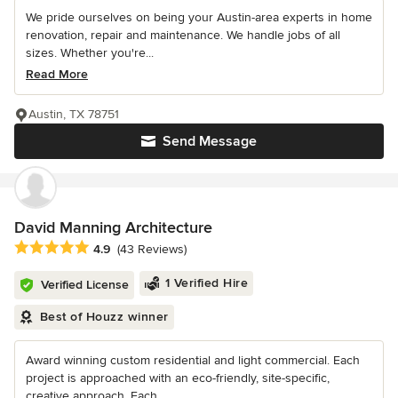
We pride ourselves on being your Austin-area experts in home
renovation, repair and maintenance. We handle jobs of all
sizes. Whether you're...
Read More
Austin, TX 78751
Send Message
David Manning Architecture
Average rating: 4.9 out of 5 stars
4.9
(43 Reviews)
1 Verified Hire
Verified License
Best of Houzz winner
Award winning custom residential and light commercial. Each
project is approached with an eco-friendly, site-specific,
creative approach. Each...