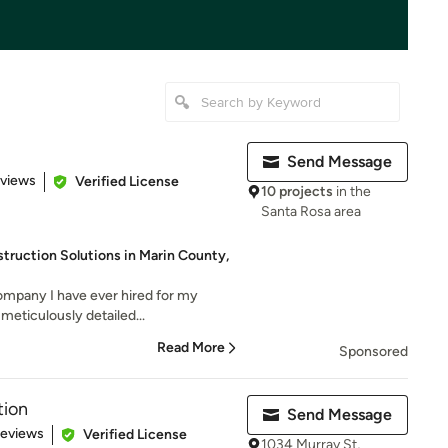
Send Message
 5 stars
eviews
Verified License
10 projects
in the
Santa Rosa area
ruction Solutions in Marin County,
company I have ever hired for my
meticulously detailed...
Read More
Sponsored
tion
Send Message
 5 stars
Reviews
Verified License
1034 Murray St,