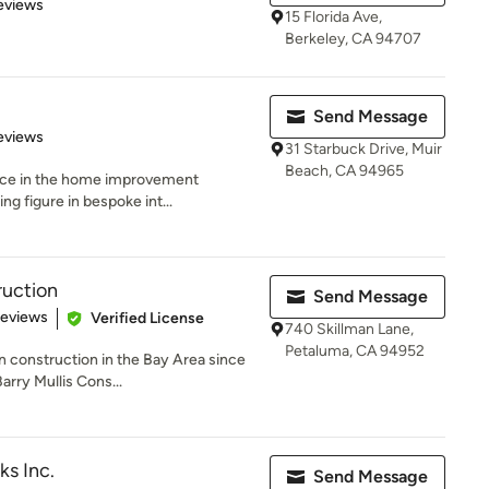
of 5 stars
eviews
15 Florida Ave,
Berkeley, CA 94707
Send Message
 5 stars
eviews
31 Starbuck Drive, Muir
Beach, CA 94965
ence in the home improvement
ng figure in bespoke int...
ruction
Send Message
 5 stars
Reviews
Verified License
740 Skillman Lane,
Petaluma, CA 94952
n construction in the Bay Area since
rry Mullis Cons...
ks Inc.
Send Message