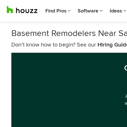
Find Pros
Software
Ideas
Basement Remodelers Near Sa
Don’t know how to begin? See our
Hiring Guid
a