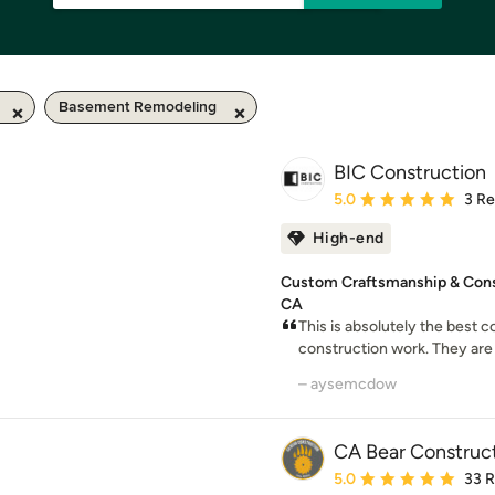
Basement Remodeling
BIC Construction
Average rating: 5 out of
5.0
3 R
High-end
Custom Craftsmanship & Const
CA
This is absolutely the best 
construction work. They are 
– aysemcdow
CA Bear Construc
Average rating: 5 out of
5.0
33 