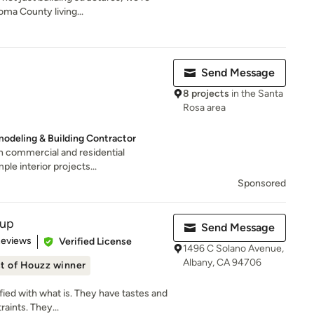
oma County living...
Send Message
8 projects
in the Santa
Rosa area
odeling & Building Contractor
 in commercial and residential
le interior projects...
Sponsored
oup
Send Message
of 5 stars
Reviews
Verified License
1496 C Solano Avenue,
Albany, CA 94706
t of Houzz winner
fied with what is. They have tastes and
aints. They...