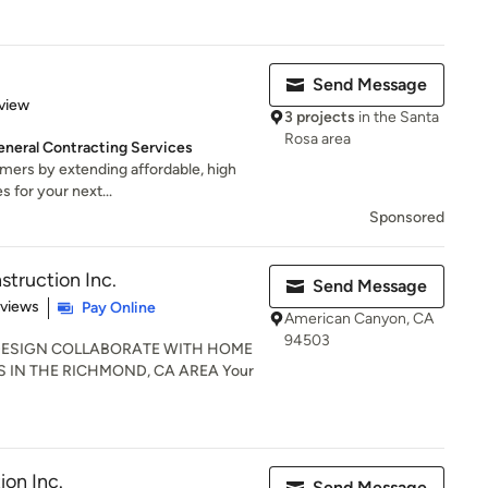
Send Message
 5 stars
view
3 projects
in the Santa
Rosa area
neral Contracting Services
omers by extending affordable, high
s for your next...
Sponsored
struction Inc.
Send Message
 5 stars
eviews
Pay Online
American Canyon, CA
94503
DESIGN COLLABORATE WITH HOME
IN THE RICHMOND, CA AREA Your
on Inc.
Send Message