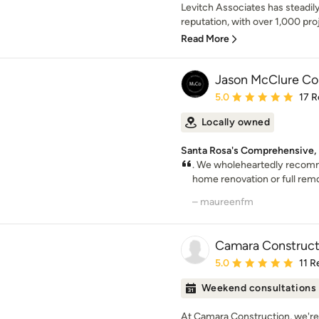
Levitch Associates has steadily
reputation, with over 1,000 proje
Read More
Jason McClure Con
Average rating: 5 out of
5.0
17 R
Locally owned
Santa Rosa's Comprehensive,
. We wholeheartedly recomm
home renovation or full rem
– maureenfm
Camara Constructi
Average rating: 5 out of
5.0
11 R
Weekend consultations
At Camara Construction, we're 