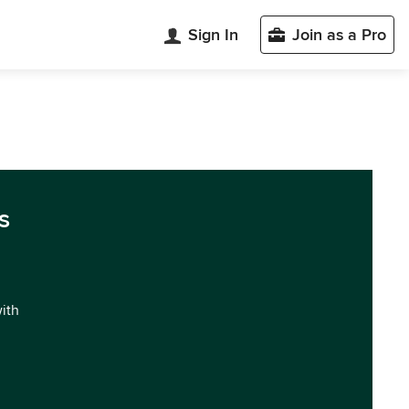
Sign In
Join as a Pro
s
with