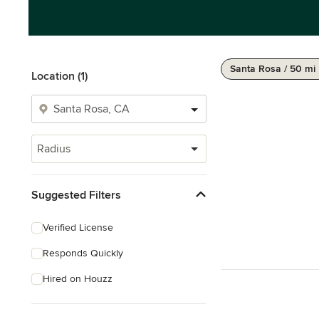
Santa Rosa / 50 mi
Location (1)
Radius
Suggested Filters
Verified License
Responds Quickly
Hired on Houzz