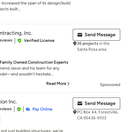
 increased the span of its design/build
cts built...
tracting, Inc.
Send Message
 5 stars
eviews
Verified License
36 projects
in the
Santa Rosa area
 Family Owned Construction Experts
end Jason and his team for any
odel—and wouldn’t hesitate...
Read More
Sponsored
on Inc.
Send Message
 5 stars
eviews
Pay Online
PO Box 44, Forestville,
CA 95436-9103
not just building structures; we're