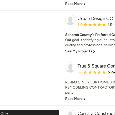
Read More
Urban Design CC
Average rating: 5 out of
5.0
1 Re
Sonoma County's Preferred Ge
Our goal is satisfying our cust
quality and professional service
See My Projects
True & Square Con
Average rating: 5 out of
5.0
5 R
RE-IMAGINE YOUR HOME'S 
REMODELING CONTRACTORS 
per...
Read More
Camara Constructi
 Only