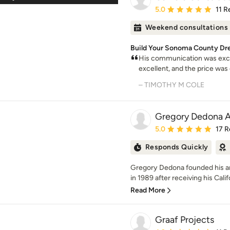
Average rating: 5 out of
5.0
11 R
Weekend consultations
Build Your Sonoma County Dr
His communication was excel
excellent, and the price was 
– TIMOTHY M COLE
Gregory Dedona A
Average rating: 5 out of
5.0
17 R
Responds Quickly
Gregory Dedona founded his arch
in 1989 after receiving his Califo
Read More
Graaf Projects