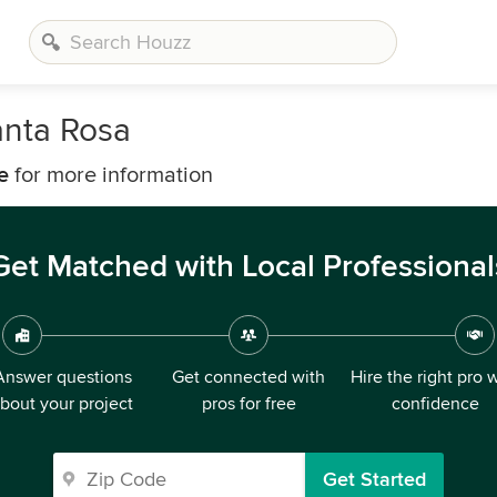
nta Rosa
e
for more information
Get Matched with Local Professional
Answer questions
Get connected with
Hire the right pro 
bout your project
pros for free
confidence
Get Started