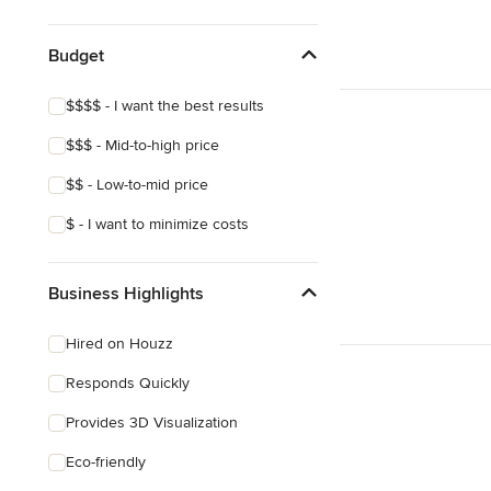
Show All
Budget
$$$$ - I want the best results
$$$ - Mid-to-high price
$$ - Low-to-mid price
$ - I want to minimize costs
Business Highlights
Hired on Houzz
Responds Quickly
Provides 3D Visualization
Eco-friendly