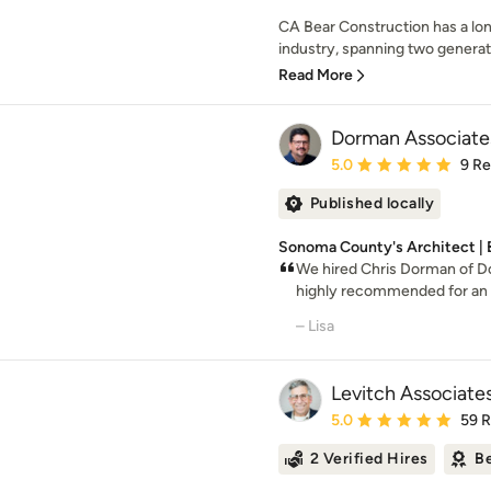
CA Bear Construction has a lon
industry, spanning two generatio
Read More
Dorman Associates
Average rating: 5 out of
5.0
9 R
Published locally
Sonoma County's Architect | 
We hired Chris Dorman of D
highly recommended for an e
– Lisa
Levitch Associate
Average rating: 5 out of
5.0
59 
2 Verified Hires
Be