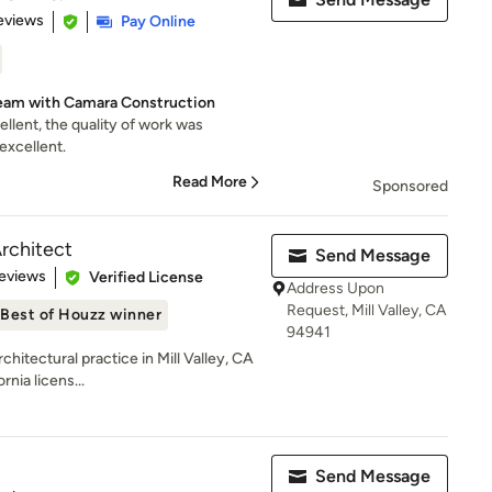
 5 stars
eviews
Pay Online
eam with Camara Construction
lent, the quality of work was
excellent.
Read More
Sponsored
rchitect
Send Message
 5 stars
eviews
Verified License
Address Upon
Request, Mill Valley, CA
Best of Houzz winner
94941
itectural practice in Mill Valley, CA
rnia licens...
Send Message