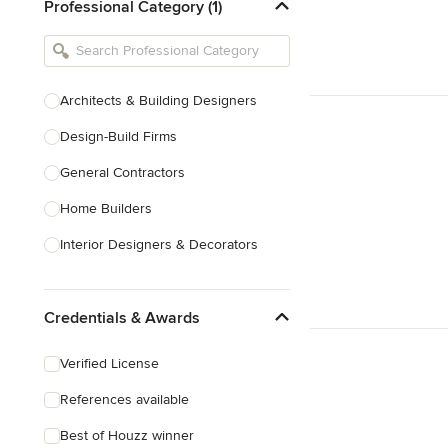
Professional Category (1)
Architects & Building Designers
Design-Build Firms
General Contractors
Home Builders
Interior Designers & Decorators
Kitchen & Bathroom Designers
Credentials & Awards
Kitchen Remodelers
Bathroom Remodelers
Verified License
Landscape Architects & Landscape
References available
Designers
Best of Houzz winner
Landscape Contractors