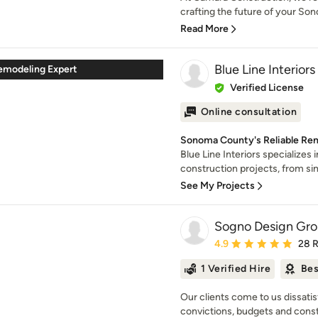
crafting the future of your Son
Read More
Blue Line Interiors
emodeling Expert
Verified License
Online consultation
Sonoma County's Reliable Rem
Blue Line Interiors specializes
construction projects, from simp
See My Projects
Sogno Design Gr
Average rating: 4.9 out 
4.9
28 
1 Verified Hire
Bes
Our clients come to us dissatis
convictions, budgets and constr