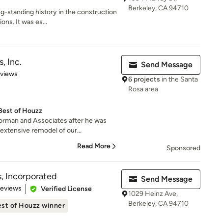
Berkeley, CA 94710
g-standing history in the construction
ns. It was es...
, Inc.
Send Message
 5 stars
eviews
6 projects
in the Santa
Rosa area
Best of Houzz
orman and Associates after he was
xtensive remodel of our...
Read More
Sponsored
s, Incorporated
Send Message
 5 stars
Reviews
Verified License
1029 Heinz Ave,
Berkeley, CA 94710
st of Houzz winner