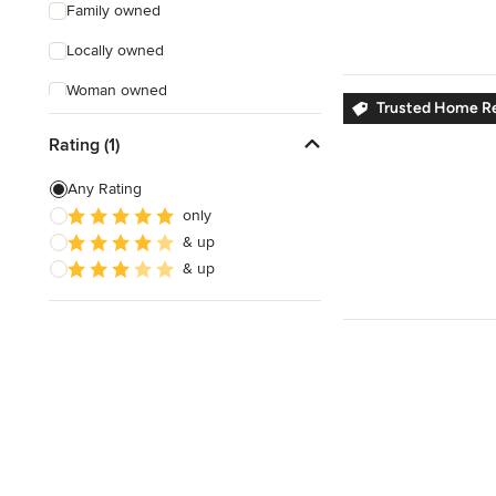
Family owned
Locally owned
Woman owned
Trusted Home R
Offers Custom Work
Rating (1)
Online consultation
Any Rating
Free estimate
only
& up
Weekend consultations
& up