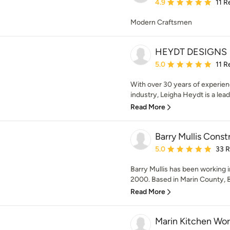
Average rating: 4.9 out 
4.9
11 R
Modern Craftsmen
HEYDT DESIGNS
Average rating: 5 out of
5.0
11 R
With over 30 years of experi
industry, Leigha Heydt is a leadi
Read More
Barry Mullis Const
Average rating: 5 out of
5.0
33 
Barry Mullis has been working i
2000. Based in Marin County, Ba
Read More
Marin Kitchen Wor