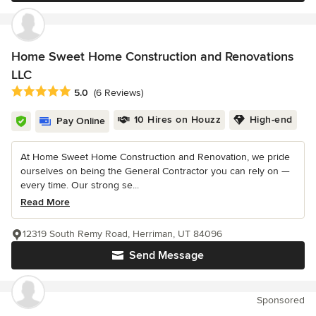
Home Sweet Home Construction and Renovations
LLC
Average rating: 5 out of 5 stars
5.0
(6 Reviews)
10 Hires on Houzz
High-end
Pay Online
At Home Sweet Home Construction and Renovation, we pride
ourselves on being the General Contractor you can rely on —
every time. Our strong se...
Read More
12319 South Remy Road, Herriman, UT 84096
Send Message
Sponsored