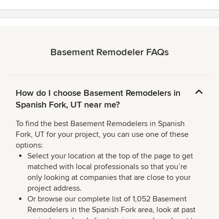
Basement Remodeler FAQs
How do I choose Basement Remodelers in
Spanish Fork, UT near me?
To find the best Basement Remodelers in Spanish
Fork, UT for your project, you can use one of these
options:
Select your location at the top of the page to get
matched with local professionals so that you’re
only looking at companies that are close to your
project address.
Or browse our complete list of 1,052 Basement
Remodelers in the Spanish Fork area, look at past