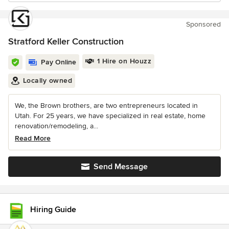
Sponsored
Stratford Keller Construction
1 Hire on Houzz
Pay Online
Locally owned
We, the Brown brothers, are two entrepreneurs located in
Utah. For 25 years, we have specialized in real estate, home
renovation/remodeling, a...
Read More
Send Message
Hiring Guide