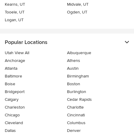
Kearns, UT
Midvale, UT
Tooele, UT
Ogden, UT
Logan, UT
Popular Locations
Utah View All
Albuquerque
Anchorage
Athens
Atlanta
Austin
Baltimore
Birmingham
Boise
Boston
Bridgeport
Burlington
Calgary
Cedar Rapids
Charleston
Charlotte
Chicago
Cincinnati
Cleveland
Columbus
Dallas
Denver