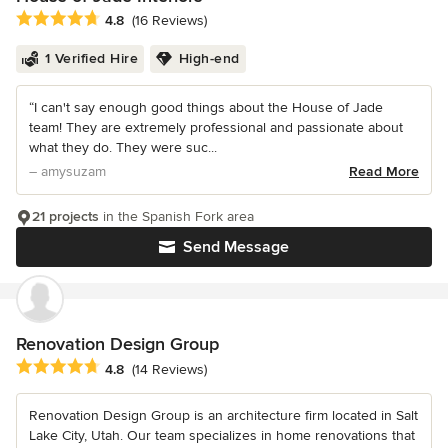
Average rating: 4.8 out of 5 stars
4.8
(16 Reviews)
1 Verified Hire
High-end
“I can't say enough good things about the House of Jade
team! They are extremely professional and passionate about
what they do. They were suc...
– amysuzam
Read More
21 projects
in the Spanish Fork area
Send Message
Renovation Design Group
Average rating: 4.8 out of 5 stars
4.8
(14 Reviews)
Renovation Design Group is an architecture firm located in Salt
Lake City, Utah. Our team specializes in home renovations that