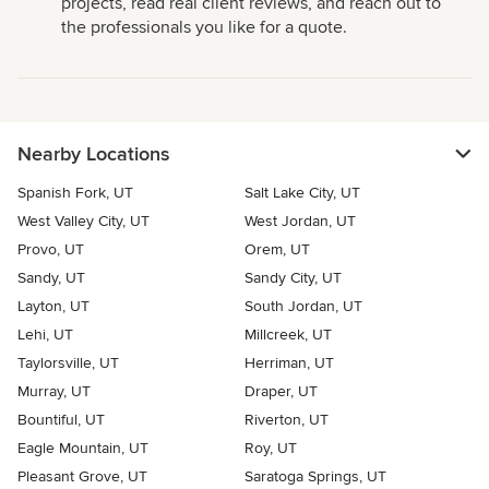
projects, read real client reviews, and reach out to
the professionals you like for a quote.
Nearby Locations
Spanish Fork, UT
Salt Lake City, UT
West Valley City, UT
West Jordan, UT
Provo, UT
Orem, UT
Sandy, UT
Sandy City, UT
Layton, UT
South Jordan, UT
Lehi, UT
Millcreek, UT
Taylorsville, UT
Herriman, UT
Murray, UT
Draper, UT
Bountiful, UT
Riverton, UT
Eagle Mountain, UT
Roy, UT
Pleasant Grove, UT
Saratoga Springs, UT