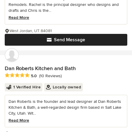
Remodels. Rachel is the principal designer who designs and
drafts and Chris is the...
Read More
West Jordan, UT 84081
Send Message
Dan Roberts Kitchen and Bath
Average rating: 5 out of 5 stars
5.0
(10 Reviews)
1 Verified Hire
Locally owned
Dan Roberts is the founder and lead designer at Dan Roberts
Kitchen & Bath, a well-regarded design firm based in Salt Lake
City, Utah. Wit...
Read More