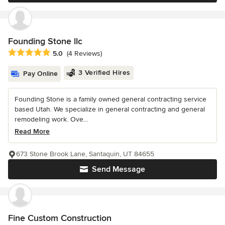
Founding Stone llc
Average rating: 5 out of 5 stars
5.0
(4 Reviews)
3 Verified Hires
Pay Online
Founding Stone is a family owned general contracting service
based Utah. We specialize in general contracting and general
remodeling work. Ove...
Read More
673 Stone Brook Lane, Santaquin, UT 84655
Send Message
Fine Custom Construction