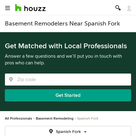
Basement Remodelers Near Spanish Fork
Get Matched with Local Professionals
Answer a few questions and we’ll put you in touch with
pros who can help.
Get Started
All Professionals
Basement Remodeling
Spanish Fork
Spanish Fork