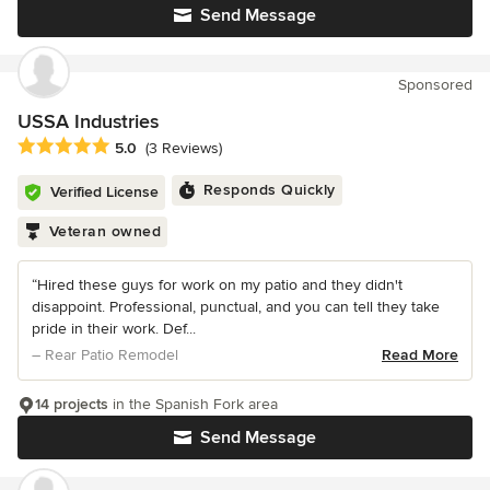
Send Message
Sponsored
USSA Industries
Average rating: 5 out of 5 stars
5.0
(3 Reviews)
Responds Quickly
Verified License
Veteran owned
“Hired these guys for work on my patio and they didn't
disappoint. Professional, punctual, and you can tell they take
pride in their work. Def...
– Rear Patio Remodel
Read More
14 projects
in the Spanish Fork area
Send Message