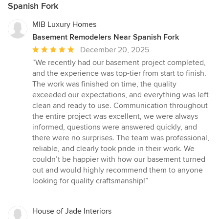
Spanish Fork
MIB Luxury Homes
Basement Remodelers Near Spanish Fork
Average
December 20, 2025
rating:
“We recently had our basement project completed,
5
and the experience was top-tier from start to finish.
out
The work was finished on time, the quality
of
exceeded our expectations, and everything was left
5
clean and ready to use. Communication throughout
stars
the entire project was excellent, we were always
informed, questions were answered quickly, and
there were no surprises. The team was professional,
reliable, and clearly took pride in their work. We
couldn’t be happier with how our basement turned
out and would highly recommend them to anyone
looking for quality craftsmanship!”
House of Jade Interiors