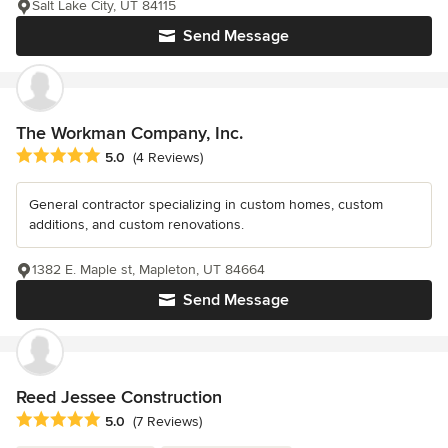
Salt Lake City, UT 84115
Send Message
The Workman Company, Inc.
Average rating: 5 out of 5 stars
5.0
(4 Reviews)
General contractor specializing in custom homes, custom
additions, and custom renovations.
1382 E. Maple st, Mapleton, UT 84664
Send Message
Reed Jessee Construction
Average rating: 5 out of 5 stars
5.0
(7 Reviews)