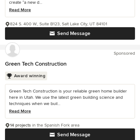
create “a new d...
Read More
824 S. 400 W., Suite B123, Salt Lake City, UT 84101
Send Message
Sponsored
Green Tech Construction
Award winning
Green Tech Construction is your reliable green home builder
here in Utah. We use the latest green building science and
techniques when we buil...
Read More
14 projects
in the Spanish Fork area
Send Message