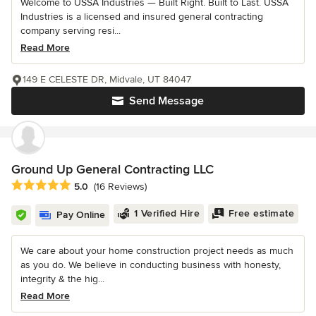
Welcome to USSA Industries — Built Right. Built to Last. USSA
Industries is a licensed and insured general contracting
company serving resi...
Read More
149 E CELESTE DR, Midvale, UT 84047
Send Message
Ground Up General Contracting LLC
Average rating: 5 out of 5 stars
5.0
(16 Reviews)
1 Verified Hire
Free estimate
Pay Online
We care about your home construction project needs as much
as you do. We believe in conducting business with honesty,
integrity & the hig...
Read More