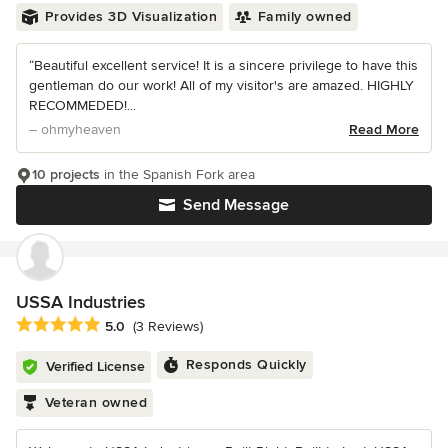
Provides 3D Visualization
Family owned
“Beautiful excellent service! It is a sincere privilege to have this
gentleman do our work! All of my visitor's are amazed. HIGHLY
RECOMMEDED!...
– ohmyheaven
Read More
10 projects
in the Spanish Fork area
Send Message
USSA Industries
Average rating: 5 out of 5 stars
5.0
(3 Reviews)
Responds Quickly
Verified License
Veteran owned