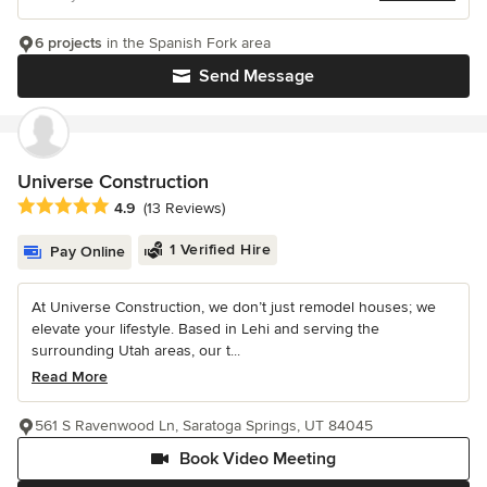
6 projects
in the Spanish Fork area
Send Message
Universe Construction
Average rating: 4.9 out of 5 stars
4.9
(13 Reviews)
1 Verified Hire
Pay Online
At Universe Construction, we don’t just remodel houses; we
elevate your lifestyle. Based in Lehi and serving the
surrounding Utah areas, our t...
Read More
561 S Ravenwood Ln, Saratoga Springs, UT 84045
Book Video Meeting