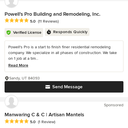
Powell's Pro Building and Remodeling, Inc.
Average rating: 5 out of 5 stars
5.0
(11 Reviews)
Responds Quickly
Verified License
Powell's Pro is a start to finish finer residential remodeling
company. We specialize in all phases of construction. We take
on 1 job at a tim...
Read More
Sandy, UT 84093
Send Message
Sponsored
Manwaring C & C | Artisan Mantels
Average rating: 5 out of 5 stars
5.0
(1 Review)