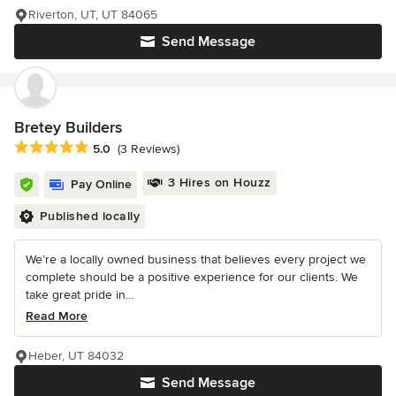
Riverton, UT, UT 84065
Send Message
Bretey Builders
Average rating: 5 out of 5 stars
5.0
(3 Reviews)
3 Hires on Houzz
Pay Online
Published locally
We’re a locally owned business that believes every project we
complete should be a positive experience for our clients. We
take great pride in...
Read More
Heber, UT 84032
Send Message