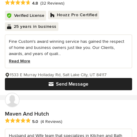
Average rating: 4.8 out of 5 stars
4.8
(32 Reviews)
Houzz Pro Certified
Verified License
25 years in business
Fine Custom's award winning service has gained the respect
of home and business owners just like you. Our Clients,
awards, and years of quali...
Read More
1533 E Murray Holladay Rd, Salt Lake City, UT 84117
Send Message
Maven And Hutch
Average rating: 5 out of 5 stars
5.0
(4 Reviews)
Husband and Wife team that specializes in Kitchen and Bath