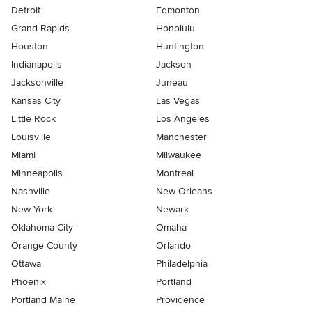
Detroit
Edmonton
Grand Rapids
Honolulu
Houston
Huntington
Indianapolis
Jackson
Jacksonville
Juneau
Kansas City
Las Vegas
Little Rock
Los Angeles
Louisville
Manchester
Miami
Milwaukee
Minneapolis
Montreal
Nashville
New Orleans
New York
Newark
Oklahoma City
Omaha
Orange County
Orlando
Ottawa
Philadelphia
Phoenix
Portland
Portland Maine
Providence