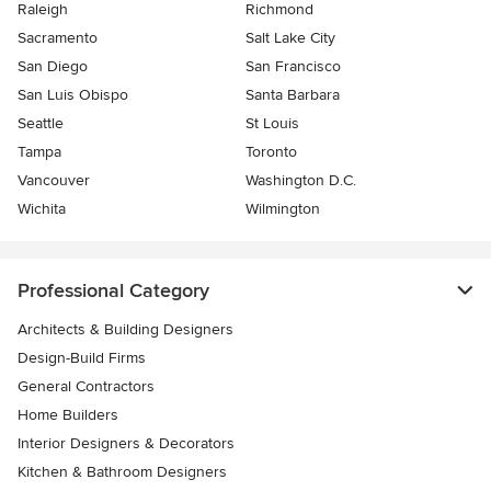
Raleigh
Richmond
Sacramento
Salt Lake City
San Diego
San Francisco
San Luis Obispo
Santa Barbara
Seattle
St Louis
Tampa
Toronto
Vancouver
Washington D.C.
Wichita
Wilmington
Professional Category
Architects & Building Designers
Design-Build Firms
General Contractors
Home Builders
Interior Designers & Decorators
Kitchen & Bathroom Designers