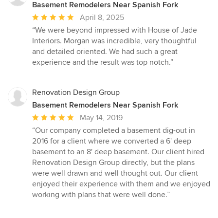
Basement Remodelers Near Spanish Fork
Average
April 8, 2025
rating:
“We were beyond impressed with House of Jade
5
Interiors. Morgan was incredible, very thoughtful
out
and detailed oriented. We had such a great
of
experience and the result was top notch.”
5
stars
Renovation Design Group
Basement Remodelers Near Spanish Fork
Average
May 14, 2019
rating:
“Our company completed a basement dig-out in
5
2016 for a client where we converted a 6' deep
out
basement to an 8' deep basement. Our client hired
of
Renovation Design Group directly, but the plans
5
were well drawn and well thought out. Our client
stars
enjoyed their experience with them and we enjoyed
working with plans that were well done.”