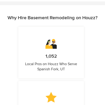
Why Hire Basement Remodeling on Houzz?
1,052
Local Pros on Houzz Who Serve
Spanish Fork, UT