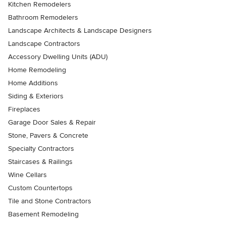
Kitchen Remodelers
Bathroom Remodelers
Landscape Architects & Landscape Designers
Landscape Contractors
Accessory Dwelling Units (ADU)
Home Remodeling
Home Additions
Siding & Exteriors
Fireplaces
Garage Door Sales & Repair
Stone, Pavers & Concrete
Specialty Contractors
Staircases & Railings
Wine Cellars
Custom Countertops
Tile and Stone Contractors
Basement Remodeling