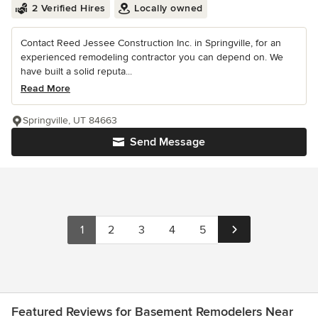
2 Verified Hires
Locally owned
Contact Reed Jessee Construction Inc. in Springville, for an
experienced remodeling contractor you can depend on. We
have built a solid reputa...
Read More
Springville, UT 84663
Send Message
1
2
3
4
5
Featured Reviews for Basement Remodelers Near