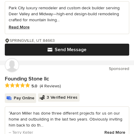
Park City luxury remodeler and custom deck builder serving
Deer Valley and Midway—high-end design-build remodeling
crafted for mountain living...
Read More
SPRINGVILLE, UT 84663
Send Message
Sponsored
Founding Stone llc
Average rating: 5 out of 5 stars
5.0
(4 Reviews)
3 Verified Hires
Pay Online
“Aaron Miller has done three different projects for us on our
home and outbuilding in the last two years. Obviously inviting
him back to do th...
– Terry Keller
Read More