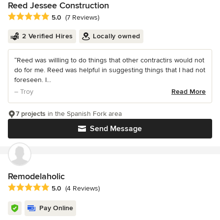
Reed Jessee Construction
Average rating: 5 out of 5 stars
5.0
(7 Reviews)
2 Verified Hires
Locally owned
“Reed was willling to do things that other contractirs would not
do for me. Reed was helpful in suggesting things that I had not
foreseen. I...
– Troy
Read More
7 projects
in the Spanish Fork area
Send Message
Remodelaholic
Average rating: 5 out of 5 stars
5.0
(4 Reviews)
Pay Online