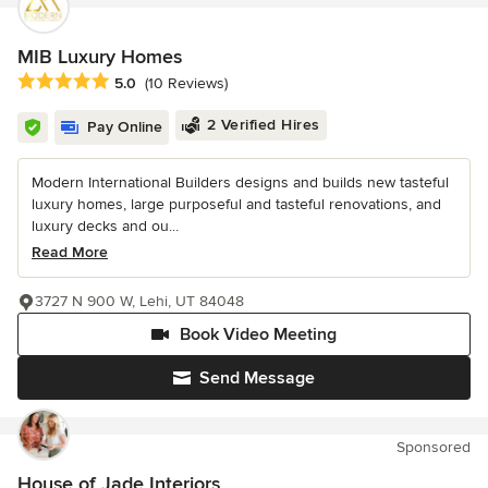
MIB Luxury Homes
Average rating: 5 out of 5 stars
5.0
(10 Reviews)
2 Verified Hires
Pay Online
Modern International Builders designs and builds new tasteful
luxury homes, large purposeful and tasteful renovations, and
luxury decks and ou...
Read More
3727 N 900 W, Lehi, UT 84048
Book Video Meeting
Send Message
Sponsored
House of Jade Interiors