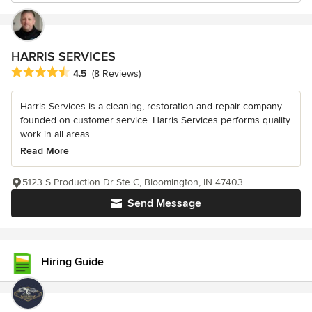
HARRIS SERVICES
Average rating: 4.5 out of 5 stars
4.5
(8 Reviews)
Harris Services is a cleaning, restoration and repair company
founded on customer service. Harris Services performs quality
work in all areas...
Read More
5123 S Production Dr Ste C, Bloomington, IN 47403
Send Message
Hiring Guide