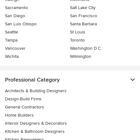
Sacramento
Salt Lake City
San Diego
San Francisco
San Luis Obispo
Santa Barbara
Seattle
St Louis
Tampa
Toronto
Vancouver
Washington D.C.
Wichita
Wilmington
Professional Category
Architects & Building Designers
Design-Build Firms
General Contractors
Home Builders
Interior Designers & Decorators
Kitchen & Bathroom Designers
Kitchen Remodelers