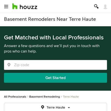
Basement Remodelers Near Terre Haute
Get Matched with Local Professionals
Answer a few questions and we’ll put you in touch with
pros who can help.
Get Started
All Professionals
Basement Remodeling
Terre Haute
Terre Haute