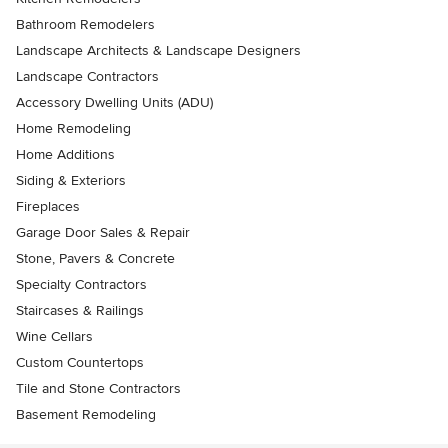
Bathroom Remodelers
Landscape Architects & Landscape Designers
Landscape Contractors
Accessory Dwelling Units (ADU)
Home Remodeling
Home Additions
Siding & Exteriors
Fireplaces
Garage Door Sales & Repair
Stone, Pavers & Concrete
Specialty Contractors
Staircases & Railings
Wine Cellars
Custom Countertops
Tile and Stone Contractors
Basement Remodeling