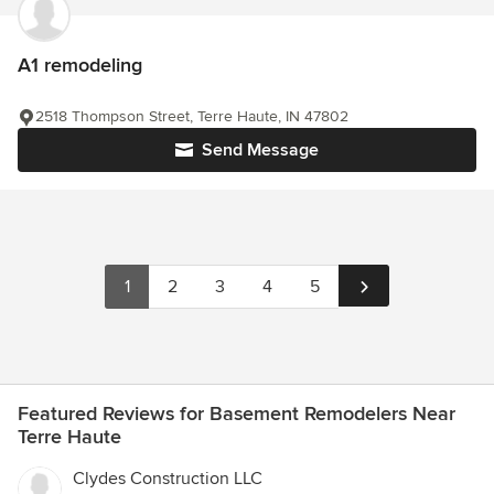
A1 remodeling
2518 Thompson Street, Terre Haute, IN 47802
Send Message
1
2
3
4
5
Featured Reviews for Basement Remodelers Near
Terre Haute
Clydes Construction LLC