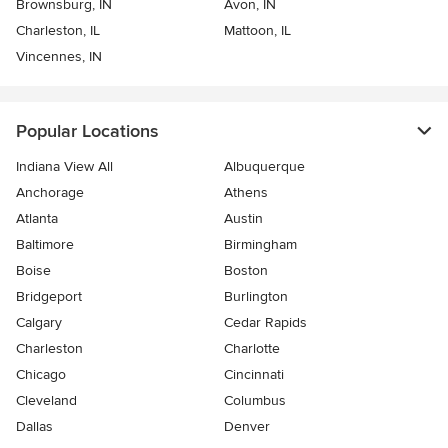
Brownsburg, IN
Avon, IN
Charleston, IL
Mattoon, IL
Vincennes, IN
Popular Locations
Indiana View All
Albuquerque
Anchorage
Athens
Atlanta
Austin
Baltimore
Birmingham
Boise
Boston
Bridgeport
Burlington
Calgary
Cedar Rapids
Charleston
Charlotte
Chicago
Cincinnati
Cleveland
Columbus
Dallas
Denver