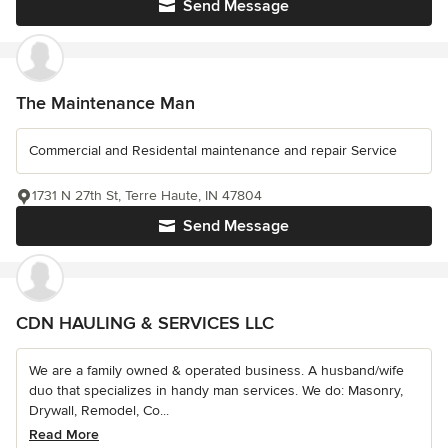
Send Message
The Maintenance Man
Commercial and Residental maintenance and repair Service
1731 N 27th St, Terre Haute, IN 47804
Send Message
CDN HAULING & SERVICES LLC
We are a family owned & operated business. A husband/wife
duo that specializes in handy man services. We do: Masonry,
Drywall, Remodel, Co...
Read More