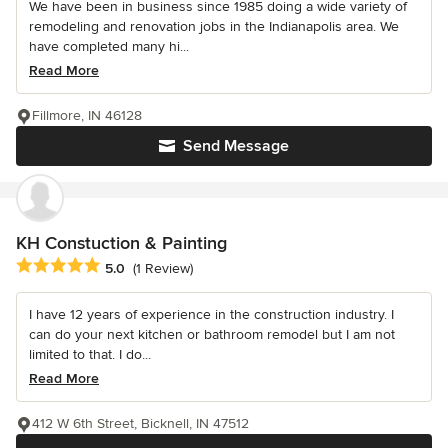
We have been in business since 1985 doing a wide variety of
remodeling and renovation jobs in the Indianapolis area. We
have completed many hi...
Read More
Fillmore, IN 46128
Send Message
KH Constuction & Painting
Average rating: 5 out of 5 stars
5.0
(1 Review)
I have 12 years of experience in the construction industry. I
can do your next kitchen or bathroom remodel but I am not
limited to that. I do...
Read More
412 W 6th Street, Bicknell, IN 47512