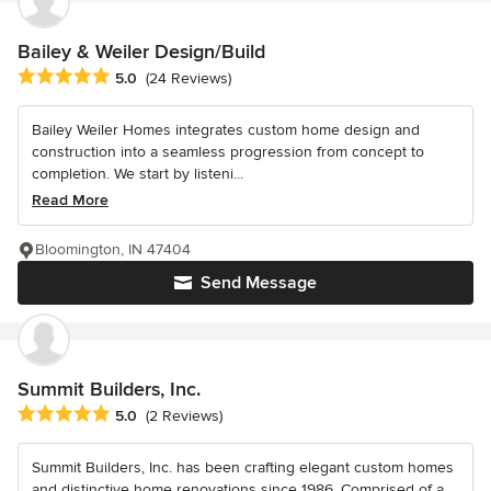
Bailey & Weiler Design/Build
Average rating: 5 out of 5 stars
5.0
(24 Reviews)
Bailey Weiler Homes integrates custom home design and
construction into a seamless progression from concept to
completion. We start by listeni...
Read More
Bloomington, IN 47404
Send Message
Summit Builders, Inc.
Average rating: 5 out of 5 stars
5.0
(2 Reviews)
Summit Builders, Inc. has been crafting elegant custom homes
and distinctive home renovations since 1986. Comprised of a