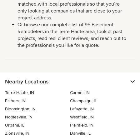
matched with local professionals so that you’re
only looking at companies that are close to your
project address.
Or browse our complete list of 95 Basement
Remodelers in the Terre Haute area, look at past
projects, read real client reviews, and reach out to
the professionals you like for a quote.
Nearby Locations
Terre Haute, IN
Carmel, IN
Fishers, IN
Champaign, IL
Bloomington, IN
Lafayette, IN
Noblesville, IN
Westfield, IN
Urbana, IL
Plainfield, IN
Zionsville, IN
Danville, IL