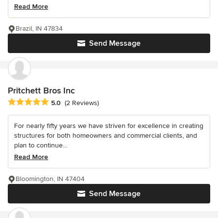
Read More
Brazil, IN 47834
Send Message
Pritchett Bros Inc
Average rating: 5 out of 5 stars
5.0
(2 Reviews)
For nearly fifty years we have striven for excellence in creating
structures for both homeowners and commercial clients, and
plan to continue...
Read More
Bloomington, IN 47404
Send Message