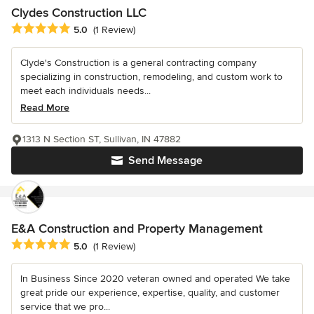
Clydes Construction LLC
Average rating: 5 out of 5 stars
5.0
(1 Review)
Clyde's Construction is a general contracting company
specializing in construction, remodeling, and custom work to
meet each individuals needs...
Read More
1313 N Section ST, Sullivan, IN 47882
Send Message
E&A Construction and Property Management
Average rating: 5 out of 5 stars
5.0
(1 Review)
In Business Since 2020 veteran owned and operated We take
great pride our experience, expertise, quality, and customer
service that we pro...