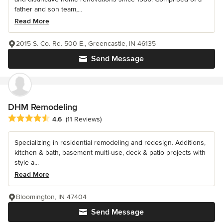
father and son team,...
Read More
2015 S. Co. Rd. 500 E., Greencastle, IN 46135
Send Message
DHM Remodeling
Average rating: 4.6 out of 5 stars
4.6
(11 Reviews)
Specializing in residential remodeling and redesign. Additions,
kitchen & bath, basement multi-use, deck & patio projects with
style a...
Read More
Bloomington, IN 47404
Send Message