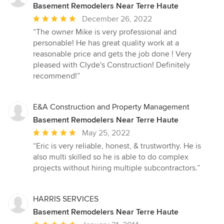
Basement Remodelers Near Terre Haute
Average
December 26, 2022
rating:
“The owner Mike is very professional and
5
personable! He has great quality work at a
out
reasonable price and gets the job done ! Very
of
pleased with Clyde's Construction! Definitely
5
recommend!”
stars
E&A Construction and Property Management
Basement Remodelers Near Terre Haute
Average
May 25, 2022
rating:
“Eric is very reliable, honest, & trustworthy. He is
5
also multi skilled so he is able to do complex
out
projects without hiring multiple subcontractors.”
of
5
stars
HARRIS SERVICES
Basement Remodelers Near Terre Haute