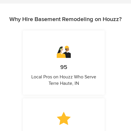
Why Hire Basement Remodeling on Houzz?
95
Local Pros on Houzz Who Serve
Terre Haute, IN