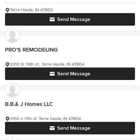
Terre Haute, IN 47802
Send Message
PRO'S REMODELING
2210 N. 14th st., Terre Haute, IN 47804
Send Message
B.B.& J Homes LLC
3150 n 17th st, Terre haute, IN 47804
Send Message