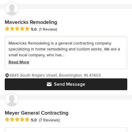
Mavericks Remodeling
Average rating: 5 out of 5 stars
5.0
(1 Review)
Mavericks Remodeling is a general contracting company
specializing in home remodeling and custom works. We are a
small local company, who has...
Read More
4845 South Rogers street, Bloomington, IN 47403
Send Message
Meyer General Contracting
Average rating: 5 out of 5 stars
5.0
(7 Reviews)