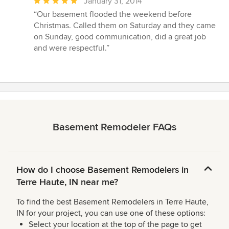
Average
January 31, 2014
rating:
“Our basement flooded the weekend before
5
Christmas. Called them on Saturday and they came
out
on Sunday, good communication, did a great job
of
and were respectful.”
5
stars
Basement Remodeler FAQs
How do I choose Basement Remodelers in
Terre Haute, IN near me?
To find the best Basement Remodelers in Terre Haute,
IN for your project, you can use one of these options:
Select your location at the top of the page to get