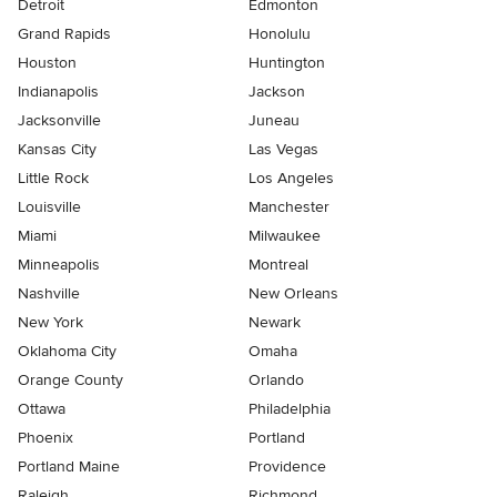
Detroit
Edmonton
Grand Rapids
Honolulu
Houston
Huntington
Indianapolis
Jackson
Jacksonville
Juneau
Kansas City
Las Vegas
Little Rock
Los Angeles
Louisville
Manchester
Miami
Milwaukee
Minneapolis
Montreal
Nashville
New Orleans
New York
Newark
Oklahoma City
Omaha
Orange County
Orlando
Ottawa
Philadelphia
Phoenix
Portland
Portland Maine
Providence
Raleigh
Richmond