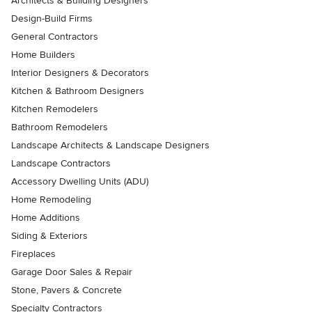
Architects & Building Designers
Design-Build Firms
General Contractors
Home Builders
Interior Designers & Decorators
Kitchen & Bathroom Designers
Kitchen Remodelers
Bathroom Remodelers
Landscape Architects & Landscape Designers
Landscape Contractors
Accessory Dwelling Units (ADU)
Home Remodeling
Home Additions
Siding & Exteriors
Fireplaces
Garage Door Sales & Repair
Stone, Pavers & Concrete
Specialty Contractors