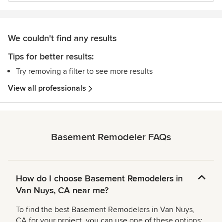
We couldn't find any results
Tips for better results:
Try removing a filter to see more results
View all professionals
Basement Remodeler FAQs
How do I choose Basement Remodelers in
Van Nuys, CA near me?
To find the best Basement Remodelers in Van Nuys,
CA for your project, you can use one of these options: