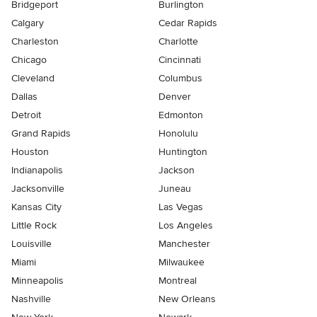
Bridgeport
Burlington
Calgary
Cedar Rapids
Charleston
Charlotte
Chicago
Cincinnati
Cleveland
Columbus
Dallas
Denver
Detroit
Edmonton
Grand Rapids
Honolulu
Houston
Huntington
Indianapolis
Jackson
Jacksonville
Juneau
Kansas City
Las Vegas
Little Rock
Los Angeles
Louisville
Manchester
Miami
Milwaukee
Minneapolis
Montreal
Nashville
New Orleans