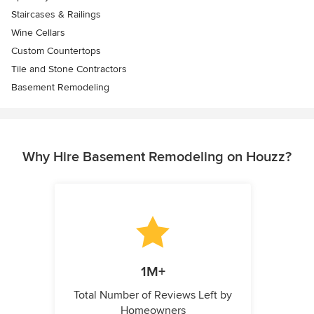
Staircases & Railings
Wine Cellars
Custom Countertops
Tile and Stone Contractors
Basement Remodeling
Why Hire Basement Remodeling on Houzz?
1M+
Total Number of Reviews Left by
Homeowners