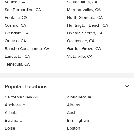
Venice, CA
Santa Clarita, CA
San Bernardino, CA
Moreno Valley, CA
Fontana, CA
North Glendale, CA
Oxnard, CA
Huntington Beach, CA
Glendale, CA
Oxnard Shores, CA
Ontario, CA
Oceanside, CA
Rancho Cucamonga, CA
Garden Grove, CA
Lancaster, CA
Victorville, CA
Temecula, CA
Popular Locations
California View All
Albuquerque
Anchorage
Athens
Atlanta
Austin
Baltimore
Birmingham
Boise
Boston