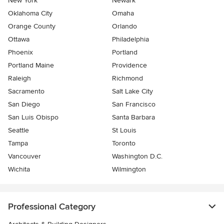
New York
Newark
Oklahoma City
Omaha
Orange County
Orlando
Ottawa
Philadelphia
Phoenix
Portland
Portland Maine
Providence
Raleigh
Richmond
Sacramento
Salt Lake City
San Diego
San Francisco
San Luis Obispo
Santa Barbara
Seattle
St Louis
Tampa
Toronto
Vancouver
Washington D.C.
Wichita
Wilmington
Professional Category