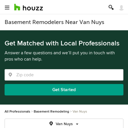
Basement Remodelers Near Van Nuys
Get Matched with Local Professionals
Answer a few questions and we’ll put you in touch with
pros who can help.
Get Started
All Professionals
Basement Remodeling
Van Nuys
Van Nuys