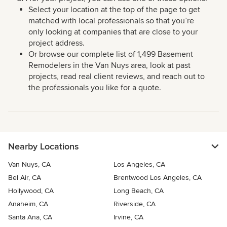
Select your location at the top of the page to get
matched with local professionals so that you’re
only looking at companies that are close to your
project address.
Or browse our complete list of 1,499 Basement
Remodelers in the Van Nuys area, look at past
projects, read real client reviews, and reach out to
the professionals you like for a quote.
Nearby Locations
Van Nuys, CA
Los Angeles, CA
Bel Air, CA
Brentwood Los Angeles, CA
Hollywood, CA
Long Beach, CA
Anaheim, CA
Riverside, CA
Santa Ana, CA
Irvine, CA