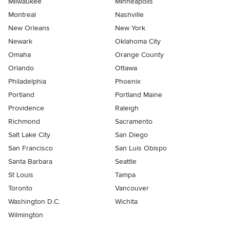
Milwaukee
Minneapolis
Montreal
Nashville
New Orleans
New York
Newark
Oklahoma City
Omaha
Orange County
Orlando
Ottawa
Philadelphia
Phoenix
Portland
Portland Maine
Providence
Raleigh
Richmond
Sacramento
Salt Lake City
San Diego
San Francisco
San Luis Obispo
Santa Barbara
Seattle
St Louis
Tampa
Toronto
Vancouver
Washington D.C.
Wichita
Wilmington