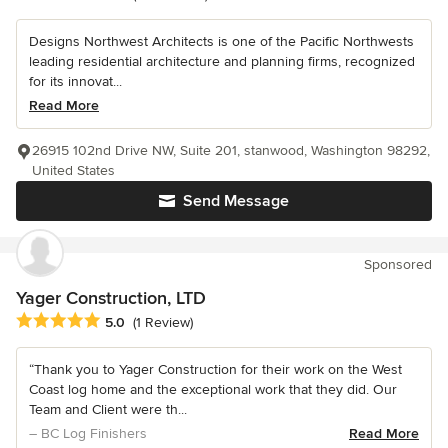
Designs Northwest Architects is one of the Pacific Northwests
leading residential architecture and planning firms, recognized
for its innovat...
Read More
26915 102nd Drive NW, Suite 201, stanwood, Washington 98292,
United States
Send Message
Sponsored
Yager Construction, LTD
Average rating: 5 out of 5 stars
5.0
(1 Review)
“Thank you to Yager Construction for their work on the West
Coast log home and the exceptional work that they did. Our
Team and Client were th...
– BC Log Finishers
Read More