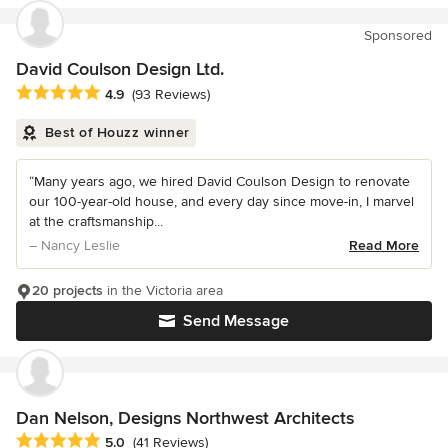
Sponsored
David Coulson Design Ltd.
Average rating: 4.9 out of 5 stars
4.9
(93 Reviews)
Best of Houzz winner
“Many years ago, we hired David Coulson Design to renovate
our 100-year-old house, and every day since move-in, I marvel
at the craftsmanship...
– Nancy Leslie
Read More
20 projects
in the Victoria area
Send Message
Dan Nelson, Designs Northwest Architects
Average rating: 5 out of 5 stars
5.0
(41 Reviews)