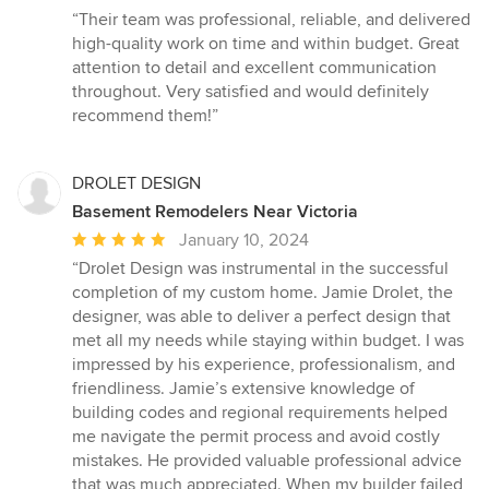
rating:
“Their team was professional, reliable, and delivered
5
high-quality work on time and within budget. Great
out
attention to detail and excellent communication
of
throughout. Very satisfied and would definitely
5
recommend them!”
stars
DROLET DESIGN
Basement Remodelers Near Victoria
Average
January 10, 2024
rating:
“Drolet Design was instrumental in the successful
5
completion of my custom home. Jamie Drolet, the
out
designer, was able to deliver a perfect design that
of
met all my needs while staying within budget. I was
5
impressed by his experience, professionalism, and
stars
friendliness. Jamie’s extensive knowledge of
building codes and regional requirements helped
me navigate the permit process and avoid costly
mistakes. He provided valuable professional advice
that was much appreciated. When my builder failed