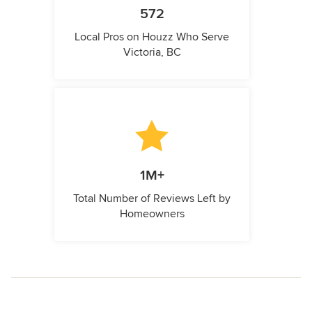
572
Local Pros on Houzz Who Serve
Victoria, BC
1M+
Total Number of Reviews Left by
Homeowners