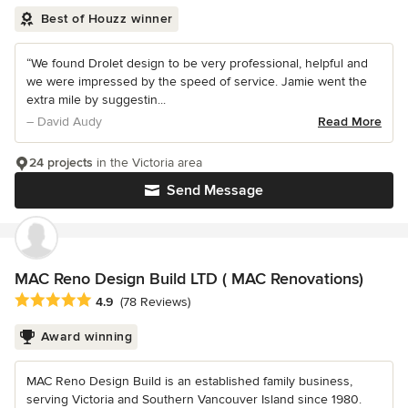
Best of Houzz winner
“We found Drolet design to be very professional, helpful and
we were impressed by the speed of service. Jamie went the
extra mile by suggestin...
– David Audy
Read More
24 projects
in the Victoria area
Send Message
MAC Reno Design Build LTD ( MAC Renovations)
Average rating: 4.9 out of 5 stars
4.9
(78 Reviews)
Award winning
MAC Reno Design Build is an established family business,
serving Victoria and Southern Vancouver Island since 1980.