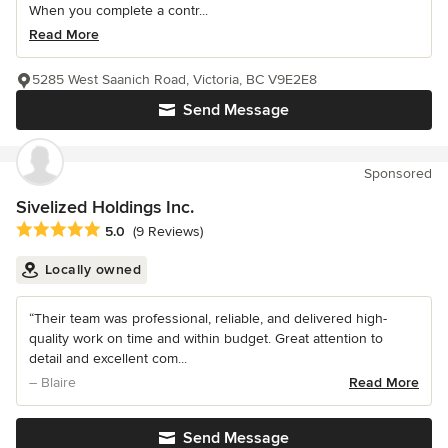
When you complete a contr...
Read More
5285 West Saanich Road, Victoria, BC V9E2E8
Send Message
Sponsored
Sivelized Holdings Inc.
Average rating: 5 out of 5 stars
5.0
(9 Reviews)
Locally owned
“Their team was professional, reliable, and delivered high-
quality work on time and within budget. Great attention to
detail and excellent com...
– Blaire
Read More
Send Message