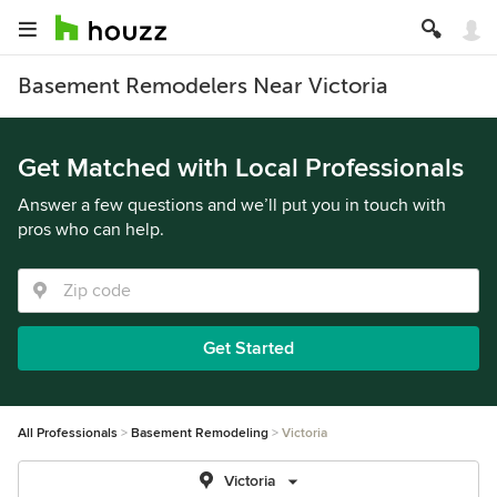
Basement Remodelers Near Victoria
Get Matched with Local Professionals
Answer a few questions and we’ll put you in touch with
pros who can help.
Get Started
All Professionals
Basement Remodeling
Victoria
Victoria