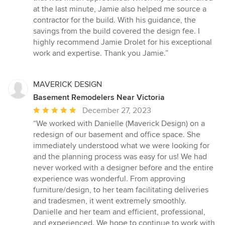
at the last minute, Jamie also helped me source a
contractor for the build. With his guidance, the
savings from the build covered the design fee. I
highly recommend Jamie Drolet for his exceptional
work and expertise. Thank you Jamie.”
MAVERICK DESIGN
Basement Remodelers Near Victoria
Average
December 27, 2023
rating:
“We worked with Danielle (Maverick Design) on a
5
redesign of our basement and office space. She
out
immediately understood what we were looking for
of
and the planning process was easy for us! We had
5
never worked with a designer before and the entire
stars
experience was wonderful. From approving
furniture/design, to her team facilitating deliveries
and tradesmen, it went extremely smoothly.
Danielle and her team and efficient, professional,
and experienced. We hope to continue to work with