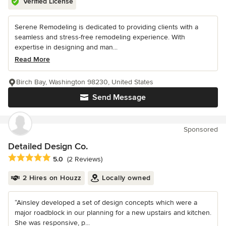
Verified License
Serene Remodeling is dedicated to providing clients with a
seamless and stress-free remodeling experience. With
expertise in designing and man...
Read More
Birch Bay, Washington 98230, United States
Send Message
Sponsored
Detailed Design Co.
Average rating: 5 out of 5 stars
5.0
(2 Reviews)
2 Hires on Houzz
Locally owned
“Ainsley developed a set of design concepts which were a
major roadblock in our planning for a new upstairs and kitchen.
She was responsive, p...