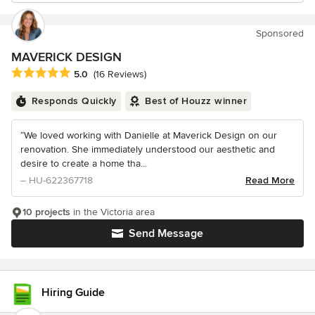
Sponsored
MAVERICK DESIGN
Average rating: 5 out of 5 stars
5.0
(16 Reviews)
Responds Quickly
Best of Houzz winner
“We loved working with Danielle at Maverick Design on our
renovation. She immediately understood our aesthetic and
desire to create a home tha...
– HU-622367718
Read More
10 projects
in the Victoria area
Send Message
Hiring Guide