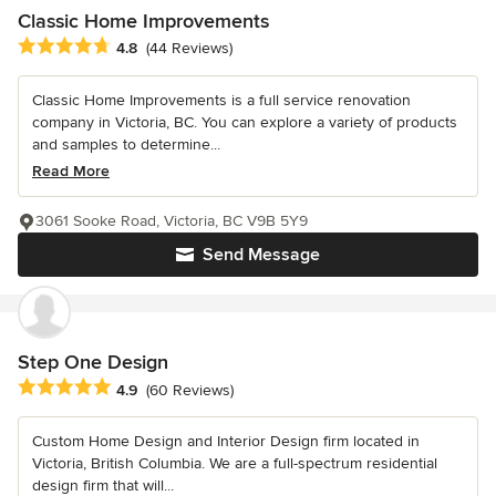
Classic Home Improvements
Average rating: 4.8 out of 5 stars
4.8
(44 Reviews)
Classic Home Improvements is a full service renovation
company in Victoria, BC. You can explore a variety of products
and samples to determine...
Read More
3061 Sooke Road, Victoria, BC V9B 5Y9
Send Message
Step One Design
Average rating: 4.9 out of 5 stars
4.9
(60 Reviews)
Custom Home Design and Interior Design firm located in
Victoria, British Columbia. We are a full-spectrum residential
design firm that will...