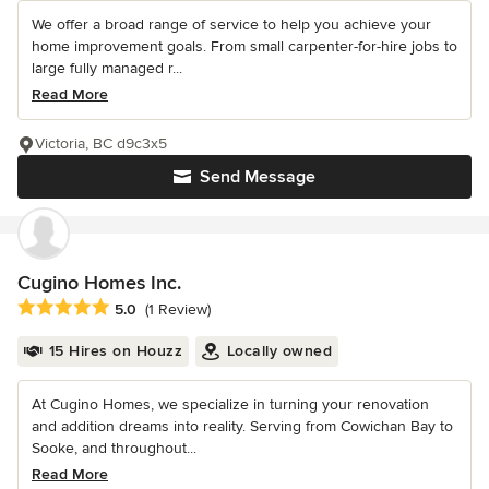
We offer a broad range of service to help you achieve your
home improvement goals. From small carpenter-for-hire jobs to
large fully managed r...
Read More
Victoria, BC d9c3x5
Send Message
Cugino Homes Inc.
Average rating: 5 out of 5 stars
5.0
(1 Review)
15 Hires on Houzz
Locally owned
At Cugino Homes, we specialize in turning your renovation
and addition dreams into reality. Serving from Cowichan Bay to
Sooke, and throughout...
Read More