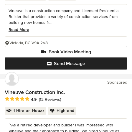
Vineuve is a construction company and Licensed Residential
Builder that provides a variety of construction services from
building new homes fr...
Read More
Victoria, BC V9A 2V8
Book Video Meeting
Send Message
Sponsored
Vineuve Construction Inc.
Average rating: 4.9 out of 5 stars
4.9
(12 Reviews)
1 Hire on Houzz
High-end
“"As a retired developer and builder I was impressed with
Vineuve and their approach to building. We hired Vineuve as