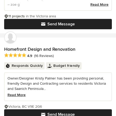
– zoe g
Read More
11 projects
in the Victoria area
Send Message
Homefront Design and Renovation
Average rating: 4.9 out of 5 stars
4.9
(16 Reviews)
Responds Quickly
Budget friendly
Owner/Designer Kristy Palmer has been providing personal,
friendly Design and Contracting services to residents Victoria
and Saanich Peninsula...
Read More
Victoria, BC V9E 2G6
Send Message