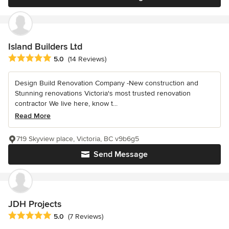
Island Builders Ltd
Average rating: 5 out of 5 stars
5.0
(14 Reviews)
Design Build Renovation Company -New construction and
Stunning renovations Victoria's most trusted renovation
contractor We live here, know t...
Read More
719 Skyview place, Victoria, BC v9b6g5
Send Message
JDH Projects
Average rating: 5 out of 5 stars
5.0
(7 Reviews)