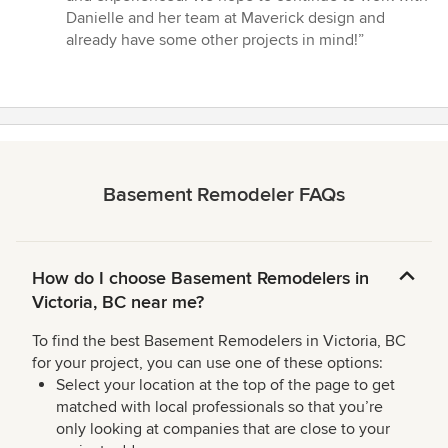
Danielle and her team at Maverick design and
already have some other projects in mind!”
Basement Remodeler FAQs
How do I choose Basement Remodelers in
Victoria, BC near me?
To find the best Basement Remodelers in Victoria, BC
for your project, you can use one of these options:
Select your location at the top of the page to get
matched with local professionals so that you’re
only looking at companies that are close to your