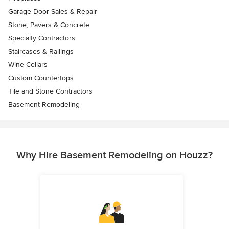
Garage Door Sales & Repair
Stone, Pavers & Concrete
Specialty Contractors
Staircases & Railings
Wine Cellars
Custom Countertops
Tile and Stone Contractors
Basement Remodeling
Why Hire Basement Remodeling on Houzz?