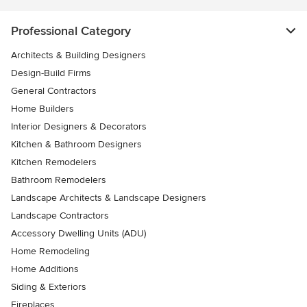
Professional Category
Architects & Building Designers
Design-Build Firms
General Contractors
Home Builders
Interior Designers & Decorators
Kitchen & Bathroom Designers
Kitchen Remodelers
Bathroom Remodelers
Landscape Architects & Landscape Designers
Landscape Contractors
Accessory Dwelling Units (ADU)
Home Remodeling
Home Additions
Siding & Exteriors
Fireplaces