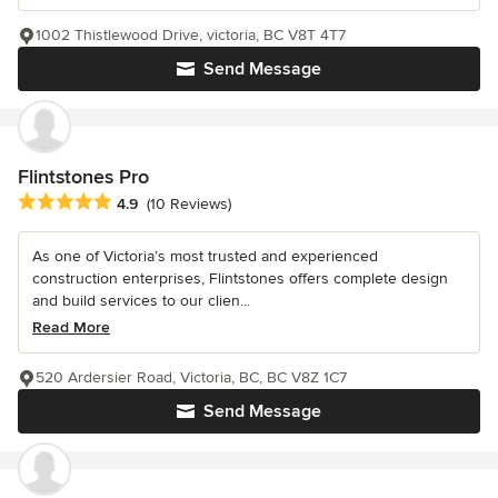
1002 Thistlewood Drive, victoria, BC V8T 4T7
Send Message
Flintstones Pro
Average rating: 4.9 out of 5 stars
4.9
(10 Reviews)
As one of Victoria’s most trusted and experienced
construction enterprises, Flintstones offers complete design
and build services to our clien...
Read More
520 Ardersier Road, Victoria, BC, BC V8Z 1C7
Send Message