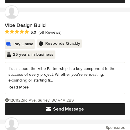
Vibe Design Build
Average rating: 5 out of 5 stars
5.0
(58 Reviews)
Responds Quickly
Pay Online
25 years in business
It's all about the Vibe Partnership is a key component to the
success of every project. Whether you're renovating,
expanding or starting fr...
Read More
1261122nd Ave, Surrey, BC V4A 2B9
Send Message
Sponsored