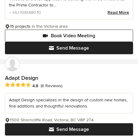
the Prime Contractor to...
– HU-108148070
Read More
15 projects
in the Victoria area
Book Video Meeting
Send Message
Adapt Design
Average rating: 4.8 out of 5 stars
4.8
(6 Reviews)
Adapt Design specializes in the design of custom new homes,
fine additions and thoughtful renovations.
1500 Shorncliffe Road, Victoria, BC V8P 2T4
Send Message