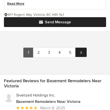
Read More
817 Rogers Way, Victoria, BC V8X 5L1
Send Message
1
2
3
4
5
Featured Reviews for Basement Remodelers Near
Victoria
Sivelized Holdings Inc.
Basement Remodelers Near Victoria
Average
March 8, 2025