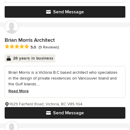
Send Message
Brian Morris Architect
Average rating: 5 out of 5 stars
5.0
(9 Reviews)
26 years in business
Brian Morris is a Victoria B.C based architect who specializes
in the design of private residences on Vancouver Island and
the Gulf Islands....
Read More
1629 Fairfield Road, Victoria, BC V8S 1G4
Send Message