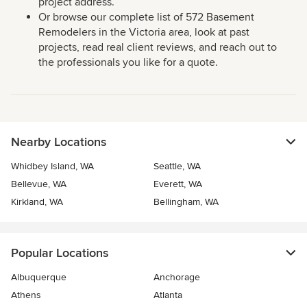
project address.
Or browse our complete list of 572 Basement
Remodelers in the Victoria area, look at past
projects, read real client reviews, and reach out to
the professionals you like for a quote.
Nearby Locations
Whidbey Island, WA
Seattle, WA
Bellevue, WA
Everett, WA
Kirkland, WA
Bellingham, WA
Popular Locations
Albuquerque
Anchorage
Athens
Atlanta