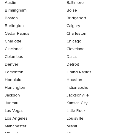
Austin
Baltimore
Birmingham
Boise
Boston
Bridgeport
Burlington
Calgary
Cedar Rapids
Charleston
Charlotte
Chicago
Cincinnati
Cleveland
Columbus
Dallas
Denver
Detroit
Edmonton
Grand Rapids
Honolulu
Houston
Huntington
Indianapolis
Jackson
Jacksonville
Juneau
Kansas City
Las Vegas
Little Rock
Los Angeles
Louisville
Manchester
Miami