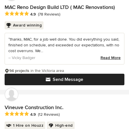
MAC Reno Design Build LTD ( MAC Renovations)
Average rating: 4.9 out of 5 stars
4.9
(78 Reviews)
Award winning
“thanks, MAC, for a job well done. You did everything you said,
finished on schedule, and exceeded our expectations, with no
cost overruns. We...
– Vicky Badger
Read More
94 projects
in the Victoria area
Send Message
Vineuve Construction Inc.
Average rating: 4.9 out of 5 stars
4.9
(12 Reviews)
1 Hire on Houzz
High-end