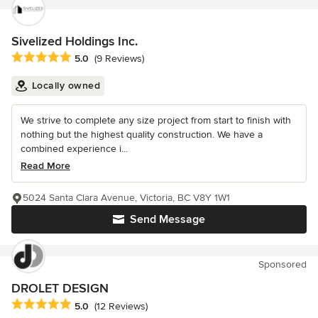
Sivelized Holdings Inc.
Average rating: 5 out of 5 stars
5.0
(9 Reviews)
Locally owned
We strive to complete any size project from start to finish with
nothing but the highest quality construction. We have a
combined experience i...
Read More
5024 Santa Clara Avenue, Victoria, BC V8Y 1W1
Send Message
Sponsored
DROLET DESIGN
Average rating: 5 out of 5 stars
5.0
(12 Reviews)