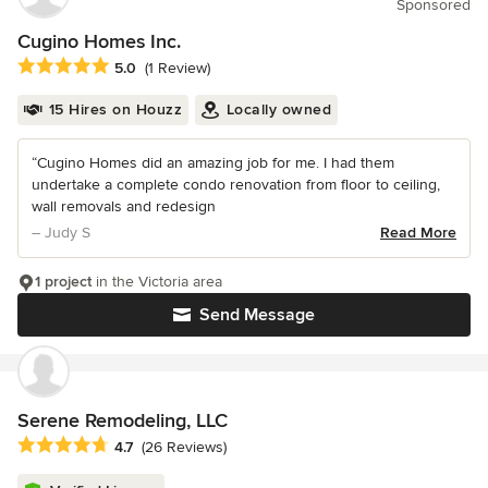
Sponsored
Cugino Homes Inc.
Average rating: 5 out of 5 stars
5.0
(1 Review)
15 Hires on Houzz
Locally owned
“Cugino Homes did an amazing job for me. I had them
undertake a complete condo renovation from floor to ceiling,
wall removals and redesign
– Judy S
Read More
1 project
in the Victoria area
Send Message
Serene Remodeling, LLC
Average rating: 4.7 out of 5 stars
4.7
(26 Reviews)