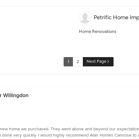
Petrific Home Im
Home Renovations
Next Page
1
2
 Willingdon
r new home we purchased. They went above and beyond our expectations 
job done very quickly. I would highly recommend Alair Homes Camrose to 