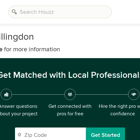
llingdon
e
for more information
Get Matched with Local Professional
Answer questions
Get connected with
Hire the right pro 
bout your project
pros for free
confidence
Get Started