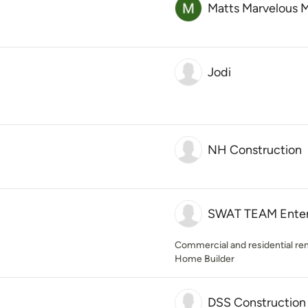
Matts Marvelous 
Jodi
NH Construction
SWAT TEAM Enterp
Commercial and residential re
Home Builder
DSS Construction