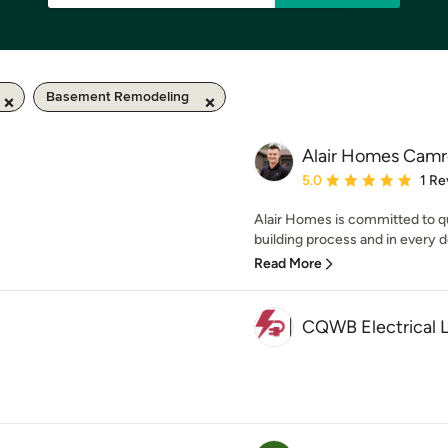
Basement Remodeling
Alair Homes Camr
Average rating: 5 out of
5.0
1 Re
Alair Homes is committed to qu
building process and in every de
Read More
CQWB Electrical 