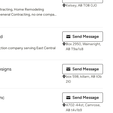
Kelsey, AB T0B 0J0
ntracting, Home Remodeling
neral Contracting, no one compa...
td
Send Message
Box 2950, Wainwright,
ruction company serving East Central
AB T9w1s8
esigns
Send Message
box 598, killam, AB t0b
2l0
Inc
Send Message
4702-44st, Camrose,
AB t4v1b9