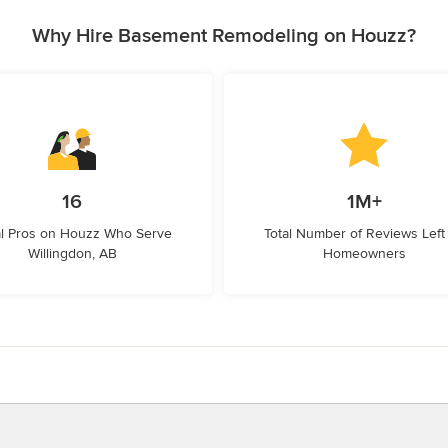
Why Hire Basement Remodeling on Houzz?
16
1M+
l Pros on Houzz Who Serve
Total Number of Reviews Left
Willingdon, AB
Homeowners