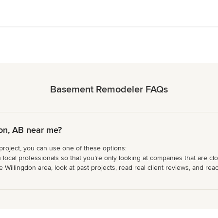
Basement Remodeler FAQs
on, AB near me?
project, you can use one of these options:
 local professionals so that you’re only looking at companies that are cl
illingdon area, look at past projects, read real client reviews, and reach