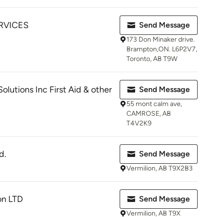
RVICES
Send Message
173 Don Minaker drive.
Brampton,ON. L6P2V7,
Toronto, AB T9W
lutions Inc First Aid & other
Send Message
55 mont calm ave,
CAMROSE, AB
T4V2K9
d.
Send Message
Vermilion, AB T9X2B3
on LTD
Send Message
Vermilion, AB T9X