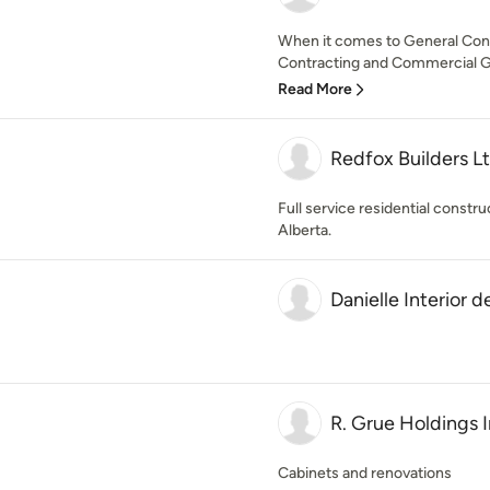
When it comes to General Co
Contracting and Commercial Ge
Read More
Redfox Builders L
Full service residential const
Alberta.
Danielle Interior d
R. Grue Holdings 
Cabinets and renovations