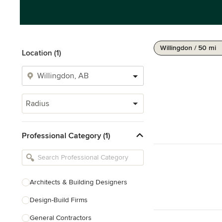
Willingdon / 50 mi
Location (1)
Radius
Professional Category (1)
Architects & Building Designers
Design-Build Firms
General Contractors