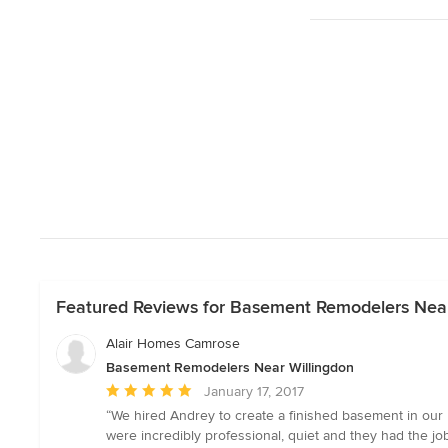
Featured Reviews for Basement Remodelers Near
Alair Homes Camrose
Basement Remodelers Near Willingdon
Average
January 17, 2017
rating:
“We hired Andrey to create a finished basement in ou
5
were incredibly professional, quiet and they had the 