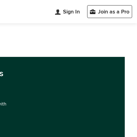
Sign In
Join as a Pro
s
with