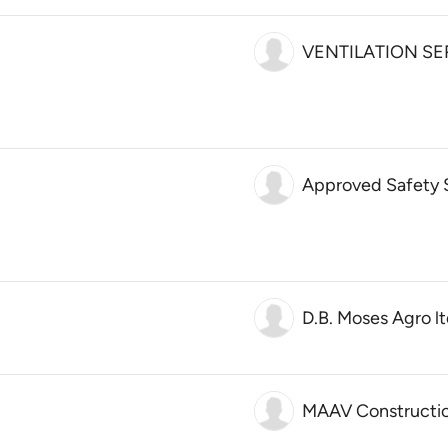
VENTILATION SE
Approved Safety So
D.B. Moses Agro lt
MAAV Constructi