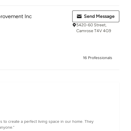
provement Inc
Send Message
5420-60 Street,
Camrose T4V 4G9
16 Professionals
to create a perfect living space in our home. They
anyone.”