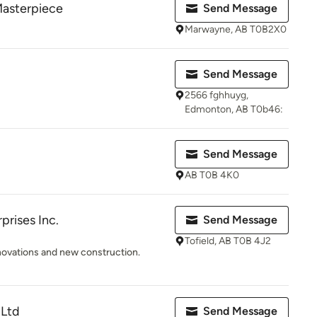
Masterpiece
Send Message
Marwayne, AB T0B2X0
Send Message
2566 fghhuyg,
Edmonton, AB T0b46:
Send Message
AB T0B 4K0
rises Inc.
Send Message
Tofield, AB T0B 4J2
novations and new construction.
 Ltd
Send Message