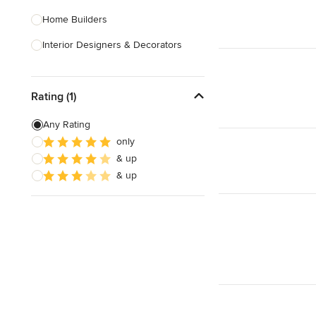
Home Builders
Interior Designers & Decorators
Kitchen & Bathroom Designers
Rating (1)
Kitchen Remodelers
Bathroom Remodelers
Any Rating
only
Landscape Architects & Landscape
& up
Designers
& up
Landscape Contractors
Show All