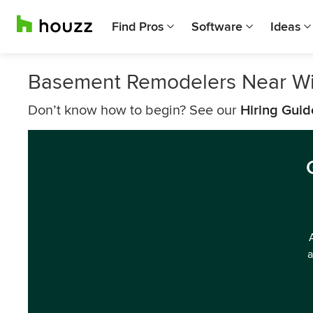
Find Pros
Software
Ideas
Basement Remodelers Near Wi
Don’t know how to begin? See our
Hiring Guid
a