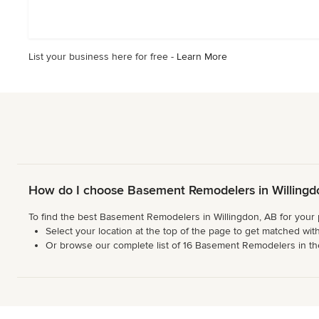
out
of
5
stars
List your business here for free -
Learn More
How do I choose Basement Remodelers in Willingd
To find the best Basement Remodelers in Willingdon, AB for your 
Select your location at the top of the page to get matched with
Or browse our complete list of 16 Basement Remodelers in the W