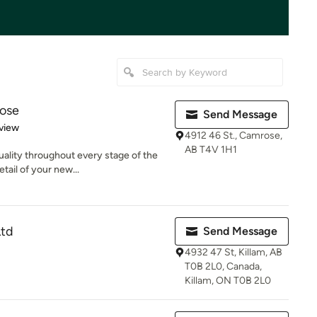
ose
Send Message
 5 stars
view
4912 46 St., Camrose,
AB T4V 1H1
ality throughout every stage of the
tail of your new...
Ltd
Send Message
4932 47 St, Killam, AB
T0B 2L0, Canada,
Killam, ON T0B 2L0