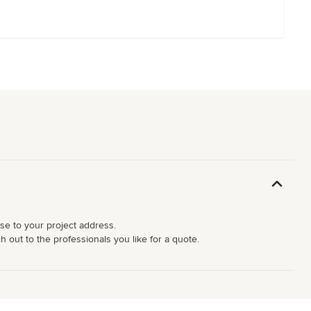
ose to your project address.
 out to the professionals you like for a quote.