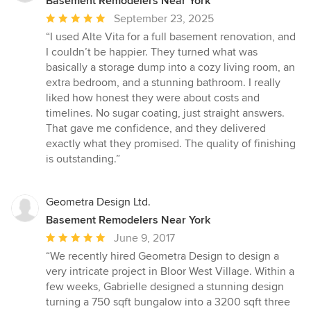
Basement Remodelers Near York
Average
September 23, 2025
rating:
“I used Alte Vita for a full basement renovation, and
5
I couldn’t be happier. They turned what was
out
basically a storage dump into a cozy living room, an
of
extra bedroom, and a stunning bathroom. I really
5
liked how honest they were about costs and
stars
timelines. No sugar coating, just straight answers.
That gave me confidence, and they delivered
exactly what they promised. The quality of finishing
is outstanding.”
Geometra Design Ltd.
Basement Remodelers Near York
Average
June 9, 2017
rating:
“We recently hired Geometra Design to design a
5
very intricate project in Bloor West Village. Within a
out
few weeks, Gabrielle designed a stunning design
of
turning a 750 sqft bungalow into a 3200 sqft three