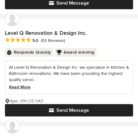
Send Message
Level Q Renovation & Design Inc.
Average rating: 5 out of 5 stars
5.0
(53 Reviews)
Responds Quickly
Award winning
At Level Q Renovation & Design Inc. we specialize in Kitchen &
Bathroom renovations. We have been providing the highest
quality servic...
Read More
Ajax, ON L1Z 0A3
Send Message