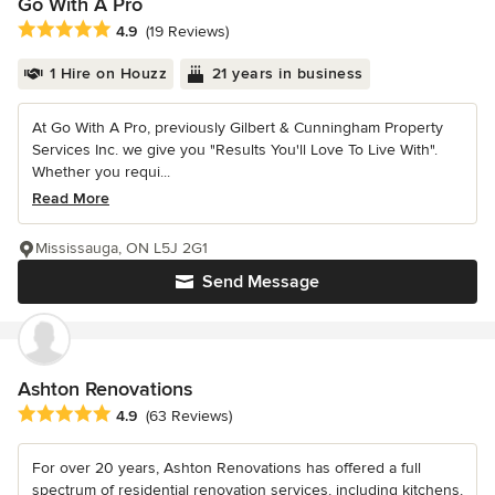
Go With A Pro
Average rating: 4.9 out of 5 stars
4.9
(19 Reviews)
1 Hire on Houzz
21 years in business
At Go With A Pro, previously Gilbert & Cunningham Property
Services Inc. we give you "Results You'll Love To Live With".
Whether you requi...
Read More
Mississauga, ON L5J 2G1
Send Message
Ashton Renovations
Average rating: 4.9 out of 5 stars
4.9
(63 Reviews)
For over 20 years, Ashton Renovations has offered a full
spectrum of residential renovation services, including kitchens,