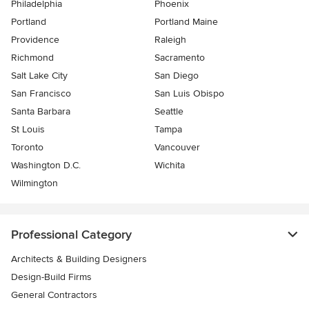
Philadelphia
Phoenix
Portland
Portland Maine
Providence
Raleigh
Richmond
Sacramento
Salt Lake City
San Diego
San Francisco
San Luis Obispo
Santa Barbara
Seattle
St Louis
Tampa
Toronto
Vancouver
Washington D.C.
Wichita
Wilmington
Professional Category
Architects & Building Designers
Design-Build Firms
General Contractors