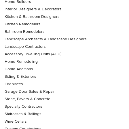
Home Builders
Interior Designers & Decorators
Kitchen & Bathroom Designers
Kitchen Remodelers
Bathroom Remodelers
Landscape Architects & Landscape Designers
Landscape Contractors
Accessory Dwelling Units (ADU)
Home Remodeling
Home Additions
Siding & Exteriors
Fireplaces
Garage Door Sales & Repair
Stone, Pavers & Concrete
Specialty Contractors
Staircases & Railings
Wine Cellars
Custom Countertops