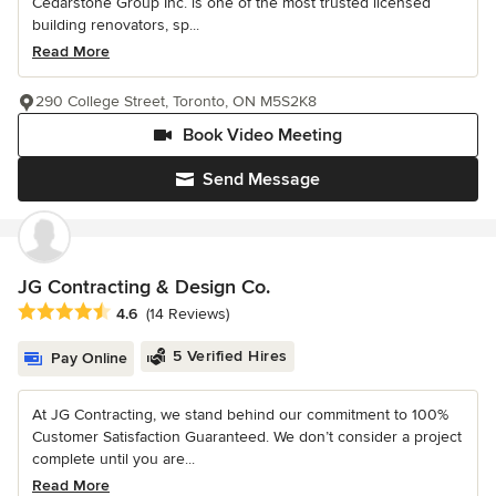
Cedarstone Group Inc. is one of the most trusted licensed
building renovators, sp...
Read More
290 College Street, Toronto, ON M5S2K8
Book Video Meeting
Send Message
JG Contracting & Design Co.
Average rating: 4.6 out of 5 stars
4.6
(14 Reviews)
5 Verified Hires
Pay Online
At JG Contracting, we stand behind our commitment to 100%
Customer Satisfaction Guaranteed. We don’t consider a project
complete until you are...
Read More