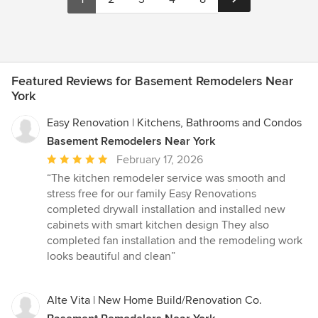
Featured Reviews for Basement Remodelers Near
York
Easy Renovation | Kitchens, Bathrooms and Condos
Basement Remodelers Near York
Average
February 17, 2026
rating:
“The kitchen remodeler service was smooth and
5
stress free for our family Easy Renovations
out
completed drywall installation and installed new
of
cabinets with smart kitchen design They also
5
completed fan installation and the remodeling work
stars
looks beautiful and clean”
Alte Vita | New Home Build/Renovation Co.