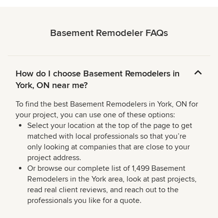
Basement Remodeler FAQs
How do I choose Basement Remodelers in
York, ON near me?
To find the best Basement Remodelers in York, ON for
your project, you can use one of these options:
Select your location at the top of the page to get
matched with local professionals so that you’re
only looking at companies that are close to your
project address.
Or browse our complete list of 1,499 Basement
Remodelers in the York area, look at past projects,
read real client reviews, and reach out to the
professionals you like for a quote.