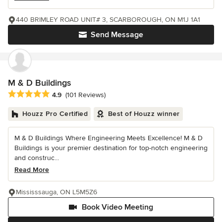
440 BRIMLEY ROAD UNIT# 3, SCARBOROUGH, ON M1J 1A1
Send Message
M & D Buildings
Average rating: 4.9 out of 5 stars
4.9
(101 Reviews)
Houzz Pro Certified
Best of Houzz winner
M & D Buildings Where Engineering Meets Excellence! M & D
Buildings is your premier destination for top-notch engineering
and construc...
Read More
Mississsauga, ON L5M5Z6
Book Video Meeting