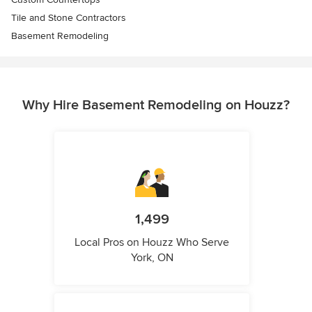
Tile and Stone Contractors
Basement Remodeling
Why Hire Basement Remodeling on Houzz?
1,499
Local Pros on Houzz Who Serve
York, ON