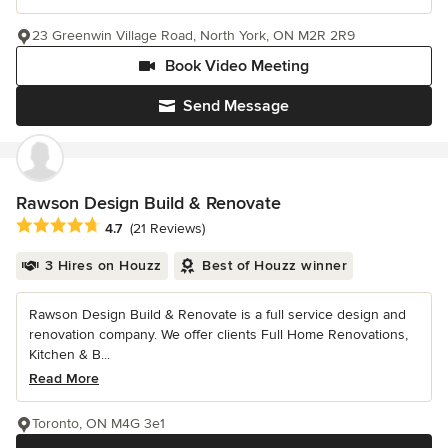
23 Greenwin Village Road, North York, ON M2R 2R9
Book Video Meeting
Send Message
Rawson Design Build & Renovate
Average rating: 4.7 out of 5 stars
4.7
(21 Reviews)
3 Hires on Houzz
Best of Houzz winner
Rawson Design Build & Renovate is a full service design and
renovation company. We offer clients Full Home Renovations,
Kitchen & B...
Read More
Toronto, ON M4G 3e1