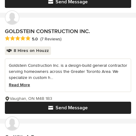
Send Message
GOLDSTEIN CONSTRUCTION INC.
Average rating: 5 out of 5 stars
5.0
(7 Reviews)
8 Hires on Houzz
Goldstein Construction Inc. is a design-build general contractor
serving homeowners across the Greater Toronto Area. We
specialize in custom h...
Read More
Vaughan, ON M4B 1B3
Send Message