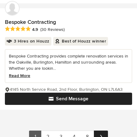
Bespoke Contracting
Average rating: 4.9 out of 5 stars
4.9
(30 Reviews)
3 Hires on Houzz
Best of Houzz winner
Bespoke Contracting provides complete renovation services in
the Oakville, Burlington, Hamilton and surrounding areas.
Whether you are lookin...
Read More
4145 North Service Road, 2nd Floor, Burlington, ON L7L6A3
Send Message
1
2
3
4
8