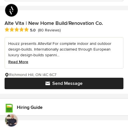
Alte Vita | New Home Build/Renovation Co.
Average rating: 5 out of 5 stars
5.0
(80 Reviews)
Houzz presents Altevita! For complete indoor and outdoor
design-builds. Internationally acclaimed through European
luxury design-builds spanni...
Read More
Richmond Hill, ON l4C 6C7
Send Message
Hiring Guide