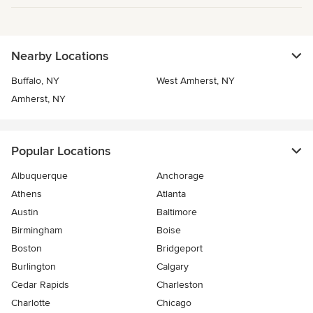
Nearby Locations
Buffalo, NY
West Amherst, NY
Amherst, NY
Popular Locations
Albuquerque
Anchorage
Athens
Atlanta
Austin
Baltimore
Birmingham
Boise
Boston
Bridgeport
Burlington
Calgary
Cedar Rapids
Charleston
Charlotte
Chicago