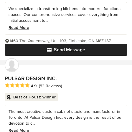
We specialize in transforming kitchens into modern, functional
spaces. Our comprehensive services cover everything from
initial assessment to...
Read More
1460 The Queensway, Unit 103, Etobicoke, ON M8Z 1S7
Send Message
PULSAR DESIGN INC.
Average rating: 4.9 out of 5 stars
4.9
(53 Reviews)
Best of Houzz winner
The most creative custom cabinet studio and manufacturer in
Toronto! At Pulsar Design Inc., every design is the result of our
devotion to c...
Read More