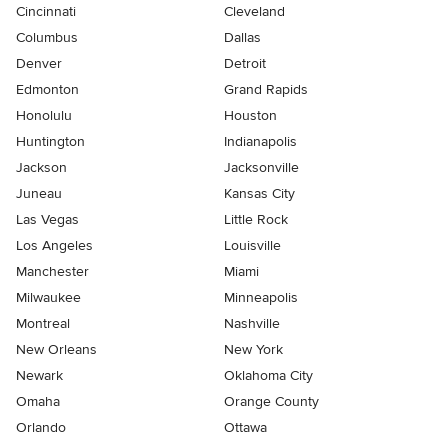
Cincinnati
Cleveland
Columbus
Dallas
Denver
Detroit
Edmonton
Grand Rapids
Honolulu
Houston
Huntington
Indianapolis
Jackson
Jacksonville
Juneau
Kansas City
Las Vegas
Little Rock
Los Angeles
Louisville
Manchester
Miami
Milwaukee
Minneapolis
Montreal
Nashville
New Orleans
New York
Newark
Oklahoma City
Omaha
Orange County
Orlando
Ottawa