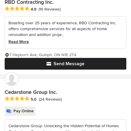
RBD Contracting Inc.
Average rating: 4.9 out of 5 stars
4.9
(16 Reviews)
Boasting over 25 years of experience, RBD Contracting Inc.
offers comprehensive services for all aspects of home
renovation and addition proje...
Read More
7 Hepburn Ave, Guelph, ON N1E 2T4
Send Message
Cedarstone Group Inc.
Average rating: 5 out of 5 stars
5.0
(24 Reviews)
Pay Online
Cedarstone Group: Unlocking the Hidden Potential of Homes