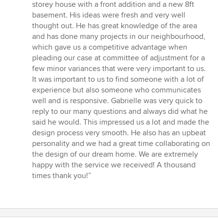
5
storey house with a front addition and a new 8ft
stars
basement. His ideas were fresh and very well
thought out. He has great knowledge of the area
and has done many projects in our neighbourhood,
which gave us a competitive advantage when
pleading our case at committee of adjustment for a
few minor variances that were very important to us.
It was important to us to find someone with a lot of
experience but also someone who communicates
well and is responsive. Gabrielle was very quick to
reply to our many questions and always did what he
said he would. This impressed us a lot and made the
design process very smooth. He also has an upbeat
personality and we had a great time collaborating on
the design of our dream home. We are extremely
happy with the service we received! A thousand
times thank you!”