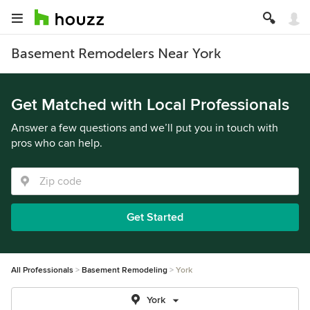
Basement Remodelers Near York
Get Matched with Local Professionals
Answer a few questions and we’ll put you in touch with
pros who can help.
Get Started
All Professionals
Basement Remodeling
York
York