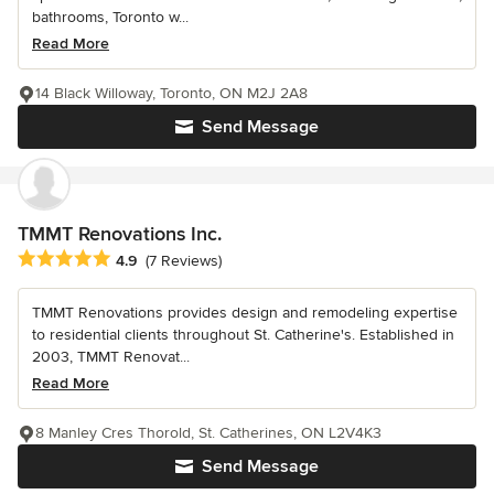
bathrooms, Toronto w...
Read More
14 Black Willoway, Toronto, ON M2J 2A8
Send Message
TMMT Renovations Inc.
Average rating: 4.9 out of 5 stars
4.9
(7 Reviews)
TMMT Renovations provides design and remodeling expertise
to residential clients throughout St. Catherine's. Established in
2003, TMMT Renovat...
Read More
8 Manley Cres Thorold, St. Catherines, ON L2V4K3
Send Message