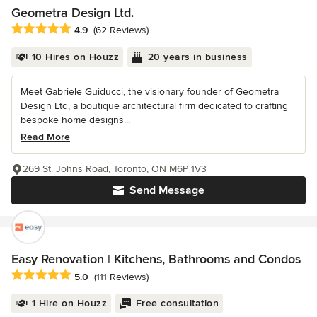
Geometra Design Ltd.
Average rating: 4.9 out of 5 stars
4.9
(62 Reviews)
10 Hires on Houzz
20 years in business
Meet Gabriele Guiducci, the visionary founder of Geometra
Design Ltd, a boutique architectural firm dedicated to crafting
bespoke home designs...
Read More
269 St. Johns Road, Toronto, ON M6P 1V3
Send Message
Easy Renovation | Kitchens, Bathrooms and Condos
Average rating: 5 out of 5 stars
5.0
(111 Reviews)
1 Hire on Houzz
Free consultation