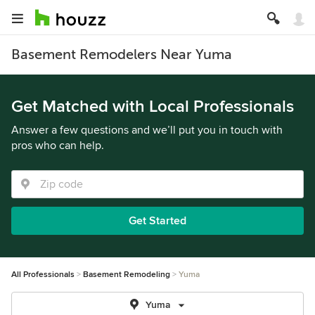
Basement Remodelers Near Yuma
Get Matched with Local Professionals
Answer a few questions and we’ll put you in touch with
pros who can help.
Get Started
All Professionals
Basement Remodeling
Yuma
Yuma