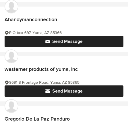
Ahandymanconnection
P O box 697, Yuma, AZ 85366
Send Message
westerner products of yuma, inc
8691 S Frontage Road, Yuma, AZ 85365
Send Message
Gregorio De La Paz Panduro