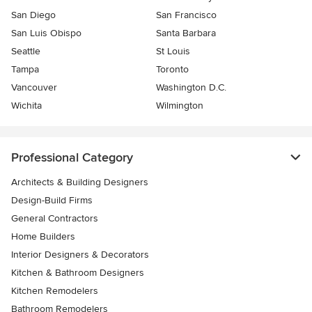
San Diego
San Francisco
San Luis Obispo
Santa Barbara
Seattle
St Louis
Tampa
Toronto
Vancouver
Washington D.C.
Wichita
Wilmington
Professional Category
Architects & Building Designers
Design-Build Firms
General Contractors
Home Builders
Interior Designers & Decorators
Kitchen & Bathroom Designers
Kitchen Remodelers
Bathroom Remodelers