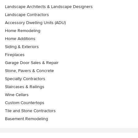
Landscape Architects & Landscape Designers
Landscape Contractors
Accessory Dwelling Units (ADU)
Home Remodeling
Home Additions
Siding & Exteriors
Fireplaces
Garage Door Sales & Repair
Stone, Pavers & Concrete
Specialty Contractors
Staircases & Railings
Wine Cellars
Custom Countertops
Tile and Stone Contractors
Basement Remodeling