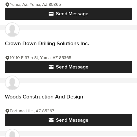
Yuma, AZ, Yuma, AZ 85365
Send Message
Crown Down Drilling Solutions Inc.
10110 E 37th St, Yuma, AZ 85365
Send Message
Woods Construction And Design
Fortuna Hills, AZ 85367
Send Message