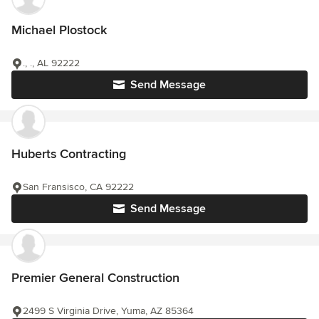
Michael Plostock
., ., AL 92222
Send Message
Huberts Contracting
San Fransisco, CA 92222
Send Message
Premier General Construction
2499 S Virginia Drive, Yuma, AZ 85364