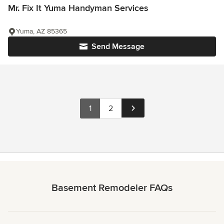
Mr. Fix It Yuma Handyman Services
Yuma, AZ 85365
Send Message
1
2
Basement Remodeler FAQs