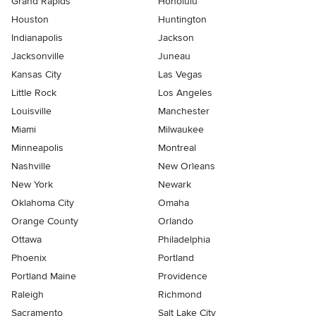
Grand Rapids
Honolulu
Houston
Huntington
Indianapolis
Jackson
Jacksonville
Juneau
Kansas City
Las Vegas
Little Rock
Los Angeles
Louisville
Manchester
Miami
Milwaukee
Minneapolis
Montreal
Nashville
New Orleans
New York
Newark
Oklahoma City
Omaha
Orange County
Orlando
Ottawa
Philadelphia
Phoenix
Portland
Portland Maine
Providence
Raleigh
Richmond
Sacramento
Salt Lake City