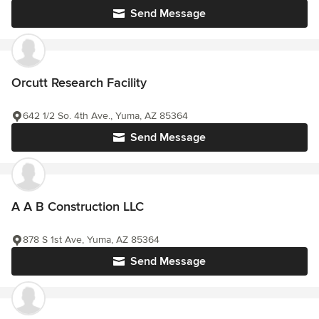
Send Message
Orcutt Research Facility
642 1/2 So. 4th Ave., Yuma, AZ 85364
Send Message
A A B Construction LLC
878 S 1st Ave, Yuma, AZ 85364
Send Message