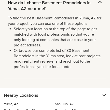
How do I choose Basement Remodelers in
Yuma, AZ near me?
To find the best Basement Remodelers in Yuma, AZ for
your project, you can use one of these options:
Select your location at the top of the page to get
matched with local professionals so that you’re
only looking at companies that are close to your
project address.
Or browse our complete list of 30 Basement
Remodelers in the Yuma area, look at past projects,
read real client reviews, and reach out to the
professionals you like for a quote.
Nearby Locations
Yuma, AZ
San Luis, AZ