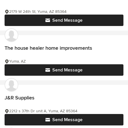
2179 W 24th St, Yuma, AZ 85364
Send Message
The house healer home improvements
Yuma, AZ
Send Message
J&R Supplies
2212 s 37th Dr unit A, Yuma, AZ 85364
Send Message