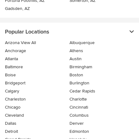
Fortuna Foothills, AZ
Somerton, AZ
Gadsden, AZ
Popular Locations
Arizona View All
Albuquerque
Anchorage
Athens
Atlanta
Austin
Baltimore
Birmingham
Boise
Boston
Bridgeport
Burlington
Calgary
Cedar Rapids
Charleston
Charlotte
Chicago
Cincinnati
Cleveland
Columbus
Dallas
Denver
Detroit
Edmonton