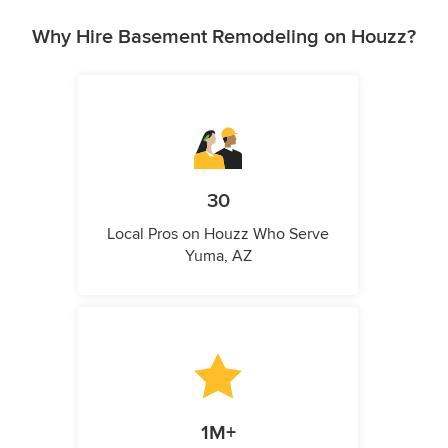
Why Hire Basement Remodeling on Houzz?
30
Local Pros on Houzz Who Serve
Yuma, AZ
1M+