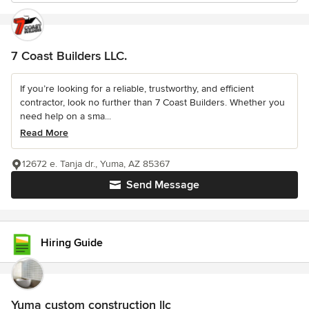
7 Coast Builders LLC.
If you’re looking for a reliable, trustworthy, and efficient
contractor, look no further than 7 Coast Builders. Whether you
need help on a sma...
Read More
12672 e. Tanja dr., Yuma, AZ 85367
Send Message
Hiring Guide
Yuma custom construction llc