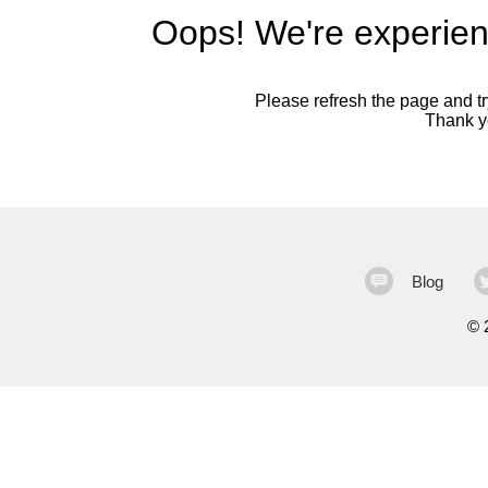
Oops! We're experien
Please refresh the page and try
Thank yo
Blog
©