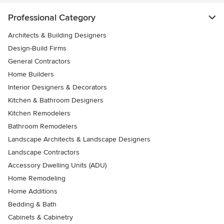
Professional Category
Architects & Building Designers
Design-Build Firms
General Contractors
Home Builders
Interior Designers & Decorators
Kitchen & Bathroom Designers
Kitchen Remodelers
Bathroom Remodelers
Landscape Architects & Landscape Designers
Landscape Contractors
Accessory Dwelling Units (ADU)
Home Remodeling
Home Additions
Bedding & Bath
Cabinets & Cabinetry