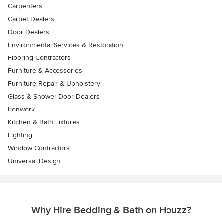
Carpenters
Carpet Dealers
Door Dealers
Environmental Services & Restoration
Flooring Contractors
Furniture & Accessories
Furniture Repair & Upholstery
Glass & Shower Door Dealers
Ironwork
Kitchen & Bath Fixtures
Lighting
Window Contractors
Universal Design
Why Hire Bedding & Bath on Houzz?