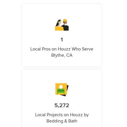
1
Local Pros on Houzz Who Serve
Blythe, CA
5,272
Local Projects on Houzz by
Bedding & Bath