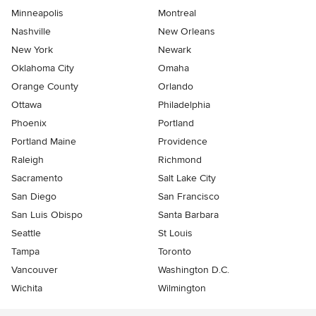
Minneapolis
Montreal
Nashville
New Orleans
New York
Newark
Oklahoma City
Omaha
Orange County
Orlando
Ottawa
Philadelphia
Phoenix
Portland
Portland Maine
Providence
Raleigh
Richmond
Sacramento
Salt Lake City
San Diego
San Francisco
San Luis Obispo
Santa Barbara
Seattle
St Louis
Tampa
Toronto
Vancouver
Washington D.C.
Wichita
Wilmington