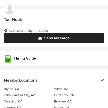
Tori Hook
PO BOX 312, Blythe 92226
Send Message
Hiring Guide
Nearby Locations
Blythe, CA
Yuma, AZ
Lake Havasu City, AZ
El Centro, CA
Calexico, CA
Brawley, CA
Imperial, CA
Heber, CA