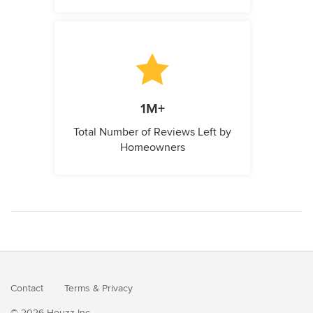
1M+
Total Number of Reviews Left by
Homeowners
Contact
Terms
&
Privacy
© 2026 Houzz Inc.