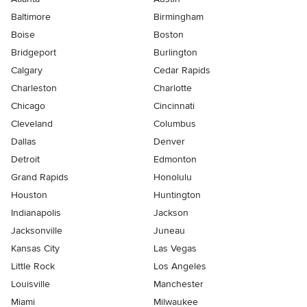
Baltimore
Birmingham
Boise
Boston
Bridgeport
Burlington
Calgary
Cedar Rapids
Charleston
Charlotte
Chicago
Cincinnati
Cleveland
Columbus
Dallas
Denver
Detroit
Edmonton
Grand Rapids
Honolulu
Houston
Huntington
Indianapolis
Jackson
Jacksonville
Juneau
Kansas City
Las Vegas
Little Rock
Los Angeles
Louisville
Manchester
Miami
Milwaukee