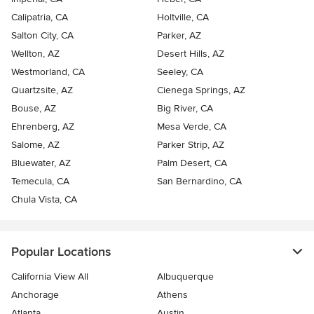
Calipatria, CA
Holtville, CA
Salton City, CA
Parker, AZ
Wellton, AZ
Desert Hills, AZ
Westmorland, CA
Seeley, CA
Quartzsite, AZ
Cienega Springs, AZ
Bouse, AZ
Big River, CA
Ehrenberg, AZ
Mesa Verde, CA
Salome, AZ
Parker Strip, AZ
Bluewater, AZ
Palm Desert, CA
Temecula, CA
San Bernardino, CA
Chula Vista, CA
Popular Locations
California View All
Albuquerque
Anchorage
Athens
Atlanta
Austin