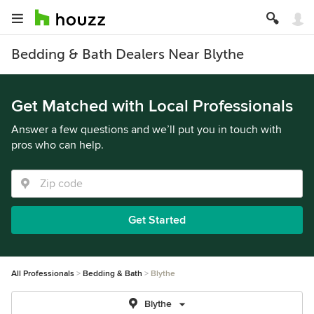
Bedding & Bath Dealers Near Blythe
Get Matched with Local Professionals
Answer a few questions and we’ll put you in touch with
pros who can help.
Get Started
All Professionals
Bedding & Bath
Blythe
Blythe