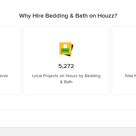
Why Hire Bedding & Bath on Houzz?
5,272
erve
Local Projects on Houzz by Bedding
Total
& Bath