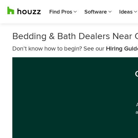
Find Pros
Software
Ideas
Bedding & Bath Dealers Near 
Don’t know how to begin? See our
Hiring Guid
a