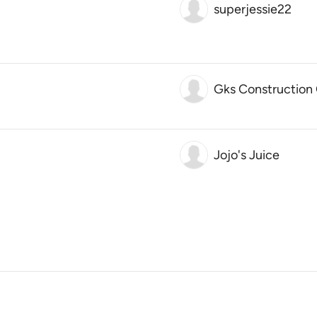
superjessie22
Gks Construction
Jojo's Juice