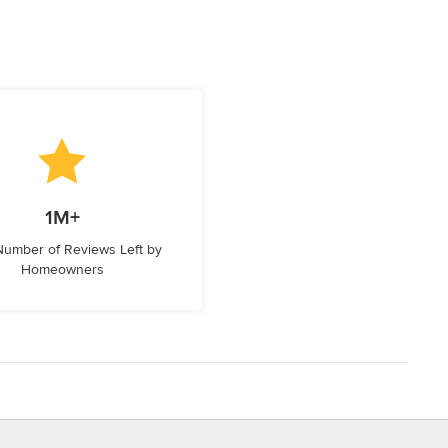
1M+
 Number of Reviews Left by
Homeowners