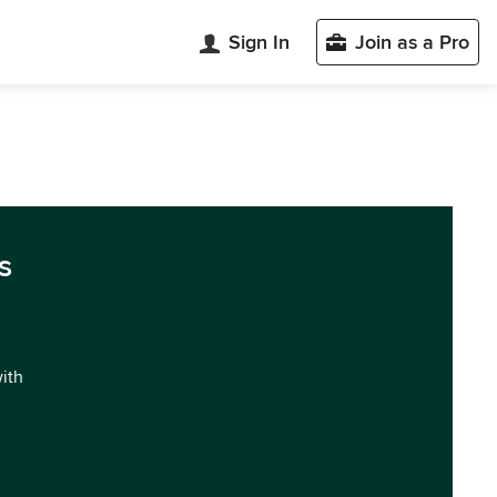
Sign In
Join as a Pro
s
with