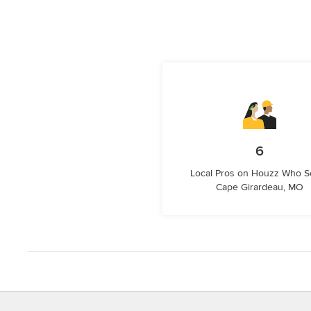
6
Local Pros on Houzz Who S
Cape Girardeau, MO