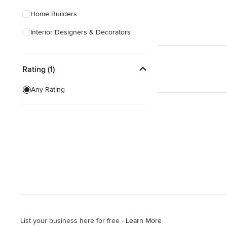
Home Builders
Interior Designers & Decorators
Kitchen & Bathroom Designers
Rating (1)
Kitchen Remodelers
Bathroom Remodelers
Any Rating
Landscape Architects & Landscape
Designers
Landscape Contractors
Show All
List your business here for free -
Learn More