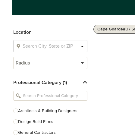
Cape Girardeau / 5
Location
Radius
Professional Category (1)
Architects & Building Designers
Design-Build Firms
General Contractors