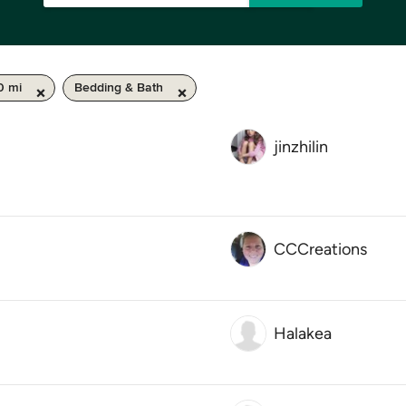
0 mi
Bedding & Bath
jinzhilin
CCCreations
Halakea