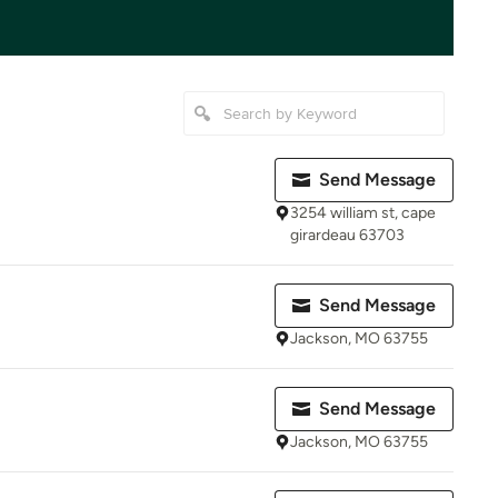
Send Message
3254 william st, cape
girardeau 63703
Send Message
Jackson, MO 63755
Send Message
Jackson, MO 63755