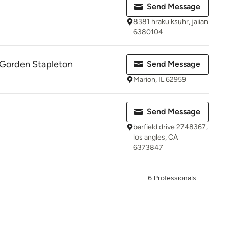
Send Message
8381 hraku ksuhr, jaiian
6380104
 Gorden Stapleton
Send Message
Marion, IL 62959
Send Message
barfield drive 2748367,
los angles, CA
6373847
6 Professionals