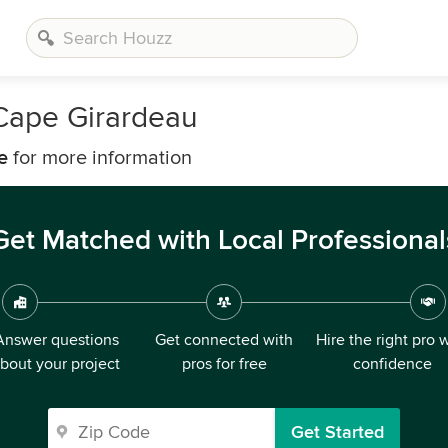
Cape Girardeau
e
for more information
Get Matched with Local Professional
Answer questions
Get connected with
Hire the right pro 
bout your project
pros for free
confidence
Get Started