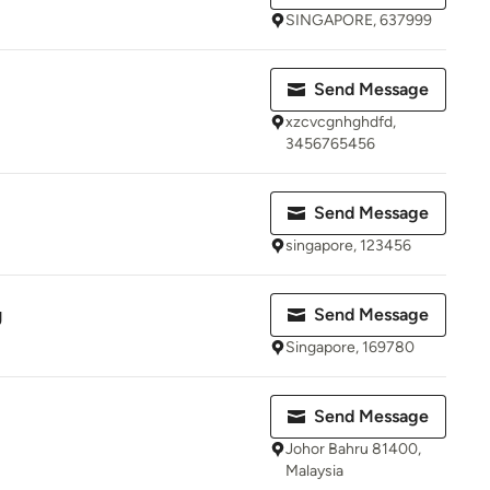
SINGAPORE, 637999
Send Message
xzcvcgnhghdfd,
3456765456
Send Message
singapore, 123456
g
Send Message
Singapore, 169780
Send Message
Johor Bahru 81400,
Malaysia