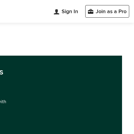
Sign In
Join as a Pro
s
with