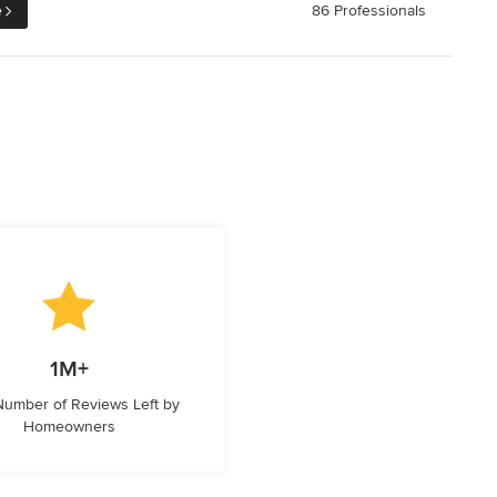
e
86 Professionals
1M+
 Number of Reviews Left by
Homeowners