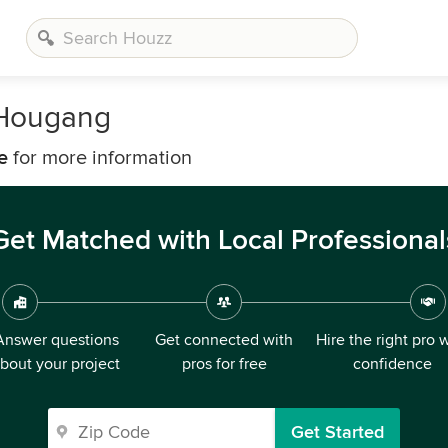
 Hougang
e
for more information
Get Matched with Local Professional
Answer questions
Get connected with
Hire the right pro 
bout your project
pros for free
confidence
Get Started