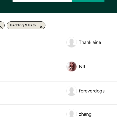
Bedding & Bath
Thanklaine
NIL.
foreverdogs
zhang