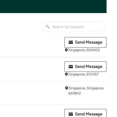
Send Message
Singapore, 600402
Send Message
Singapore, 610357
Singapore, Singapore,
649812
Send Message