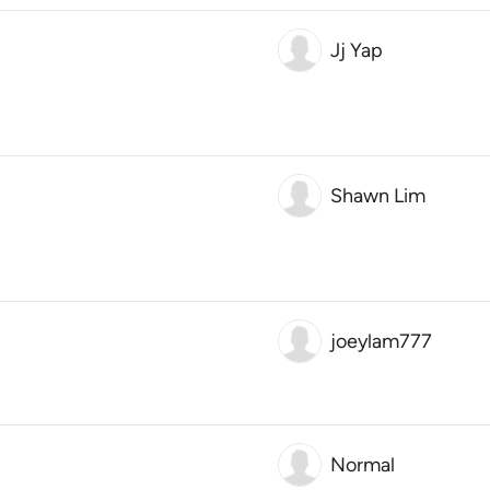
Jj Yap
Shawn Lim
joeylam777
Normal