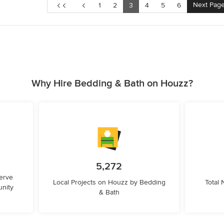
Next Pag
1
2
3
4
5
6
Why Hire Bedding & Bath on Houzz?
5,272
erve
Local Projects on Houzz by Bedding
Total
nity
& Bath