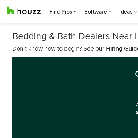
Find Pros
Software
Ideas
Bedding & Bath Dealers Near
Don’t know how to begin? See our
Hiring Guid
a