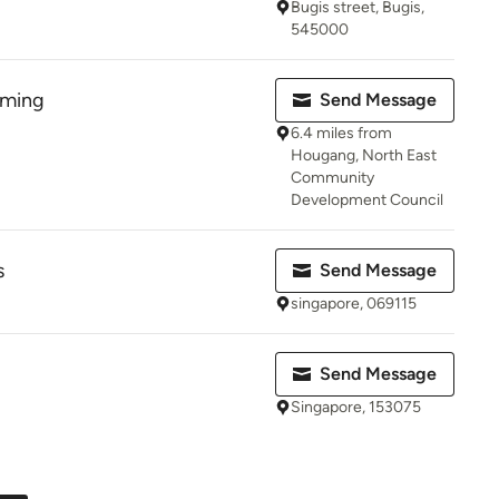
Bugis street, Bugis,
545000
rming
Send Message
6.4 miles from
Hougang, North East
Community
Development Council
s
Send Message
singapore, 069115
Send Message
Singapore, 153075