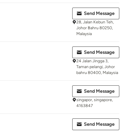
Send Message
28, Jalan Kebun Teh,
Johor Bahru 80250,
Malaysia
Send Message
24 Jalan Jingga 3,
Taman pelangi, Johor
bahru 80400, Malaysia
Send Message
singapor, singapore,
4163847
Send Message