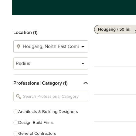
Hougang / 50 mi
Location (1)
Radius
Professional Category (1)
Architects & Building Designers
Design-Build Firms
General Contractors