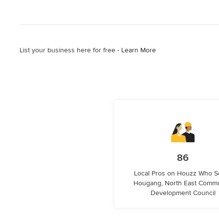
List your business here for free -
Learn More
86
Local Pros on Houzz Who S
Hougang, North East Commu
Development Council