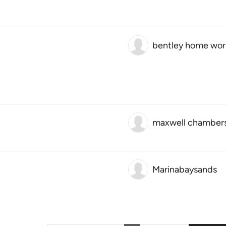
bentley home wo
maxwell chamber
Marinabaysands