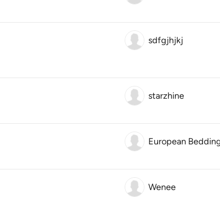
sdfgjhjkj
starzhine
European Beddin
Wenee