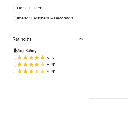
Home Builders
Interior Designers & Decorators
Kitchen & Bathroom Designers
Rating (1)
Kitchen Remodelers
Bathroom Remodelers
Any Rating
only
Landscape Architects & Landscape
& up
Designers
& up
Landscape Contractors
Show All