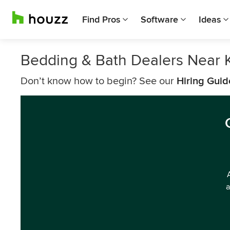
Find Pros
Software
Ideas
Bedding & Bath Dealers Near
Don’t know how to begin? See our
Hiring Guid
a