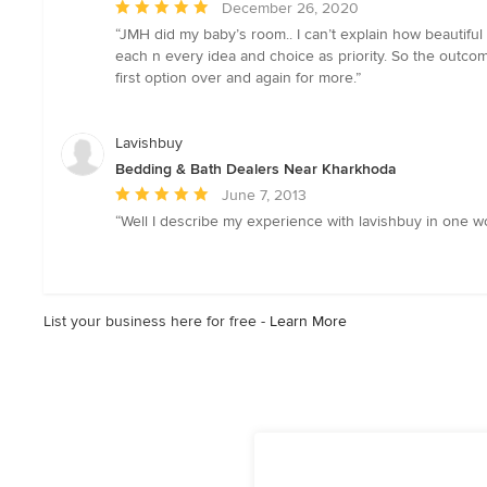
Average
December 26, 2020
rating:
“JMH did my baby’s room.. I can’t explain how beautiful
5
each n every idea and choice as priority. So the outcom
out
first option over and again for more.”
of
5
stars
Lavishbuy
Bedding & Bath Dealers Near Kharkhoda
Average
June 7, 2013
rating:
“Well I describe my experience with lavishbuy in one w
5
out
of
5
List your business here for free -
Learn More
stars