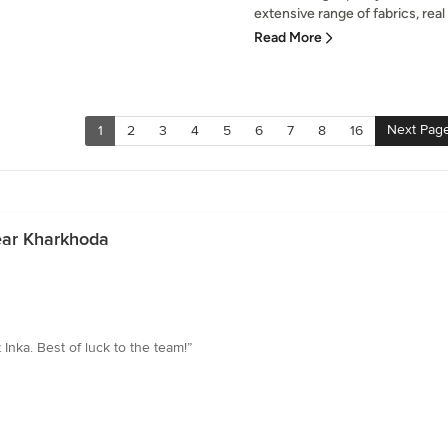
extensive range of fabrics, real 
Read More
Next Pag
1
2
3
4
5
6
7
8
16
ear Kharkhoda
nka. Best of luck to the team!”