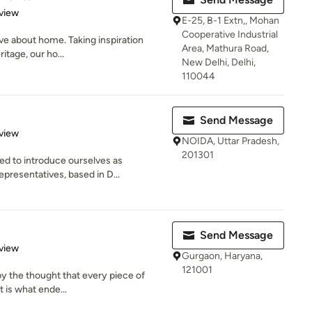
 5 stars
view
E-25, B-1 Extn,, Mohan
Cooperative Industrial
love about home. Taking inspiration
Area, Mathura Road,
itage, our ho...
New Delhi, Delhi,
110044
Send Message
 5 stars
view
NOIDA, Uttar Pradesh,
201301
ed to introduce ourselves as
presentatives, based in D...
Send Message
 5 stars
view
Gurgaon, Haryana,
121001
by the thought that every piece of
t is what ende...