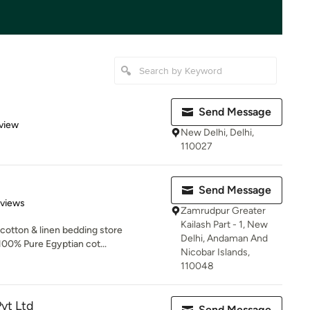
Send Message
 5 stars
view
New Delhi, Delhi,
110027
Send Message
 5 stars
eviews
Zamrudpur Greater
Kailash Part - 1, New
 cotton & linen bedding store
Delhi, Andaman And
00% Pure Egyptian cot...
Nicobar Islands,
110048
vt Ltd
Send Message