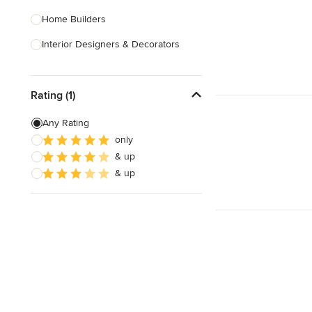
Home Builders
Interior Designers & Decorators
Kitchen & Bathroom Designers
Rating (1)
Kitchen Remodelers
Bathroom Remodelers
Any Rating
only
Landscape Architects & Landscape
& up
Designers
& up
Landscape Contractors
Show All