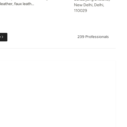
leather, faux leath...
New Delhi, Delhi,
110029
e
239 Professionals