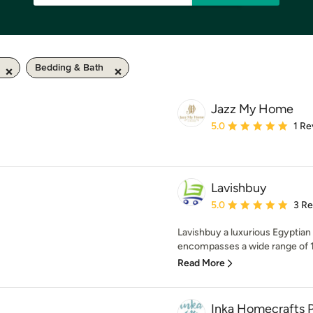
Bedding & Bath
Jazz My Home
Average rating: 5 out of
5.0
1 Re
Lavishbuy
Average rating: 5 out of
5.0
3 R
Lavishbuy a luxurious Egyptian
encompasses a wide range of 1
Read More
Inka Homecrafts P