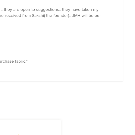
 .. they are open to suggestions.. they have taken my
ve received from Sakshi( the founder).. JMH will be our
rchase fabric.”