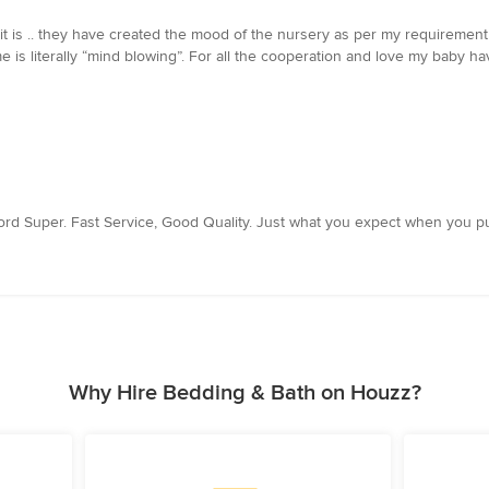
 it is .. they have created the mood of the nursery as per my requirement
e is literally “mind blowing”. For all the cooperation and love my baby ha
ord Super. Fast Service, Good Quality. Just what you expect when you pu
Why Hire Bedding & Bath on Houzz?