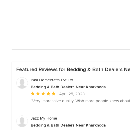
Featured Reviews for Bedding & Bath Dealers N
Inka Homecrafts Pvt Ltd
Bedding & Bath Dealers Near Kharkhoda
Average
April 25, 2023
rating:
“Very impressive quality. Wish more people knew about I
5
out
of
Jazz My Home
5
Bedding & Bath Dealers Near Kharkhoda
stars