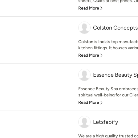
sheets, Quilts at best prices. O
Read More
Colston Concepts
Colston is India’s top manufact
kitchen fittings. It houses vario
Read More
Essence Beauty S
Essence Beauty Spa embraces a
spiritual well-being for our Cli
Read More
Letsfabify
We are a high quality trusted 