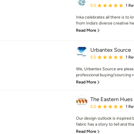
Average rating: 5 out of
5.0
1 Re
Inka celebrates all there is to 
from India’s diverse creative her
Read More
Urbantex Source
Average rating: 5 out of
5.0
1 Re
We, Urbantex Source are pleas
professional buying/sourcing re
Read More
The Eastern Hues
Average rating: 5 out of
5.0
1 Re
Our design outlook is inspired 
fabric has a story to tell and tha
Read More