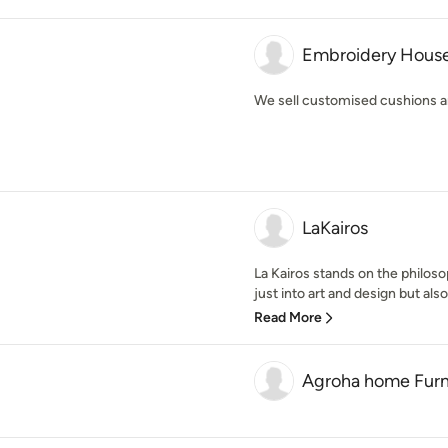
Embroidery Hous
We sell customised cushions 
LaKairos
La Kairos stands on the philos
just into art and design but also
Read More
Agroha home Furn