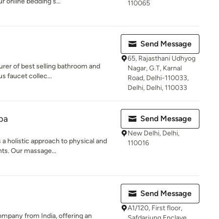
ur online bedding s...
110065
Send Message
65, Rajasthani Udhyog
urer of best selling bathroom and
Nagar, G.T, Karnal
us faucet collec...
Road, Delhi-110033,
Delhi, Delhi, 110033
pa
Send Message
New Delhi, Delhi,
 holistic approach to physical and
110016
ents. Our massage...
Send Message
A1/120, First floor,
company from India, offering an
Safdarjung Enclave,,