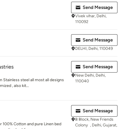
Send Message
Vivek vihar, Delhi,
110092
Send Message
DELHI, Delhi, 110049
stries
Send Message
New Delhi, Delhi,
 Stainless steel all most all designs
110040
ed , also kit...
Send Message
B Block, New Friends
or 100% Cotton and pure Linen bed
Colony , Delhi, Gujarat,