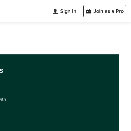
Sign In
Join as a Pro
s
with