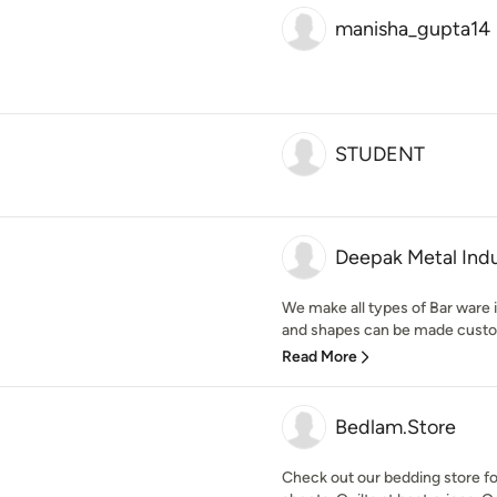
manisha_gupta14
STUDENT
Deepak Metal Indu
We make all types of Bar ware in
and shapes can be made customiz
Read More
Bedlam.Store
Check out our bedding store f