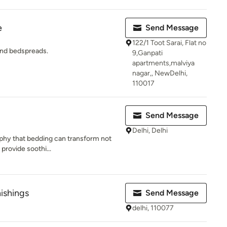
e
Send Message
122/1 Toot Sarai, Flat no
and bedspreads.
9,Ganpati
apartments,malviya
nagar,, NewDelhi,
110017
Send Message
Delhi, Delhi
ophy that bedding can transform not
 provide soothi...
ishings
Send Message
delhi, 110077