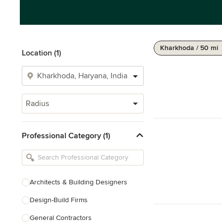
Kharkhoda / 50 mi
Location (1)
Radius
Professional Category (1)
Architects & Building Designers
Design-Build Firms
General Contractors