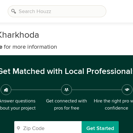
 Kharkhoda
e
for more information
Get Matched with Local Professional
Answer questions
Get connected with
Hire the right pro 
bout your project
pros for free
confidence
Get Started