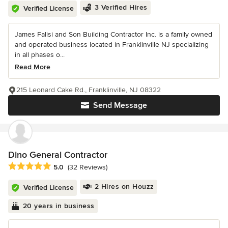
3 Verified Hires
Verified License
James Falisi and Son Building Contractor Inc. is a family owned
and operated business located in Franklinville NJ specializing
in all phases o...
Read More
215 Leonard Cake Rd., Franklinville, NJ 08322
Send Message
Dino General Contractor
Average rating: 5 out of 5 stars
5.0
(32 Reviews)
2 Hires on Houzz
Verified License
20 years in business