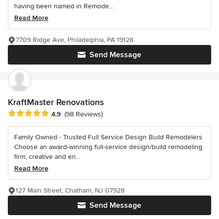
having been named in Remode...
Read More
7709 Ridge Ave, Philadelphia, PA 19128
Send Message
KraftMaster Renovations
Average rating: 4.9 out of 5 stars
4.9
(98 Reviews)
Family Owned - Trusted Full Service Design Build Remodelers
Choose an award-winning full-service design/build remodeling
firm, creative and en...
Read More
127 Main Street, Chatham, NJ 07928
Send Message