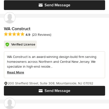
Send Message
WA Construct
Average rating: 4.9 out of 5 stars
4.9
(23 Reviews)
Verified License
WA Construct is an award-winning design-build firm serving
homeowners across Northern and Central New Jersey. We
specialize in high-end reside...
Read More
200 Sheffield Street, Suite 308, Mountainside, NJ 07092
Send Message