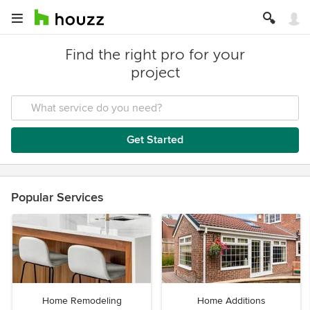
Find the right pro for your
project
Get Started
Popular Services
Home Remodeling
Home Additions