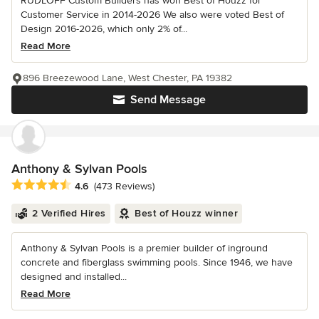
RUDLOFF Custom Builders has won Best of Houzz for
Customer Service in 2014-2026 We also were voted Best of
Design 2016-2026, which only 2% of...
Read More
896 Breezewood Lane, West Chester, PA 19382
Send Message
Anthony & Sylvan Pools
Average rating: 4.6 out of 5 stars
4.6
(473 Reviews)
2 Verified Hires
Best of Houzz winner
Anthony & Sylvan Pools is a premier builder of inground
concrete and fiberglass swimming pools. Since 1946, we have
designed and installed...
Read More