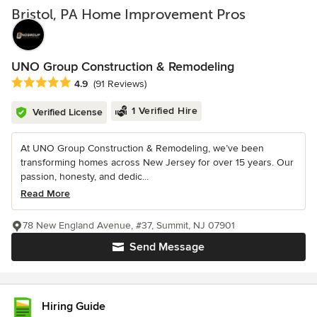
Bristol, PA Home Improvement Pros
UNO Group Construction & Remodeling
Average rating: 4.9 out of 5 stars
4.9
(91 Reviews)
1 Verified Hire
Verified License
At UNO Group Construction & Remodeling, we’ve been
transforming homes across New Jersey for over 15 years. Our
passion, honesty, and dedic...
Read More
78 New England Avenue, #37, Summit, NJ 07901
Send Message
Hiring Guide