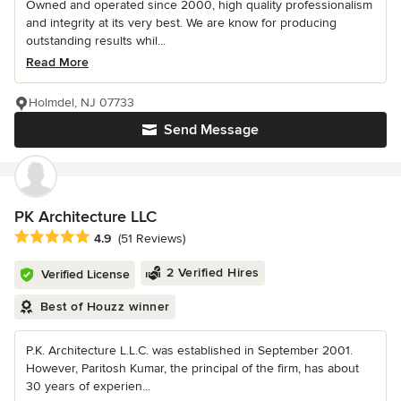
Owned and operated since 2000, high quality professionalism
and integrity at its very best. We are know for producing
outstanding results whil...
Read More
Holmdel, NJ 07733
Send Message
PK Architecture LLC
Average rating: 4.9 out of 5 stars
4.9
(51 Reviews)
2 Verified Hires
Verified License
Best of Houzz winner
P.K. Architecture L.L.C. was established in September 2001.
However, Paritosh Kumar, the principal of the firm, has about
30 years of experien...