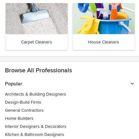
Carpet Cleaners
House Cleaners
Browse All Professionals
Popular
Architects & Building Designers
Design-Build Firms
General Contractors
Home Builders
Interior Designers & Decorators
Kitchen & Bathroom Designers