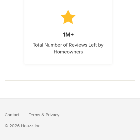
1M+
Total Number of Reviews Left by
Homeowners
Contact
Terms
&
Privacy
© 2026 Houzz Inc.