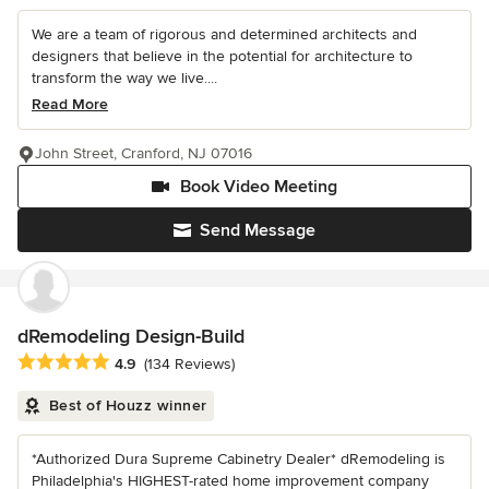
We are a team of rigorous and determined architects and
designers that believe in the potential for architecture to
transform the way we live....
Read More
John Street, Cranford, NJ 07016
Book Video Meeting
Send Message
dRemodeling Design-Build
Average rating: 4.9 out of 5 stars
4.9
(134 Reviews)
Best of Houzz winner
*Authorized Dura Supreme Cabinetry Dealer* dRemodeling is
Philadelphia's HIGHEST-rated home improvement company