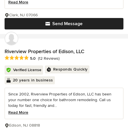
Read More
Clark, NJ 07066
Send Message
Riverview Properties of Edison, LLC
Average rating: 5 out of 5 stars
5.0
(12 Reviews)
Responds Quickly
Verified License
20 years in business
Since 2002, Riverview Properties of Edison, LLC has been
your number one choice for bathroom remodeling. Call us
today for fast, friendly and...
Read More
Edison, NJ 08818