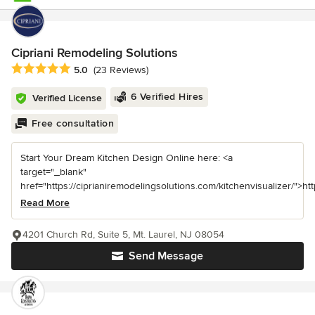
Cipriani Remodeling Solutions
Average rating: 5 out of 5 stars
5.0
(23 Reviews)
6 Verified Hires
Verified License
Free consultation
Start Your Dream Kitchen Design Online here: <a
target="_blank"
href="https://ciprianiremodelingsolutions.com/kitchenvisualizer/">https
Read More
4201 Church Rd, Suite 5, Mt. Laurel, NJ 08054
Send Message