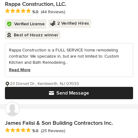
Rappa Construction, LLC.
Average rating: 5 out of 5 stars
5.0
(44 Reviews)
2 Verified Hires
Verified License
Best of Houzz winner
Rappa Construction is a FULL SERVICE home remodeling
contractor. We specialize in, but are not limited to: Custom
Kitchen and Bath Remodeling...
Read More
23 Dorset Dr., Kenilworth, NJ 07033
Send Message
James Falisi & Son Building Contractors Inc.
Average rating: 5 out of 5 stars
5.0
(25 Reviews)