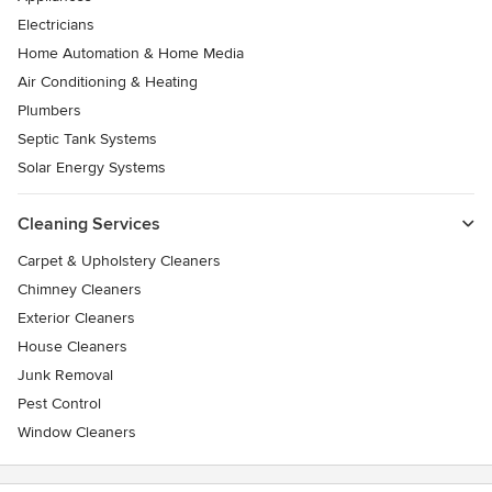
Electricians
Home Automation & Home Media
Air Conditioning & Heating
Plumbers
Septic Tank Systems
Solar Energy Systems
Cleaning Services
Carpet & Upholstery Cleaners
Chimney Cleaners
Exterior Cleaners
House Cleaners
Junk Removal
Pest Control
Window Cleaners