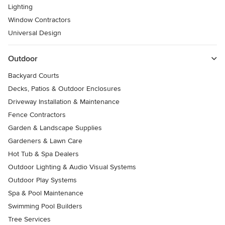
Lighting
Window Contractors
Universal Design
Outdoor
Backyard Courts
Decks, Patios & Outdoor Enclosures
Driveway Installation & Maintenance
Fence Contractors
Garden & Landscape Supplies
Gardeners & Lawn Care
Hot Tub & Spa Dealers
Outdoor Lighting & Audio Visual Systems
Outdoor Play Systems
Spa & Pool Maintenance
Swimming Pool Builders
Tree Services