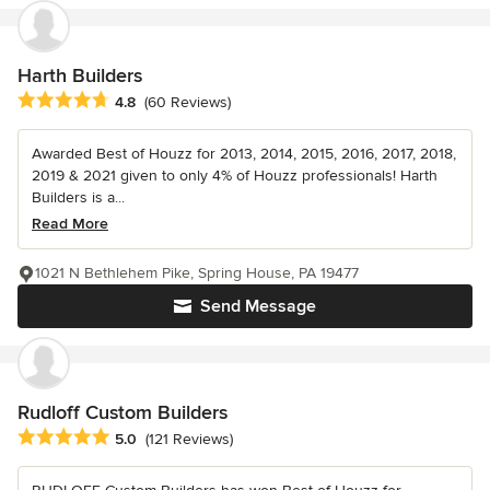
Harth Builders
Average rating: 4.8 out of 5 stars
4.8
(60 Reviews)
Awarded Best of Houzz for 2013, 2014, 2015, 2016, 2017, 2018,
2019 & 2021 given to only 4% of Houzz professionals! Harth
Builders is a...
Read More
1021 N Bethlehem Pike, Spring House, PA 19477
Send Message
Rudloff Custom Builders
Average rating: 5 out of 5 stars
5.0
(121 Reviews)