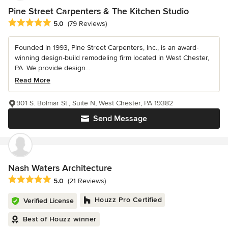
Pine Street Carpenters & The Kitchen Studio
Average rating: 5 out of 5 stars
5.0
(79 Reviews)
Founded in 1993, Pine Street Carpenters, Inc., is an award-
winning design-build remodeling firm located in West Chester,
PA. We provide design...
Read More
901 S. Bolmar St., Suite N, West Chester, PA 19382
Send Message
Nash Waters Architecture
Average rating: 5 out of 5 stars
5.0
(21 Reviews)
Houzz Pro Certified
Verified License
Best of Houzz winner