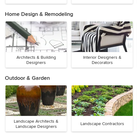
Home Design & Remodeling
Architects & Building
Interior Designers &
Designers
Decorators
Outdoor & Garden
Landscape Architects &
Landscape Contractors
Landscape Designers