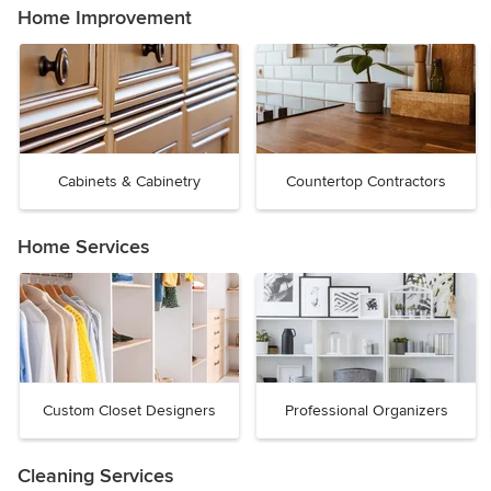
Home Improvement
Cabinets & Cabinetry
Countertop Contractors
Home Services
Custom Closet Designers
Professional Organizers
Cleaning Services