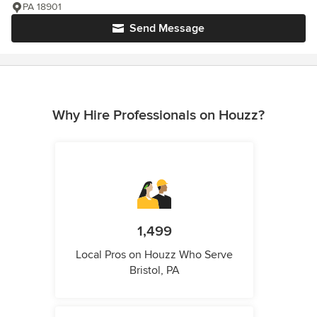
PA 18901
Send Message
Why Hire Professionals on Houzz?
1,499
Local Pros on Houzz Who Serve
Bristol, PA