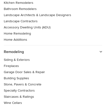
Kitchen Remodelers
Bathroom Remodelers
Landscape Architects & Landscape Designers
Landscape Contractors
Accessory Dwelling Units (ADU)
Home Remodeling
Home Additions
Remodeling
Siding & Exteriors
Fireplaces
Garage Door Sales & Repair
Building Supplies
Stone, Pavers & Concrete
Specialty Contractors
Staircases & Railings
Wine Cellars