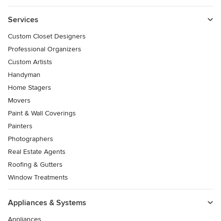
Services
Custom Closet Designers
Professional Organizers
Custom Artists
Handyman
Home Stagers
Movers
Paint & Wall Coverings
Painters
Photographers
Real Estate Agents
Roofing & Gutters
Window Treatments
Appliances & Systems
Appliances