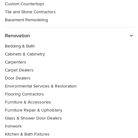
Custom Countertops
Tile and Stone Contractors
Basement Remodeling
Renovation
Bedding & Bath
Cabinets & Cabinetry
Carpenters
Carpet Dealers
Door Dealers
Environmental Services & Restoration
Flooring Contractors
Furniture & Accessories
Furniture Repair & Upholstery
Glass & Shower Door Dealers
Ironwork
Kitchen & Bath Fixtures