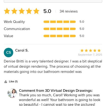
Average
5.0
|
34 reviews
rating:
5
Work Quality
5.0
out
Communication
5.0
of
5
Value
5.0
stars
Carol S.
Average
CS
September 7, 2025
rating:
5
Denise Britti is a very talented designer. I was a bit skeptical
out
of virtual design rendering. The process of choosing all the
of
materials going into our bathroom remodel was
5
overwhelming. The fear of making expensive mistakes was
stars
more so! Denise has the expertise that will help guide you
Like (1)
through the myriad of design choices one must make
Comment from 3D Virtual Design Drawings:
during a remodel. She can provide valuable insight into
Thank you so much, Carol! Working with you was
color coordinating and intricate detail that will enhance the
wonderful as well! Your bathroom is going to look
final design. Her artistic flair is to be commended. We are
so beautiful - I cannot wait to see the pictures!