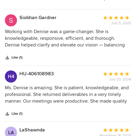
so pleased with the final rendering/drawing. Love! Not a
skeptic anymore! Our build starts in October 2025. We are
looking forward to that completion and would highly
Siobhan Gardner
Average
recommend Denise Britti for any design project you have.
July 5, 2025
rating:
5
Working with Denise was a game-changer. She is
out
knowledgeable, responsive, efficient, and thorough.
of
Denise helped clarify and elevate our vision — balancing
5
beautiful design with everyday functionality. Throughout
stars
the renovation process, we reference her design daily — it's
Like (1)
been essential for clearly communicating with contractors.
As they say, a picture is worth a thousand words — and
HU-406108983
Average
H4
Denise delivered.
July 23, 2024
rating:
5
Ms. Denise is amazing. She is patient, knowledgeable, and
out
professional. She returned deliverables in a very timely
of
manner. Our meetings were productive. She made quality
5
recommendations that improved the usability and livability
stars
of the home. We are excited to execute our plans according
Like (1)
to the design we prepared.
LaShawnda
Average
LA
November 14, 2023