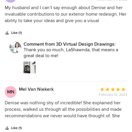
rating:
5
My husband and I can’t say enough about Denise and her
out
invaluable contributions to our exterior home redesign. Her
of
ability to take your ideas and give you a visual
5
representation is beyond helpful. She was an absolute
stars
dream to work with in spite of all our changes and ideas.
Like (1)
She was patient and timely with her visuals as well as with
Comment from 3D Virtual Design Drawings:
her time. We couldn’t have asked for a better experience.
Thank you so much, LaShawnda, that means a
great deal to me!
Mel Van Niekerk
Average
MN
February 12, 2023
rating:
5
Denise was nothing shy of incredible! She explained her
out
process, walked us through all the possibilities and made
of
recommendations we never would have thought of. She
5
was patient with all our indecisiveness and changes and
stars
presented us with a finished 3D rendering that brought our
Like (1)