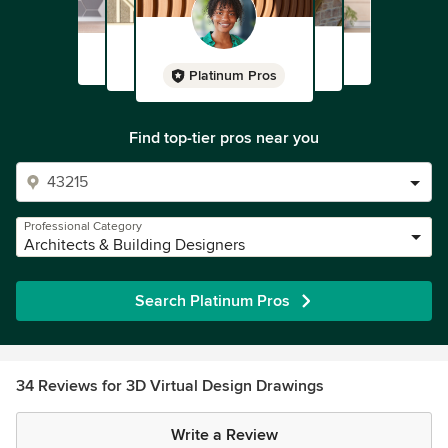
Platinum Pros
Find top-tier pros near you
Professional Category
Architects & Building Designers
Search Platinum Pros
34 Reviews for 3D Virtual Design Drawings
Write a Review