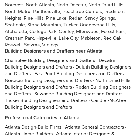
Norcross, North Atlanta, North Decatur, North Druid Hills,
North Metro, Panthersville, Peachtree Corners, Piedmont
Heights, Pine Hills, Pine Lake, Redan, Sandy Springs,
Scottdale, Stone Mountain, Tucker, Underwood Hills,
Alpharetta, College Park, Conley, Ellenwood, Forest Park,
Gresham Park, Hapeville, Lake City, Mableton, Red Oak,
Roswell, Smyrna, Vinings
Building Designers and Drafters near Atlanta
Chamblee Building Designers and Drafters
·
Decatur
Building Designers and Drafters
·
Duluth Building Designers
and Drafters
·
East Point Building Designers and Drafters
·
Norcross Building Designers and Drafters
·
North Druid Hills
Building Designers and Drafters
·
Redan Building Designers
and Drafters
·
Suwanee Building Designers and Drafters
·
Tucker Building Designers and Drafters
·
Candler-McAfee
Building Designers and Drafters
Professional Categories in Atlanta
Atlanta Design-Build Firms
·
Atlanta General Contractors
·
Atlanta Home Builders
·
Atlanta Interior Designers &