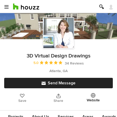
3D Virtual Design Drawings
Average rating: 5 out of 5 stars
5.0
34 Reviews
Atlanta, GA
Send Message
Website
Save
Share
Projects
About Us
Services
Areas
Awards &