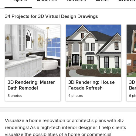
34 Projects for 3D Virtual Design Drawings
3D Rendering: Master
3D Rendering: House
3D
Bath Remodel
Facade Refresh
Ba
ent
5 photos
4 photos
6 p
an
Visualize a home renovation or architect's plans with 3D
renderings! As a high-tech interior designer, I help clients
visualize the possibilities of a home or commercial