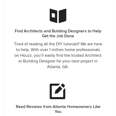
without her and we are thrilled with the results. We are now
more excited about starting the build than ever.
Find Architects and Building Designers to Help
Get the Job Done
Tired of reading all the DIY tutorials? We are here
to help. With over 1 million home professionals
on Houzz, you’ll easily find the trusted Architect
or Building Designer for your next project in
Atlanta, GA.
Read Reviews from Atlanta Homeowners Like
You