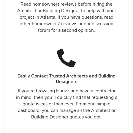
Read homeowners reviews before hiring the
Architect or Building Designer to help with your
project in Atlanta. If you have questions, read
other homeowners’ reviews or our discussion
forum for a second opinion.
Easily Contact Trusted Architects and Building
Designers
If you’re browsing Houzz and have a contractor
in mind, then you’ll quickly find that requesting a
quote is easier than ever. From one simple
dashboard, you can manage all the Architect or
Building Designer quotes you got.