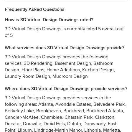
Frequently Asked Questions
How is 3D Virtual Design Drawings rated?
3D Virtual Design Drawings is currently rated 5 overall out
of 5
What services does 3D Virtual Design Drawings provide?
3D Virtual Design Drawings provides the following
services: 3D Rendering, Basement Design, Bathroom
Design, Floor Plans, Home Additions, Kitchen Design,
Laundry Room Design, Mudroom Design
Where does 3D Virtual Design Drawings provide services?
3D Virtual Design Drawings provides services in the
following areas: Atlanta, Avondale Estates, Belvedere Park,
Berkeley Lake, Brookhaven, Buckhead, Buckhead Atlanta,
Candler-McAfee, Chamblee, Chastain Park, Clarkston,
Decatur, Doraville, Druid Hills, Duluth, Dunwoody, East
Point, Lilburn, Lindridge-Martin Manor, Lithonia, Marietta,