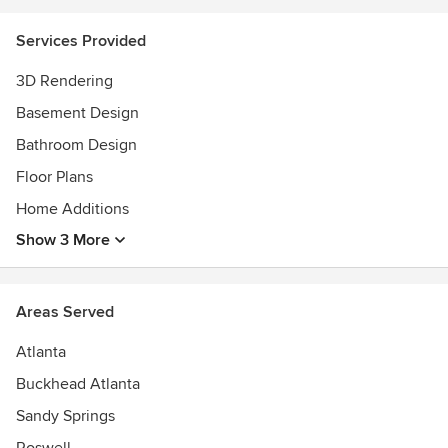
- manage expectations
* I do not provide "stamped" or permit-ready plans for use in
Services Provided
construction.
3D Rendering
Basement Design
Bathroom Design
Floor Plans
Home Additions
Show 3 More
Areas Served
Atlanta
Buckhead Atlanta
Sandy Springs