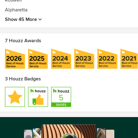
Roswell
Alpharetta
Show 45 More
7 Houzz Awards
3 Houzz Badges