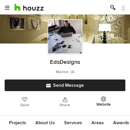
EdsDesigns
Marion, IA
Send Message
Website
Save
Share
Projects
About Us
Services
Areas
Awards &