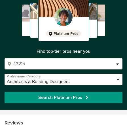
Platinum Pros
Find top-tier pros near you
Professional Category
Architects & Building Designers
Search Platinum Pros
Reviews