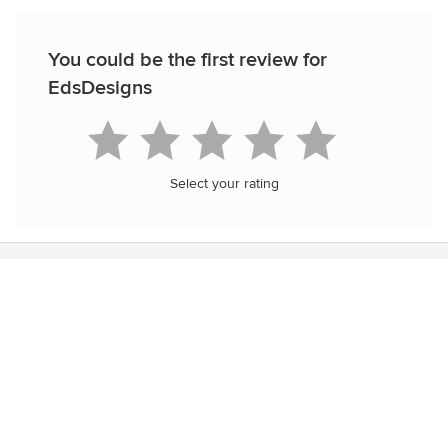
You could be the first review for
EdsDesigns
Select your rating