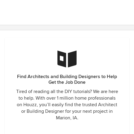
Find Architects and Building Designers to Help
Get the Job Done
Tired of reading all the DIY tutorials? We are here
to help. With over 1 million home professionals
on Houzz, you’ll easily find the trusted Architect
or Building Designer for your next project in
Marion, IA.