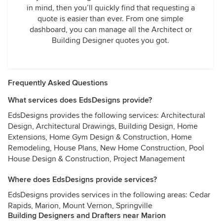
in mind, then you’ll quickly find that requesting a
quote is easier than ever. From one simple
dashboard, you can manage all the Architect or
Building Designer quotes you got.
Frequently Asked Questions
What services does EdsDesigns provide?
EdsDesigns provides the following services: Architectural
Design, Architectural Drawings, Building Design, Home
Extensions, Home Gym Design & Construction, Home
Remodeling, House Plans, New Home Construction, Pool
House Design & Construction, Project Management
Where does EdsDesigns provide services?
EdsDesigns provides services in the following areas: Cedar
Rapids, Marion, Mount Vernon, Springville
Building Designers and Drafters near Marion