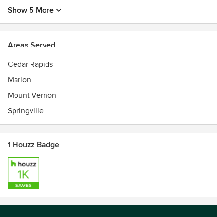
Show 5 More
Areas Served
Cedar Rapids
Marion
Mount Vernon
Springville
1 Houzz Badge