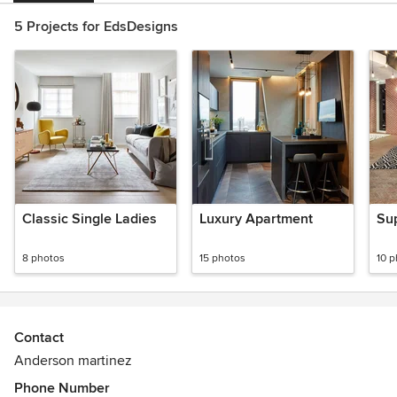
5 Projects for EdsDesigns
Classic Single Ladies
Luxury Apartment
Sup
8 photos
15 photos
10 
Contact
Anderson martinez
Phone Number