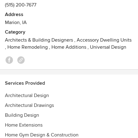
(515) 200-7677
Address
Marion, IA
Category
Architects & Building Designers
,
Accessory Dwelling Units
,
Home Remodeling
,
Home Additions
,
Universal Design
Services Provided
Architectural Design
Architectural Drawings
Building Design
Home Extensions
Home Gym Design & Construction