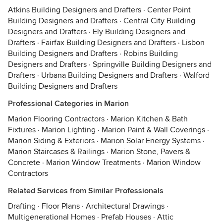
Atkins Building Designers and Drafters
·
Center Point
Building Designers and Drafters
·
Central City Building
Designers and Drafters
·
Ely Building Designers and
Drafters
·
Fairfax Building Designers and Drafters
·
Lisbon
Building Designers and Drafters
·
Robins Building
Designers and Drafters
·
Springville Building Designers and
Drafters
·
Urbana Building Designers and Drafters
·
Walford
Building Designers and Drafters
Professional Categories in Marion
Marion Flooring Contractors
·
Marion Kitchen & Bath
Fixtures
·
Marion Lighting
·
Marion Paint & Wall Coverings
·
Marion Siding & Exteriors
·
Marion Solar Energy Systems
·
Marion Staircases & Railings
·
Marion Stone, Pavers &
Concrete
·
Marion Window Treatments
·
Marion Window
Contractors
Related Services from Similar Professionals
Drafting
·
Floor Plans
·
Architectural Drawings
·
Multigenerational Homes
·
Prefab Houses
·
Attic