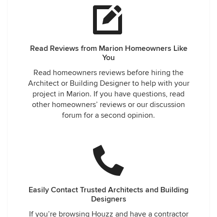
Read Reviews from Marion Homeowners Like
You
Read homeowners reviews before hiring the
Architect or Building Designer to help with your
project in Marion. If you have questions, read
other homeowners’ reviews or our discussion
forum for a second opinion.
Easily Contact Trusted Architects and Building
Designers
If you’re browsing Houzz and have a contractor