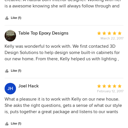
of
is a awesome knowing she will always follow through and
5
make a project beautiful!
stars
Like (1)
Table Top Epoxy Designs
Average
March 22, 2017
rating:
5
Kelly was wonderful to work with. We first contacted 3D
out
Design Solutions to help design some built-in cabinets for
of
our new home. From there, Kelly helped us with lighting ,
5
carpet, and wallpaper selection. Kelly worked closely with
stars
our builder throughout the entire process. Her ideas were
Like (1)
excellent and well thought out. She understood our style
and helped guide us through the selection processes. I
Joel Hack
Average
JH
highly recommend her services!
February 12, 2017
rating:
5
What a pleasure it is to work with Kelly on our new house.
out
She asks the right questions, gets a sense of what our style
of
is, puts together a great package and listens to our wants
5
and objectives. Her drawings and renditions are clear and
stars
concise and not only understandable by us but our builders
Like (1)