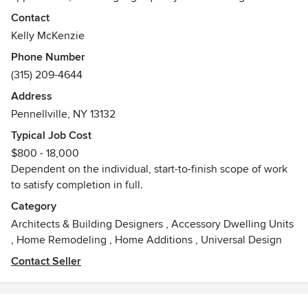
the communication of design goals in real-time.
Contact
Kelly McKenzie
Competitive pricing. Dynamic Results.
Phone Number
Awards
(315) 209-4644
2021 - Best of Houzz
Address
2017 - Houzz 5-star Business
Pennellville, NY 13132
2017 - Houzz Professional Recommendation
2012 - Best in Show (Conceptual Design)
Typical Job Cost
2007 - Navy Achievement Medal
$800 - 18,000
Dependent on the individual, start-to-finish scope of work
to satisfy completion in full.
Category
Architects & Building Designers
,
Accessory Dwelling Units
,
Home Remodeling
,
Home Additions
,
Universal Design
Contact Seller