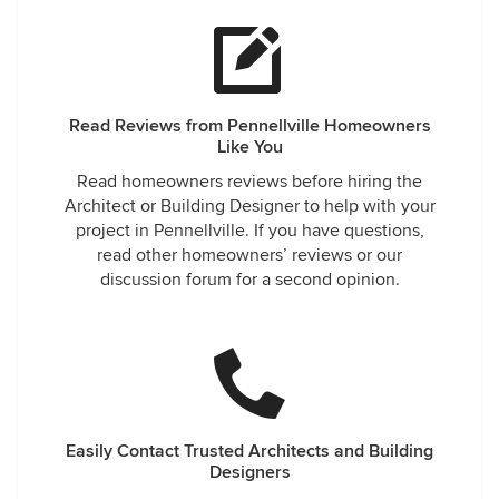
Read Reviews from Pennellville Homeowners
Like You
Read homeowners reviews before hiring the
Architect or Building Designer to help with your
project in Pennellville. If you have questions,
read other homeowners’ reviews or our
discussion forum for a second opinion.
Easily Contact Trusted Architects and Building
Designers