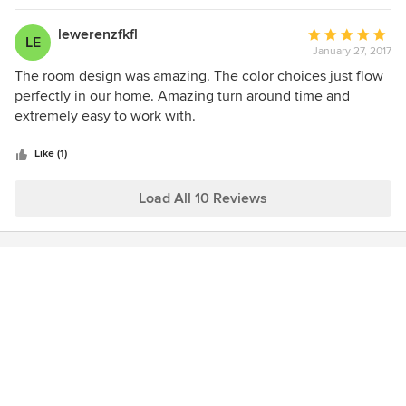
as well. I can't say enough about how happy we are with
her and have absolutely no hesitations about
lewerenzfkfl
Average
LE
recommending her to our family and friends.
January 27, 2017
rating:
5
The room design was amazing. The color choices just flow
out
perfectly in our home. Amazing turn around time and
of
extremely easy to work with.
5
stars
Like (1)
Load All 10 Reviews