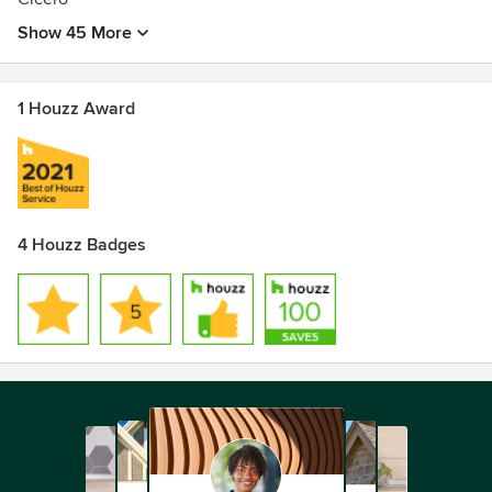
Show 45 More
1 Houzz Award
4 Houzz Badges