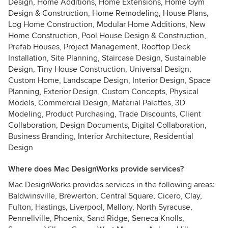
Design, Home Additions, Home Extensions, Home Gym
Design & Construction, Home Remodeling, House Plans,
Log Home Construction, Modular Home Additions, New
Home Construction, Pool House Design & Construction,
Prefab Houses, Project Management, Rooftop Deck
Installation, Site Planning, Staircase Design, Sustainable
Design, Tiny House Construction, Universal Design,
Custom Home, Landscape Design, Interior Design, Space
Planning, Exterior Design, Custom Concepts, Physical
Models, Commercial Design, Material Palettes, 3D
Modeling, Product Purchasing, Trade Discounts, Client
Collaboration, Design Documents, Digital Collaboration,
Business Branding, Interior Architecture, Residential
Design
Where does Mac DesignWorks provide services?
Mac DesignWorks provides services in the following areas:
Baldwinsville, Brewerton, Central Square, Cicero, Clay,
Fulton, Hastings, Liverpool, Mallory, North Syracuse,
Pennellville, Phoenix, Sand Ridge, Seneca Knolls,