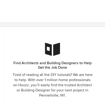
Find Architects and Building Designers to Help
Get the Job Done
Tired of reading all the DIY tutorials? We are here
to help. With over 1 million home professionals
on Houzz, you’ll easily find the trusted Architect
or Building Designer for your next project in
Pennellville, NY.