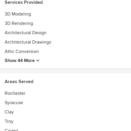
Services Provided
3D Modeling
3D Rendering
Architectural Design
Architectural Drawings
Attic Conversion
Show 44 More
Areas Served
Rochester
Syracuse
Clay
Troy
Cicero