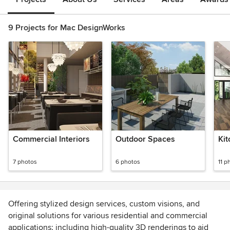
9 Projects for Mac DesignWorks
Commercial Interiors
Outdoor Spaces
Kit
7 photos
6 photos
11 p
Offering stylized design services, custom visions, and
original solutions for various residential and commercial
applications; including high-quality 3D renderings to aid