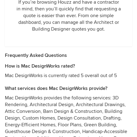
If you’re browsing Houzz and have a contractor
in mind, then you’ll quickly find that requesting a
quote is easier than ever. From one simple
dashboard, you can manage all the Architect or
Building Designer quotes you got.
Frequently Asked Questions
How is Mac DesignWorks rated?
Mac DesignWorks is currently rated 5 overall out of 5
What services does Mac DesignWorks provide?
Mac DesignWorks provides the following services: 3D
Rendering, Architectural Design, Architectural Drawings,
Attic Conversion, Barn Design & Construction, Building
Design, Custom Homes, Design Consultation, Drafting,
Energy-Efficient Homes, Floor Plans, Green Building,
Guesthouse Design & Construction, Handicap-Accessible