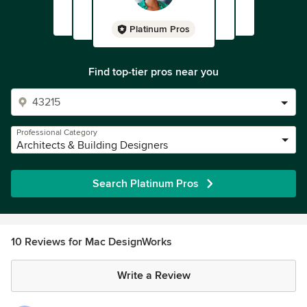
Platinum Pros
Find top-tier pros near you
Professional Category
Architects & Building Designers
Search Platinum Pros
10 Reviews for Mac DesignWorks
Write a Review