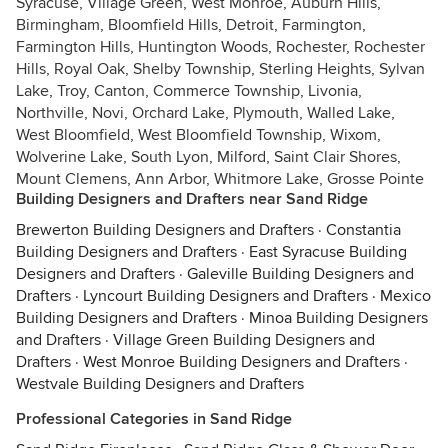
Syracuse, Village Green, West Monroe, Auburn Hills,
Birmingham, Bloomfield Hills, Detroit, Farmington,
Farmington Hills, Huntington Woods, Rochester, Rochester
Hills, Royal Oak, Shelby Township, Sterling Heights, Sylvan
Lake, Troy, Canton, Commerce Township, Livonia,
Northville, Novi, Orchard Lake, Plymouth, Walled Lake,
West Bloomfield, West Bloomfield Township, Wixom,
Wolverine Lake, South Lyon, Milford, Saint Clair Shores,
Mount Clemens, Ann Arbor, Whitmore Lake, Grosse Pointe
Building Designers and Drafters near Sand Ridge
Brewerton Building Designers and Drafters
·
Constantia
Building Designers and Drafters
·
East Syracuse Building
Designers and Drafters
·
Galeville Building Designers and
Drafters
·
Lyncourt Building Designers and Drafters
·
Mexico
Building Designers and Drafters
·
Minoa Building Designers
and Drafters
·
Village Green Building Designers and
Drafters
·
West Monroe Building Designers and Drafters
·
Westvale Building Designers and Drafters
Professional Categories in Sand Ridge