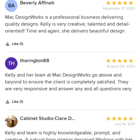
Beverly Affinati
Average
BA
November 17, 2020
rating:
5
Mac DesignWorks is a professional business delivering
out
quality designs. Kelly is very creative, talented and detail-
of
oriented! Time and again, she delivers beautiful design
5
renderings you'll be proud to call your own.
stars
Like (1)
thorington88
Average
TH
August 24, 2020
rating:
5
Kelly and her team at Mac DesignWorks go above and
out
beyond to ensure the client is completely satisfied. They
of
are very responsive and answer any and all questions very
5
thoroughly, putting you at ease during each part of the
stars
project. Their pricing is very competitive as well! No matter
Like (1)
the type of design project you are considering, I would
highly recommend Mac DesignWorks!!
Cabinet Studio-Clare Dunkel & Associates
Average
July 14, 2017
rating:
5
Kelly and team is highly knowledgeable, prompt, and
out
creative. A natural born interior designer! Working with her