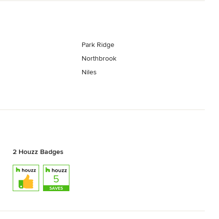
Park Ridge
Northbrook
Niles
2 Houzz Badges