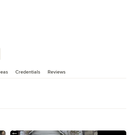
reas
Credentials
Reviews
,
Home Remodeling
,
Home Additions
,
Universal Design