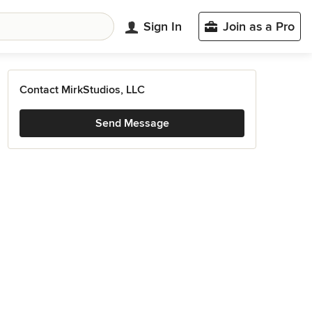
Sign In
Join as a Pro
Contact MirkStudios, LLC
Send Message