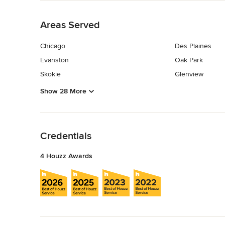
Back to Navigation
Areas Served
Chicago
Des Plaines
Evanston
Oak Park
Skokie
Glenview
Show 28 More
Back to Navigation
Credentials
4 Houzz Awards
Back to Navigation