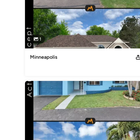
1
Minneapolis