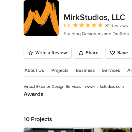
MirkStudios, LLC
Average rating: 5 out of 5 stars
5.0
31 Reviews
Building Designers and Drafters
Write a Review
Share
Save
About Us
Projects
Business
Services
A
Virtual Exterior Design Services - www.mirkstudios.com
About Us
Awards
Read More
2022 & 2023 Best of Houzz
Category
Back to Navigation
Architects & Building Designers
,
Accessory Dwelling Units
10 Projects