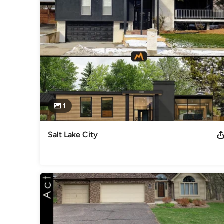
1
Salt Lake City