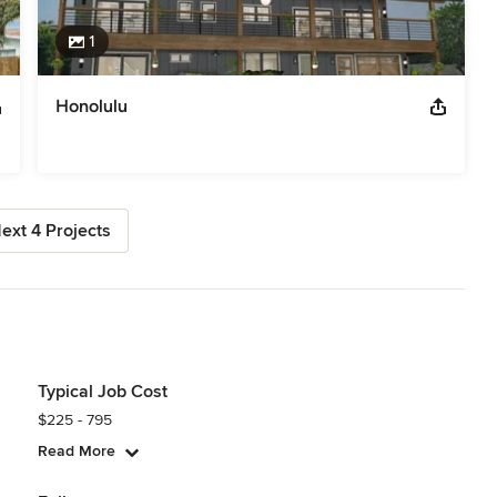
1
Honolulu
ext 4 Projects
Typical Job Cost
$225 - 795
Read More