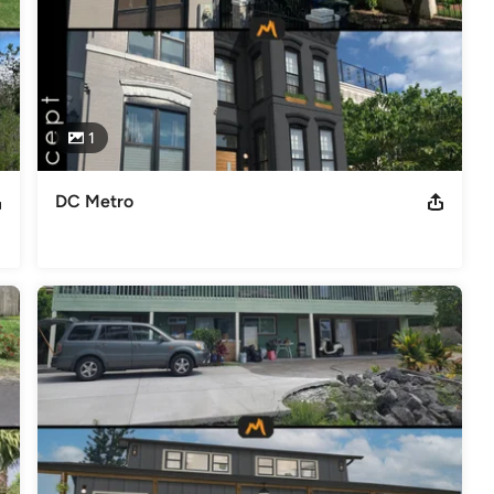
1
DC Metro