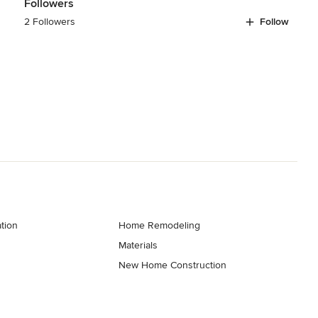
Followers
2 Followers
Follow
tion
Home Remodeling
Materials
New Home Construction