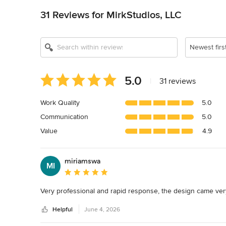
31 Reviews for MirkStudios, LLC
Newest firs
Average
5.0
|
31 reviews
rating:
5
Work Quality
5.0
out
Communication
5.0
of
5
Value
4.9
stars
miriamswa
MI
Average rating: 5 out of 5 stars
Very professional and rapid response, the design came very 
Helpful
June 4, 2026