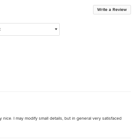
Write a Review
t
nice. I may modify small details, but in general very satisfaced