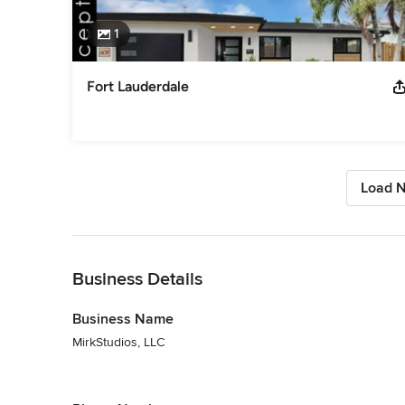
1
Fort Lauderdale
Load N
Back to Navigation
Business Details
Business Name
MirkStudios, LLC