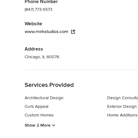
Phone Number
(847) 773-5573
Website
www.mirkstudios.com
Address
Chicago, IL 60076
Back to Navigation
Services Provided
Architectural Design
Design Consulta
Curb Appeal
Exterior Design
Custom Homes
Home Additions
Show 2 More