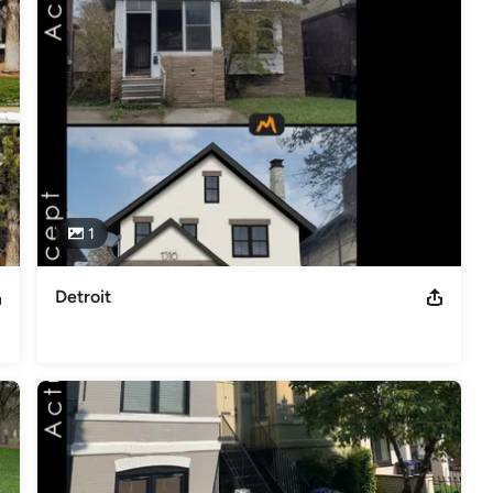
1
Detroit