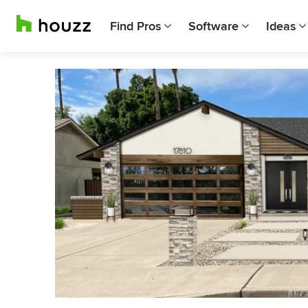
Find Pros
Software
Ideas