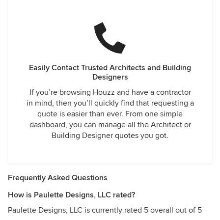
Easily Contact Trusted Architects and Building
Designers
If you’re browsing Houzz and have a contractor
in mind, then you’ll quickly find that requesting a
quote is easier than ever. From one simple
dashboard, you can manage all the Architect or
Building Designer quotes you got.
Frequently Asked Questions
How is Paulette Designs, LLC rated?
Paulette Designs, LLC is currently rated 5 overall out of 5