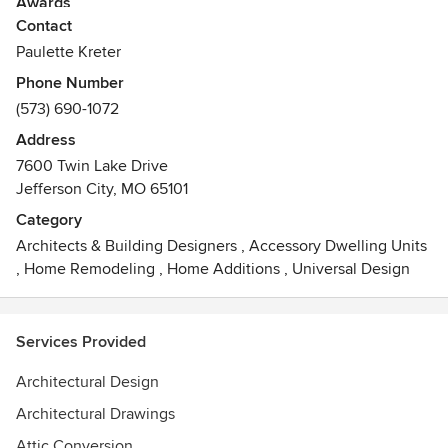
Awards
Contact
Bachelor degree in Housing Design from the Univ of MO
thirty years experience designing, estimating, all other
Paulette Kreter
aspects of construction management
Phone Number
Certified Green Professional from NAHB
(573) 690-1072
Best of Houzz 2016, 2017, 2018
Address
7600 Twin Lake Drive
Jefferson City, MO 65101
Category
Architects & Building Designers
,
Accessory Dwelling Units
,
Home Remodeling
,
Home Additions
,
Universal Design
Services Provided
Architectural Design
Architectural Drawings
Attic Conversion