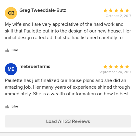
Greg Tweeddale-Butz
Average
GB
October 2, 2017
rating:
5
My wife and I are very appreciative of the hard work and
out
skill that Paulette put into the design of our new house. Her
of
initial design reflected that she had listened carefully to
5
what we wanted in our new home. When we didn't know
stars
what to do with certain parts of the house, Paulette
Like
invariably came up with at least one, if not several,
concepts that we loved. Throughout the revision process,
mebruerfarms
Average
ME
she continued to do excellent work. We couldn't be any
September 24, 2017
rating:
happier about the final revision of the house plans - as well
5
Paulette has just finalized our house plans and she did an
as the whole process of working with Paulette. Paulette's
out
amazing job. Her many years of experience shined through
fees are extremely reasonable. We highly recommend that
of
immediately. She is a wealth of information on how to best
anyone who is looking for a person to design a home seek
5
make your house functional and yet tries to keep costs in
out Paulette. If your experience is half as good as ours, you
stars
check when building. Never dreamed you could get such
Like
won't regret it.
expertise for such an affordable price. Will highly
recommend Paulette to family and friends in the future.
Load All 23 Reviews