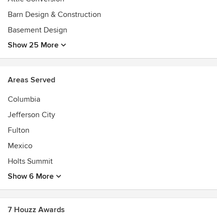
Barn Design & Construction
Basement Design
Show 25 More
Areas Served
Columbia
Jefferson City
Fulton
Mexico
Holts Summit
Show 6 More
7 Houzz Awards