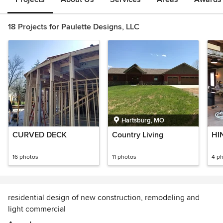
18 Projects for Paulette Designs, LLC
Hartsburg, MO
CURVED DECK
Country Living
HI
16 photos
11 photos
4 p
residential design of new construction, remodeling and
light commercial