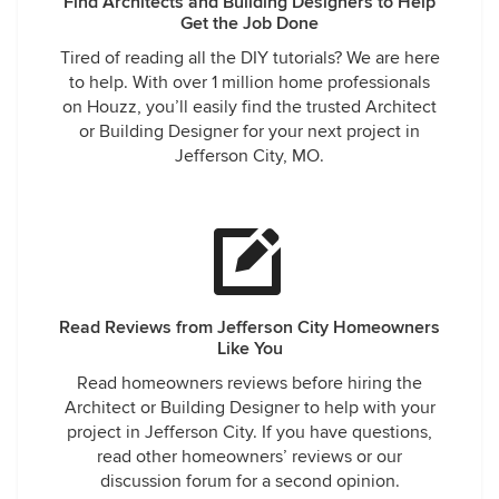
Find Architects and Building Designers to Help
Get the Job Done
Tired of reading all the DIY tutorials? We are here
to help. With over 1 million home professionals
on Houzz, you’ll easily find the trusted Architect
or Building Designer for your next project in
Jefferson City, MO.
Read Reviews from Jefferson City Homeowners
Like You
Read homeowners reviews before hiring the
Architect or Building Designer to help with your
project in Jefferson City. If you have questions,
read other homeowners’ reviews or our
discussion forum for a second opinion.