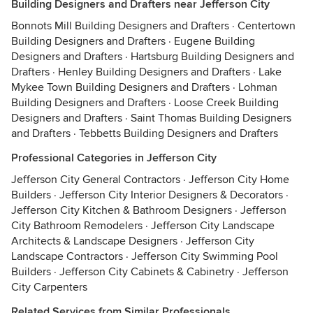
Building Designers and Drafters near Jefferson City
Bonnots Mill Building Designers and Drafters
·
Centertown
Building Designers and Drafters
·
Eugene Building
Designers and Drafters
·
Hartsburg Building Designers and
Drafters
·
Henley Building Designers and Drafters
·
Lake
Mykee Town Building Designers and Drafters
·
Lohman
Building Designers and Drafters
·
Loose Creek Building
Designers and Drafters
·
Saint Thomas Building Designers
and Drafters
·
Tebbetts Building Designers and Drafters
Professional Categories in Jefferson City
Jefferson City General Contractors
·
Jefferson City Home
Builders
·
Jefferson City Interior Designers & Decorators
·
Jefferson City Kitchen & Bathroom Designers
·
Jefferson
City Bathroom Remodelers
·
Jefferson City Landscape
Architects & Landscape Designers
·
Jefferson City
Landscape Contractors
·
Jefferson City Swimming Pool
Builders
·
Jefferson City Cabinets & Cabinetry
·
Jefferson
City Carpenters
Related Services from Similar Professionals