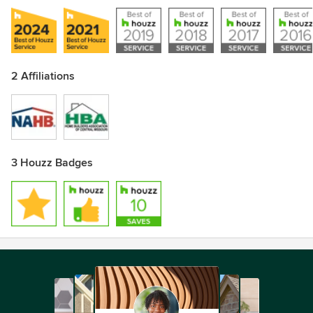
2 Affiliations
3 Houzz Badges