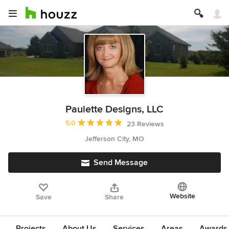
Paulette Designs, LLC
Average rating: 5 out of 5 stars
5.0
23 Reviews
Jefferson City, MO
Send Message
Website
Save
Share
Projects
About Us
Services
Areas
Awards &