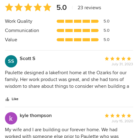
Average
5.0
|
23 reviews
rating:
5
Work Quality
5.0
out
Communication
5.0
of
5
Value
5.0
stars
Scott S
Average
SS
July 31, 2023
rating:
5
Paulette designed a lakefront home at the Ozarks for our
out
family. Her work product was great, and she had tons of
of
wisdom to share about things to consider when building a
5
new house. She was also extremely responsive and very
stars
reasonably priced. I would definitely work with her again.
Like
kyle thompson
Average
July 15, 2020
rating:
5
My wife and I are building our forever home. We had
out
worked with someone else prior to Paulette who was