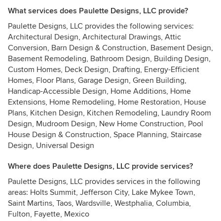
What services does Paulette Designs, LLC provide?
Paulette Designs, LLC provides the following services:
Architectural Design, Architectural Drawings, Attic
Conversion, Barn Design & Construction, Basement Design,
Basement Remodeling, Bathroom Design, Building Design,
Custom Homes, Deck Design, Drafting, Energy-Efficient
Homes, Floor Plans, Garage Design, Green Building,
Handicap-Accessible Design, Home Additions, Home
Extensions, Home Remodeling, Home Restoration, House
Plans, Kitchen Design, Kitchen Remodeling, Laundry Room
Design, Mudroom Design, New Home Construction, Pool
House Design & Construction, Space Planning, Staircase
Design, Universal Design
Where does Paulette Designs, LLC provide services?
Paulette Designs, LLC provides services in the following
areas: Holts Summit, Jefferson City, Lake Mykee Town,
Saint Martins, Taos, Wardsville, Westphalia, Columbia,
Fulton, Fayette, Mexico