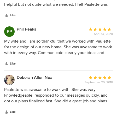
of
helpful but not quite what we needed. I felt Paulette was
5
just as excited about our new house build as we were. She
stars
had great ideas and was able to show us layouts we had
Like
trouble seeing ourselves. She was very timely getting back
with us every time we had a question or changed the
Phil Peaks
Average
PP
smallest little thing. You could tell Paulette had experience
April 14, 2020
rating:
and paid attention to detail. We had a great experience
5
My wife and I are so thankful that we worked with Paulette
working with Paulette and would highly recommended her!
out
for the design of our new home. She was awesome to work
of
with in every way. Communicate clearly your ideas and
5
wants but give her the freedom to be creative and you will
stars
be very pleased with the outcome. Thanks Paulette!
Like
Deborah Allen Neal
Average
September 20, 2018
rating:
5
Paulette was awesome to work with. She was very
out
knowledgeable, responded to our messages quickly, and
of
got our plans finalized fast. She did a great job and plans
5
were very detailed. We highly recommend her!
stars
Like