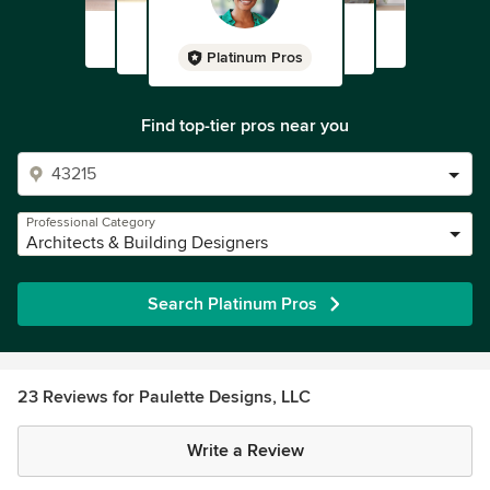
Platinum Pros
Find top-tier pros near you
Professional Category
Architects & Building Designers
Search Platinum Pros
23 Reviews for Paulette Designs, LLC
Write a Review