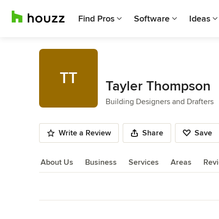
Find Pros
Software
Ideas
TT
Tayler Thompson
Building Designers and Drafters
Write a Review
Share
Save
About Us
Business
Services
Areas
Rev
About Us
Back to Navigation