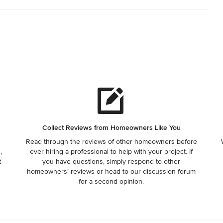
Collect Reviews from Homeowners Like You
Read through the reviews of other homeowners before
,
ever hiring a professional to help with your project. If
t
you have questions, simply respond to other
homeowners’ reviews or head to our discussion forum
for a second opinion.