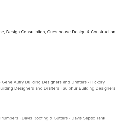
me, Design Consultation, Guesthouse Design & Construction,
·
Gene Autry Building Designers and Drafters
·
Hickory
uilding Designers and Drafters
·
Sulphur Building Designers
 Plumbers
·
Davis Roofing & Gutters
·
Davis Septic Tank