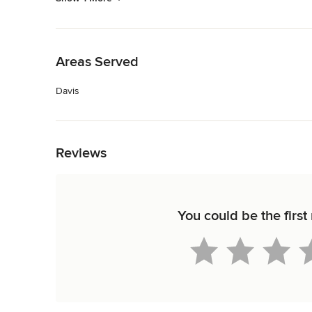
Back to Navigation
Areas Served
Davis
Back to Navigation
Reviews
You could be the firs