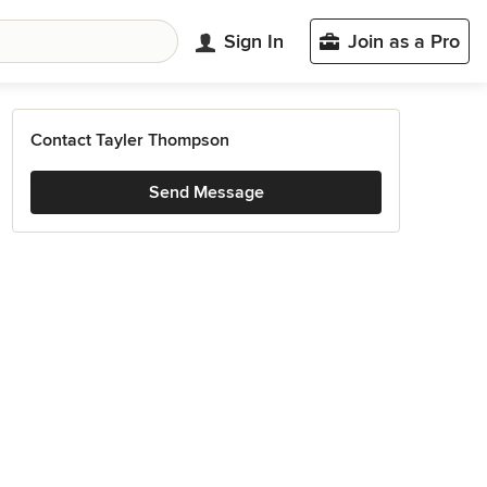
Sign In
Join as a Pro
Contact Tayler Thompson
Send Message