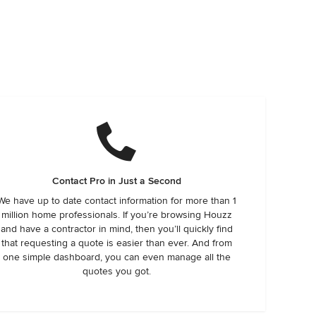
Contact Pro in Just a Second
We have up to date contact information for more than 1
million home professionals. If you’re browsing Houzz
and have a contractor in mind, then you’ll quickly find
that requesting a quote is easier than ever. And from
one simple dashboard, you can even manage all the
quotes you got.