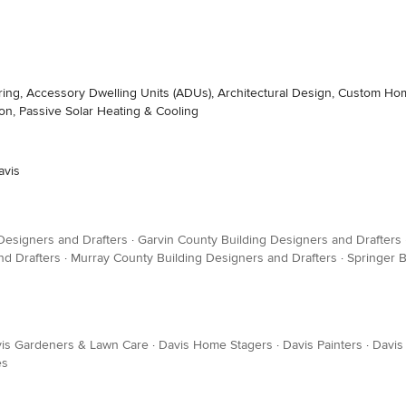
ing, Accessory Dwelling Units (ADUs), Architectural Design, Custom Ho
, Passive Solar Heating & Cooling
avis
Designers and Drafters
·
Garvin County Building Designers and Drafters
nd Drafters
·
Murray County Building Designers and Drafters
·
Springer B
is Gardeners & Lawn Care
·
Davis Home Stagers
·
Davis Painters
·
Davis
es