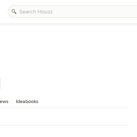
iews
Ideabooks