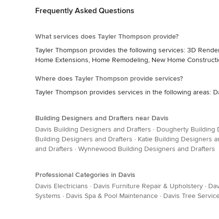
Frequently Asked Questions
What services does Tayler Thompson provide?
Tayler Thompson provides the following services: 3D Render
Home Extensions, Home Remodeling, New Home Construction
Where does Tayler Thompson provide services?
Tayler Thompson provides services in the following areas: D
Building Designers and Drafters near Davis
Davis Building Designers and Drafters
·
Dougherty Building 
Building Designers and Drafters
·
Katie Building Designers a
and Drafters
·
Wynnewood Building Designers and Drafters
Professional Categories in Davis
Davis Electricians
·
Davis Furniture Repair & Upholstery
·
Dav
Systems
·
Davis Spa & Pool Maintenance
·
Davis Tree Servic