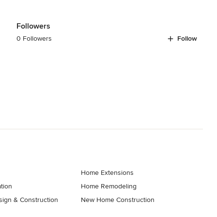
Followers
0 Followers
Follow
Home Extensions
tion
Home Remodeling
ign & Construction
New Home Construction