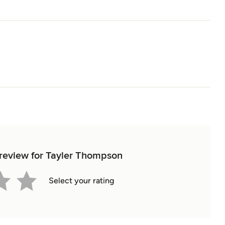
t review for Tayler Thompson
Select your rating