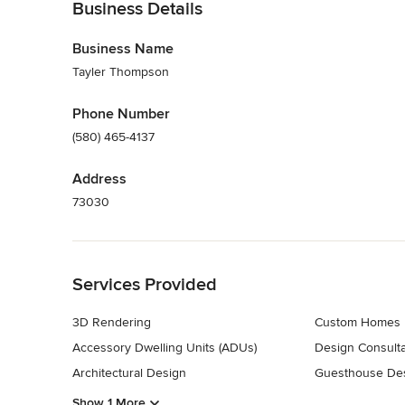
Business Details
Business Name
Tayler Thompson
Phone Number
(580) 465-4137
Address
73030
Back to Navigation
Services Provided
3D Rendering
Custom Homes
Accessory Dwelling Units (ADUs)
Design Consulta
Architectural Design
Guesthouse Des
Show 1 More