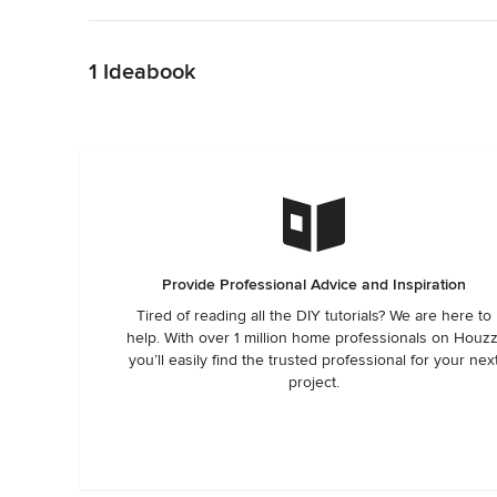
Back to Navigation
1 Ideabook
Provide Professional Advice and Inspiration
Tired of reading all the DIY tutorials? We are here to
help. With over 1 million home professionals on Houzz
you’ll easily find the trusted professional for your nex
project.