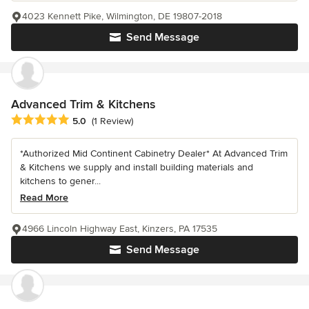
4023 Kennett Pike, Wilmington, DE 19807-2018
Send Message
Advanced Trim & Kitchens
Average rating: 5 out of 5 stars
5.0
(1 Review)
*Authorized Mid Continent Cabinetry Dealer* At Advanced Trim
& Kitchens we supply and install building materials and
kitchens to gener...
Read More
4966 Lincoln Highway East, Kinzers, PA 17535
Send Message