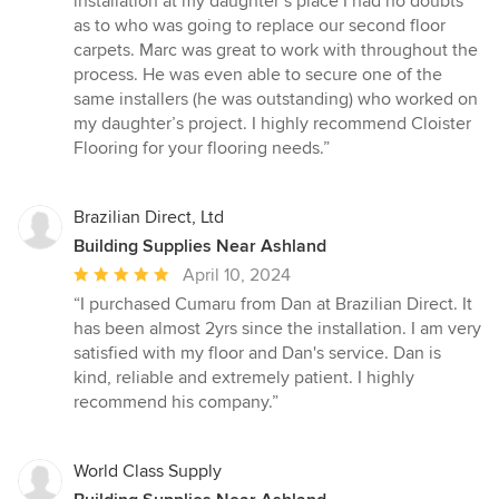
installation at my daughter’s place I had no doubts
out
as to who was going to replace our second floor
of
carpets. Marc was great to work with throughout the
5
process. He was even able to secure one of the
stars
same installers (he was outstanding) who worked on
my daughter’s project. I highly recommend Cloister
Flooring for your flooring needs.”
Brazilian Direct, Ltd
Building Supplies Near Ashland
Average
April 10, 2024
rating:
“I purchased Cumaru from Dan at Brazilian Direct. It
5
has been almost 2yrs since the installation. I am very
out
satisfied with my floor and Dan's service. Dan is
of
kind, reliable and extremely patient. I highly
5
recommend his company.”
stars
World Class Supply