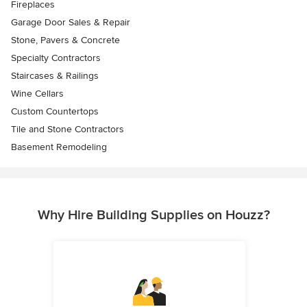
Fireplaces
Garage Door Sales & Repair
Stone, Pavers & Concrete
Specialty Contractors
Staircases & Railings
Wine Cellars
Custom Countertops
Tile and Stone Contractors
Basement Remodeling
Why Hire Building Supplies on Houzz?