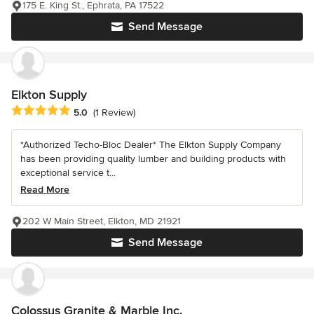
175 E. King St., Ephrata, PA 17522
Send Message
Elkton Supply
Average rating: 5 out of 5 stars
5.0
(1 Review)
*Authorized Techo-Bloc Dealer* The Elkton Supply Company
has been providing quality lumber and building products with
exceptional service t...
Read More
202 W Main Street, Elkton, MD 21921
Send Message
Colossus Granite & Marble Inc.