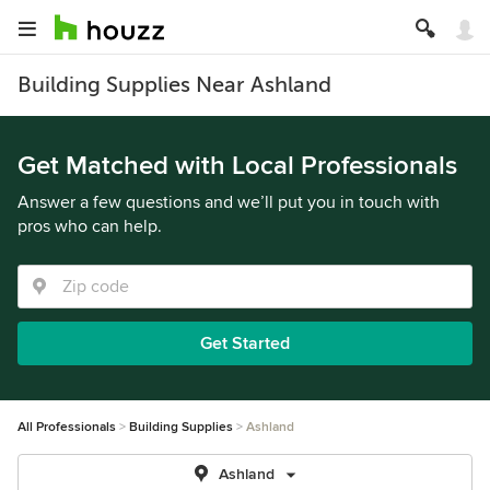
Building Supplies Near Ashland
Get Matched with Local Professionals
Answer a few questions and we’ll put you in touch with
pros who can help.
Get Started
All Professionals
Building Supplies
Ashland
Ashland