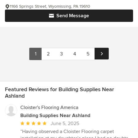
1166 Springs Street, Wyomissing, PA 19610
Send Message
1
2
3
4
5
Featured Reviews for Building Supplies Near
Ashland
Cloister's Flooring America
Building Supplies Near Ashland
Average
June 5, 2025
rating:
“Having observed a Cloister Flooring carpet
5