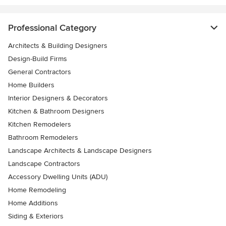
Professional Category
Architects & Building Designers
Design-Build Firms
General Contractors
Home Builders
Interior Designers & Decorators
Kitchen & Bathroom Designers
Kitchen Remodelers
Bathroom Remodelers
Landscape Architects & Landscape Designers
Landscape Contractors
Accessory Dwelling Units (ADU)
Home Remodeling
Home Additions
Siding & Exteriors