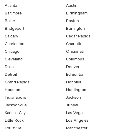
Atlanta
Austin
Baltimore
Birmingham
Boise
Boston
Bridgeport
Burlington
Calgary
Cedar Rapids
Charleston
Charlotte
Chicago
Cincinnati
Cleveland
Columbus
Dallas
Denver
Detroit
Edmonton
Grand Rapids
Honolulu
Houston
Huntington
Indianapolis
Jackson
Jacksonville
Juneau
Kansas City
Las Vegas
Little Rock
Los Angeles
Louisville
Manchester