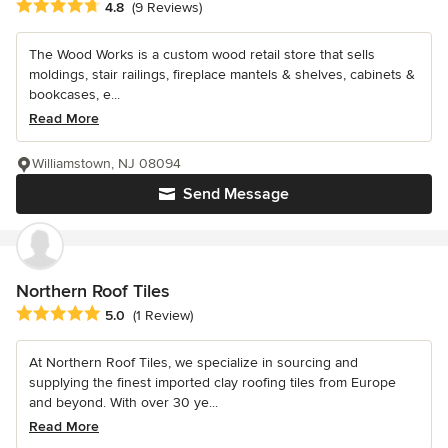
Average rating: 4.8 out of 5 stars
4.8
(9 Reviews)
The Wood Works is a custom wood retail store that sells
moldings, stair railings, fireplace mantels & shelves, cabinets &
bookcases, e...
Read More
Williamstown, NJ 08094
Send Message
Northern Roof Tiles
Average rating: 5 out of 5 stars
5.0
(1 Review)
At Northern Roof Tiles, we specialize in sourcing and
supplying the finest imported clay roofing tiles from Europe
and beyond. With over 30 ye...
Read More