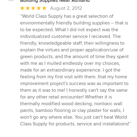
Building Supplies Near Ashland
Average
August 2, 2012
rating:
“World Class Supply has a great selection of
5
environmentally friendly building supplies -- that is
out
to be expected. What I did not expect was the
of
individualized customer service I recieved. The
5
friendly, knowledgeable staff, their willingness to
stars
explain the virtues and proper application/use of
green products, and the amount of time they spent
with me as I mulled endlessly over my choices,
made for an extraordinary experience. I got the
feeling from my first visit with them, that my home
improvement project's success was as important to
them as it was to me! I honestly can't say the same
for any other retail encounter! Whether it is
thermally modified wood decking, nontoxic wall
paints, bamboo flooring or clay plaster for walls, I
won't go any where else. You just can't beat World
Class Supply for products, service and installations!”