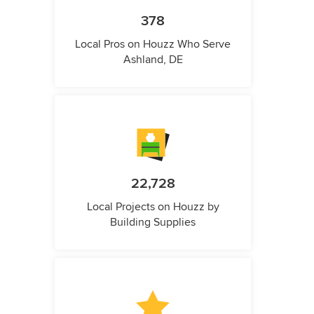
378
Local Pros on Houzz Who Serve
Ashland, DE
22,728
Local Projects on Houzz by
Building Supplies