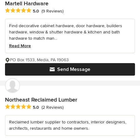
Martell Hardware
Average rating: 5 out of 5 stars
5.0
(9 Reviews)
Find decorative cabinet hardware, door hardware, builders
hardware, window & shutter hardware & kitchen and bath
hardware to match man...
Read More
PO Box 1533, Media, PA 19063
Send Message
Northeast Reclaimed Lumber
Average rating: 5 out of 5 stars
5.0
(2 Reviews)
Reclaimed lumber supplier to contractors, interior designers,
architects, restaurants and home owners.