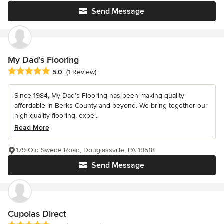
Send Message
My Dad's Flooring
Average rating: 5 out of 5 stars
5.0
(1 Review)
Since 1984, My Dad’s Flooring has been making quality
affordable in Berks County and beyond. We bring together our
high-quality flooring, expe...
Read More
179 Old Swede Road, Douglassville, PA 19518
Send Message
Cupolas Direct