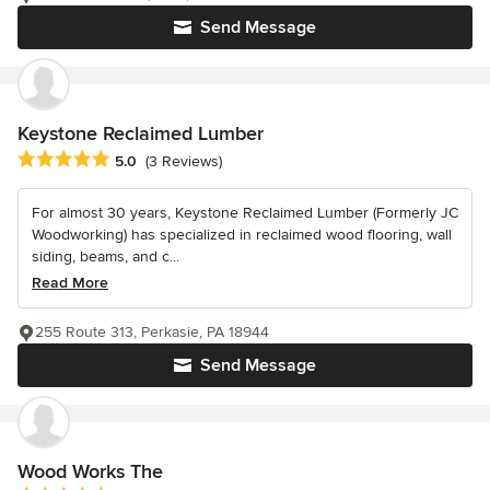
Send Message
Keystone Reclaimed Lumber
Average rating: 5 out of 5 stars
5.0
(3 Reviews)
For almost 30 years, Keystone Reclaimed Lumber (Formerly JC
Woodworking) has specialized in reclaimed wood flooring, wall
siding, beams, and c...
Read More
255 Route 313, Perkasie, PA 18944
Send Message
Wood Works The