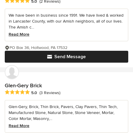
Average rating: 5 out of 5 stars
5.0
(2 Reviews)
We have been in business since 1991. We have lived & worked
in Lancaster County, with our Amish neighbors, all of our lives.
The Amish c...
Read More
PO Box 36, Holtwood, PA 17532
Send Message
Glen-Gery Brick
Average rating: 5 out of 5 stars
5.0
(3 Reviews)
Glen-Gery, Brick, Thin Brick, Pavers, Clay Pavers, Thin Tech,
Manufactured Stone, Natural Stone, Stone Veneer, Mortar,
Color Mortar, Masonry,...
Read More