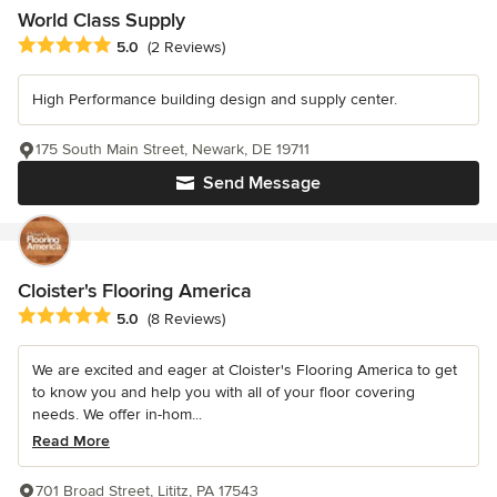
World Class Supply
Average rating: 5 out of 5 stars
5.0
(2 Reviews)
High Performance building design and supply center.
175 South Main Street, Newark, DE 19711
Send Message
Cloister's Flooring America
Average rating: 5 out of 5 stars
5.0
(8 Reviews)
We are excited and eager at Cloister's Flooring America to get
to know you and help you with all of your floor covering
needs. We offer in-hom...
Read More
701 Broad Street, Lititz, PA 17543