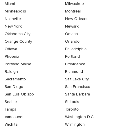
Miami
Milwaukee
Minneapolis
Montreal
Nashville
New Orleans
New York
Newark
Oklahoma City
Omaha
Orange County
Orlando
Ottawa
Philadelphia
Phoenix
Portland
Portland Maine
Providence
Raleigh
Richmond
Sacramento
Salt Lake City
San Diego
San Francisco
San Luis Obispo
Santa Barbara
Seattle
St Louis
Tampa
Toronto
Vancouver
Washington D.C.
Wichita
Wilmington