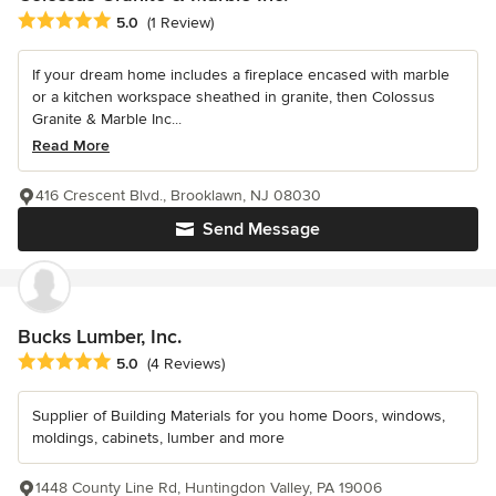
Average rating: 5 out of 5 stars
5.0
(1 Review)
If your dream home includes a fireplace encased with marble
or a kitchen workspace sheathed in granite, then Colossus
Granite & Marble Inc...
Read More
416 Crescent Blvd., Brooklawn, NJ 08030
Send Message
Bucks Lumber, Inc.
Average rating: 5 out of 5 stars
5.0
(4 Reviews)
Supplier of Building Materials for you home Doors, windows,
moldings, cabinets, lumber and more
1448 County Line Rd, Huntingdon Valley, PA 19006