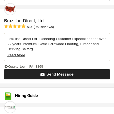
Brazilian Direct, Ltd
Average rating: 5 out of 5 stars
5.0
(96 Reviews)
Brazilian Direct Ltd. Exceeding Customer Expectations for over
22 years. Premium Exotic Hardwood Flooring, Lumber and
Decking. <a targ...
Read More
Quakertown, PA 18951
Send Message
Hiring Guide