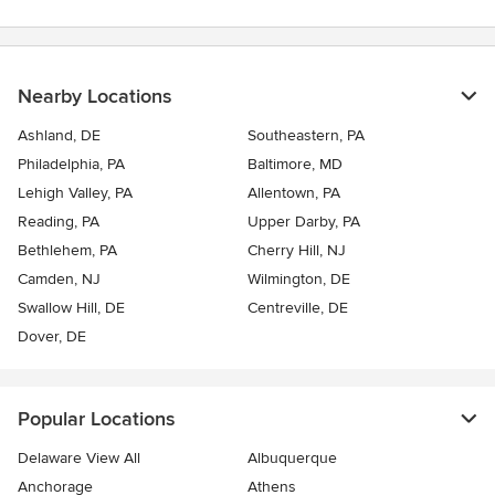
Nearby Locations
Ashland, DE
Southeastern, PA
Philadelphia, PA
Baltimore, MD
Lehigh Valley, PA
Allentown, PA
Reading, PA
Upper Darby, PA
Bethlehem, PA
Cherry Hill, NJ
Camden, NJ
Wilmington, DE
Swallow Hill, DE
Centreville, DE
Dover, DE
Popular Locations
Delaware View All
Albuquerque
Anchorage
Athens