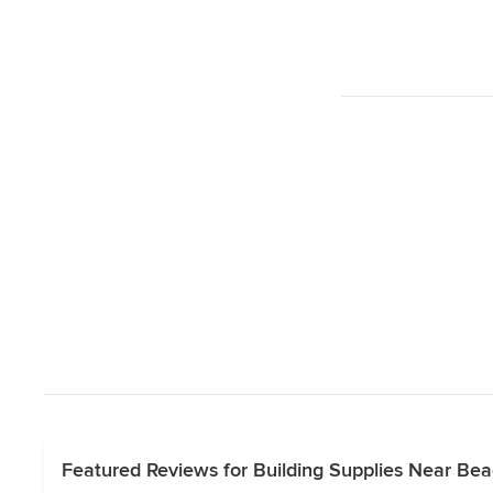
Featured Reviews for Building Supplies Near Be