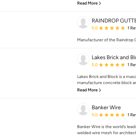
Read More
RAINDROP GUTT
Average rating: 5 out of
5.0
1 Re
Manufacturer of the Raindrop
Lakes Brick and B
Average rating: 5 out of
5.0
1 Re
Lakes Brick and Block is a ma
manufacture concrete block and 
Read More
Banker Wire
Average rating: 5 out of
5.0
1 Re
Banker Wire is the world’s lea
welded wire mesh for architectu