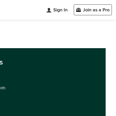
Sign In
Join as a Pro
s
with