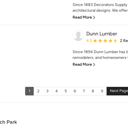
Since 1883 Decorators Supply 
architectural designs. We offer 
Read More
Dunn Lumber
Average rating: 4.5 out 
4.5
2 R
Since 1894 Dunn Lumber has be
remodelers, and homeowners t
Read More
Next Pag
1
2
3
4
5
6
7
8
9
ach Park