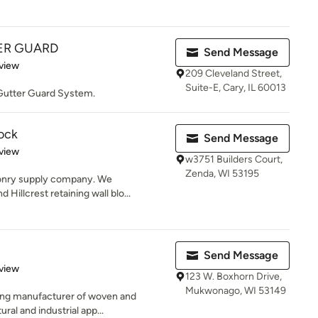
ER GUARD
Send Message
 5 stars
view
209 Cleveland Street,
Suite-E, Cary, IL 60013
 Gutter Guard System.
lock
Send Message
 5 stars
view
w3751 Builders Court,
Zenda, WI 53195
sonry supply company. We
Hillcrest retaining wall blo...
Send Message
 5 stars
view
123 W. Boxhorn Drive,
Mukwonago, WI 53149
ding manufacturer of woven and
ral and industrial app...