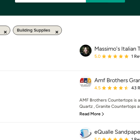
Building Supplies
Massimo's Italian T
Average rating: 5 out of
5.0
1 Re
Amf Brothers Gran
Average rating: 4.5 out 
4.5
43 
AMF Brothers Countertops is 
Quartz , Granite Countertops as
Read More
eQualle Sandpape
Average rating: 5 out of
5.0
1 Re