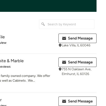
ile
Send Message
 5 stars
view
Lake Villa, IL 60046
ite & Marble
Send Message
of 5 stars
Reviews
755 N Oaklawn Ave,
Elmhurst, IL 60126
a family owned company. We offer
 well as Cabinets . We...
r
Send Message
 5 stars
view