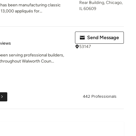
Rear Building, Chicago,
has been manufacturing classic
IL 60609
13,000 appliqués for...
Send Message
of 5 stars
eviews
53147
en serving professional builders,
hroughout Walworth Coun...
e
442 Professionals