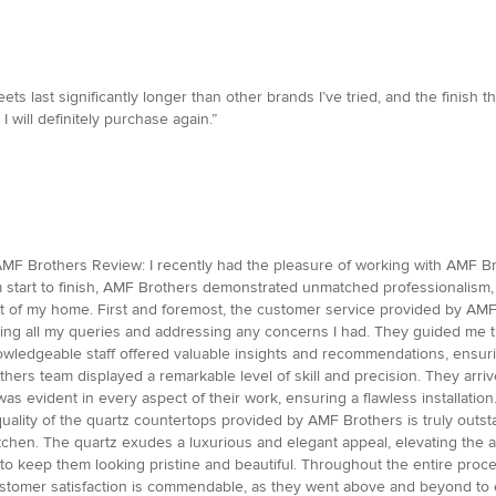
 last significantly longer than other brands I’ve tried, and the finish t
I will definitely purchase again.”
MF Brothers Review: I recently had the pleasure of working with AMF Brot
 start to finish, AMF Brothers demonstrated unmatched professionalism, 
t of my home. First and foremost, the customer service provided by AM
ing all my queries and addressing any concerns I had. They guided me t
 knowledgeable staff offered valuable insights and recommendations, ensuri
hers team displayed a remarkable level of skill and precision. They arri
 was evident in every aspect of their work, ensuring a flawless installat
uality of the quartz countertops provided by AMF Brothers is truly outstand
 kitchen. The quartz exudes a luxurious and elegant appeal, elevating th
to keep them looking pristine and beautiful. Throughout the entire proce
stomer satisfaction is commendable, as they went above and beyond to e