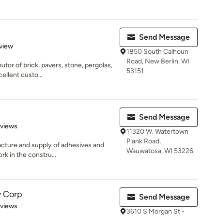
Send Message
 5 stars
view
1850 South Calhoun
Road, New Berlin, WI
butor of brick, pavers, stone, pergolas,
53151
llent custo...
Send Message
 5 stars
eviews
11320 W. Watertown
Plank Road,
acture and supply of adhesives and
Wauwatosa, WI 53226
rk in the constru...
y Corp
Send Message
 5 stars
eviews
3610 S Morgan St -