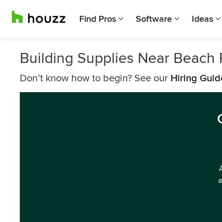
Find Pros
Software
Ideas
Building Supplies Near Beach 
Don’t know how to begin? See our
Hiring Guid
a