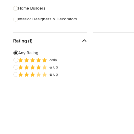
Home Builders
Interior Designers & Decorators
Kitchen & Bathroom Designers
Rating (1)
Kitchen Remodelers
Bathroom Remodelers
Any Rating
only
Landscape Architects & Landscape
& up
Designers
& up
Landscape Contractors
Show All