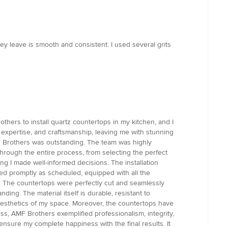
hey leave is smooth and consistent. I used several grits
hers to install quartz countertops in my kitchen, and I
expertise, and craftsmanship, leaving me with stunning
F Brothers was outstanding. The team was highly
hrough the entire process, from selecting the perfect
ng I made well-informed decisions. The installation
ved promptly as scheduled, equipped with all the
ion. The countertops were perfectly cut and seamlessly
ing. The material itself is durable, resistant to
e aesthetics of my space. Moreover, the countertops have
ss, AMF Brothers exemplified professionalism, integrity,
nsure my complete happiness with the final results. It