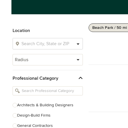
Beach Park / 50 mi
Location
Radius
Professional Category
Architects & Building Designers
Design-Build Firms
General Contractors