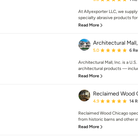
At Allyexporter LLC, we supply 
specialty abrasive products for
Read More
Architectural Mall,
Average rating: 5 out of
5.0
6 R
Architectural Mall, Inc. is a U.
architectural products — includ
Read More
Reclaimed Wood 
Average rating: 4.9 out 
4.9
14 
Reclaimed Wood Chicago speci
from historic barns and other st
Read More