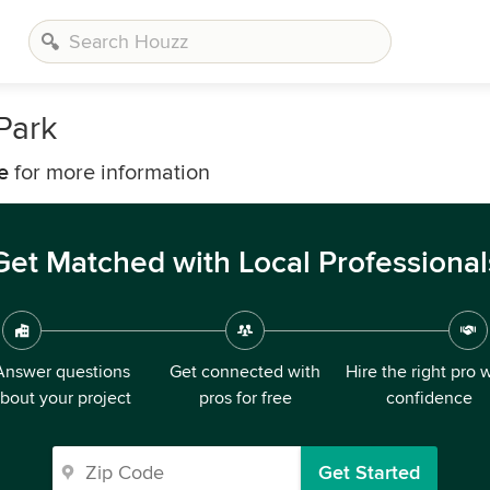
Park
e
for more information
Get Matched with Local Professional
Answer questions
Get connected with
Hire the right pro 
bout your project
pros for free
confidence
Get Started