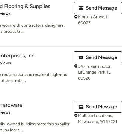
 Flooring & Supplies
Send Message
of 5 stars
eviews
Morton Grove, IL
60077
we work with contractors, designers,
 products,...
nterprises, Inc
Send Message
of 5 stars
eviews
347 n. kensington,
LaGrange Park, IL
 reclamation and resale of high-end
60526
f their retai...
 Hardware
Send Message
 5 stars
eviews
Multiple Locations,
Milwaukee, WI 53221
amily-owned building materials supplier
, builders,...