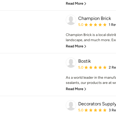
Read More
Champion Brick
Average rating: 5 out of
5.0
1 Re
Champion Brick is a local distri
landscape, and much more. Exce
Read More
Bostik
Average rating: 5 out of
5.0
2 R
As a world leader in the manuf
sealants, our products are at wo
Read More
Decorators Suppl
Average rating: 5 out of
5.0
3 R