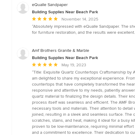
eQualle Sandpaper
Building Supplies Near Beach Park
Average
November 14, 2025
rating:
“Absolutely impressed with eQualle Sandpaper. The sheets
5
for furniture restoration, and the results were excellent. 
out
of
5
Amf Brothers Granite & Marble
stars
Building Supplies Near Beach Park
Average
May 19, 2023
rating:
“Title: Exquisite Quartz Countertops Craftsmanship by A
5
am delighted to share my exceptional experience. From
out
countertops that have completely transformed the hear
of
responsive and attentive to my needs, patiently answer
5
quartz material to finalizing the design details. Their
stars
process itself was seamless and efficient. The AMF Brot
necessary tools and materials. Their attention to detail
joined, resulting in a sleek and seamless surface. The q
scratches, stains, and heat, making it ideal for a busy
proven to be low-maintenance, requiring minimal effort 
and a commitment to excellence. Their dedication to cu