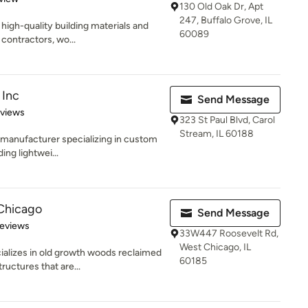
130 Old Oak Dr, Apt
247, Buffalo Grove, IL
high-quality building materials and
60089
 contractors, wo...
 Inc
Send Message
 5 stars
eviews
323 St Paul Blvd, Carol
Stream, IL 60188
S. manufacturer specializing in custom
ing lightwei...
Chicago
Send Message
of 5 stars
Reviews
33W447 Roosevelt Rd,
West Chicago, IL
alizes in old growth woods reclaimed
60185
ructures that are...