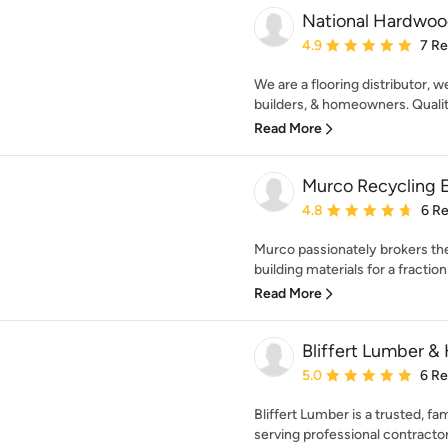
National Hardwood
Average rating: 4.9 out 
4.9
7 R
We are a flooring distributor, 
builders, & homeowners. Quality
Read More
Murco Recycling E
Average rating: 4.8 out 
4.8
6 R
Murco passionately brokers the
building materials for a fraction o
Read More
Bliffert Lumber &
Average rating: 5 out of
5.0
6 R
Bliffert Lumber is a trusted, f
serving professional contractors