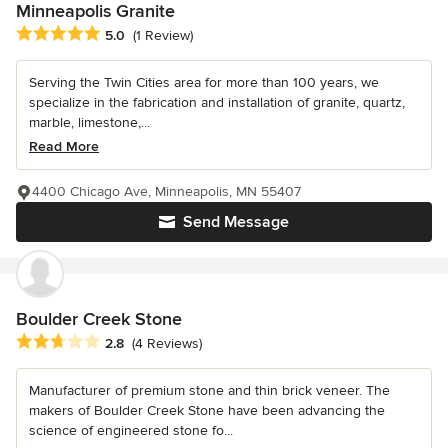
Minneapolis Granite
Average rating: 5 out of 5 stars
5.0
(1 Review)
Serving the Twin Cities area for more than 100 years, we
specialize in the fabrication and installation of granite, quartz,
marble, limestone,...
Read More
4400 Chicago Ave, Minneapolis, MN 55407
Send Message
Boulder Creek Stone
Average rating: 2.8 out of 5 stars
2.8
(4 Reviews)
Manufacturer of premium stone and thin brick veneer. The
makers of Boulder Creek Stone have been advancing the
science of engineered stone fo...