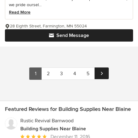
we pride oursel...
Read More
28 Eighth Street, Farmington, MN 55024
Send Message
1
2
3
4
5
Featured Reviews for Building Supplies Near Blaine
Rustic Revival Barnwood
Building Supplies Near Blaine
Average
December 11, 2016