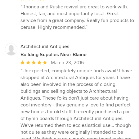
rating:
“Rhonda and Rustic revival are great to work with.
5
Honest, fair, and most importantly local. Great
out
service from a great company. Really fun products to
of
peruse. Highly recommended.”
5
stars
Architectural Antiques
Building Supplies Near Blaine
Average
March 23, 2016
rating:
“Unexpected, completely unique finds await! I have
5
shopped at Architectural Antiques for years. I have
out
also been involved in the process of closing
of
buildings and selling objects to Architectural
5
Antiques. These folks don't just care about having
stars
cool inventory - they genuinely love to find perfect
new homes for old stuff. I recently purchased a pair
of hymn boards through Architectural Antiques.
We've returned them to ecclesiastical use... though
not quite as they were originally intended to be