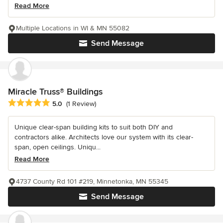
Read More
Multiple Locations in WI & MN 55082
Send Message
Miracle Truss® Buildings
Average rating: 5 out of 5 stars
5.0
(1 Review)
Unique clear-span building kits to suit both DIY and
contractors alike. Architects love our system with its clear-
span, open ceilings. Uniqu...
Read More
4737 County Rd 101 #219, Minnetonka, MN 55345
Send Message