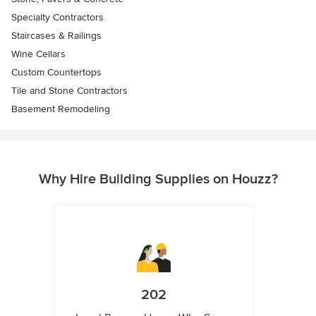
Specialty Contractors
Staircases & Railings
Wine Cellars
Custom Countertops
Tile and Stone Contractors
Basement Remodeling
Why Hire Building Supplies on Houzz?
202