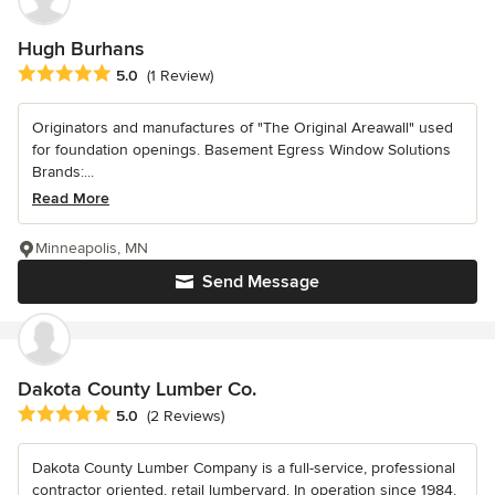
Hugh Burhans
Average rating: 5 out of 5 stars
5.0
(1 Review)
Originators and manufactures of "The Original Areawall" used
for foundation openings. Basement Egress Window Solutions
Brands:...
Read More
Minneapolis, MN
Send Message
Dakota County Lumber Co.
Average rating: 5 out of 5 stars
5.0
(2 Reviews)
Dakota County Lumber Company is a full-service, professional
contractor oriented, retail lumberyard. In operation since 1984,