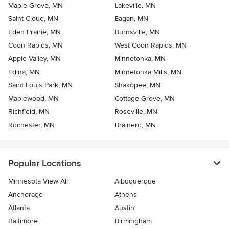
Maple Grove, MN
Lakeville, MN
Saint Cloud, MN
Eagan, MN
Eden Prairie, MN
Burnsville, MN
Coon Rapids, MN
West Coon Rapids, MN
Apple Valley, MN
Minnetonka, MN
Edina, MN
Minnetonka Mills, MN
Saint Louis Park, MN
Shakopee, MN
Maplewood, MN
Cottage Grove, MN
Richfield, MN
Roseville, MN
Rochester, MN
Brainerd, MN
Popular Locations
Minnesota View All
Albuquerque
Anchorage
Athens
Atlanta
Austin
Baltimore
Birmingham