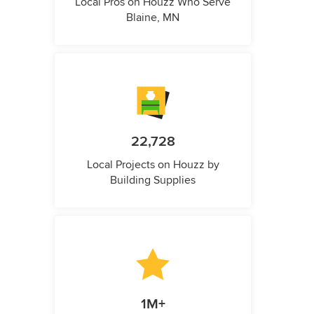
Local Pros on Houzz Who Serve
Blaine, MN
22,728
Local Projects on Houzz by
Building Supplies
1M+