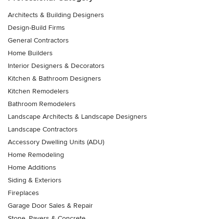
Architects & Building Designers
Design-Build Firms
General Contractors
Home Builders
Interior Designers & Decorators
Kitchen & Bathroom Designers
Kitchen Remodelers
Bathroom Remodelers
Landscape Architects & Landscape Designers
Landscape Contractors
Accessory Dwelling Units (ADU)
Home Remodeling
Home Additions
Siding & Exteriors
Fireplaces
Garage Door Sales & Repair
Stone, Pavers & Concrete