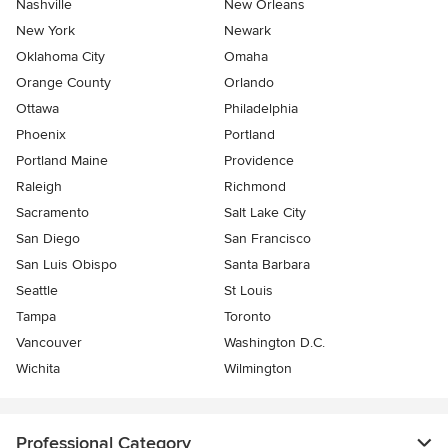
Nashville
New Orleans
New York
Newark
Oklahoma City
Omaha
Orange County
Orlando
Ottawa
Philadelphia
Phoenix
Portland
Portland Maine
Providence
Raleigh
Richmond
Sacramento
Salt Lake City
San Diego
San Francisco
San Luis Obispo
Santa Barbara
Seattle
St Louis
Tampa
Toronto
Vancouver
Washington D.C.
Wichita
Wilmington
Professional Category