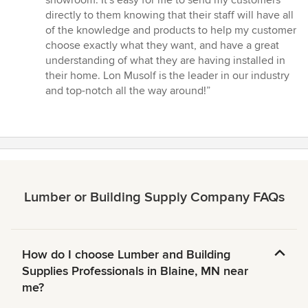
showroom. It's easy for me to send my customers
directly to them knowing that their staff will have all
of the knowledge and products to help my customer
choose exactly what they want, and have a great
understanding of what they are having installed in
their home. Lon Musolf is the leader in our industry
and top-notch all the way around!”
Lumber or Building Supply Company FAQs
How do I choose Lumber and Building
Supplies Professionals in Blaine, MN near
me?