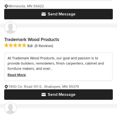
Minnesota, MN 55422
Send Message
Trademark Wood Products
Average rating: 5 out of 5 stars
5.0
(5 Reviews)
At Trademark Wood Products, our goal and passion is to
provide builders, remodelers, finish carpenters, cabinet and
furniture makers, and ever...
Read More
7450 Co. Road 101 E., Shakopee, MN 55379
Send Message