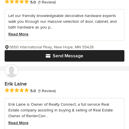
Average rating: 5 out of 5 stars
5.0
(1 Review)
Let our friendly knowledgeable decorative hardware experts
walk you through our massive selection of door, cabinet, and
bath hardware as you p...
Read More
5650 International Pkwy, New Hope, MN 55428
Send Message
Erik Laine
Average rating: 5 out of 5 stars
5.0
(1 Review)
Erik Laine is Owner of Realty Connect, a full service Real
Estate company assisting in buying & selling of Real Estate.
Owner of RenterCon...
Read More