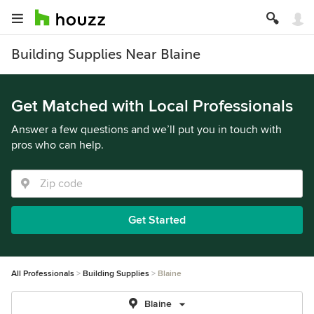
Building Supplies Near Blaine
Get Matched with Local Professionals
Answer a few questions and we’ll put you in touch with
pros who can help.
Get Started
All Professionals
Building Supplies
Blaine
Blaine