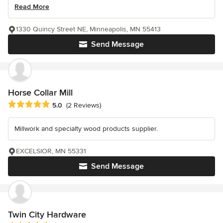
Read More
1330 Quincy Street NE, Minneapolis, MN 55413
Send Message
Horse Collar Mill
Average rating: 5 out of 5 stars
5.0
(2 Reviews)
Millwork and specialty wood products supplier.
EXCELSIOR, MN 55331
Send Message
Twin City Hardware