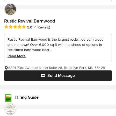
Rustic Revival Barnwood
Average rating: 5 out of 5 stars
5.0
(1 Review)
Rustic Revival Barnwood is the largest reclaimed barn wood
shop in town! Over 6,000 sq ft with hundreds of options in
reclaimed barn wood boar...
Read More
8301 73rd Avenue North Suite #8, Brooklyn Park, MN 55428
Send Message
Hiring Guide