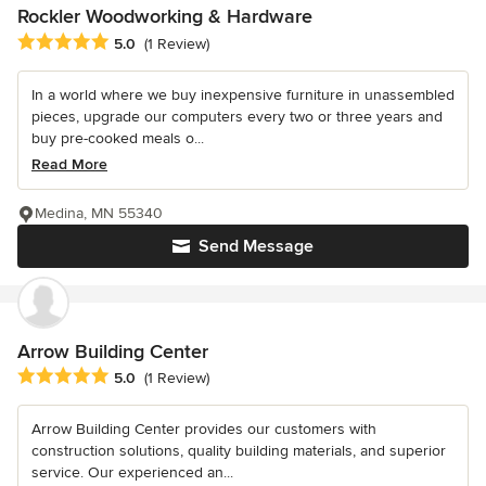
Rockler Woodworking & Hardware
Average rating: 5 out of 5 stars
5.0
(1 Review)
In a world where we buy inexpensive furniture in unassembled
pieces, upgrade our computers every two or three years and
buy pre-cooked meals o...
Read More
Medina, MN 55340
Send Message
Arrow Building Center
Average rating: 5 out of 5 stars
5.0
(1 Review)
Arrow Building Center provides our customers with
construction solutions, quality building materials, and superior
service. Our experienced an...