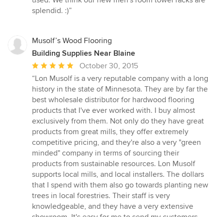
used. We think our new men's room towel racks are
splendid. :)”
Musolf’s Wood Flooring
Building Supplies Near Blaine
Average
October 30, 2015
rating:
“Lon Musolf is a very reputable company with a long
5
history in the state of Minnesota. They are by far the
out
best wholesale distributor for hardwood flooring
of
products that I've ever worked with. I buy almost
5
exclusively from them. Not only do they have great
stars
products from great mills, they offer extremely
competitive pricing, and they're also a very "green
minded" company in terms of sourcing their
products from sustainable resources. Lon Musolf
supports local mills, and local installers. The dollars
that I spend with them also go towards planting new
trees in local forestries. Their staff is very
knowledgeable, and they have a very extensive