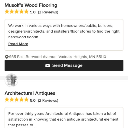
Musolf’s Wood Flooring
Average rating: 5 out of 5 stars
5.0
(2 Reviews)
We work in various ways with homeowners/public, builders,
designers/architects, and installers/floor stores to find the right
hardwood floorin...
Read More
985 East Berwood Avenue, Vadnais Heights, MN 55110
Send Message
Architectural Antiques
Average rating: 5 out of 5 stars
5.0
(2 Reviews)
For over thirty years Architectural Antiques has taken a lot of
satisfaction in knowing that each antique architectural element
that passes th...