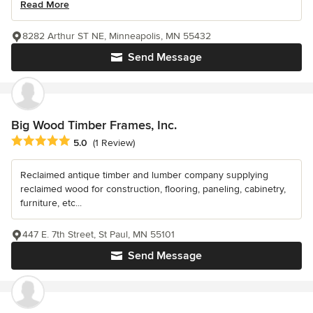
Read More
8282 Arthur ST NE, Minneapolis, MN 55432
Send Message
Big Wood Timber Frames, Inc.
Average rating: 5 out of 5 stars
5.0
(1 Review)
Reclaimed antique timber and lumber company supplying
reclaimed wood for construction, flooring, paneling, cabinetry,
furniture, etc...
447 E. 7th Street, St Paul, MN 55101
Send Message