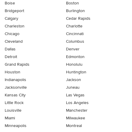
Boise
Boston
Bridgeport
Burlington
Calgary
Cedar Rapids
Charleston
Charlotte
Chicago
Cincinnati
Cleveland
Columbus
Dallas
Denver
Detroit
Edmonton
Grand Rapids
Honolulu
Houston
Huntington
Indianapolis
Jackson
Jacksonville
Juneau
Kansas City
Las Vegas
Little Rock
Los Angeles
Louisville
Manchester
Miami
Milwaukee
Minneapolis
Montreal