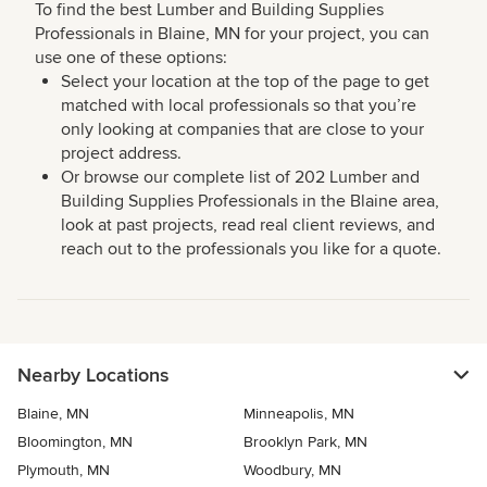
To find the best Lumber and Building Supplies
Professionals in Blaine, MN for your project, you can
use one of these options:
Select your location at the top of the page to get
matched with local professionals so that you’re
only looking at companies that are close to your
project address.
Or browse our complete list of 202 Lumber and
Building Supplies Professionals in the Blaine area,
look at past projects, read real client reviews, and
reach out to the professionals you like for a quote.
Nearby Locations
Blaine, MN
Minneapolis, MN
Bloomington, MN
Brooklyn Park, MN
Plymouth, MN
Woodbury, MN