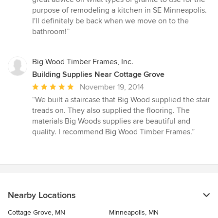
out
purpose of remodeling a kitchen in SE Minneapolis.
of
I'll definitely be back when we move on to the
5
bathroom!”
stars
Big Wood Timber Frames, Inc.
Building Supplies Near Cottage Grove
Average
November 19, 2014
rating:
“We built a staircase that Big Wood supplied the stair
5
treads on. They also supplied the flooring. The
out
materials Big Woods supplies are beautiful and
of
quality. I recommend Big Wood Timber Frames.”
5
stars
Nearby Locations
Cottage Grove, MN
Minneapolis, MN