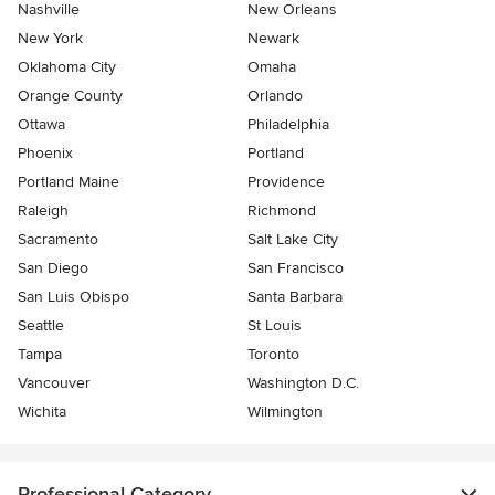
Nashville
New Orleans
New York
Newark
Oklahoma City
Omaha
Orange County
Orlando
Ottawa
Philadelphia
Phoenix
Portland
Portland Maine
Providence
Raleigh
Richmond
Sacramento
Salt Lake City
San Diego
San Francisco
San Luis Obispo
Santa Barbara
Seattle
St Louis
Tampa
Toronto
Vancouver
Washington D.C.
Wichita
Wilmington
Professional Category