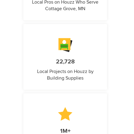
Local Pros on Houzz Who Serve
Cottage Grove, MN
22,728
Local Projects on Houzz by
Building Supplies
1M+