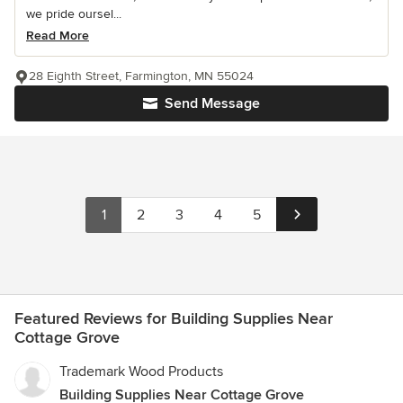
we pride oursel...
Read More
28 Eighth Street, Farmington, MN 55024
Send Message
1
2
3
4
5
Featured Reviews for Building Supplies Near
Cottage Grove
Trademark Wood Products
Building Supplies Near Cottage Grove