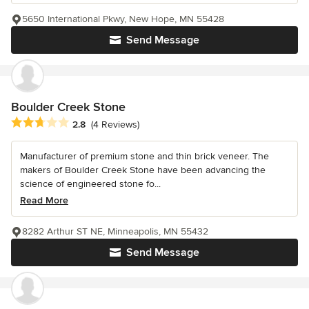
5650 International Pkwy, New Hope, MN 55428
Send Message
Boulder Creek Stone
Average rating: 2.8 out of 5 stars
2.8
(4 Reviews)
Manufacturer of premium stone and thin brick veneer. The
makers of Boulder Creek Stone have been advancing the
science of engineered stone fo...
Read More
8282 Arthur ST NE, Minneapolis, MN 55432
Send Message