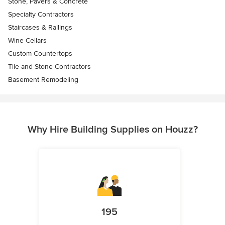
Stone, Pavers & Concrete
Specialty Contractors
Staircases & Railings
Wine Cellars
Custom Countertops
Tile and Stone Contractors
Basement Remodeling
Why Hire Building Supplies on Houzz?
195