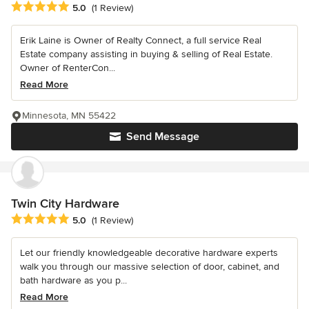
Average rating: 5 out of 5 stars
5.0
(1 Review)
Erik Laine is Owner of Realty Connect, a full service Real
Estate company assisting in buying & selling of Real Estate.
Owner of RenterCon...
Read More
Minnesota, MN 55422
Send Message
Twin City Hardware
Average rating: 5 out of 5 stars
5.0
(1 Review)
Let our friendly knowledgeable decorative hardware experts
walk you through our massive selection of door, cabinet, and
bath hardware as you p...
Read More