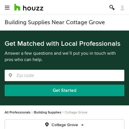
Building Supplies Near Cottage Grove
Get Matched with Local Professionals
Answer a few questions and we’ll put you in touch with
pros who can help.
Get Started
All Professionals
Building Supplies
Cottage Grove
Cottage Grove