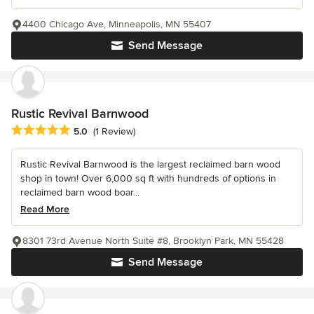
4400 Chicago Ave, Minneapolis, MN 55407
Send Message
Rustic Revival Barnwood
Average rating: 5 out of 5 stars
5.0
(1 Review)
Rustic Revival Barnwood is the largest reclaimed barn wood
shop in town! Over 6,000 sq ft with hundreds of options in
reclaimed barn wood boar...
Read More
8301 73rd Avenue North Suite #8, Brooklyn Park, MN 55428
Send Message