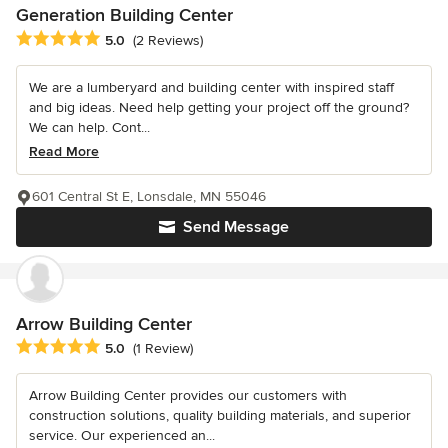
Generation Building Center
Average rating: 5 out of 5 stars
5.0
(2 Reviews)
We are a lumberyard and building center with inspired staff
and big ideas. Need help getting your project off the ground?
We can help. Cont...
Read More
601 Central St E, Lonsdale, MN 55046
Send Message
Arrow Building Center
Average rating: 5 out of 5 stars
5.0
(1 Review)
Arrow Building Center provides our customers with
construction solutions, quality building materials, and superior
service. Our experienced an...