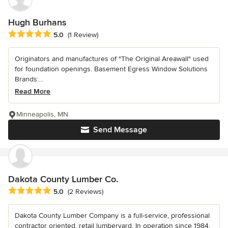
Hugh Burhans
Average rating: 5 out of 5 stars
5.0
(1 Review)
Originators and manufactures of "The Original Areawall" used
for foundation openings. Basement Egress Window Solutions
Brands:...
Read More
Minneapolis, MN
Send Message
Dakota County Lumber Co.
Average rating: 5 out of 5 stars
5.0
(2 Reviews)
Dakota County Lumber Company is a full-service, professional
contractor oriented, retail lumberyard. In operation since 1984,