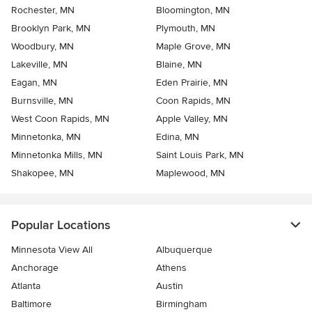
Rochester, MN
Bloomington, MN
Brooklyn Park, MN
Plymouth, MN
Woodbury, MN
Maple Grove, MN
Lakeville, MN
Blaine, MN
Eagan, MN
Eden Prairie, MN
Burnsville, MN
Coon Rapids, MN
West Coon Rapids, MN
Apple Valley, MN
Minnetonka, MN
Edina, MN
Minnetonka Mills, MN
Saint Louis Park, MN
Shakopee, MN
Maplewood, MN
Popular Locations
Minnesota View All
Albuquerque
Anchorage
Athens
Atlanta
Austin
Baltimore
Birmingham