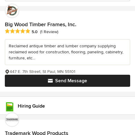
Big Wood Timber Frames, Inc.
Average rating: 5 out of 5 stars
5.0
(1 Review)
Reclaimed antique timber and lumber company supplying
reclaimed wood for construction, flooring, paneling, cabinetry,
furniture, etc...
447 E. 7th Street, St Paul, MN 55101
Send Message
Hiring Guide
Trademark Wood Products