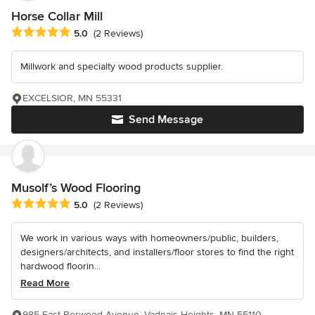
Horse Collar Mill
Average rating: 5 out of 5 stars
5.0
(2 Reviews)
Millwork and specialty wood products supplier.
EXCELSIOR, MN 55331
Send Message
Musolf’s Wood Flooring
Average rating: 5 out of 5 stars
5.0
(2 Reviews)
We work in various ways with homeowners/public, builders,
designers/architects, and installers/floor stores to find the right
hardwood floorin...
Read More
985 East Berwood Avenue, Vadnais Heights, MN 55110