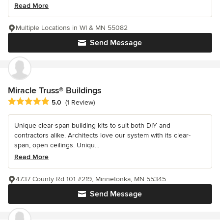
Read More
Multiple Locations in WI & MN 55082
Send Message
Miracle Truss® Buildings
Average rating: 5 out of 5 stars
5.0
(1 Review)
Unique clear-span building kits to suit both DIY and
contractors alike. Architects love our system with its clear-
span, open ceilings. Uniqu...
Read More
4737 County Rd 101 #219, Minnetonka, MN 55345
Send Message