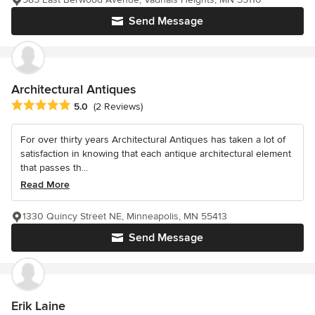
Send Message
Architectural Antiques
Average rating: 5 out of 5 stars
5.0
(2 Reviews)
For over thirty years Architectural Antiques has taken a lot of
satisfaction in knowing that each antique architectural element
that passes th...
Read More
1330 Quincy Street NE, Minneapolis, MN 55413
Send Message
Erik Laine