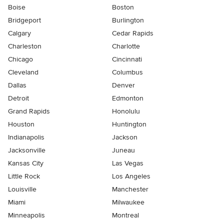
Boise
Boston
Bridgeport
Burlington
Calgary
Cedar Rapids
Charleston
Charlotte
Chicago
Cincinnati
Cleveland
Columbus
Dallas
Denver
Detroit
Edmonton
Grand Rapids
Honolulu
Houston
Huntington
Indianapolis
Jackson
Jacksonville
Juneau
Kansas City
Las Vegas
Little Rock
Los Angeles
Louisville
Manchester
Miami
Milwaukee
Minneapolis
Montreal