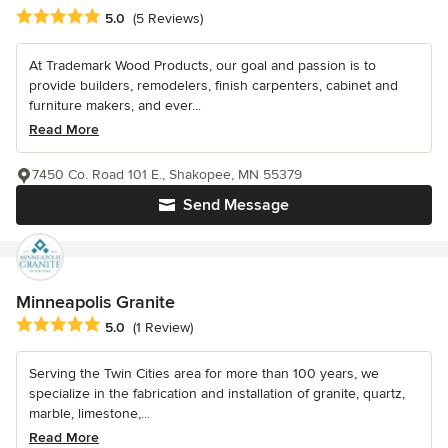
Average rating: 5 out of 5 stars
5.0
(5 Reviews)
At Trademark Wood Products, our goal and passion is to
provide builders, remodelers, finish carpenters, cabinet and
furniture makers, and ever...
Read More
7450 Co. Road 101 E., Shakopee, MN 55379
Send Message
Minneapolis Granite
Average rating: 5 out of 5 stars
5.0
(1 Review)
Serving the Twin Cities area for more than 100 years, we
specialize in the fabrication and installation of granite, quartz,
marble, limestone,...
Read More