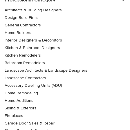
Architects & Building Designers
Design-Build Firms
General Contractors
Home Builders
Interior Designers & Decorators
Kitchen & Bathroom Designers
Kitchen Remodelers
Bathroom Remodelers
Landscape Architects & Landscape Designers
Landscape Contractors
Accessory Dwelling Units (ADU)
Home Remodeling
Home Additions
Siding & Exteriors
Fireplaces
Garage Door Sales & Repair