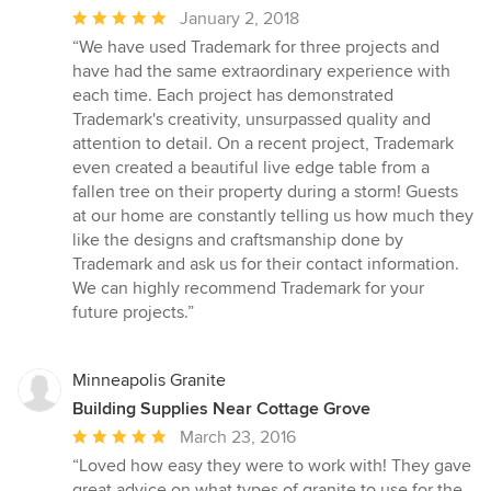
Average
January 2, 2018
rating:
“We have used Trademark for three projects and
5
have had the same extraordinary experience with
out
each time. Each project has demonstrated
of
Trademark's creativity, unsurpassed quality and
5
attention to detail. On a recent project, Trademark
stars
even created a beautiful live edge table from a
fallen tree on their property during a storm! Guests
at our home are constantly telling us how much they
like the designs and craftsmanship done by
Trademark and ask us for their contact information.
We can highly recommend Trademark for your
future projects.”
Minneapolis Granite
Building Supplies Near Cottage Grove
Average
March 23, 2016
rating:
“Loved how easy they were to work with! They gave
5
great advice on what types of granite to use for the