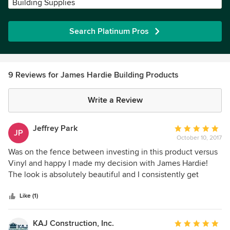
Building Supplies
Search Platinum Pros
9 Reviews for James Hardie Building Products
Write a Review
Jeffrey Park
Average
JP
October 10, 2017
rating:
5
Was on the fence between investing in this product versus
out
Vinyl and happy I made my decision with James Hardie!
of
The look is absolutely beautiful and I consistently get
5
compliments from all my neighbors, Chose Aged Pewter
stars
with Sandstone Beige trim and my home is transformed!
Like (1)
KAJ Construction, Inc.
Average