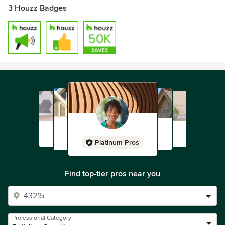
communities in which we operate and serve by sourcing
3 Houzz Badges
locally, employing locally and delivering locally.
Visit www.jameshardie.com to learn more about our
company.
Platinum Pros
Find top-tier pros near you
Professional Category