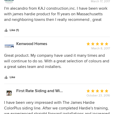
March 17, 2017
rating:
5
I'm alecandro from KAJ construction,inc. I have been work
out
with james hardie product for 11 years on Massachusetts
of
and neighboring towns then I really recommend , great
5
product . the lap siding , shingle , trim , panel and soffit,
stars
bring a incredible view for every home on the and of the
Like (1)
project.
Kenwood Homes
Average
March 8, 2017
rating:
5
Great product. My company have used it many times and
out
will continue to do so. With a great selection of colours and
of
a great sales team and installers.
5
stars
Like
First Rate Siding and Window Experts
Average
October 23, 2016
rating:
5
I have been very impressed with The James Hardie
out
ColorPlus siding line. After we completed Hardie's training,
of
we experienced straight forward installations and increased