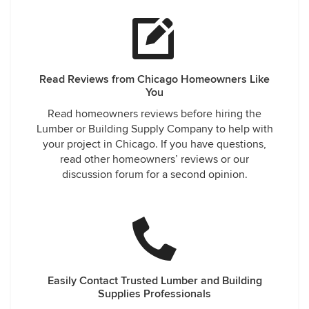
Read Reviews from Chicago Homeowners Like
You
Read homeowners reviews before hiring the
Lumber or Building Supply Company to help with
your project in Chicago. If you have questions,
read other homeowners’ reviews or our
discussion forum for a second opinion.
Easily Contact Trusted Lumber and Building
Supplies Professionals