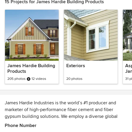
15 Projects for James Hardie Building Products
James Hardie Building
Exteriors
Asp
Products
Ja
205 photos
12 videos
20 photos
31 
James Hardie Industries is the world’s #1 producer and
marketer of high-performance fiber cement and fiber
gypsum building solutions. We employ a diverse global
workforce of approximately 5,800 employees across
Phone Number
operations in North America, Europe, Australia, and New