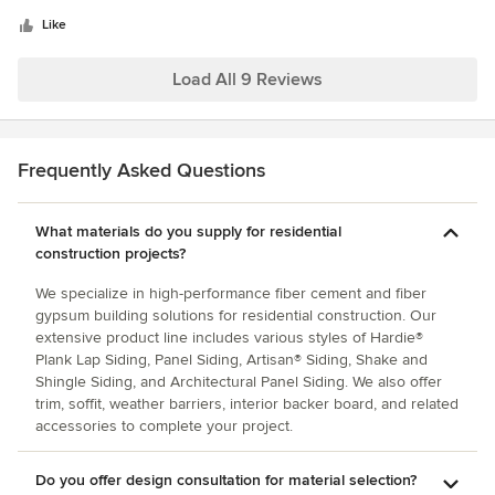
5
proud to work with them and the local reps are fantastic.
stars
Like
Load All 9 Reviews
Frequently Asked Questions
What materials do you supply for residential
construction projects?
We specialize in high-performance fiber cement and fiber
gypsum building solutions for residential construction. Our
extensive product line includes various styles of Hardie®
Plank Lap Siding, Panel Siding, Artisan® Siding, Shake and
Shingle Siding, and Architectural Panel Siding. We also offer
trim, soffit, weather barriers, interior backer board, and related
accessories to complete your project.
Do you offer design consultation for material selection?