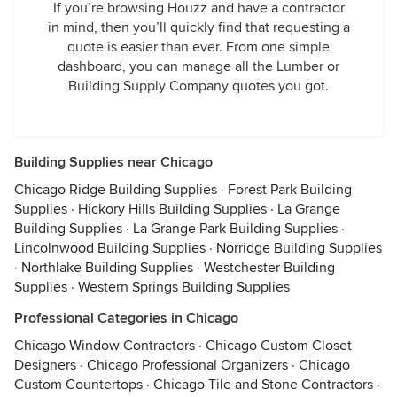
If you’re browsing Houzz and have a contractor
in mind, then you’ll quickly find that requesting a
quote is easier than ever. From one simple
dashboard, you can manage all the Lumber or
Building Supply Company quotes you got.
Building Supplies near Chicago
Chicago Ridge Building Supplies
·
Forest Park Building
Supplies
·
Hickory Hills Building Supplies
·
La Grange
Building Supplies
·
La Grange Park Building Supplies
·
Lincolnwood Building Supplies
·
Norridge Building Supplies
·
Northlake Building Supplies
·
Westchester Building
Supplies
·
Western Springs Building Supplies
Professional Categories in Chicago
Chicago Window Contractors
·
Chicago Custom Closet
Designers
·
Chicago Professional Organizers
·
Chicago
Custom Countertops
·
Chicago Tile and Stone Contractors
·