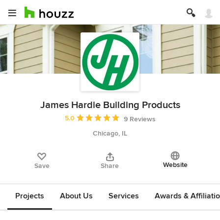
James Hardie Building Products
Average rating: 5 out of 5 stars
5.0
9 Reviews
Chicago, IL
Website
Save
Share
Projects
About Us
Services
Awards & Affiliati