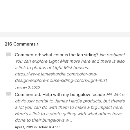
216 Comments
Commented:
what color is the lap siding?
No problem!
You can explore Light Mist more here and there is also
a link to photos of Light Mist houses:
https://www.jameshardie.com/color-and-
design/explore-house-siding-colors/light-mist
January 3, 2020
Commented:
Help with my bungalow facade
Hi! We're
obviously partial to James Hardie products, but there's
a lot you can do with them to make a big impact here.
Here's a link to a photo gallery with what others have
done to their bungalows w...
April 1, 2019
in
Before & After