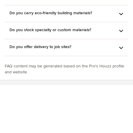
Do you carry eco-friendly building materials?
Do you stock specialty or custom materials?
Do you offer delivery to job sites?
FAQ content may be generated based on the Pro's Houzz profile
and website.