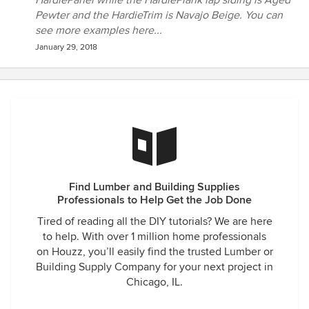
HardiePanel while the HardiePlank lap siding is Aged
Pewter and the HardieTrim is Navajo Beige. You can
see more examples here...
January 29, 2018
Find Lumber and Building Supplies
Professionals to Help Get the Job Done
Tired of reading all the DIY tutorials? We are here
to help. With over 1 million home professionals
on Houzz, you’ll easily find the trusted Lumber or
Building Supply Company for your next project in
Chicago, IL.