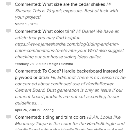
Commented:
What size are the cedar shakes
Hi
Shauna! This is 7&quot; exposure. Best of luck with
your project!
March 15, 2019
Commented:
What color trim?
Hi Diane! We have an
article that you may find helpful:
https://www.jameshardie.com/blog/siding-and-trim-
color-combinations-to-elevate-your We'd also suggest
checking out our house siding ideas galler...
February 28, 2019
in
Design Dilemma
Commented:
To Code? Hardie backerboard instead of
plywood or ditra?
Hi, Edmund! There is no reason to be
concerned about continued use of HardieBacker
Cement Board. Dust generation is only an issue if our
cement board products are not cut according to our
guidelines. ...
April 26, 2018
in
Flooring
Commented:
siding and trim colors
Hi Ali, Looks like
Monterey Taupe is the color for the HardieShingle and