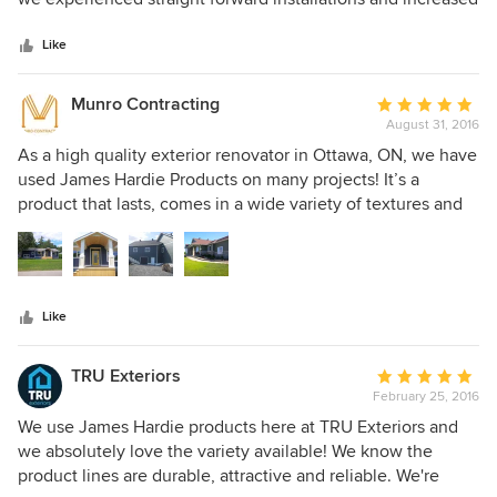
5
Homeowner pride in our work . First Rate Siding and
stars
Roofing Experts Atlanta Georgia 770 504 5660
Like
http://www.houzz.com/pro/jameshardiepreferredinstallers/first
rate-siding-and-roofing-experts
Munro Contracting
Average
August 31, 2016
rating:
5
As a high quality exterior renovator in Ottawa, ON, we have
out
used James Hardie Products on many projects! It’s a
of
product that lasts, comes in a wide variety of textures and
5
colors, and it’s affordable. We always have the happiest
stars
clients when we use this product! It really gives a home,
new or older a total face lift!
Like
TRU Exteriors
Average
February 25, 2016
rating:
5
We use James Hardie products here at TRU Exteriors and
out
we absolutely love the variety available! We know the
of
product lines are durable, attractive and reliable. We're