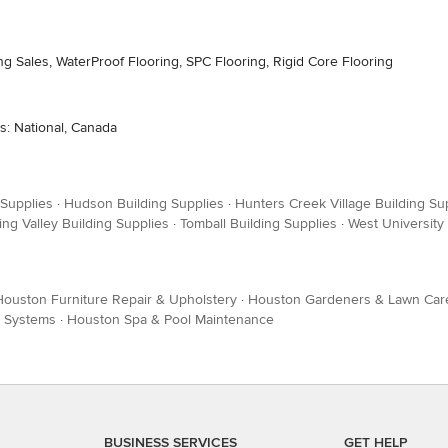
ng Sales, WaterProof Flooring, SPC Flooring, Rigid Core Flooring
s: National, Canada
 Supplies
·
Hudson Building Supplies
·
Hunters Creek Village Building Su
ing Valley Building Supplies
·
Tomball Building Supplies
·
West University
Houston Furniture Repair & Upholstery
·
Houston Gardeners & Lawn Car
k Systems
·
Houston Spa & Pool Maintenance
BUSINESS SERVICES
GET HELP