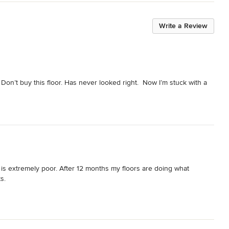
Write a Review
 Don’t buy this floor. Has never looked right.  Now I’m stuck with a 
 is extremely poor. After 12 months my floors are doing what 
s.