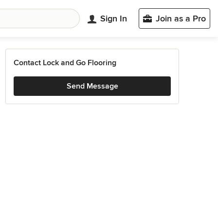
Sign In
Join as a Pro
Contact Lock and Go Flooring
Send Message