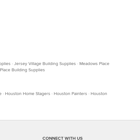
pplies
·
Jersey Village Building Supplies
·
Meadows Place
 Place Building Supplies
e
·
Houston Home Stagers
·
Houston Painters
·
Houston
CONNECT WITH US