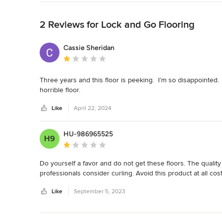
Back to Navigation
2 Reviews for Lock and Go Flooring
Cassie Sheridan
Average rating: 1 out of 5 stars
Three years and this floor is peeking.  I’m so disappointed. 
horrible floor.
Like
April 22, 2024
HU-986965525
H9
Average rating: 1 out of 5 stars
Do yourself a favor and do not get these floors. The quality
professionals consider curling. Avoid this product at all cost
Like
September 5, 2023
Back to Navigation