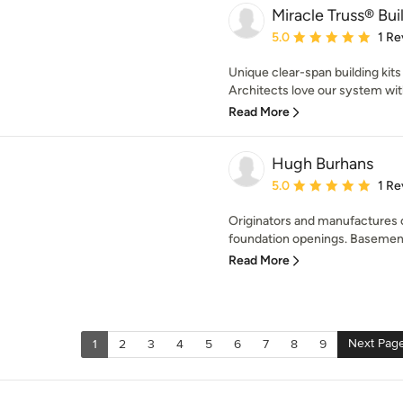
Miracle Truss® Bui
Average rating: 5 out of
5.0
1 Re
Unique clear-span building kits 
Architects love our system with 
Read More
Hugh Burhans
Average rating: 5 out of
5.0
1 Re
Originators and manufactures o
foundation openings. Basement
Read More
Next Pag
1
2
3
4
5
6
7
8
9