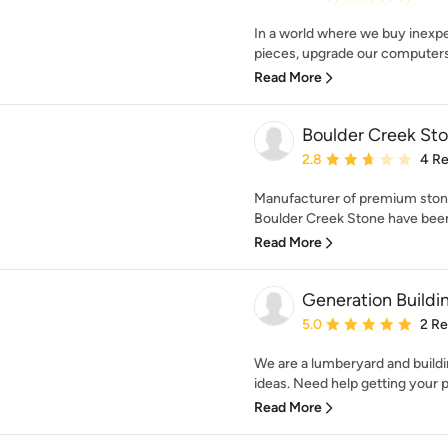
In a world where we buy inexp
pieces, upgrade our computers 
Read More
Boulder Creek St
Average rating: 2.8 out 
2.8
4 R
Manufacturer of premium stone
Boulder Creek Stone have been
Read More
Generation Buildi
Average rating: 5 out of
5.0
2 R
We are a lumberyard and buildin
ideas. Need help getting your pr
Read More