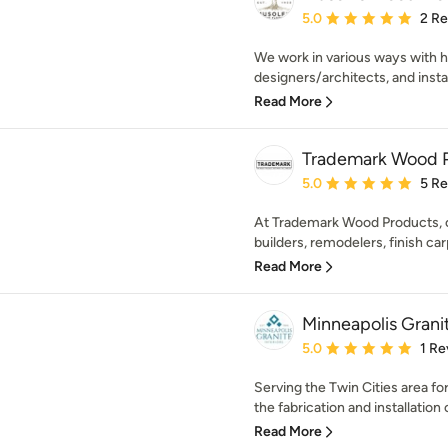
Average rating: 5 out of
5.0
2 R
We work in various ways with 
designers/architects, and install
Read More
Trademark Wood 
Average rating: 5 out of
5.0
5 R
At Trademark Wood Products, ou
builders, remodelers, finish car
Read More
Minneapolis Grani
Average rating: 5 out of
5.0
1 Re
Serving the Twin Cities area fo
the fabrication and installation o
Read More