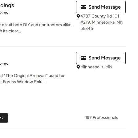
ldings
Send Message
 5 stars
view
4737 County Rd 101
#219, Minnetonka, MN
to suit both DIY and contractors alike.
55345
its clear...
Send Message
 5 stars
view
Minneapolis, MN
f "The Original Areawall" used for
 Egress Window Solu...
e
197 Professionals