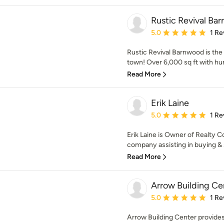
Rustic Revival Ba
Average rating: 5 out of
5.0
1 Re
Rustic Revival Barnwood is the
town! Over 6,000 sq ft with hun
Read More
Erik Laine
Average rating: 5 out of
5.0
1 Re
Erik Laine is Owner of Realty Co
company assisting in buying & s
Read More
Arrow Building Ce
Average rating: 5 out of
5.0
1 Re
Arrow Building Center provide