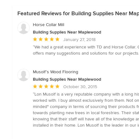
Featured Reviews for Building Supplies Near M
Horse Collar Mill
Building Supplies Near Maplewood
Average
January 27, 2018
rating:
“We had a great experience with TD and Horse Collar. O
5
offers many suggestions and solutions for our projects. 
out
of
5
Musolf’s Wood Flooring
stars
Building Supplies Near Maplewood
Average
October 30, 2015
rating:
“Lon Musolf is a very reputable company with a long his
5
worked with. I buy almost exclusively from them. Not on
out
minded" company in terms of sourcing their products fro
of
towards planting new trees in local forestries. Their s
5
knowing that their staff will have all of the knowledg
stars
installed in their home. Lon Musolf is the leader in our