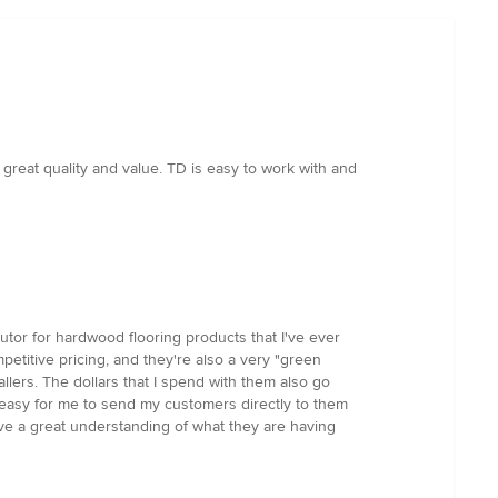
great quality and value. TD is easy to work with and
utor for hardwood flooring products that I've ever
petitive pricing, and they're also a very "green
llers. The dollars that I spend with them also go
s easy for me to send my customers directly to them
ave a great understanding of what they are having