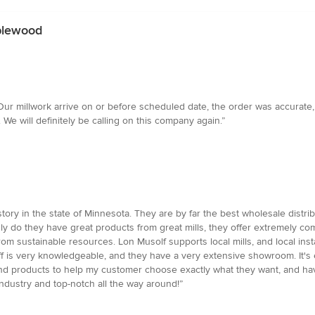
aplewood
ur millwork arrive on or before scheduled date, the order was accurate, 
We will definitely be calling on this company again.”
tory in the state of Minnesota. They are by far the best wholesale distrib
ly do they have great products from great mills, they offer extremely com
m sustainable resources. Lon Musolf supports local mills, and local insta
taff is very knowledgeable, and they have a very extensive showroom. It'
e and products to help my customer choose exactly what they want, and h
 industry and top-notch all the way around!”