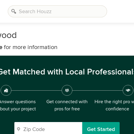
wood
e
for more information
Get Matched with Local Professional
Answer questions
Get connected with
Hire the right pro 
bout your project
pros for free
confidence
Get Started