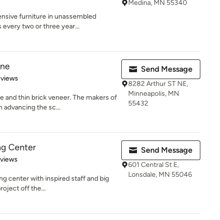
Medina, MN 55340
ensive furniture in unassembled
every two or three year...
one
Send Message
of 5 stars
eviews
8282 Arthur ST NE,
Minneapolis, MN
 and thin brick veneer. The makers of
55432
 advancing the sc...
ng Center
Send Message
 5 stars
eviews
601 Central St E,
Lonsdale, MN 55046
g center with inspired staff and big
oject off the...