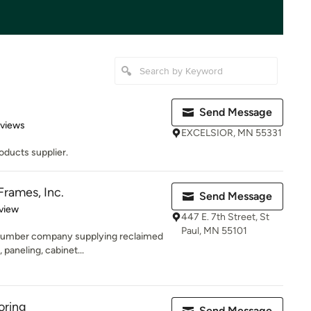
Send Message
 5 stars
eviews
EXCELSIOR, MN 55331
oducts supplier.
rames, Inc.
Send Message
 5 stars
view
447 E. 7th Street, St
Paul, MN 55101
 lumber company supplying reclaimed
 paneling, cabinet...
oring
Send Message