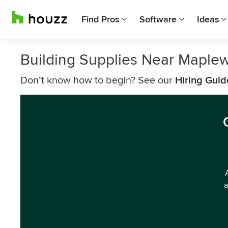
Find Pros
Software
Ideas
Building Supplies Near Maple
Don’t know how to begin? See our
Hiring Guid
a