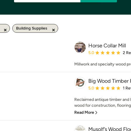
Building Supplies
Horse Collar Mill
Average rating: 5 out of
5.0
2 R
Millwork and specialty wood pr
Big Wood Timber F
Average rating: 5 out of
5.0
1 Re
Reclaimed antique timber and
wood for construction, flooring,
Read More
Musolf’s Wood Flo