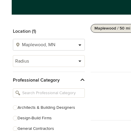
Maplewood / 50 mi
Location (1)
Radius
Professional Category
Architects & Building Designers
Design-Build Firms
General Contractors