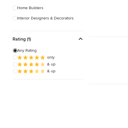
Home Builders
Interior Designers & Decorators
Kitchen & Bathroom Designers
Rating (1)
Kitchen Remodelers
Bathroom Remodelers
Any Rating
only
Landscape Architects & Landscape
& up
Designers
& up
Landscape Contractors
Show All