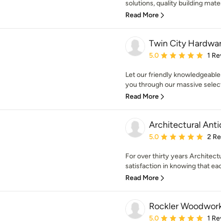
solutions, quality building mater
Read More
Twin City Hardwa
Average rating: 5 out of
5.0
1 Re
Let our friendly knowledgeable
you through our massive selecti
Read More
Architectural Ant
Average rating: 5 out of
5.0
2 R
For over thirty years Architectu
satisfaction in knowing that eac
Read More
Rockler Woodwor
Average rating: 5 out of
5.0
1 Re