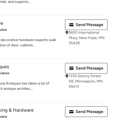
ials, and superior...
re
Send Message
 5 stars
view
5650 International
Pkwy, New Hope, MN
 decorative hardware experts walk
55428
on of door, cabinet...
iques
Send Message
 5 stars
eviews
1330 Quincy Street
NE, Minneapolis, MN
ral Antiques has taken a lot of
55413
h antique architec...
king & Hardware
Send Message
 5 stars
view