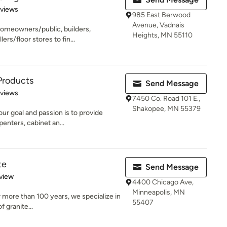
 5 stars
eviews
985 East Berwood
Avenue, Vadnais
homeowners/public, builders,
Heights, MN 55110
ers/floor stores to fin...
Products
Send Message
 5 stars
eviews
7450 Co. Road 101 E.,
Shakopee, MN 55379
r goal and passion is to provide
penters, cabinet an...
te
Send Message
 5 stars
view
4400 Chicago Ave,
Minneapolis, MN
r more than 100 years, we specialize in
55407
f granite...