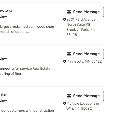
rnwood
Send Message
 5 stars
view
8301 73rd Avenue
North Suite #8,
 largest reclaimed barn wood shop in
Brooklyn Park, MN
dreds of options...
55428
Send Message
 5 stars
view
Minnesota, MN 55422
nnect, a full service Real Estate
elling of Rea...
nter
Send Message
 5 stars
view
Multiple Locations in
WI & MN 55082
s our customers with construction