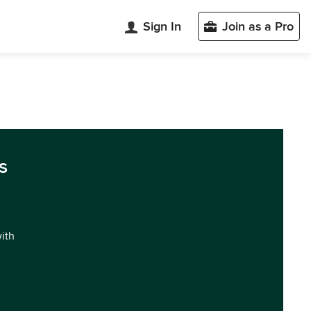
Sign In
Join as a Pro
s
with