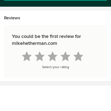
Reviews
You could be the first review for
mikehetherman.com
Select your rating