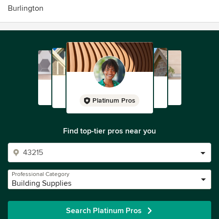
Burlington
Platinum Pros
Find top-tier pros near you
Professional Category
Building Supplies
Search Platinum Pros