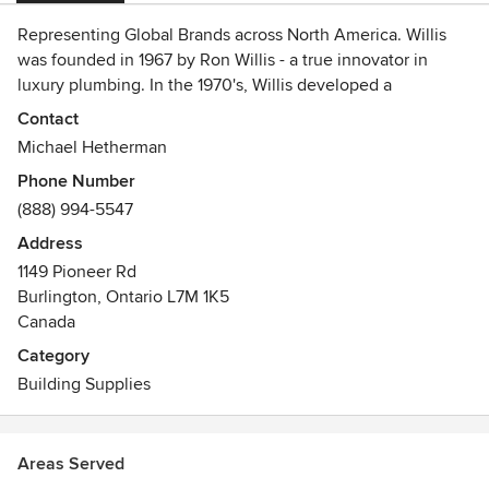
Representing Global Brands across North America. Willis
was founded in 1967 by Ron Willis - a true innovator in
luxury plumbing. In the 1970's, Willis developed a
relationship with a great company - DuPont™ - and
Contact
successfully introduced DuPont™ Corian® to the Canadian
Michael Hetherman
consumer. The company later expanded its vision when
Phone Number
Ron Willis and Mike Hetherman became partners in 1992,
(888) 994-5547
forming a collaborative leadership dynamic. Willis now
employs over 50 professionals across Canada and the USA.
Address
We are the exclusive marketing distributor of DuPont™
1149 Pioneer Rd
Corian and Zodiaq®, Arpa Italian Laminates, FENIX NTM
Burlington, Ontario L7M 1K5
Nano Tech Matte surface, Artisan Sinks and Faucets plus
Canada
Insinkerators in Ontario, Western Canada, California,
Category
Oregon, Washington and Alaska.
Building Supplies
Areas Served