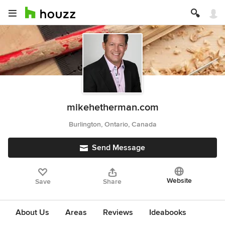
mikehetherman.com
Burlington, Ontario, Canada
Send Message
Website
Save
Share
About Us
Areas
Reviews
Ideabooks