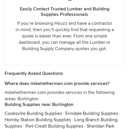
Easily Contact Trusted Lumber and Building
Supplies Professionals
If you’re browsing Houzz and have a contractor
in mind, then you’ll quickly find that requesting a
quote is easier than ever. From one simple
dashboard, you can manage all the Lumber or
Building Supply Company quotes you got.
Frequently Asked Questions
Where does mikehetherman.com provide services?
mikehetherman.com provides services in the following
areas: Burlington
Building Supplies near Burlington
Cooksville Building Supplies
·
Erindale Building Supplies
·
Hornby Station Building Supplies
·
Long Branch Building
Supplies
·
Port Credit Building Supplies
·
Sheridan Park