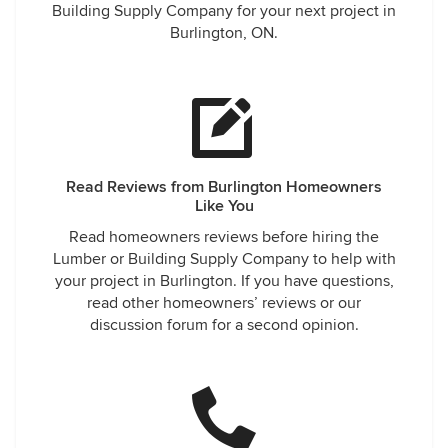
Building Supply Company for your next project in
Burlington, ON.
Read Reviews from Burlington Homeowners
Like You
Read homeowners reviews before hiring the
Lumber or Building Supply Company to help with
your project in Burlington. If you have questions,
read other homeowners’ reviews or our
discussion forum for a second opinion.