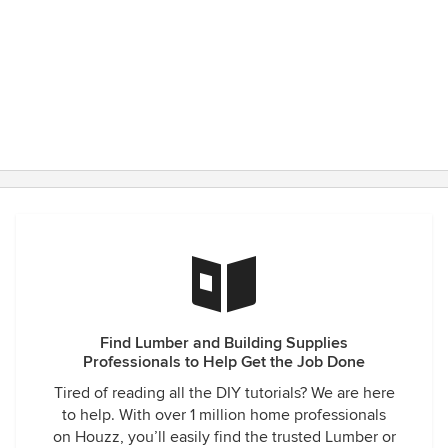
Find Lumber and Building Supplies
Professionals to Help Get the Job Done
Tired of reading all the DIY tutorials? We are here
to help. With over 1 million home professionals
on Houzz, you’ll easily find the trusted Lumber or