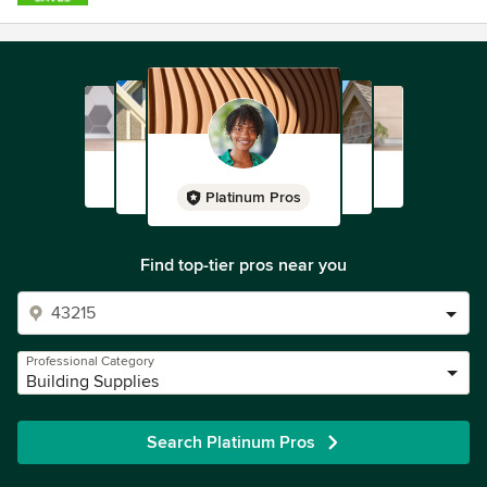
Platinum Pros
Find top-tier pros near you
Professional Category
Building Supplies
Search Platinum Pros