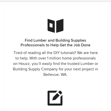
Find Lumber and Building Supplies
Professionals to Help Get the Job Done
Tired of reading all the DIY tutorials? We are here
to help. With over 1 million home professionals
on Houzz, you’ll easily find the trusted Lumber or
Building Supply Company for your next project in
Bellevue, WA.