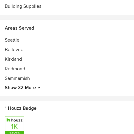
Building Supplies
Areas Served
Seattle
Bellevue
Kirkland
Redmond
Sammamish
Show 32 More
1 Houzz Badge