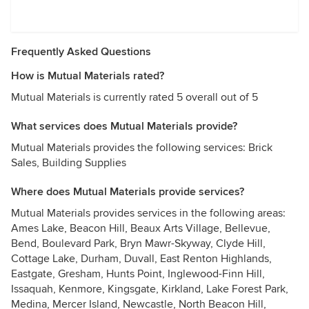
Frequently Asked Questions
How is Mutual Materials rated?
Mutual Materials is currently rated 5 overall out of 5
What services does Mutual Materials provide?
Mutual Materials provides the following services: Brick
Sales, Building Supplies
Where does Mutual Materials provide services?
Mutual Materials provides services in the following areas:
Ames Lake, Beacon Hill, Beaux Arts Village, Bellevue,
Bend, Boulevard Park, Bryn Mawr-Skyway, Clyde Hill,
Cottage Lake, Durham, Duvall, East Renton Highlands,
Eastgate, Gresham, Hunts Point, Inglewood-Finn Hill,
Issaquah, Kenmore, Kingsgate, Kirkland, Lake Forest Park,
Medina, Mercer Island, Newcastle, North Beacon Hill,