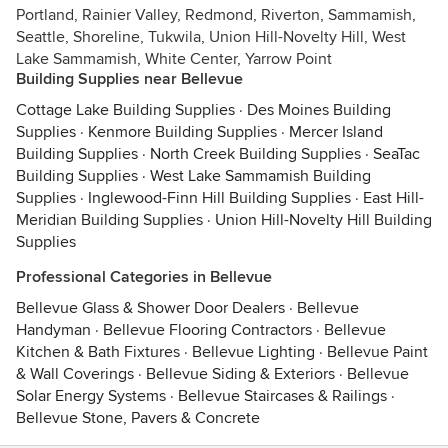
Portland, Rainier Valley, Redmond, Riverton, Sammamish,
Seattle, Shoreline, Tukwila, Union Hill-Novelty Hill, West
Lake Sammamish, White Center, Yarrow Point
Building Supplies near Bellevue
Cottage Lake Building Supplies
·
Des Moines Building
Supplies
·
Kenmore Building Supplies
·
Mercer Island
Building Supplies
·
North Creek Building Supplies
·
SeaTac
Building Supplies
·
West Lake Sammamish Building
Supplies
·
Inglewood-Finn Hill Building Supplies
·
East Hill-
Meridian Building Supplies
·
Union Hill-Novelty Hill Building
Supplies
Professional Categories in Bellevue
Bellevue Glass & Shower Door Dealers
·
Bellevue
Handyman
·
Bellevue Flooring Contractors
·
Bellevue
Kitchen & Bath Fixtures
·
Bellevue Lighting
·
Bellevue Paint
& Wall Coverings
·
Bellevue Siding & Exteriors
·
Bellevue
Solar Energy Systems
·
Bellevue Staircases & Railings
·
Bellevue Stone, Pavers & Concrete