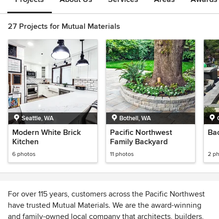
27 Projects for Mutual Materials
Seattle, WA
Bothell, WA
Modern White Brick
Pacific Northwest
Ba
Kitchen
Family Backyard
6 photos
11 photos
2 p
For over 115 years, customers across the Pacific Northwest
have trusted Mutual Materials. We are the award-winning
and family-owned local company that architects, builders,