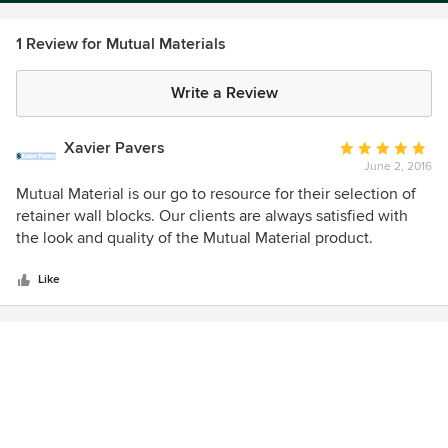
1 Review for Mutual Materials
Write a Review
Xavier Pavers
Average
June 2, 2016
rating:
5
Mutual Material is our go to resource for their selection of
out
retainer wall blocks. Our clients are always satisfied with
of
the look and quality of the Mutual Material product.
5
Definitely a great choice when working on a patio or
stars
outdoor space.
Like