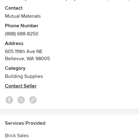
landscape designers and homeowners trust for masonry
Contact
and hardscape.
Mutual Materials
Phone Number
Our brick masonry and hardscape products are ultimately
(888) 688-8250
used to create family homes, community service buildings,
relaxing public landscapes and private outdoor living areas.
Address
605 119th Ave NE
Bellevue, WA 98005
Category
Building Supplies
Contact Seller
Services Provided
Brick Sales