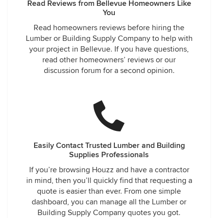
Read Reviews from Bellevue Homeowners Like
You
Read homeowners reviews before hiring the
Lumber or Building Supply Company to help with
your project in Bellevue. If you have questions,
read other homeowners’ reviews or our
discussion forum for a second opinion.
Easily Contact Trusted Lumber and Building
Supplies Professionals
If you’re browsing Houzz and have a contractor
in mind, then you’ll quickly find that requesting a
quote is easier than ever. From one simple
dashboard, you can manage all the Lumber or
Building Supply Company quotes you got.