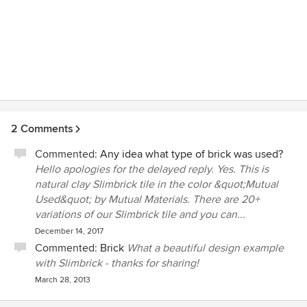
2 Comments
Commented:
Any idea what type of brick was used?
Hello apologies for the delayed reply. Yes. This is
natural clay Slimbrick tile in the color &quot;Mutual
Used&quot; by Mutual Materials. There are 20+
variations of our Slimbrick tile and you can...
December 14, 2017
Commented:
Brick
What a beautiful design example
with Slimbrick - thanks for sharing!
March 28, 2013