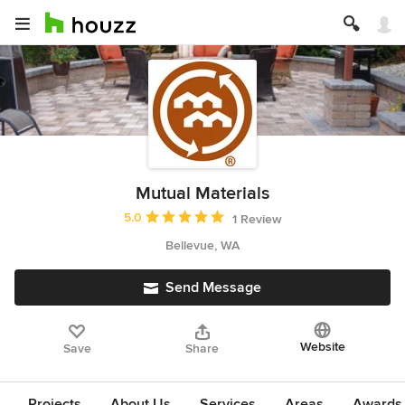
Mutual Materials
Average rating: 5 out of 5 stars
5.0
1 Review
Bellevue, WA
Send Message
Website
Save
Share
Projects
About Us
Services
Areas
Awards &