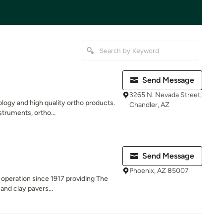
Send Message
3265 N. Nevada Street,
logy and high quality ortho products.
Chandler, AZ
truments, ortho...
d
Send Message
Phoenix, AZ 85007
 operation since 1917 providing The
 and clay pavers...