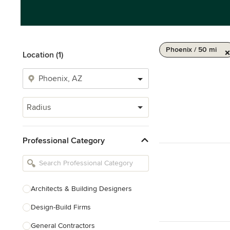
Phoenix / 50 mi
Location (1)
Radius
Professional Category
Architects & Building Designers
Design-Build Firms
General Contractors