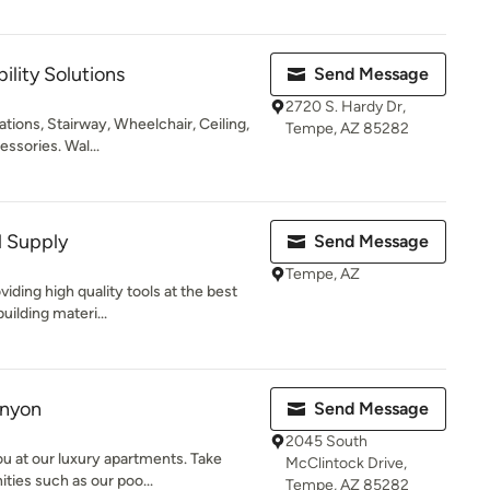
ility Solutions
Send Message
2720 S. Hardy Dr,
tions, Stairway, Wheelchair, Ceiling,
Tempe, AZ 85282
essories. Wal...
l Supply
Send Message
Tempe, AZ
iding high quality tools at the best
uilding materi...
anyon
Send Message
2045 South
you at our luxury apartments. Take
McClintock Drive,
ies such as our poo...
Tempe, AZ 85282