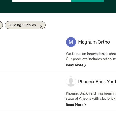
Building Supplies
Magnum Ortho
We focus on innovation, techno
Our products includes ortho ins
Read More
Phoenix Brick Yar
Phoenix Brick Yard Has been in
state of Arizona with clay brick
Read More