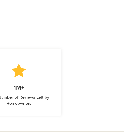
1M+
 Number of Reviews Left by
Homeowners