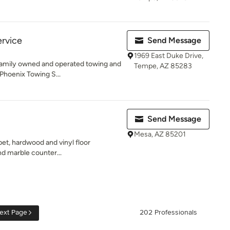
ervice
Send Message
1969 East Duke Drive,
 family owned and operated towing and
Tempe, AZ 85283
Phoenix Towing S...
Send Message
Mesa, AZ 85201
rpet, hardwood and vinyl floor
and marble counter...
ext Page
202 Professionals