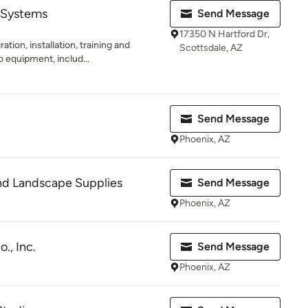
 Systems
Send Message
17350 N Hartford Dr,
ation, installation, training and
Scottsdale, AZ
 equipment, includ...
Send Message
Phoenix, AZ
and Landscape Supplies
Send Message
Phoenix, AZ
., Inc.
Send Message
Phoenix, AZ