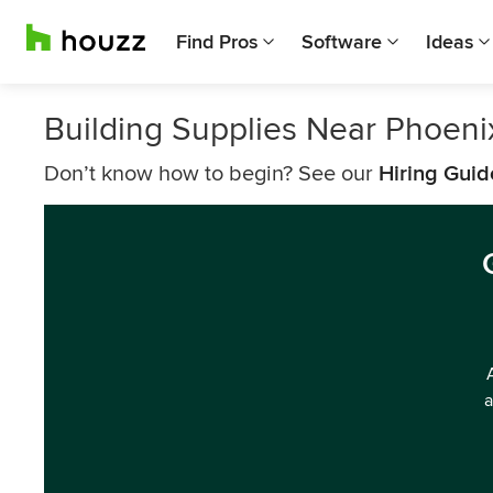
Find Pros
Software
Ideas
Building Supplies Near Phoeni
Don’t know how to begin? See our
Hiring Guid
a