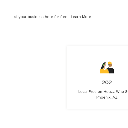
List your business here for free -
Learn More
202
Local Pros on Houzz Who S
Phoenix, AZ