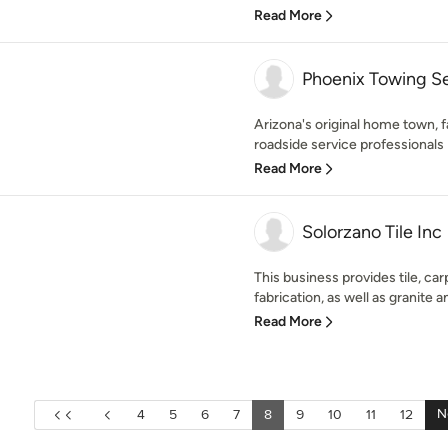
Read More
Phoenix Towing S
Arizona's original home town,
roadside service professionals 
Read More
Solorzano Tile Inc
This business provides tile, ca
fabrication, as well as granite 
Read More
N
4
5
6
7
8
9
10
11
12