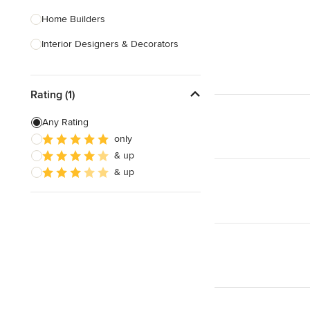
Home Builders
Interior Designers & Decorators
Kitchen & Bathroom Designers
Rating (1)
Kitchen Remodelers
Bathroom Remodelers
Any Rating
only
Landscape Architects & Landscape
& up
Designers
& up
Landscape Contractors
Show All