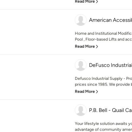
Read More
American Accessib
Home and Institutional Modifica
Pool , Floor-based Lifts and acc
Read More
DeFusco Industria
Defusco Industrial Supply - Prov
prices since 1985. We provide b
Read More
P.B. Bell - Quail C
Your lifestyle solution awaits 
advantage of community amenit