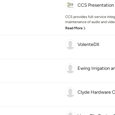
CCS Presentation
CCS provides full-service integr
maintenance of audio and video
Read More
VolenteDX
Ewing Irrigation 
Clyde Hardware Co