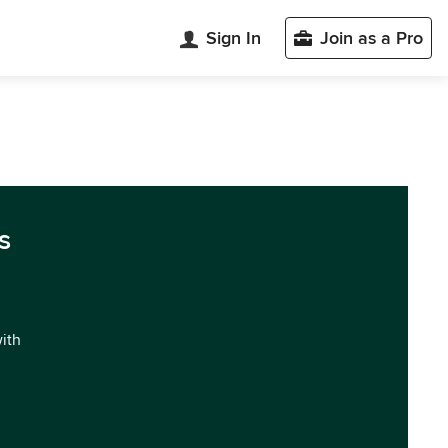
Sign In
Join as a Pro
s
with