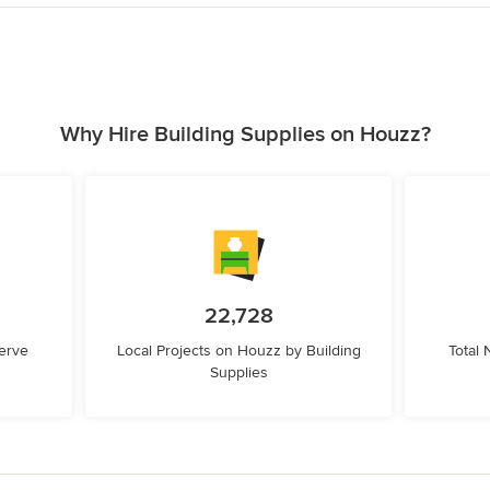
Why Hire Building Supplies on Houzz?
22,728
erve
Local Projects on Houzz by Building
Total
Supplies