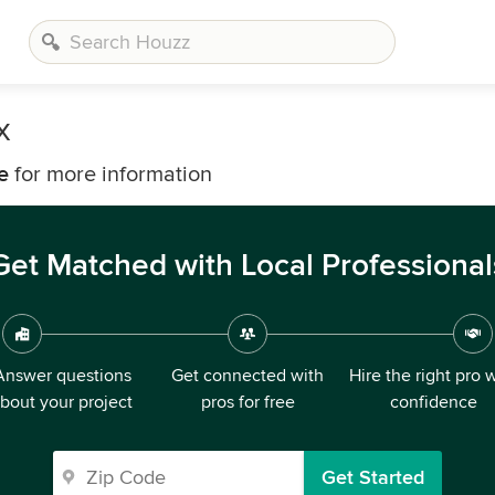
x
e
for more information
Get Matched with Local Professional
Answer questions
Get connected with
Hire the right pro 
bout your project
pros for free
confidence
Get Started