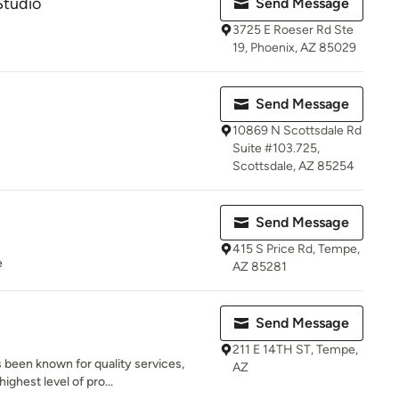
Studio
Send Message
3725 E Roeser Rd Ste
19, Phoenix, AZ 85029
Send Message
10869 N Scottsdale Rd
Suite #103.725,
Scottsdale, AZ 85254
Send Message
415 S Price Rd, Tempe,
e
AZ 85281
Send Message
211 E 14TH ST, Tempe,
 been known for quality services,
AZ
ighest level of pro...