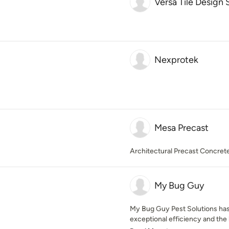
Versa Tile Design 
Nexprotek
Mesa Precast
Architectural Precast Concret
My Bug Guy
My Bug Guy Pest Solutions has
exceptional efficiency and the h